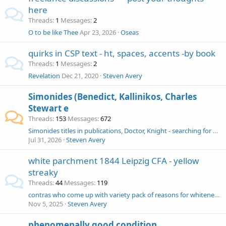
here
Threads
1
Messages
2
O to be like Thee
Apr 23, 2026
Oseas
quirks in CSP text - ht, spaces, accents -by book
Threads
1
Messages
2
Revelation
Dec 21, 2020
Steven Avery
Simonides (Benedict, Kallinikos, Charles
Stewart e
Threads
153
Messages
672
Simonides titles in publications, Doctor, Knight - searching for 1853 Painter's Manual - chronological list of publications
Jul 31, 2026
Steven Avery
white parchment 1844 Leipzig CFA - yellow
streaky
Threads
44
Messages
119
contras who come up with variety pack of reasons for whiteness of Leipzig pages - Snapp, Hixson, McGrane, Peterson, Edward Andrews, British Library
Nov 5, 2025
Steven Avery
phenomenally good condition