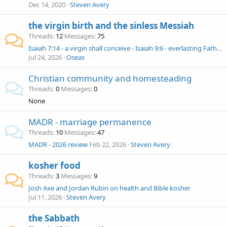
Dec 14, 2020
Steven Avery
the virgin birth and the sinless Messiah
Threads
12
Messages
75
Isaiah 7:14 - a virgin shall conceive - Isaiah 9:6 - everlasting Father
Jul 24, 2026
Oseas
Christian community and homesteading
Threads
0
Messages
0
None
MADR - marriage permanence
Threads
10
Messages
47
MADR - 2026 review
Feb 22, 2026
Steven Avery
kosher food
Threads
3
Messages
9
Josh Axe and Jordan Rubin on health and Bible kosher
Jul 11, 2026
Steven Avery
the Sabbath