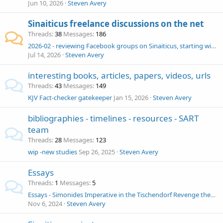
Jun 10, 2026
Steven Avery
Sinaiticus freelance discussions on the net
Threads
38
Messages
186
2026-02 - reviewing Facebook groups on Sinaiticus, starting with NT Textual Criticism and New Testament Textual Criticism (go around blocks)
Jul 14, 2026
Steven Avery
interesting books, articles, papers, videos, urls
Threads
43
Messages
149
KJV Fact-checker gatekeeper
Jan 15, 2026
Steven Avery
bibliographies - timelines - resources - SART
team
Threads
28
Messages
123
wip -new studies
Sep 26, 2025
Steven Avery
Essays
Threads
1
Messages
5
Essays - Simonides Imperative in the Tischendorf Revenge theory
Nov 6, 2024
Steven Avery