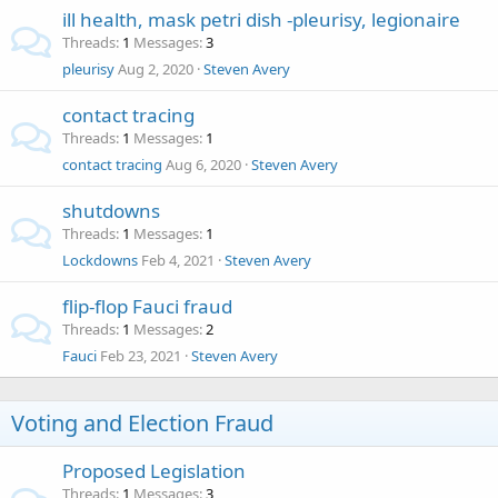
ill health, mask petri dish -pleurisy, legionaire
Threads
1
Messages
3
pleurisy
Aug 2, 2020
Steven Avery
contact tracing
Threads
1
Messages
1
contact tracing
Aug 6, 2020
Steven Avery
shutdowns
Threads
1
Messages
1
Lockdowns
Feb 4, 2021
Steven Avery
flip-flop Fauci fraud
Threads
1
Messages
2
Fauci
Feb 23, 2021
Steven Avery
Voting and Election Fraud
Proposed Legislation
Threads
1
Messages
3