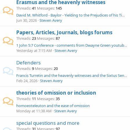
Erasmus and the heavenly witnesses
Threads
41
Messages
145
David M. Whitford - Baylor - Yielding to the Prejudices of his Times - Erasmus and the Comma Johanneum
Jun 30, 2026
Steven Avery
Papers, Articles, Journals, blogs forums
Threads
23
Messages
87
1 John 5:7 Conference - comments from Dwayne Green youtubes
Yesterday at 7:15 AM
Steven Avery
Defenders
Threads
9
Messages
20
Francis Turretin and the heavenly witnesses and the Sixtus Senensis ms question
Feb 24, 2026
Steven Avery
theories of omission or inclusion
Threads
11
Messages
35
homoeoteleuton and the ease of omission
Monday at 11:38 AM
Steven Avery
special questions and more
Threads
31
Messages
97