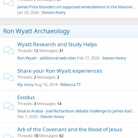
James Price blunders on supposed emendations in the Masoretic Text by the AV
Jan 29, 2026
Steven Avery
Ron Wyatt Archaeology
Wyatt Research and Study Helps
Threads
12
Messages
31
Ron Wyatt - additional web sites
Feb 17, 2026
Steven Avery
Share your Ron Wyatt experiences
Threads
2
Messages
2
My story
Aug 16, 2018
Rebecca TT
Exodus
Threads
3
Messages
14
Sinai in Arabia - Joel Richardson debate challenge to James Karl Hoffmeier
Dec 7, 2025
Steven Avery
Ark of the Covenant and the blood of Jesus
Threads
18
Messages
62