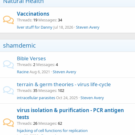
Natural Health
Vaccinations
Threads
19
Messages
34
liver stuff for Danny
Jul 18, 2026
Steven Avery
shamdemic
Bible Verses
Threads
2
Messages
4
Racine
Aug 6, 2021
Steven Avery
terrain & germ theories - virus life-cycle
Threads
35
Messages
102
intracellular parasites
Oct 24, 2025
Steven Avery
virus isolation & purification - PCR antigen
tests
Threads
26
Messages
62
hijacking of cell functions for replication