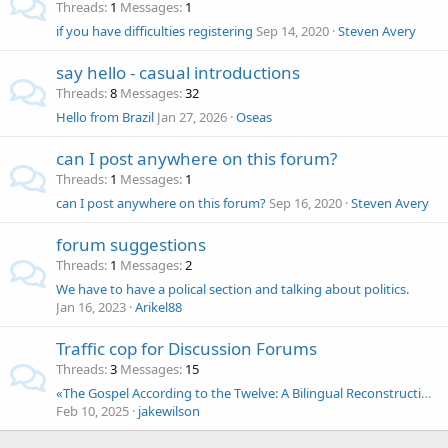
Threads
1
Messages
1
if you have difficulties registering
Sep 14, 2020
Steven Avery
say hello - casual introductions
Threads
8
Messages
32
Hello from Brazil
Jan 27, 2026
Oseas
can I post anywhere on this forum?
Threads
1
Messages
1
can I post anywhere on this forum?
Sep 16, 2020
Steven Avery
forum suggestions
Threads
1
Messages
2
We have to have a polical section and talking about politics.
Jan 16, 2023
Arikel88
Traffic cop for Discussion Forums
Threads
3
Messages
15
«The Gospel According to the Twelve: A Bilingual Reconstruction of Matthæi Authenticum» (Preview)
Feb 10, 2025
jakewilson