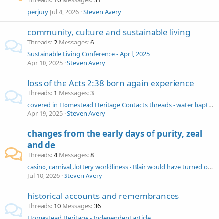
Threads
16
Messages
31
perjury
Jul 4, 2026
Steven Avery
community, culture and sustainable living
Threads
2
Messages
6
Sustainable Living Conference - April, 2025
Apr 10, 2025
Steven Avery
loss of the Acts 2:38 born again experience
Threads
1
Messages
3
covered in Homestead Heritage Contacts threads - water baptism - total immersion - buried - Acts 2:38 - born-again - tongues faked - remission of sins
Apr 19, 2025
Steven Avery
changes from the early days of purity, zeal
and de
Threads
4
Messages
8
casino, carnival,.lottery worldliness - Blair would have turned over the tables of today’s Homestead
Jul 10, 2026
Steven Avery
historical accounts and remembrances
Threads
10
Messages
36
Homestead Heritage - Independent article