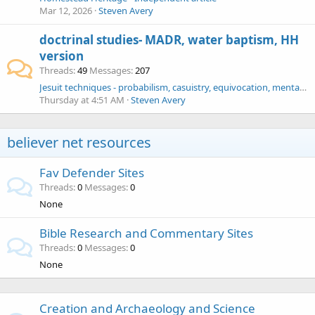
Mar 12, 2026
Steven Avery
doctrinal studies- MADR, water baptism, HH
version
Threads
49
Messages
207
Jesuit techniques - probabilism, casuistry, equivocation, mental reservation - George Klingensmith charade - Piper Phelps Zionists
Thursday at 4:51 AM
Steven Avery
believer net resources
Fav Defender Sites
Threads
0
Messages
0
None
Bible Research and Commentary Sites
Threads
0
Messages
0
None
Creation and Archaeology and Science