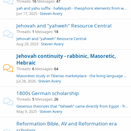
Threads
16
Messages
47
yah and yahu suffix - halleluyah - theophoric elements from what source?
Jun 17, 2025
Steven Avery
Jehovah and "yahweh" Resource Central
Threads
1
Messages
18
Jehovah and "yahweh" Resource Central
Aug 29, 2023
Steven Avery
Jehovah continuity - rabbinic, Masoretic,
Hebraic
Threads
6
Messages
64
Masoretes study in Tiberias marketplace - the living language of Hebrew
Jul 28, 2026
Steven Avery
1800s German scholarship
Threads
5
Messages
26
Gesenius theorizes that "Yahweh" came directly from Egypt - Tregelles rips to shreds - G "thoroughly retracts" something
May 9, 2025
Steven Avery
Reformation Bible, AV and Reformation era
scholars