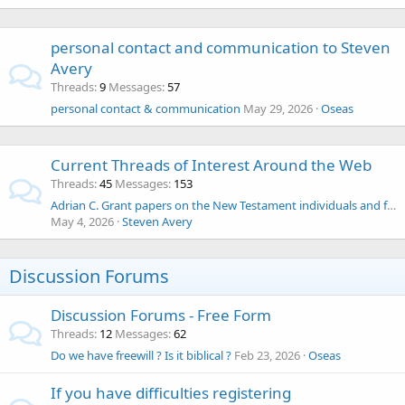
personal contact and communication to Steven
Avery
Threads
9
Messages
57
personal contact & communication
May 29, 2026
Oseas
Current Threads of Interest Around the Web
Threads
45
Messages
153
Adrian C. Grant papers on the New Testament individuals and families up to Bar Kochba
May 4, 2026
Steven Avery
Discussion Forums
Discussion Forums - Free Form
Threads
12
Messages
62
Do we have freewill ? Is it biblical ?
Feb 23, 2026
Oseas
If you have difficulties registering