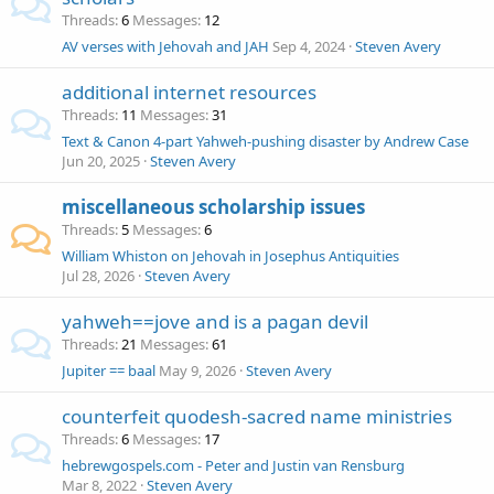
Threads
6
Messages
12
AV verses with Jehovah and JAH
Sep 4, 2024
Steven Avery
additional internet resources
Threads
11
Messages
31
Text & Canon 4-part Yahweh-pushing disaster by Andrew Case
Jun 20, 2025
Steven Avery
miscellaneous scholarship issues
Threads
5
Messages
6
William Whiston on Jehovah in Josephus Antiquities
Jul 28, 2026
Steven Avery
yahweh==jove and is a pagan devil
Threads
21
Messages
61
Jupiter == baal
May 9, 2026
Steven Avery
counterfeit quodesh-sacred name ministries
Threads
6
Messages
17
hebrewgospels.com - Peter and Justin van Rensburg
Mar 8, 2022
Steven Avery