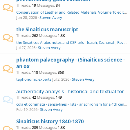
Threads
19
Messages
84
Conservation of Leather and Related Materials, Volume 10 edited by Marion Kite, Roy Thomson
Jun 28, 2026
Steven Avery
the Sinaiticus manuscript
Threads
262
Messages
1.3K
the Sinaiticus Arabic notes and CSP urls - Isaiah, Zechariah, Revelation
Jul 27, 2026
Steven Avery
phantom palaeography - (Sinaiticus science -
an ox
Threads
118
Messages
368
taphonomic experts
Jul 2, 2026
Steven Avery
authenticity analysis - historical and textual for
Threads
42
Messages
149
cola et commata - sense-lines - lists - anachronism for a 4th century Sinaiticus?
Feb 19, 2026
Steven Avery
Sinaiticus history 1840-1870
Threads
289
Messages
1.3K