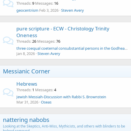
Threads
9
Messages
16
geocentrism
Feb 3, 2026
Steven Avery
pure scripture - ECW - Christology Trinity
Oneness
Threads
26
Messages
76
three coequal coeternal consubstantial persons in the Godhead - the Athanasian Creed
Jan 8, 2026
Steven Avery
Messianic Corner
Hebrews
Threads
1
Messages
4
Jewish Messiah-Discussion with Rabbi S. Brownstein
Mar 31, 2026
Oseas
nattering nabobs
Looking at the Skeptics, Anti-Miss, Mythicists, and others with blinders to be
helped removed