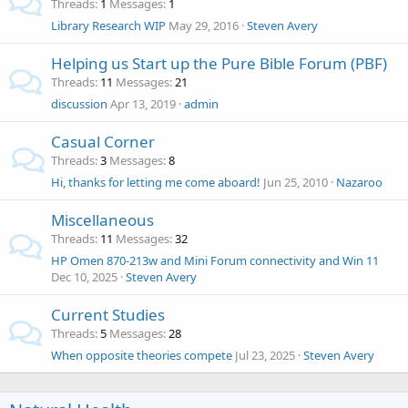
Threads
1
Messages
1
Library Research WIP
May 29, 2016
Steven Avery
Helping us Start up the Pure Bible Forum (PBF)
Threads
11
Messages
21
discussion
Apr 13, 2019
admin
Casual Corner
Threads
3
Messages
8
Hi, thanks for letting me come aboard!
Jun 25, 2010
Nazaroo
Miscellaneous
Threads
11
Messages
32
HP Omen 870-213w and Mini Forum connectivity and Win 11
Dec 10, 2025
Steven Avery
Current Studies
Threads
5
Messages
28
When opposite theories compete
Jul 23, 2025
Steven Avery