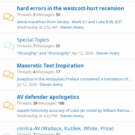
hard errors in the westcott-hort recension
Threads
5
Messages
50
swine marathon from Gerasa - Mark 5:1 and Luke 8:26, 8:37
Wednesday at 2:52 AM
Steven Avery
Special Topics
Threads
7
Messages
55
“throughly” and “thoroughly”
Apr 12, 2026
Steven Avery
Masoretic Text Inspiration
Threads
4
Messages
17
Josephus in the Antiquities Preface considered a translation of the Hebrew Bible to Greek to make the history available
Jul 12, 2026
Steven Avery
AV defender apologetics
Threads
39
Messages
188
superb historicity accuracy of Luke (as noted by William Ramsay, Adrian Sherwin-White and Colin J. Hemer)
Wednesday at 4:22 PM
Steven Avery
contra-AV (Wallace, Kutilek, White, Price)
Threads
7
Messages
31