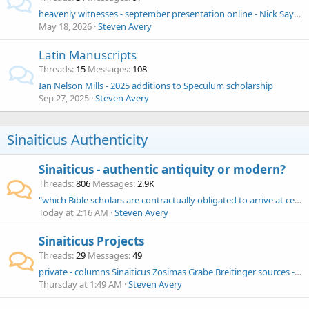
heavenly witnesses - september presentation online - Nick Sayers
May 18, 2026
Steven Avery
Latin Manuscripts
Threads
15
Messages
108
Ian Nelson Mills - 2025 additions to Speculum scholarship
Sep 27, 2025
Steven Avery
Sinaiticus Authenticity
Sinaiticus - authentic antiquity or modern?
Threads
806
Messages
2.9K
"which Bible scholars are contractually obligated to arrive at certain conclusions" - Daniel O. McClellan
Today at 2:16 AM
Steven Avery
Sinaiticus Projects
Threads
29
Messages
49
private - columns Sinaiticus Zosimas Grabe Breitinger sources - AI tools Claude, Google NotebookLM Logos
Thursday at 1:49 AM
Steven Avery