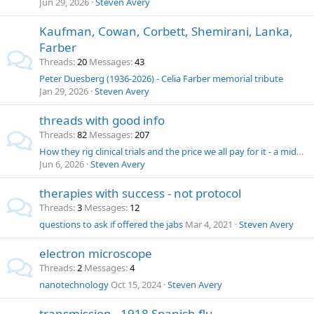
Jun 29, 2026
Steven Avery
Kaufman, Cowan, Corbett, Shemirani, Lanka,
Farber
Threads
20
Messages
43
Peter Duesberg (1936-2026) - Celia Farber memorial tribute
Jan 29, 2026
Steven Avery
threads with good info
Threads
82
Messages
207
How they rig clinical trials and the price we all pay for it - a midwestern doctor
Jun 6, 2026
Steven Avery
therapies with success - not protocol
Threads
3
Messages
12
questions to ask if offered the jabs
Mar 4, 2021
Steven Avery
electron microscope
Threads
2
Messages
4
nanotechnology
Oct 15, 2024
Steven Avery
transmission - 1918 Spanish flu