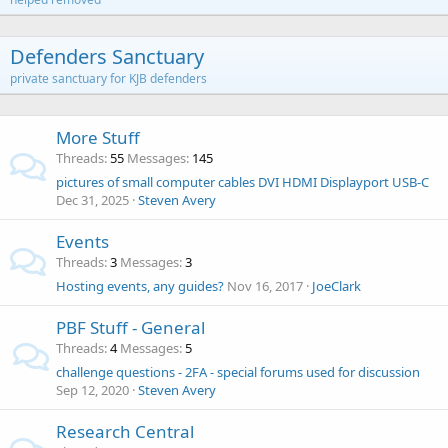
Defenders Sanctuary
private sanctuary for KJB defenders
More Stuff
Threads
55
Messages
145
pictures of small computer cables DVI HDMI Displayport USB-C
Dec 31, 2025
Steven Avery
Events
Threads
3
Messages
3
Hosting events, any guides?
Nov 16, 2017
JoeClark
PBF Stuff - General
Threads
4
Messages
5
challenge questions - 2FA - special forums used for discussion
Sep 12, 2020
Steven Avery
Research Central