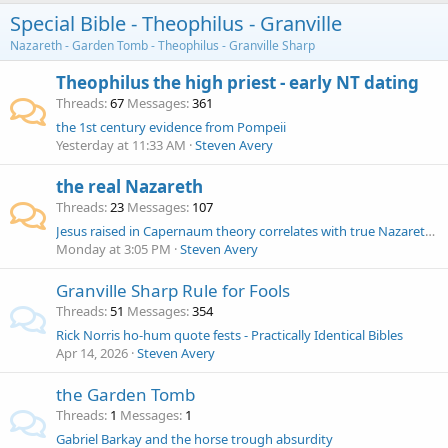
Special Bible - Theophilus - Granville
Nazareth - Garden Tomb - Theophilus - Granville Sharp
Theophilus the high priest - early NT dating
Threads
67
Messages
361
the 1st century evidence from Pompeii
Yesterday at 11:33 AM
Steven Avery
the real Nazareth
Threads
23
Messages
107
Jesus raised in Capernaum theory correlates with true Nazareth at Har Nitai - and Rene Salm
Monday at 3:05 PM
Steven Avery
Granville Sharp Rule for Fools
Threads
51
Messages
354
Rick Norris ho-hum quote fests - Practically Identical Bibles
Apr 14, 2026
Steven Avery
the Garden Tomb
Threads
1
Messages
1
Gabriel Barkay and the horse trough absurdity