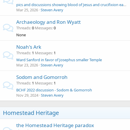
pics and discussions showing blood of Jesus and crucifixion earthquake to mercy seat of the Ark of the Covenant ( Ron Wyatt )
Mar 25, 2026
Steven Avery
Archaeology and Ron Wyatt
Threads
0
Messages
0
None
Noah's Ark
Threads
1
Messages
1
Ward Sanford in favor of Josephus smaller Temple
Mar 23, 2026
Steven Avery
Sodom and Gomorroh
Threads
1
Messages
1
BCHF 2022 discussion - Sodom & Gomorroh
Nov 29, 2024
Steven Avery
Homestead Heritage
the Homestead Heritage paradox