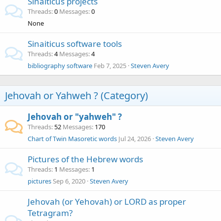
Sinaiticus projects
Threads
0
Messages
0
None
Sinaiticus software tools
Threads
4
Messages
4
bibliography software
Feb 7, 2025
Steven Avery
Jehovah or Yahweh ? (Category)
Jehovah or "yahweh" ?
Threads
52
Messages
170
Chart of Twin Masoretic words
Jul 24, 2026
Steven Avery
Pictures of the Hebrew words
Threads
1
Messages
1
pictures
Sep 6, 2020
Steven Avery
Jehovah (or Yehovah) or LORD as proper
Tetragram?