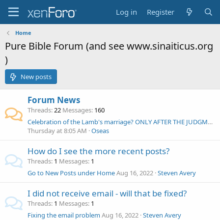
Log in
Register
Home
Pure Bible Forum (and see www.sinaiticus.org
)
New posts
Forum News
Threads
22
Messages
160
Celebration of the Lamb's marriage? ONLY AFTER THE JUDGMENT OF BABYLON
Thursday at 8:05 AM
Oseas
How do I see the more recent posts?
Threads
1
Messages
1
Go to New Posts under Home
Aug 16, 2022
Steven Avery
I did not receive email - will that be fixed?
Threads
1
Messages
1
Fixing the email problem
Aug 16, 2022
Steven Avery