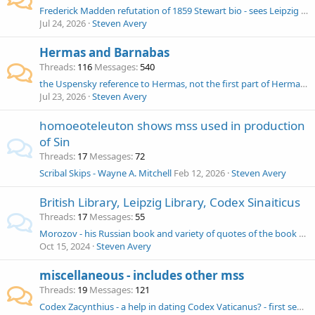
Frederick Madden refutation of 1859 Stewart bio - sees Leipzig leaves on Tischendorf 1865 visit
Jul 24, 2026
Steven Avery
Hermas and Barnabas
Threads
116
Messages
540
the Uspensky reference to Hermas, not the first part of Hermas, is extremely important
Jul 23, 2026
Steven Avery
homoeoteleuton shows mss used in production
of Sin
Threads
17
Messages
72
Scribal Skips - Wayne A. Mitchell
Feb 12, 2026
Steven Avery
British Library, Leipzig Library, Codex Sinaiticus
Threads
17
Messages
55
Morozov - his Russian book and variety of quotes of the book - 600 years on p. 260
Oct 15, 2024
Steven Avery
miscellaneous - includes other mss
Threads
19
Messages
121
Codex Zacynthius - a help in dating Codex Vaticanus? - first seven pages of Matthew corrector Ba - Tischendorf argues Vaticanus later due