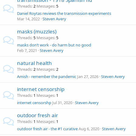
Threads
2
Messages
5
Daniel Roytas reviews the transmission experiments
Mar 14, 2022
Steven Avery
masks (muzzles)
Threads
5
Messages
5
masks don’t work - do harm but no good
Feb 7, 2021
Steven Avery
natural health
Threads
2
Messages
2
Amish - remember the pandemic
Jan 27, 2026
Steven Avery
internet censorship
Threads
1
Messages
1
internet censorshp
Jul 31, 2020
Steven Avery
outdoor fresh air
Threads
1
Messages
1
outdoor fresh air - the #1 curative
Aug 6, 2020
Steven Avery