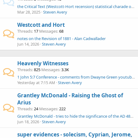
the Critical Text (Westcott-Hort recension) statistical charade of false %s began with Hort and continues today
Mar 28, 2025
Steven Avery
Westcott and Hort
Threads
17
Messages
68
notes on the Revision of 1881 - Alan Cadwallader
Jun 14, 2026
Steven Avery
Heavenly Witnesses
Threads
825
Messages
3.3K
1 John 5:7 Conference - comments from Dwayne Green youtubes
Yesterday at 7:15 AM
Steven Avery
Grantley McDonald - Raising the Ghost of
Arius
Threads
24
Messages
222
Grantley McDonald - tries to hide the significance of the AD 484 Council of Carthage
Jun 18, 2026
Steven Avery
super evidences - solecism, Cyprian, Jerome,