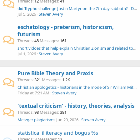
Threads
12
Messages
41
did Trypho challenge Justin Martyr on the 7th day sabbath? - Decalogue
Jul 5, 2026
Steven Avery
eschatology - preterism, historicism,
futurism
Threads
48
Messages
161
short vidoes that help explain Christian Zionism and related topics
Jul 1, 2026
Steven Avery
Pure Bible Theory and Praxis
Threads
321
Messages
1.2K
Christian apologetics - historians in the mode of Sir William Mitchell Ramsay (Cadbury, Hemer, Sherwin-White)
Friday at 7:21 AM
Steven Avery
'textual criticism' - history, theories, analysis
Threads
98
Messages
381
Metzger plagiarisms
Jun 29, 2026
Steven Avery
statistical illiteracy and bogus %s
Threads
3
Messages
13