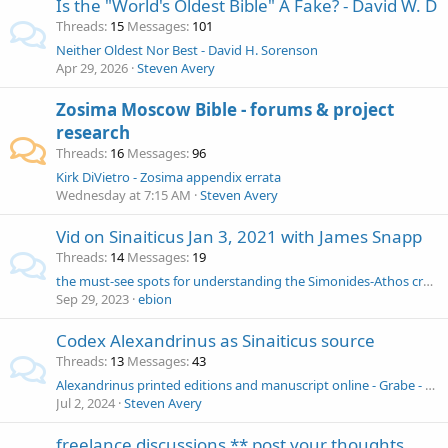
Is the "World's Oldest Bible" A Fake? - David W. D
Threads
15
Messages
101
Neither Oldest Nor Best - David H. Sorenson
Apr 29, 2026
Steven Avery
Zosima Moscow Bible - forums & project
research
Threads
16
Messages
96
Kirk DiVietro - Zosima appendix errata
Wednesday at 7:15 AM
Steven Avery
Vid on Sinaiticus Jan 3, 2021 with James Snapp
Threads
14
Messages
19
the must-see spots for understanding the Simonides-Athos creation of Codex Simoneidos
Sep 29, 2023
ebion
Codex Alexandrinus as Sinaiticus source
Threads
13
Messages
43
Alexandrinus printed editions and manuscript online - Grabe - Breitinger - Baber
Jul 2, 2024
Steven Avery
freelance discussions ** post your thoughts