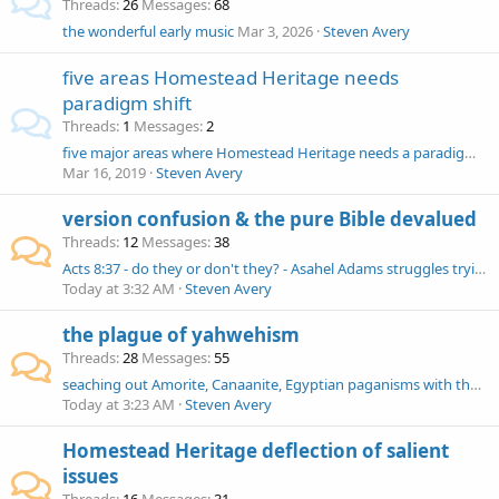
Threads
26
Messages
68
the wonderful early music
Mar 3, 2026
Steven Avery
five areas Homestead Heritage needs
paradigm shift
Threads
1
Messages
2
five major areas where Homestead Heritage needs a paradigm shift away from corrupted doctrines and praxis
Mar 16, 2019
Steven Avery
version confusion & the pure Bible devalued
Threads
12
Messages
38
Acts 8:37 - do they or don't they? - Asahel Adams struggles trying to find Scripture
Today at 3:32 AM
Steven Avery
the plague of yahwehism
Threads
28
Messages
55
seaching out Amorite, Canaanite, Egyptian paganisms with the yahweh devil
Today at 3:23 AM
Steven Avery
Homestead Heritage deflection of salient
issues