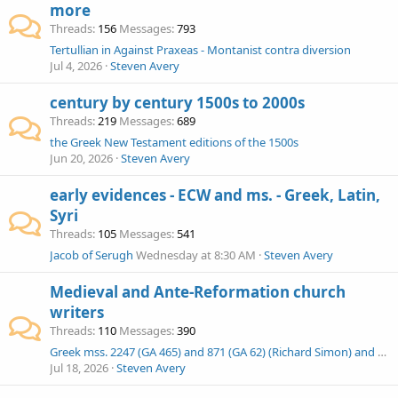
more
Threads
156
Messages
793
Tertullian in Against Praxeas - Montanist contra diversion
Jul 4, 2026
Steven Avery
century by century 1500s to 2000s
Threads
219
Messages
689
the Greek New Testament editions of the 1500s
Jun 20, 2026
Steven Avery
early evidences - ECW and ms. - Greek, Latin,
Syri
Threads
105
Messages
541
Jacob of Serugh
Wednesday at 8:30 AM
Steven Avery
Medieval and Ante-Reformation church
writers
Threads
110
Messages
390
Greek mss. 2247 (GA 465) and 871 (GA 62) (Richard Simon) and other scholia
Jul 18, 2026
Steven Avery