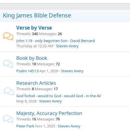
King James Bible Defense
Verse by Verse
Threads
340
Messages
2K
John 1:18 - only begotten Son - David Bernard
Thursday at 12:32 AM
Steven Avery
Book by Book
Threads
18
Messages
72
Psalm 145:13
Apr 1, 2026
Steven Avery
Research Articles
Threads
8
Messages
17
God forbid - would to God - would God - in the AV
May 8, 2026
Steven Avery
Majesty, Accuracy Perfection
Threads
16
Messages
76
Peter Park
Nov 1, 2025
Steven Avery