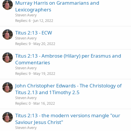
Murray Harris on Grammarians and
Lexicographers
Steven Avery
Replies
6
Jun 12, 2022
Titus 2:13 - ECW
Steven Avery
Replies
9
May 20, 2022
Titus 2:13 - Ambrose (Hilary) per Erasmus and
Commentaries
Steven Avery
Replies
9
May 19, 2022
John Christopher Edwards - The Christology of
Titus 2.13 and 1Timothy 2.5
Steven Avery
Replies
0
Mar 16, 2022
Titus 2:13 - the modern versions mangle "our
Saviour Jesus Christ"
Steven Avery