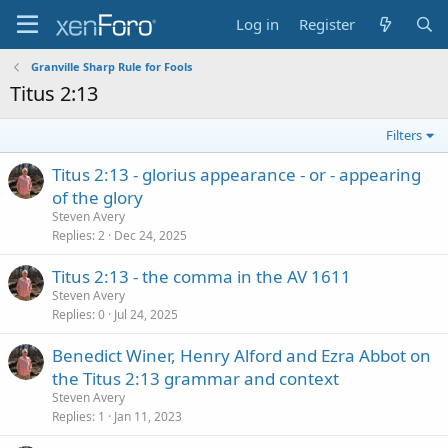
Log in
Register
Granville Sharp Rule for Fools
Titus 2:13
Filters
Titus 2:13 - glorius appearance - or - appearing
of the glory
Steven Avery
Replies
2
Dec 24, 2025
Titus 2:13 - the comma in the AV 1611
Steven Avery
Replies
0
Jul 24, 2025
Benedict Winer, Henry Alford and Ezra Abbot on
the Titus 2:13 grammar and context
Steven Avery
Replies
1
Jan 11, 2023