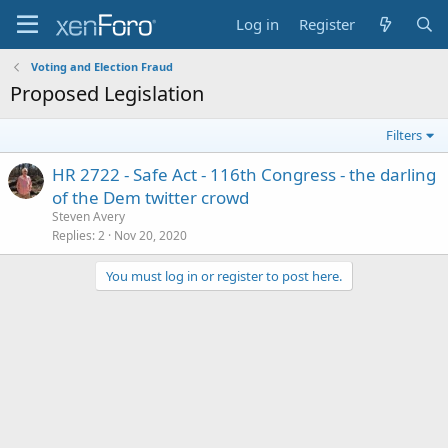
Log in
Register
Voting and Election Fraud
Proposed Legislation
Filters
HR 2722 - Safe Act - 116th Congress - the darling
of the Dem twitter crowd
Steven Avery
Replies
2
Nov 20, 2020
You must log in or register to post here.