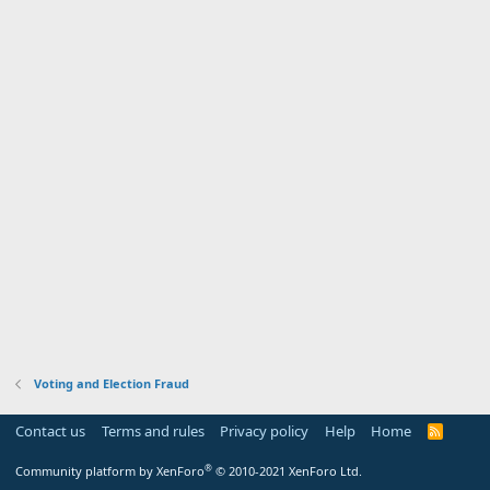
Voting and Election Fraud
Contact us
Terms and rules
Privacy policy
Help
Home
R
S
S
®
Community platform by XenForo
© 2010-2021 XenForo Ltd.