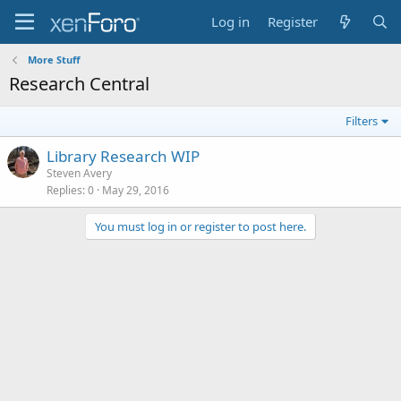
Log in
Register
More Stuff
Research Central
Filters
Library Research WIP
Steven Avery
Replies
0
May 29, 2016
You must log in or register to post here.