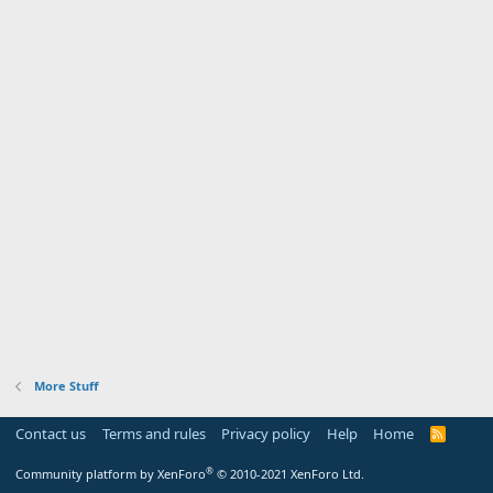
More Stuff
Contact us
Terms and rules
Privacy policy
Help
Home
R
S
S
®
Community platform by XenForo
© 2010-2021 XenForo Ltd.