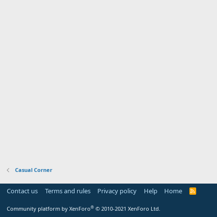
Casual Corner
Contact us
Terms and rules
Privacy policy
Help
Home
R
S
S
®
Community platform by XenForo
© 2010-2021 XenForo Ltd.