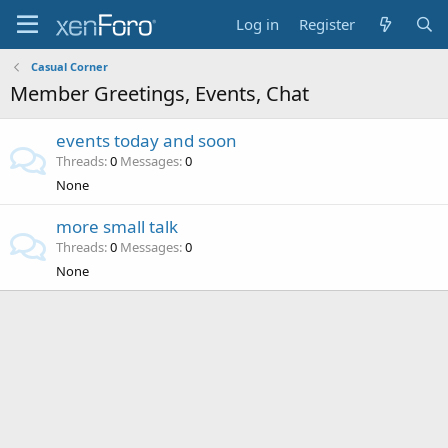
Log in
Register
Casual Corner
Member Greetings, Events, Chat
events today and soon
Threads
0
Messages
0
None
more small talk
Threads
0
Messages
0
None