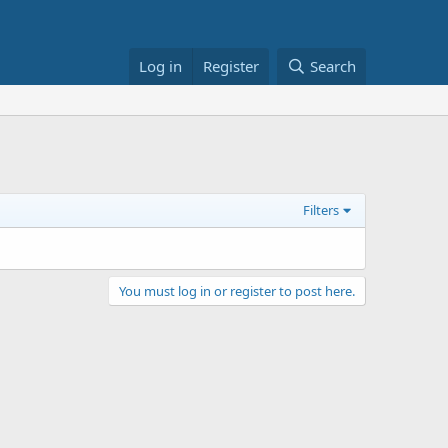
Log in
Register
Search
Filters
You must log in or register to post here.