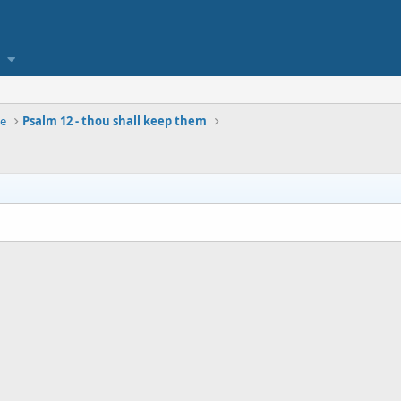
se
Psalm 12 - thou shall keep them