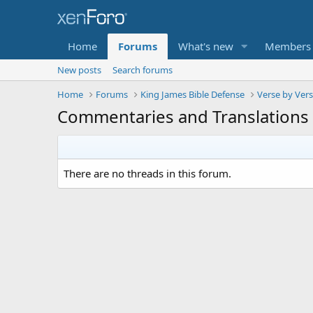
Home
Forums
What's new
Members
New posts
Search forums
Home
Forums
King James Bible Defense
Verse by Ver
Commentaries and Translations
There are no threads in this forum.