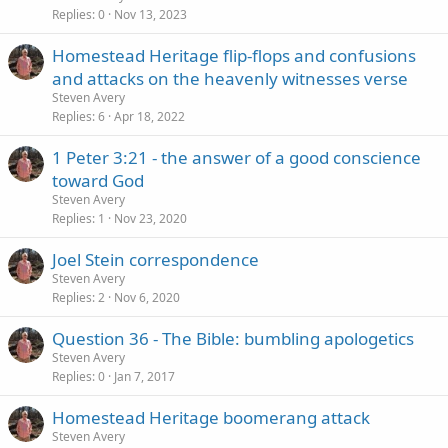
Replies
0
Nov 13, 2023
Homestead Heritage flip-flops and confusions
and attacks on the heavenly witnesses verse
Steven Avery
Replies
6
Apr 18, 2022
1 Peter 3:21 - the answer of a good conscience
toward God
Steven Avery
Replies
1
Nov 23, 2020
Joel Stein correspondence
Steven Avery
Replies
2
Nov 6, 2020
Question 36 - The Bible: bumbling apologetics
Steven Avery
Replies
0
Jan 7, 2017
Homestead Heritage boomerang attack
Steven Avery