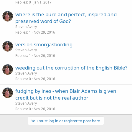
Replies
0
Jan 1, 2017
where is the pure and perfect, inspired and
preserved word of God?
Steven Avery
Replies
1
Nov 29, 2016
version smorgasbording
Steven Avery
Replies
1
Nov 26, 2016
weeding out the corruption of the English Bible?
Steven Avery
Replies
0
Nov 26, 2016
fudging bylines - when Blair Adams is given
credit but is not the real author
Steven Avery
Replies
0
Nov 26, 2016
You must log in or register to post here.