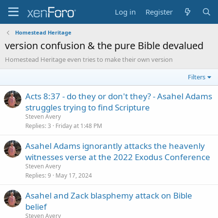
Log in
Register
Homestead Heritage
version confusion & the pure Bible devalued
Homestead Heritage even tries to make their own version
Filters
Acts 8:37 - do they or don't they? - Asahel Adams
struggles trying to find Scripture
Steven Avery
Replies
3
Friday at 1:48 PM
Asahel Adams ignorantly attacks the heavenly
witnesses verse at the 2022 Exodus Conference
Steven Avery
Replies
9
May 17, 2024
Asahel and Zack blasphemy attack on Bible
belief
Steven Avery