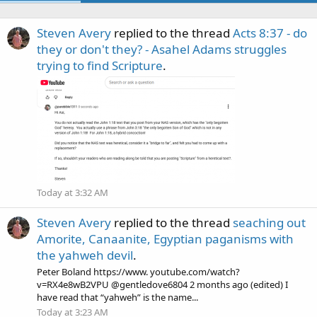
Steven Avery
replied to the thread
Acts 8:37 - do
they or don't they? - Asahel Adams struggles
trying to find Scripture
.
Today at 3:32 AM
Steven Avery
replied to the thread
seaching out
Amorite, Canaanite, Egyptian paganisms with
the yahweh devil
.
Peter Boland https://www. youtube.com/watch?
v=RX4e8wB2VPU @gentledove6804 2 months ago (edited) I
have read that “yahweh” is the name...
Today at 3:23 AM