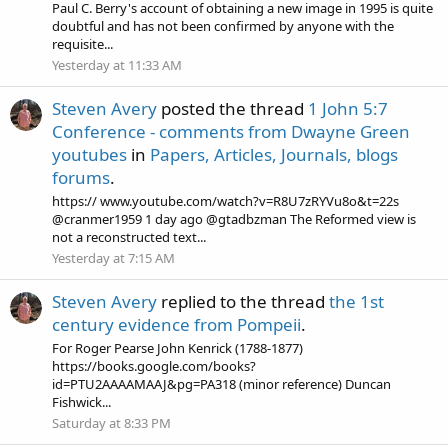
Paul C. Berry's account of obtaining a new image in 1995 is quite
doubtful and has not been confirmed by anyone with the
requisite...
Yesterday at 11:33 AM
Steven Avery
posted the thread
1 John 5:7
Conference - comments from Dwayne Green
youtubes
in
Papers, Articles, Journals, blogs
forums
.
https:// www.youtube.com/watch?v=R8U7zRYVu8o&t=22s
@cranmer1959 1 day ago @gtadbzman The Reformed view is
not a reconstructed text...
Yesterday at 7:15 AM
Steven Avery
replied to the thread
the 1st
century evidence from Pompeii
.
For Roger Pearse John Kenrick (1788-1877)
https://books.google.com/books?
id=PTU2AAAAMAAJ&pg=PA318 (minor reference) Duncan
Fishwick...
Saturday at 8:33 PM