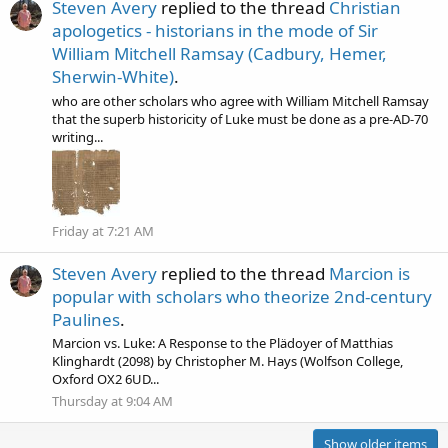
Steven Avery
replied to the thread
Christian
apologetics - historians in the mode of Sir
William Mitchell Ramsay (Cadbury, Hemer,
Sherwin-White)
.
who are other scholars who agree with William Mitchell Ramsay
that the superb historicity of Luke must be done as a pre-AD-70
writing...
Friday at 7:21 AM
Steven Avery
replied to the thread
Marcion is
popular with scholars who theorize 2nd-century
Paulines
.
Marcion vs. Luke: A Response to the Plädoyer of Matthias
Klinghardt (2098) by Christopher M. Hays (Wolfson College,
Oxford OX2 6UD...
Thursday at 9:04 AM
Show older items