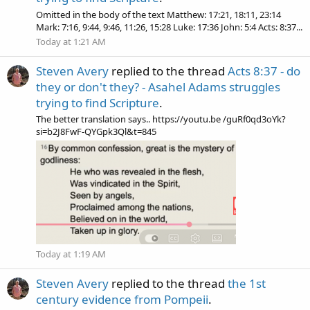
Omitted in the body of the text Matthew: 17:21, 18:11, 23:14
Mark: 7:16, 9:44, 9:46, 11:26, 15:28 Luke: 17:36 John: 5:4 Acts: 8:37...
Today at 1:21 AM
Steven Avery
replied to the thread
Acts 8:37 - do
they or don't they? - Asahel Adams struggles
trying to find Scripture
.
The better translation says.. https://youtu.be /guRf0qd3oYk?
si=b2J8FwF-QYGpk3Ql&t=845
Today at 1:19 AM
Steven Avery
replied to the thread
the 1st
century evidence from Pompeii
.