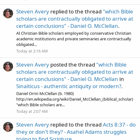
Steven Avery
replied to the thread
"which Bible
scholars are contractually obligated to arrive at
certain conclusions" - Daniel O. McClellan
.
AI Christian Bible scholars employed by conservative Christian
academic institutions and private seminaries are contractually
obligated...
Today at 2:16 AM
Steven Avery
posted the thread
"which Bible
scholars are contractually obligated to arrive at
certain conclusions" - Daniel O. McClellan
in
Sinaiticus - authentic antiquity or modern?
.
Daniel Orrin McClellan (b. 1980)
http://en.wikipedia.org/wiki/Daniel_McClellan_(biblical_scholar)
"which Bible scholars are...
Today at 2:07 AM
Steven Avery
replied to the thread
Acts 8:37 - do
they or don't they? - Asahel Adams struggles
trying to find Scripture
.