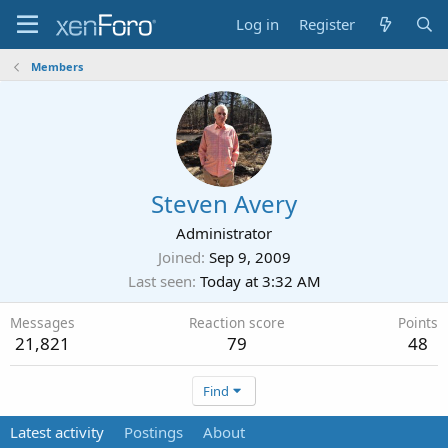
Log in
Register
Members
Steven Avery
Administrator
Joined
Sep 9, 2009
Last seen
Today at 3:32 AM
Messages
Reaction score
Points
21,821
79
48
Find
Latest activity
Postings
About