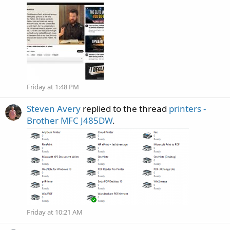
Friday at 1:48 PM
Steven Avery
replied to the thread
printers -
Brother MFC J485DW
.
Friday at 10:21 AM