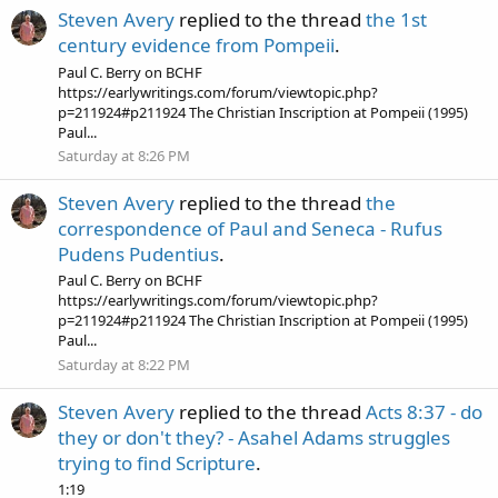
Steven Avery
replied to the thread
the 1st
century evidence from Pompeii
.
Paul C. Berry on BCHF
https://earlywritings.com/forum/viewtopic.php?
p=211924#p211924 The Christian Inscription at Pompeii (1995)
Paul...
Saturday at 8:26 PM
Steven Avery
replied to the thread
the
correspondence of Paul and Seneca - Rufus
Pudens Pudentius
.
Paul C. Berry on BCHF
https://earlywritings.com/forum/viewtopic.php?
p=211924#p211924 The Christian Inscription at Pompeii (1995)
Paul...
Saturday at 8:22 PM
Steven Avery
replied to the thread
Acts 8:37 - do
they or don't they? - Asahel Adams struggles
trying to find Scripture
.
1:19