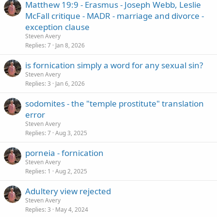
Matthew 19:9 - Erasmus - Joseph Webb, Leslie
McFall critique - MADR - marriage and divorce -
exception clause
Steven Avery
Replies
7
Jan 8, 2026
is fornication simply a word for any sexual sin?
Steven Avery
Replies
3
Jan 6, 2026
sodomites - the "temple prostitute" translation
error
Steven Avery
Replies
7
Aug 3, 2025
porneia - fornication
Steven Avery
Replies
1
Aug 2, 2025
Adultery view rejected
Steven Avery
Replies
3
May 4, 2024