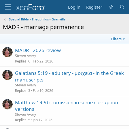
Log in
Register
Special Bible - Theophilus - Granville
MADR - marriage permanence
Filters
MADR - 2026 review
Steven Avery
Replies
6
Feb 22, 2026
Galatians 5:19 - adultery - μοιχεία - in the Greek
manuscripts
Steven Avery
Replies
3
Feb 10, 2026
Matthew 19:9b - omission in some corruption
versions
Steven Avery
Replies
5
Jan 12, 2026