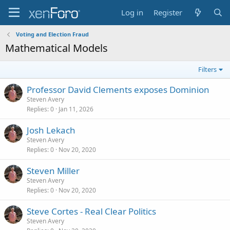
Log in
Register
Voting and Election Fraud
Mathematical Models
Filters
Professor David Clements exposes Dominion
Steven Avery
Replies
0
Jan 11, 2026
Josh Lekach
Steven Avery
Replies
0
Nov 20, 2020
Steven Miller
Steven Avery
Replies
0
Nov 20, 2020
Steve Cortes - Real Clear Politics
Steven Avery