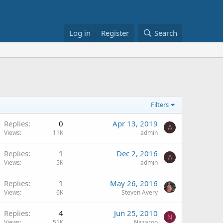
Log in
Register
Search
Filters
Replies
0
Apr 13, 2019
A
Views
11K
admin
Replies
1
Dec 2, 2016
A
Views
5K
admin
Replies
1
May 26, 2016
Views
6K
Steven Avery
Replies
4
Jun 25, 2010
N
Views
51K
Nazaroo