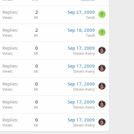
Replies
2
Sep 27, 2009
T
Views
9K
Tandi
Replies
2
Sep 18, 2009
T
Views
8K
Tandi
Replies
0
Sep 17, 2009
Views
6K
Steven Avery
Replies
0
Sep 17, 2009
Views
6K
Steven Avery
Replies
0
Sep 17, 2009
Views
6K
Steven Avery
Replies
0
Sep 17, 2009
Views
6K
Steven Avery
Replies
0
Sep 17, 2009
Views
6K
Steven Avery