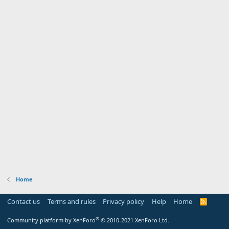
Home
Contact us
Terms and rules
Privacy policy
Help
Home
R
S
S
®
Community platform by XenForo
© 2010-2021 XenForo Ltd.