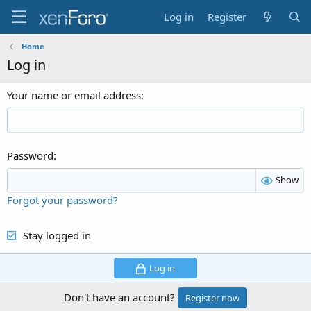
Log in
Register
Home
Log in
Your name or email address
Password
Show
Forgot your password?
Stay logged in
Log in
Don't have an account?
Register now