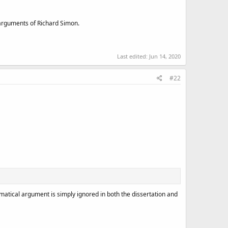
 arguments of Richard Simon.
Last edited:
Jun 14, 2020
#22
mmatical argument is simply ignored in both the dissertation and