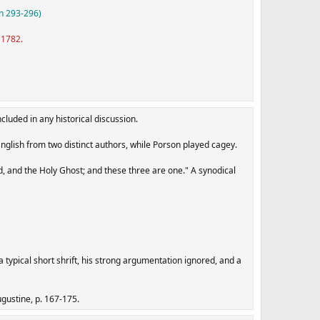
n 293-296)
 1782.
cluded in any historical discussion.
English from two distinct authors, while Porson played cagey.
rd, and the Holy Ghost; and these three are one." A synodical
a typical short shrift, his strong argumentation ignored, and a
ugustine, p. 167-175.