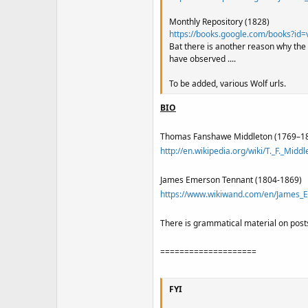
Monthly Repository (1828)
https://books.google.com/books?
Bat there is another reason why the
have observed ....
To be added, various Wolf urls.
BIO
Thomas Fanshawe Middleton (1769–1
http://en.wikipedia.org/wiki/T._F._Middl
James Emerson Tennant (1804-1869)
https://www.wikiwand.com/en/James_
There is grammatical material on posts
====================
FYI