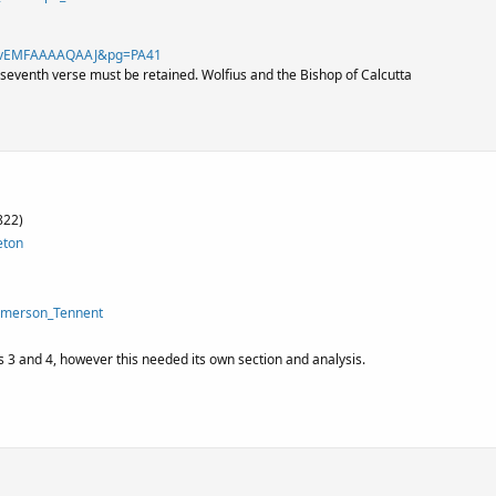
id=vEMFAAAAQAAJ&pg=PA41
 seventh verse must be retained. Wolfius and the Bishop of Calcutta
822)
eton
Emerson_Tennent
 3 and 4, however this needed its own section and analysis.