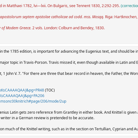
ed in Matthaei 1782, lvi—lxii. On Bulgaris, see Tennent 1830, 2:292-295.
(correctio
 apostolorum septem epistolae catholicae ad codd. mss. Mosqq.
Riga: Hartknochen,
y of Modem Greece.
2 vols. London: Colburn and Bendey, 1830.
in the 1785 edition, is important for advancing the Eugenius text, and should be in
ajor topic in Travis-Porson. Travis missed it, even though available in Latin and 
, 1 John V. 7. "For there are three that bear record in heaven, the Father, the Wo
id=kKsCAAAAQAAJ&pg=PR48
(TOC)
d=kKsCAAAAQAAJ&pg=PA206
icismsonc00knitrich#page/206/mode/2up
genius Latin gets zero reference from Grantley in either book. And Knittel is given 
.
iter in a German review is pretended to be accurate
t on much of the Knittel writing, such as in the section on Tertullian, Cyprian and A