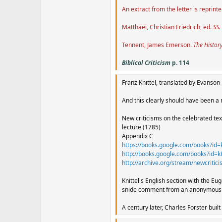
An extract from the letter is reprint
Matthaei, Christian Friedrich, ed.
SS.
Tennent, James Emerson.
The Histor
Biblical Criticism
p. 114
Franz Knittel, translated by Evanson 
And this clearly should have been a m
New criticisms on the celebrated text
lecture (1785)
Appendix C
https://books.google.com/books?
http://books.google.com/books?i
http://archive.org/stream/newcrit
Knittel's English section with the Eu
snide comment from an anonymous wr
A century later, Charles Forster buil