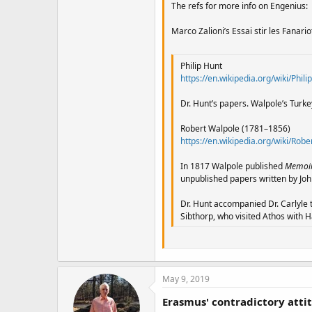
The refs for more info on Engenius:
Marco Zalioni’s Essai stir les Fanario
Philip Hunt
https://en.wikipedia.org/wiki/Phili
Dr. Hunt’s papers. Walpole’s Turkey,
Robert Walpole (1781–1856)
https://en.wikipedia.org/wiki/Robe
In 1817 Walpole published
Memoirs
unpublished papers written by Joh
Dr. Hunt accompanied Dr. Carlyle t
Sibthorp, who visited Athos with 
May 9, 2019
Erasmus' contradictory atti