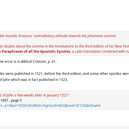
 the hounds: Erasmus' contradictory attitude towards the Johannine comma
 doubts about the comma in the Annotations to the third edition of his New Testa
 Paraphrases of all the Apostolic Epistles
, a Latin translation combined with 
me error is in
Biblical Criticism
, p. 41.
es were published in 1521, before the third edition, and some other epistles were
f John which was in fact published in 1523.
s of John a few weeks later in January 1521"
 1997 , page 5
id=SH...a=X&ei=Y0Z6UIHdNMrr0gHaz4H4DQ&ved=0CC0Q6AEwAA