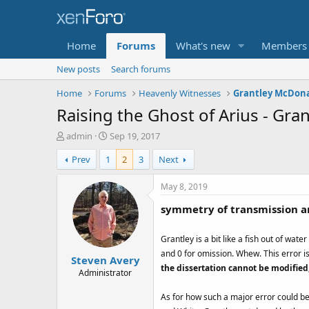
Home
Forums
What's new
Members
New posts
Search forums
Home
Forums
Heavenly Witnesses
Raising the Ghost of Arius - Gr
T
S
admin
Sep 19, 2017
h
t
Prev
1
2
3
Next
r
a
e
r
a
t
May 8, 2019
d
d
symmetry of transmission a
s
a
t
t
a
e
Grantley is a bit like a fish out of wat
r
and 0 for omission. Whew. This error is
Steven Avery
t
the dissertation cannot be modified
e
Administrator
r
As for how such a major error could be 