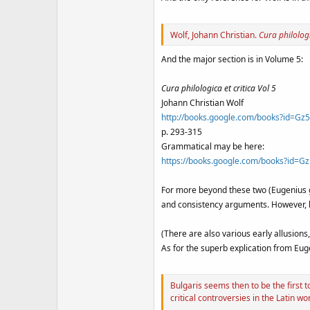
Wolf, Johann Christian.
Cura philologi
And the major section is in Volume 5:
Cura philologica et critica Vol 5
Johann Christian Wolf
http://books.google.com/books?id=
p. 293-315
Grammatical may be here:
https://books.google.com/books?id
For more beyond these two (Eugenius g
and consistency arguments. However, l
(There are also various early allusions,
As for the superb explication from Eu
Bulgaris seems then to be the first
critical controversies in the Latin wo