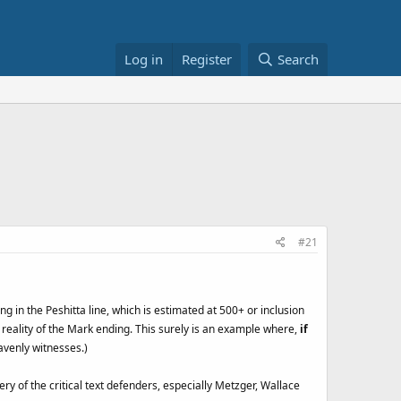
Log in
Register
Search
#21
ng in the Peshitta line, which is estimated at 500+ or inclusion
l reality of the Mark ending. This surely is an example where,
if
avenly witnesses.)
ry of the critical text defenders, especially Metzger, Wallace