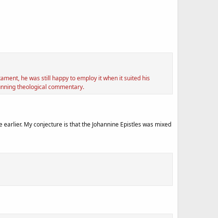
ment, he was still happy to employ it when it suited his
running theological commentary.
 earlier. My conjecture is that the Johannine Epistles was mixed