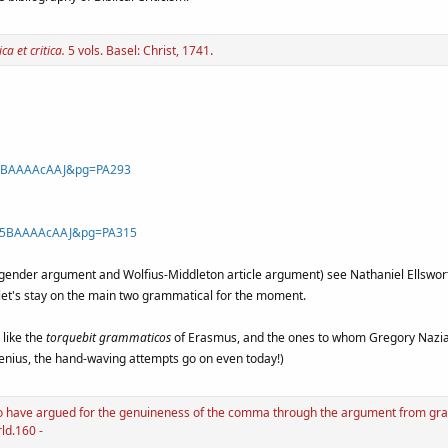
.
ca et critica.
5 vols. Basel: Christ, 1741
Gz5BAAAAcAAJ&pg=PA293
=Gz5BAAAAcAAJ&pg=PA315
ender argument and Wolfius-Middleton article argument) see Nathaniel Ellsworth 
et's stay on the main two grammatical for the moment.
 like the
torquebit grammaticos
of Erasmus, and the ones to whom Gregory Nazia
genius, the hand-waving attempts go on even today!)
 to have argued for the genuineness of the comma through the argument from gra
rld.160 -