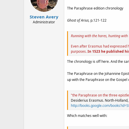
The Paraphrase edition chronology
Steven Avery
Ghost of Arius,
p.121-122
Administrator
Running with the hares, hunting with
Even after Erasmus had expressed his
purposes.
In 1523 he published his
The chronology is off here. And the sa
The Paraphrase on the Johannine Epistl
up with the Paraphrase on the Gospel o
"the Paraphrase on the three epistle
Desiderius Erasmus. North-Holland,
http://books.google.com/books?
Which matches well with: