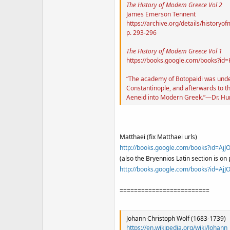
The History of Modem Greece Vol 2
James Emerson Tennent
https://archive.org/details/histor
p. 293-296
The History of Modem Greece
Vol 1
https://books.google.com/books?
“The academy of Botopaidi was under 
Constantinople, and afterwards to th
Aeneid into Modern Greek.”—Dr. Hunt, 
Matthaei (fix Matthaei urls)
http://books.google.com/books?id=A
(also the Bryennios Latin section is on 
http://books.google.com/books?id=A
=========================
Johann Christoph Wolf (1683-1739)
https://en.wikipedia.org/wiki/Johann