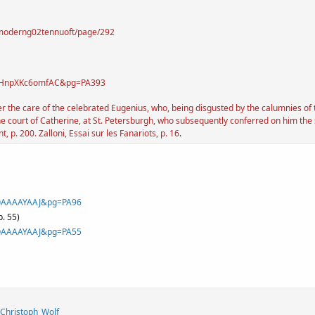
yofmoderng02tennuoft/page/292
id=HnpXKc6omfAC&pg=PA393
the care of the celebrated Eugenius, who, being disgusted by the calumnies of the
e court of Catherine, at St. Petersburgh, who subsequently conferred on him the 
p. 200. Zalloni, Essai sur les Fanariots, p. 16
.
jJOAAAAYAAJ&pg=PA96
p. 55)
jJOAAAAYAAJ&pg=PA55
_Christoph_Wolf