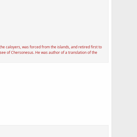
 caloyers, was forced from the islands, and retired first to
see of Chersonesus. He was author of a translation of the