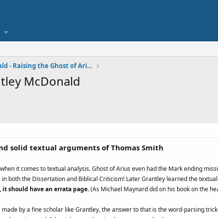
Grantley McDonald - Raising the Ghost of Arius
antley McDonald
nd solid textual arguments of Thomas Smith
er when it comes to textual analysis. Ghost of Arius even had the Mark ending missi
 in both the Dissertation and Biblical Criticism! Later Grantley learned the textua
, it should have an errata page.
(As Michael Maynard did on his book on the he
made by a fine scholar like Grantley, the answer to that is the word-parsing tricke