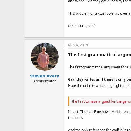
and White. Grantley got duped by the 
This problem of textual polemic over a
(to be continued)
May 8, 2019
The first grammatical argum
The first grammatical argument for au
Steven Avery
Grantley writes as if there is only
Administrator
Note the definite article highlighted be
the first to have argued for the ge
In fact, Thomas Fanshawe Middleton is o
the book.
And the only reference for Wolf is in th