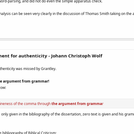
word-parsing, and did not do even the simple apparatus check.
nalysis can be seen very clearly in the discussion of Thomas Smith taking on the
ent for authenticity - Johann Christoph Wolf
thenticity was missed by Grantley.
 one argument from grammar!
low:
nuineness of the comma through
the argument from gramma
r
nly given in the bibliography of the dissertation, zero text is given and his gra
e bibliography of Biblical Criticism: