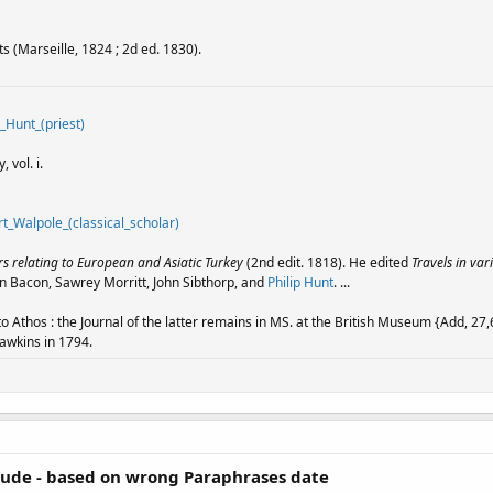
ts (Marseille, 1824 ; 2d ed. 1830).
p_Hunt_(priest)
 vol. i.
rt_Walpole_(classical_scholar)
 relating to European and Asiatic Turkey
(2nd edit. 1818). He edited
Travels in var
n Bacon, Sawrey Morritt, John Sibthorp, and
Philip Hunt
. ...
o Athos : the Journal of the latter remains in MS. at the British Museum {Add, 27,6
Hawkins in 1794.
tude - based on wrong Paraphrases date