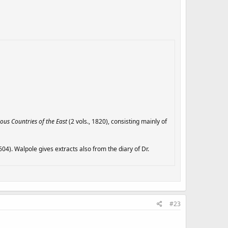
ious Countries of the East
(2 vols., 1820), consisting mainly of
04). Walpole gives extracts also from the diary of Dr.
#23