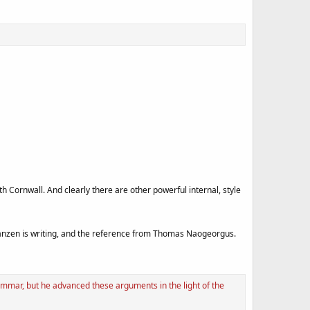
Cornwall. And clearly there are other powerful internal, style
nzen is writing, and the reference from Thomas Naogeorgus.
mmar, but he advanced these arguments in the light of the