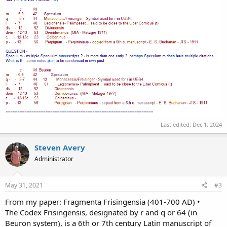
Last edited:
Dec 1, 2024
Steven Avery
Administrator
May 31, 2021
#3
From my paper: Fragmenta Frisingensia (401-700 AD) •
The Codex Frisingensis, designated by r and q or 64 (in
Beuron system), is a 6th or 7th century Latin manuscript of