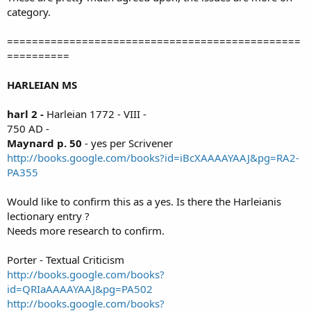
category.
===============================================
==========
HARLEIAN MS
harl 2 -
Harleian 1772 - VIII -
750 AD -
Maynard p. 50
- yes per Scrivener
http://books.google.com/books?id=iBcXAAAAYAAJ&pg=RA2-
PA355
Would like to confirm this as a yes. Is there the Harleianis
lectionary entry ?
Needs more research to confirm.
Porter - Textual Criticism
http://books.google.com/books?
id=QRIaAAAAYAAJ&pg=PA502
http://books.google.com/books?