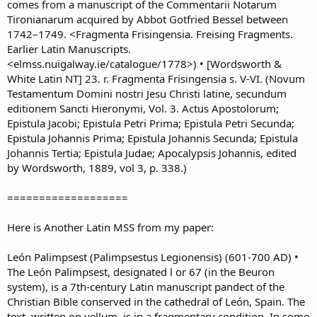
comes from a manuscript of the Commentarii Notarum
Tironianarum acquired by Abbot Gotfried Bessel between
1742–1749. <Fragmenta Frisingensia. Freising Fragments.
Earlier Latin Manuscripts.
<elmss.nuigalway.ie/catalogue/1778>) • [Wordsworth &
White Latin NT] 23. r. Fragmenta Frisingensia s. V-VI. (Novum
Testamentum Domini nostri Jesu Christi latine, secundum
editionem Sancti Hieronymi, Vol. 3. Actus Apostolorum;
Epistula Jacobi; Epistula Petri Prima; Epistula Petri Secunda;
Epistula Johannis Prima; Epistula Johannis Secunda; Epistula
Johannis Tertia; Epistula Judae; Apocalypsis Johannis, edited
by Wordsworth, 1889, vol 3, p. 338.)
===================
Here is Another Latin MSS from my paper:
León Palimpsest (Palimpsestus Legionensis) (601-700 AD) •
The León Palimpsest, designated l or 67 (in the Beuron
system), is a 7th-century Latin manuscript pandect of the
Christian Bible conserved in the cathedral of León, Spain. The
text, written on vellum, is in a fragmentary condition. In some