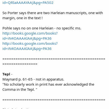
id=QRIaAAAAYAAJ&pg=PA502
So Porter says there are two Harleian manuscripts, one with
margin, one in the text !
Pohle says no on one Harleian - no specific ms.
http://books.google.com/books?
id=iN4OAAAAIAAJ&pg=PA36
http://books.google.com/books?
id=iN4OAAAAIAAJ&pg=PA36
===============================================
================
Tepl
-
Maynard p. 61-65 - not in apparatus.
"No scholarly work in print has ever acknowledged the
Comma in the Tepl. "
===============================================