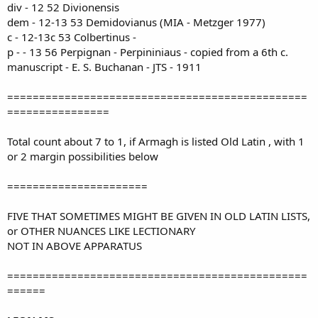
div - 12 52 Divionensis
dem - 12-13 53 Demidovianus (MIA - Metzger 1977)
c - 12-13c 53 Colbertinus -
p - - 13 56 Perpignan - Perpininiaus - copied from a 6th c.
manuscript - E. S. Buchanan - JTS - 1911
===============================================
================
Total count about 7 to 1, if Armagh is listed Old Latin , with 1
or 2 margin possibilities below
======================
FIVE THAT SOMETIMES MIGHT BE GIVEN IN OLD LATIN LISTS,
or OTHER NUANCES LIKE LECTIONARY
NOT IN ABOVE APPARATUS
===============================================
======