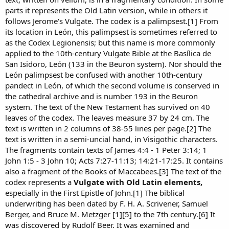
parts it represents the Old Latin version, while in others it
follows Jerome's Vulgate. The codex is a palimpsest.[1] From
its location in León, this palimpsest is sometimes referred to
as the Codex Legionensis; but this name is more commonly
applied to the 10th-century Vulgate Bible at the Basílica de
San Isidoro, León (133 in the Beuron system). Nor should the
León palimpsest be confused with another 10th-century
pandect in León, of which the second volume is conserved in
the cathedral archive and is number 193 in the Beuron
system. The text of the New Testament has survived on 40
leaves of the codex. The leaves measure 37 by 24 cm. The
text is written in 2 columns of 38-55 lines per page.[2] The
text is written in a semi-uncial hand, in Visigothic characters.
The fragments contain texts of James 4:4 - 1 Peter 3:14; 1
John 1:5 - 3 John 10; Acts 7:27-11:13; 14:21-17:25. It contains
also a fragment of the Books of Maccabees.[3] The text of the
codex represents a
Vulgate with Old Latin elements,
especially in the First Epistle of John.[1] The biblical
underwriting has been dated by F. H. A. Scrivener, Samuel
Berger, and Bruce M. Metzger [1][5] to the 7th century.[6] It
was discovered by Rudolf Beer. It was examined and