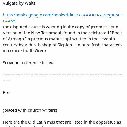
Vulgate by Waltz
http://books.google.com/books?id=Drk7AAAAcAAJ&pg=RA1-
PA455
the disputed clause is wanting in the copy of Jerome's Latin
Version of the New Testament, found in the celebrated "Book
of Armagh," a precious manuscript written in the seventh
century by Aldus, bishop of Slepten ...in pure Irish characters,
intermixed with Greek.
Scrivener reference below.
===============================================
===
Pro
(placed with church writers)
Here are the Old Latin mss that are listed in the apparatus as