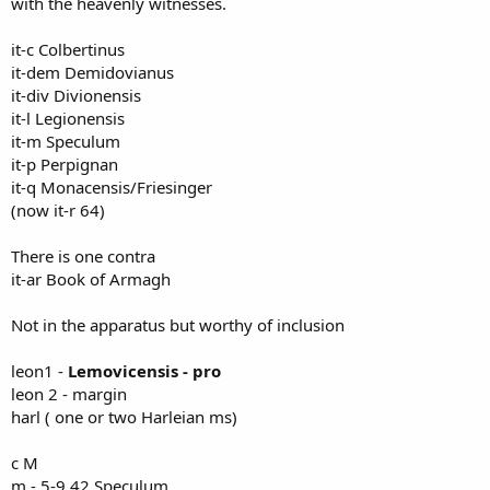
with the heavenly witnesses.
it-c Colbertinus
it-dem Demidovianus
it-div Divionensis
it-l Legionensis
it-m Speculum
it-p Perpignan
it-q Monacensis/Friesinger
(now it-r 64)
There is one contra
it-ar Book of Armagh
Not in the apparatus but worthy of inclusion
leon1 -
Lemovicensis - pro
leon 2 - margin
harl ( one or two Harleian ms)
c M
m - 5-9 42 Speculum