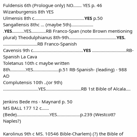
Fuldensis 6th (Prologue only) NO....... YES p. 46
Wizanburgensis 8th YES
Ulmensis 8th c.........................................
YES
p.50
Sangallensis 8thc ... (maybe 5th)..................
.
YES
..........YES............RB Franco-Span (note Brown mentioning
plural) Theodulphianus 8th-9th.......................................
YES.
............................RB Franco-Spanish
Cavensis 9th c.........................................
YES
............................RB-
Spanish La Cava
Toletanus 10th c maybe written
8th.............YES.....................p.51 RB-Spanish- (leading) - 988
AD
Complutensis 10th ..(or 9th)
.............................YES.............................RB 1st Bible of Alcala....
Jenkins Bede ms - Maynard p. 50
MS BALL 177 12 c......
(Bede)...........................YES...................p.239 (Westcott?
Naples?)
Karolinus 9th c MS. 10546 Bible-Charlem) (?) the Bible of