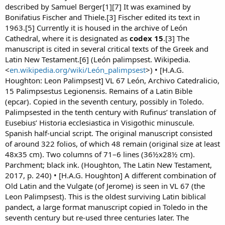
described by Samuel Berger[1][7] It was examined by
Bonifatius Fischer and Thiele.[3] Fischer edited its text in
1963.[5] Currently it is housed in the archive of León
Cathedral, where it is designated as
codex 15
.[3] The
manuscript is cited in several critical texts of the Greek and
Latin New Testament.[6] (León palimpsest. Wikipedia.
<
en.wikipedia.org/wiki/León_palimpsest
>) • [H.A.G.
Houghton: Leon Palimpsest] VL 67 León, Archivo Catedralicio,
15 Palimpsestus Legionensis. Remains of a Latin Bible
(epcar). Copied in the seventh century, possibly in Toledo.
Palimpsested in the tenth century with Rufinus’ translation of
Eusebius’ Historia ecclesiastica in Visigothic minuscule.
Spanish half-uncial script. The original manuscript consisted
of around 322 folios, of which 48 remain (original size at least
48x35 cm). Two columns of 71–6 lines (36½x28½ cm).
Parchment; black ink. (Houghton, The Latin New Testament,
2017, p. 240) • [H.A.G. Houghton] A different combination of
Old Latin and the Vulgate (of Jerome) is seen in VL 67 (the
Leon Palimpsest). This is the oldest surviving Latin biblical
pandect, a large format manuscript copied in Toledo in the
seventh century but re-used three centuries later. The