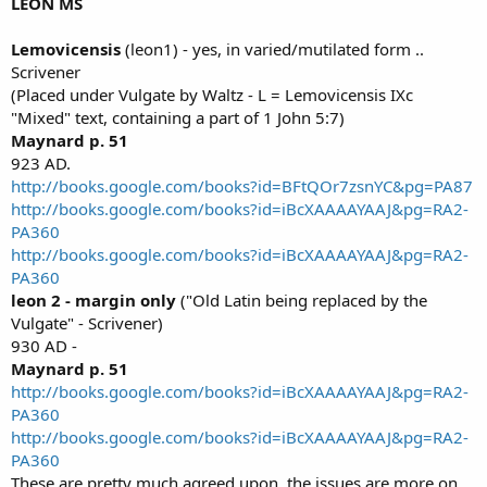
LEON MS
Lemovicensis
(leon1) - yes, in varied/mutilated form ..
Scrivener
(Placed under Vulgate by Waltz - L = Lemovicensis IXc
"Mixed" text, containing a part of 1 John 5:7)
Maynard p. 51
923 AD.
http://books.google.com/books?id=BFtQOr7zsnYC&pg=PA87
http://books.google.com/books?id=iBcXAAAAYAAJ&pg=RA2-
PA360
http://books.google.com/books?id=iBcXAAAAYAAJ&pg=RA2-
PA360
leon 2 - margin
only
("Old Latin being replaced by the
Vulgate" - Scrivener)
930 AD -
Maynard p. 51
http://books.google.com/books?id=iBcXAAAAYAAJ&pg=RA2-
PA360
http://books.google.com/books?id=iBcXAAAAYAAJ&pg=RA2-
PA360
These are pretty much agreed upon, the issues are more on