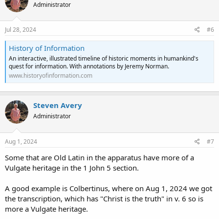
Administrator
Jul 28, 2024
#6
History of Information
An interactive, illustrated timeline of historic moments in humankind's
quest for information. With annotations by Jeremy Norman.
www.historyofinformation.com
Steven Avery
Administrator
Aug 1, 2024
#7
Some that are Old Latin in the apparatus have more of a
Vulgate heritage in the 1 John 5 section.
A good example is Colbertinus, where on Aug 1, 2024 we got
the transcription, which has "Christ is the truth" in v. 6 so is
more a Vulgate heritage.