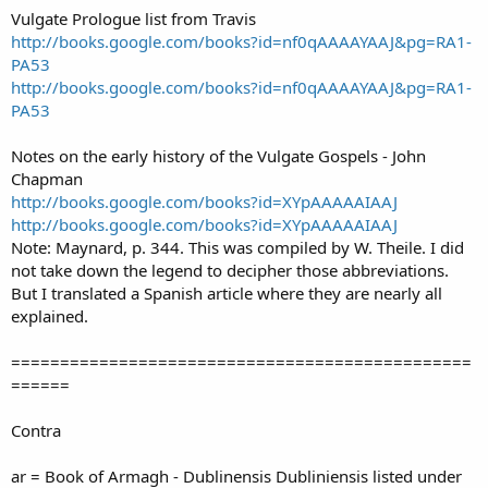
Vulgate Prologue list from Travis
http://books.google.com/books?id=nf0qAAAAYAAJ&pg=RA1-
PA53
http://books.google.com/books?id=nf0qAAAAYAAJ&pg=RA1-
PA53
Notes on the early history of the Vulgate Gospels - John
Chapman
http://books.google.com/books?id=XYpAAAAAIAAJ
http://books.google.com/books?id=XYpAAAAAIAAJ
Note: Maynard, p. 344. This was compiled by W. Theile. I did
not take down the legend to decipher those abbreviations.
But I translated a Spanish article where they are nearly all
explained.
===============================================
======
Contra
ar = Book of Armagh - Dublinensis Dubliniensis listed under