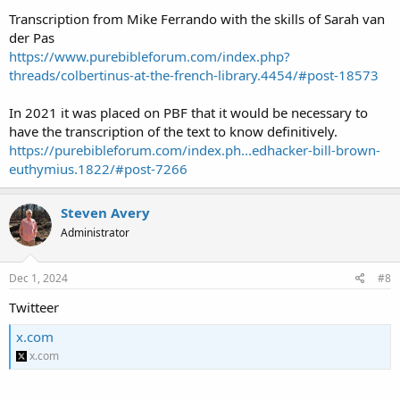
Transcription from Mike Ferrando with the skills of Sarah van
der Pas
https://www.purebibleforum.com/index.php?
threads/colbertinus-at-the-french-library.4454/#post-18573
In 2021 it was placed on PBF that it would be necessary to
have the transcription of the text to know definitively.
https://purebibleforum.com/index.ph...edhacker-bill-brown-
euthymius.1822/#post-7266
Steven Avery
Administrator
Dec 1, 2024
#8
Twitteer
x.com
x.com