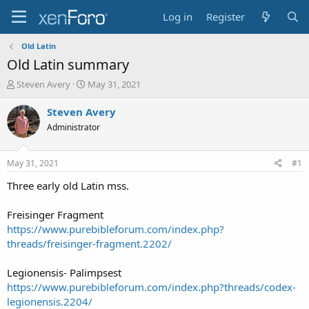
Log in
Register
Old Latin
Old Latin summary
T
S
Steven Avery
May 31, 2021
h
t
r
a
Steven Avery
e
r
Administrator
a
t
d
d
s
a
May 31, 2021
#1
t
t
a
e
Three early old Latin mss.
r
t
Freisinger Fragment
e
https://www.purebibleforum.com/index.php?
r
threads/freisinger-fragment.2202/
Legionensis- Palimpsest
https://www.purebibleforum.com/index.php?threads/codex-
legionensis.2204/