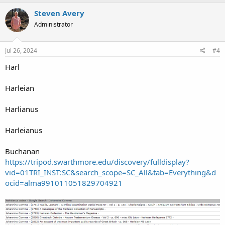
Steven Avery
Administrator
Jul 26, 2024
#4
Harl
Harleian
Harlianus
Harleianus
Buchanan
https://tripod.swarthmore.edu/discovery/fulldisplay?
vid=01TRI_INST:SC&search_scope=SC_All&tab=Everything&d
ocid=alma991011051829704921