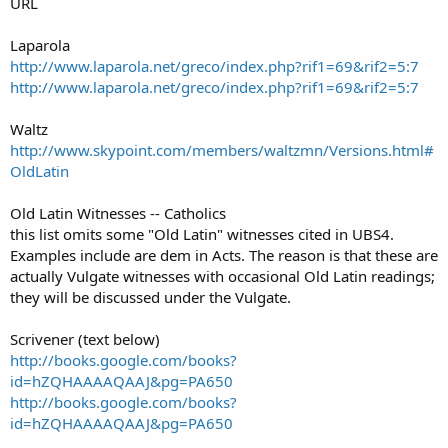
URL
Laparola
http://www.laparola.net/greco/index.php?rif1=69&rif2=5:7
http://www.laparola.net/greco/index.php?rif1=69&rif2=5:7
Waltz
http://www.skypoint.com/members/waltzmn/Versions.html#
OldLatin
Old Latin Witnesses -- Catholics
this list omits some "Old Latin" witnesses cited in UBS4.
Examples include are dem in Acts. The reason is that these are
actually Vulgate witnesses with occasional Old Latin readings;
they will be discussed under the Vulgate.
Scrivener (text below)
http://books.google.com/books?
id=hZQHAAAAQAAJ&pg=PA650
http://books.google.com/books?
id=hZQHAAAAQAAJ&pg=PA650