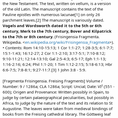
the New Testament. The text, written on vellum, is a version
of the old Latin. The manuscript contains the text of the
Pauline epistles with numerous lacunae[1] on only 26
parchment leaves.[2] The manuscript is variously dated.
Vogels and Wordsworth dated it to the 5th or 6th
century, Merk to the 7th century, Bover and Kilpatrick
to the 7th or 8th century.
(Frisingensia Fragmenta.
Wikipedia. <
en.wikipedia.org/wiki/Frisingensia_Fragmenta
>).
• Contents: Rom 14:10-15:13; 1 Cor 1:1-27; 1:28-3:5; 6:1-7:7;
15:1-1:43; 16:12-27; 2 Cor 1:1-2:10; 3:17-5:1; 7:10-8:12;
9:10-11:21; 12:14-13:10; Gal 2:5-4:3; 6:5-17; Eph 1:1-13;
1:16-2:16; 6:24; Phil 1:1-20; 1 Tim 1:12-2:15; 5:18-6:13; Hbr
6:6-7:5; 7:8-8:1; 9:27-11:7.[3] 1 John 3:8 - 5:9.
[Fragmenta Frisingensia. Freising Fragments] Volume /
Number: 9 / 1286a; CLA 1286a; Script: Uncial; Date: VI² (551 -
600); Origen and Provenance: Written possibly in Spain, to
judge by certain palaeographical peculiarities, but possibly in
Africa, to judge by the nature of the text and its relation to St
Augustine. The leaves were taken from medieval bindings of
books from the Freising cathedral library. The Göttweig leaf