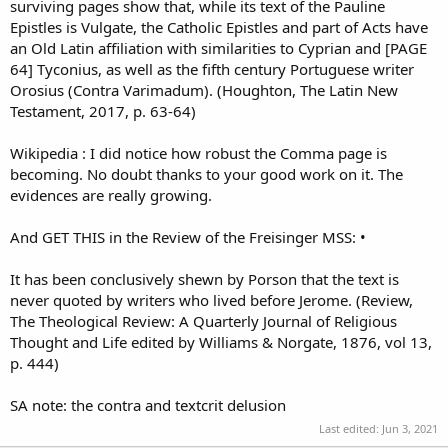
surviving pages show that, while its text of the Pauline
Epistles is Vulgate, the Catholic Epistles and part of Acts have
an Old Latin affiliation with similarities to Cyprian and [PAGE
64] Tyconius, as well as the fifth century Portuguese writer
Orosius (Contra Varimadum). (Houghton, The Latin New
Testament, 2017, p. 63-64)
Wikipedia : I did notice how robust the Comma page is
becoming. No doubt thanks to your good work on it. The
evidences are really growing.
And GET THIS in the Review of the Freisinger MSS: •
It has been conclusively shewn by Porson that the text is
never quoted by writers who lived before Jerome. (Review,
The Theological Review: A Quarterly Journal of Religious
Thought and Life edited by Williams & Norgate, 1876, vol 13,
p. 444)
SA note: the contra and textcrit delusion
Last edited:
Jun 3, 2021