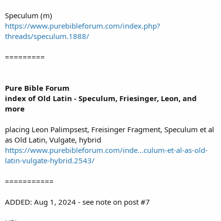
Speculum (m)
https://www.purebibleforum.com/index.php?
threads/speculum.1888/
=========
Pure Bible Forum
index of Old Latin - Speculum, Friesinger, Leon, and
more
placing Leon Palimpsest, Freisinger Fragment, Speculum et al
as Old Latin, Vulgate, hybrid
https://www.purebibleforum.com/inde...culum-et-al-as-old-
latin-vulgate-hybrid.2543/
===========
ADDED: Aug 1, 2024 - see note on post #7