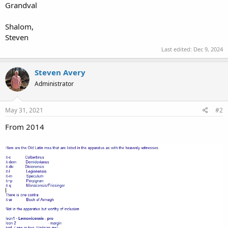
Grandval
Shalom,
Steven
Last edited:
Dec 9, 2024
Steven Avery
Administrator
May 31, 2021
#2
From 2014