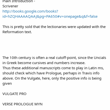
Plain Introduction -
Scrivener
http://books.google.com/books?
id=hZQHAAAAQAAJ&pg=PA650#v=onepage&q&f=false
This is pretty sold that the lectionaries were updated with the
Reformation text.
The 10th century is often a real cutoff-point, since the Uncials
in Greek become cursives and numbers increase.
Thus these additional manuscripts come to play in Latin ms,
should check which have Prologue, perhaps in Travis info
above. On the Vulgate, here, only the positive info is being
given
VULGATE PRO
VERSE PROLOGUE MYN