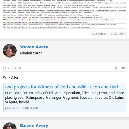
Last edited:
Jul 27, 2024
Steven Avery
Administrator
Jul 26, 2024
#5
See Also
two projects for Witness of God and Wiki - Leon and Harl
Pure Bible Forum index of Old Latin - Speculum, Friesinger, Leon, and more
placing Leon Palimpsest, Freisinger Fragment, Speculum et al as Old Latin,
Vulgate, hybrid...
purebibleforum.com
Steven Avery