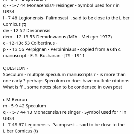
q - - 5-7 44 Monacensis/Freisinger - Symbol used for r in
UBS4.
l - 7 48 Legionensis- Palimpsest .. said to be close to the Liber
Comicus (t)
div - 12 52 Divionensis
dem - 12-13 53 Demidovianus (MIA - Metzger 1977)
c - 12-13c 53 Colbertinus -
p - - 13 56 Perpignan - Perpininiaus - copied from a 6th c.
manuscript - E. S. Buchanan - JTS - 1911
QUESTION -
Speculum - multiple Speculum manuscripts ? - is more than
one early ? perhaps Speculum m does have multiple citations.
What is ff .. some notes plan to be condensed in own post
c M Beuron
m - 5-9 42 Speculum
q - - 5-7 44 13 Monacensis/Freisinger - Symbol used for r in
UBS4.
l - 7 48 67 Legionensis- Palimpsest .. said to be close to the
Liber Comicus (t)