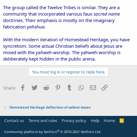
The group called the Twelve Tribes is similar. They are a
community that incorporated various faux
sacred name
doctrines. Their emphasis is mostly on the imaginary
fabrication
yahshua.
With the modern iteration of Homestead Heritage, you have
syncretism. Some actual Christian beliefs about Jesus are
mixed with the
yahweh-worship.
The yahweh-worship is
deliberately kept hidden in the public arena.
You must log in or register to reply here.
Facebook
Twitter
Reddit
Pinterest
Tumblr
WhatsApp
Email
Link
Share:
Homestead Heritage deflection of salient issues
Contact us
Terms and rules
Privacy policy
Help
Home
R
S
S
®
Community platform by XenForo
© 2010-2021 XenForo Ltd.