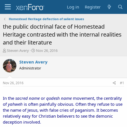
Log in
Register
Homestead Heritage deflection of salient issues
the public doctrinal face of Homestead
Heritage contrasted with the internal realities
and their literature
T
S
Steven Avery
Nov 26, 2016
h
t
r
a
Steven Avery
e
r
Administrator
a
t
d
d
s
a
Nov 26, 2016
#1
t
t
a
e
r
In the
sacred name
or
qodesh name
movement, the centrality
t
of
yahweh
is often painfully obvious. Often they refuse to use
e
the name of Jesus, with false cries of paganism. It becomes
r
relatively easy for Christian believers to see the demonic
deception involved.