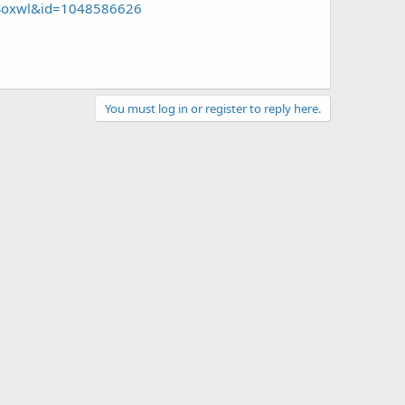
Soxwl&id=1048586626
You must log in or register to reply here.