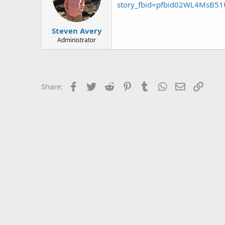
story_fbid=pfbid02WL4MsB5
Steven Avery
Administrator
Facebook
Twitter
Reddit
Pinterest
Tumblr
WhatsApp
Email
Link
Share: