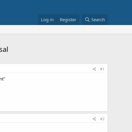
Log in
Register
Search
sal
#1
nt"
#2