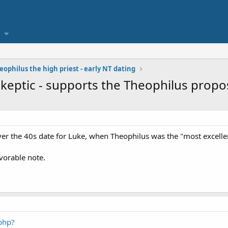
eophilus the high priest - early NT dating
keptic - supports the Theophilus propo
ver the 40s date for Luke, when Theophilus was the "most excelle
vorable note.
php?