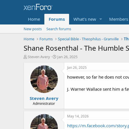
Home
Forums
What's new
Members
New posts
Search forums
Home
Forums
Special Bible - Theophilus - Granville
Th
Shane Rosenthal - The Humble S
T
S
Steven Avery
Jan 26, 2025
h
t
r
a
Jan 26, 2025
e
r
however, so far he does not co
a
t
d
d
s
a
J. Warner Wallace sent him a fa
t
t
Steven Avery
a
e
r
Administrator
t
e
May 14, 2026
r
https://m.facebook.com/story.