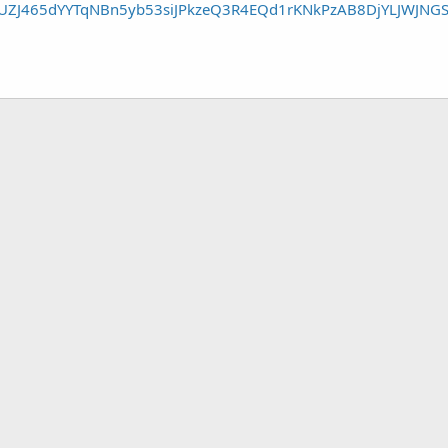
1UZJ465dYYTqNBn5yb53siJPkzeQ3R4EQd1rKNkPzAB8DjYLJWJNG