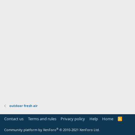
outdoor fresh air
Contact us
Terms and rules
Privacy policy
Help
Home
R
S
S
®
Community platform by XenForo
© 2010-2021 XenForo Ltd.