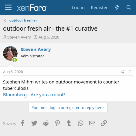
Log in
Register
outdoor fresh air
outdoor fresh air - the #1 curative
T
S
Steven Avery
Aug 6, 2020
h
t
r
a
Steven Avery
e
r
Administrator
a
t
d
d
s
a
Aug 6, 2020
#1
t
t
a
e
Stephen Mihm writes on outdoor movement to counter
r
tuberculosis
t
Bloomberg - Are you a robot?
e
r
You must log in or register to reply here.
Facebook
Twitter
Reddit
Pinterest
Tumblr
WhatsApp
Email
Link
Share: