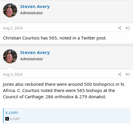
Steven Avery
Administrator
Aug 2, 2024
#2
Christian Courtois has 565, noted in a Twitter post.
Steven Avery
Administrator
Aug 3, 2024
#3
Jones also reckoned there were around 500 bishoprics in N.
Africa. C. Courtois noted there were 565 bishops at the
Council of Carthage: 286 orthodox & 279 donatist.
x.com
x.com