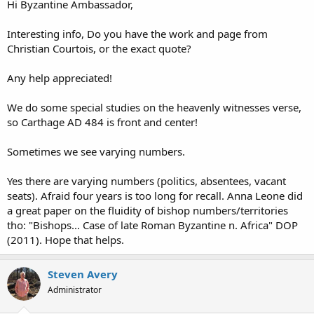
Hi Byzantine Ambassador,
Interesting info, Do you have the work and page from
Christian Courtois, or the exact quote?
Any help appreciated!
We do some special studies on the heavenly witnesses verse,
so Carthage AD 484 is front and center!
Sometimes we see varying numbers.
Yes there are varying numbers (politics, absentees, vacant
seats). Afraid four years is too long for recall. Anna Leone did
a great paper on the fluidity of bishop numbers/territories
tho: "Bishops... Case of late Roman Byzantine n. Africa" DOP
(2011). Hope that helps.
Steven Avery
Administrator