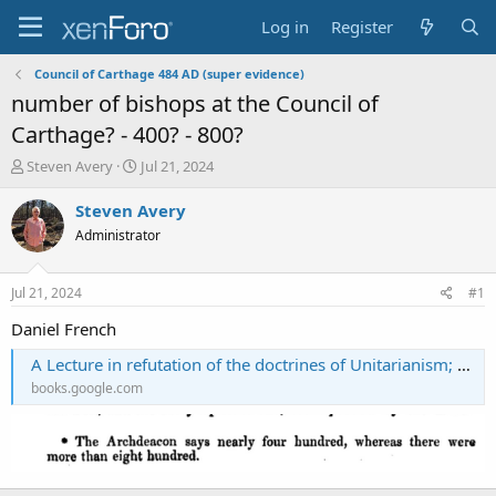
Log in
Register
Council of Carthage 484 AD (super evidence)
number of bishops at the Council of
Carthage? - 400? - 800?
T
S
Steven Avery
Jul 21, 2024
h
t
r
a
Steven Avery
e
r
Administrator
a
t
d
d
s
a
Jul 21, 2024
#1
t
t
a
e
Daniel French
r
A Lecture in refutation of the doctrines of Unitarianism; being a reply to Mr. Taylor at a discussion, etc
t
e
books.google.com
r