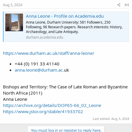
Aug 3, 2024
#4
Anna Leone - Profile on Academia.edu
Anna Leone, Durham University: 581 Followers, 250
Following, 96 Research papers. Research interests: History,
Archaeology, and Late Antiquity.
durham.academia.edu
https://www.durham.ac.uk/staff/anna-leone/
+44 (0) 191 33 41140
anna.leone@durham.ac.
uk
Bishops and Territory: The Case of Late Roman and Byzantine
North Africa (2011)
Anna Leone
https://archive.org/details/DOP65-66_02_Leone
https://www.jstor.org/stable/41933702
Last edited:
Aug 3, 2024
You must log in or register to reply here.