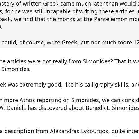
stery of written Greek came much later than would 
 for he was still incapable of writing these articles 
 back, we find that the monks at the Panteleimon mo
,
could, of course, write Greek, but not much more.12
he articles were not really from Simonides? That it 
t Simonides.
ek was extremely good, like his calligraphy skills, 
th more Athos reporting on Simonides, we can conside
. Daniels has discovered about Benedict, Simonides
a description from Alexandras Lykourgos, quite inter