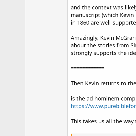
and the context was likel
manuscript (which Kevin p
in 1860 are well-supporte
Amazingly, Kevin McGrane
about the stories from S
strongly supports the ide
===========
Then Kevin returns to the
is the ad hominem compon
https://www.purebiblefo
This takes us all the way