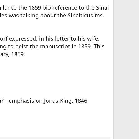
lar to the 1859 bio reference to the Sinai
des was talking about the Sinaiticus ms.
 expressed, in his letter to his wife,
ng to heist the manuscript in 1859. This
ary, 1859.
n? - emphasis on Jonas King, 1846