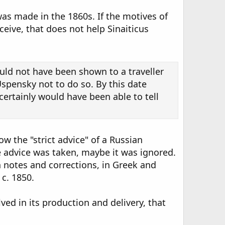
as made in the 1860s. If the motives of
eive, that does not help Sinaiticus
ould not have been shown to a traveller
Uspensky not to do so. By this date
ertainly would have been able to tell
w the "strict advice" of a Russian
he advice was taken, maybe it was ignored.
n notes and corrections, in Greek and
c. 1850.
ved in its production and delivery, that