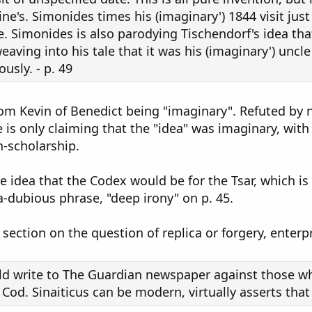
rine's. Simonides times his (imaginary') 1844 visit jus
e. Simonides is also parodying Tischendorf's idea t
eaving into his tale that it was his (imaginary') uncle
usly. - p. 49
from Kevin of Benedict being "imaginary". Refuted by
is only claiming that the "idea" was imaginary, wit
-scholarship.
 idea that the Codex would be for the Tsar, which is 
ra-dubious phrase, "deep irony" on p. 45.
section on the question of replica or forgery, enterpr
uld write to The Guardian newspaper against those w
od. Sinaiticus can be modern, virtually asserts that i