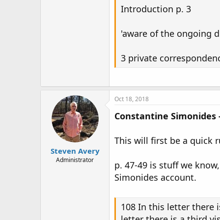
Introduction p. 3
'aware of the ongoing d
3 private corresponden
Oct 18, 2018
Constantine Simonides -
This will first be a quick
Steven Avery
Administrator
p. 47-49 is stuff we know
Simonides account.
108 In this letter there 
letter there is a third 