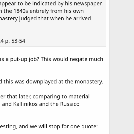
appear to be indicated by his newspaper
in the 1840s entirely from his own
nastery judged that when he arrived
4 p. 53-54
was a put-up job? This would negate much
and this was downplayed at the monastery.
r that later, comparing to material
 and Kallinikos and the Russico
esting, and we will stop for one quote: