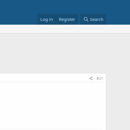
Log in
Register
Search
#21