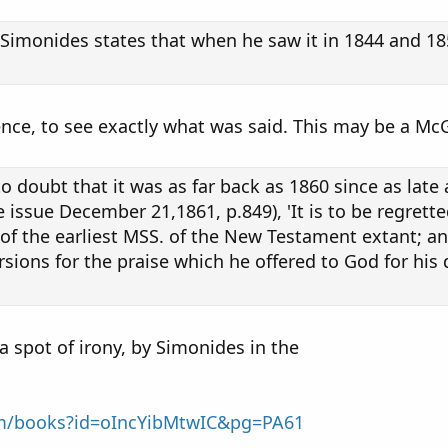
r Simonides states that when he saw it in 1844 and 1
ence, to see exactly what was said. This may be a Mc
o doubt that it was as far back as 1860 since as la
issue December 21,1861, p.849), 'It is to be regrett
 of the earliest MSS. of the New Testament extant; and
ions for the praise which he offered to God for his di
a spot of irony, by Simonides in the
om/books?id=oIncYibMtwIC&pg=PA61