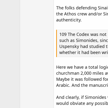
The folks defending Sina
the Athos crew and/or Sim
authenticity.
109 The Codex was not i
such as Simonides, since
Uspensky had studied th
whether it had been writ
Here we have a total logi
churchman 2,000 miles awa
Maybe it was followed fo
Arabic. And the manuscrip
And clearly, if Simonides
would obviate any possib