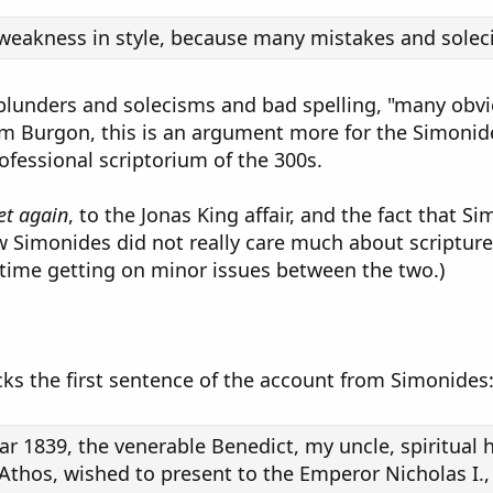
s weakness in style, because many mistakes and sole
of blunders and solecisms and bad spelling, "many obv
am Burgon, this is an argument more for the Simonide
rofessional scriptorium of the 300s.
et again
, to the Jonas King affair, and the fact that S
w Simonides did not really care much about scripture
time getting on minor issues between the two.)
cks the first sentence of the account from Simonides
ar 1839, the venerable Benedict, my uncle, spiritual 
hos, wished to present to the Emperor Nicholas I., 