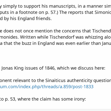
y simply to support his manuscripts, in a manner simi
uts in a footnote on p. 57.) The reports that Simoni
d by his England friends.
 does not once mention the concerns that Tischendorf
imonides. Written while Tischendorf was whizzing alo
a that the buzz in England was even earlier than Janu
 Jonas King issues of 1846, which we discuss here:
ent relevant to the Sinaiticus authenticity questio
rum.com/index.php/threads/a.859/post-1833
 to p. 53, where the claim has some irony: