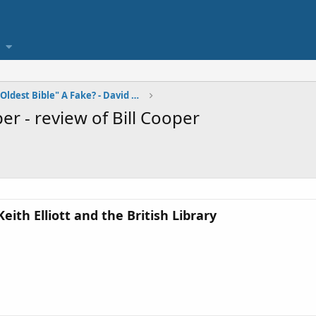
Is the "World's Oldest Bible" A Fake? - David W. D
r - review of Bill Cooper
th Elliott and the British Library