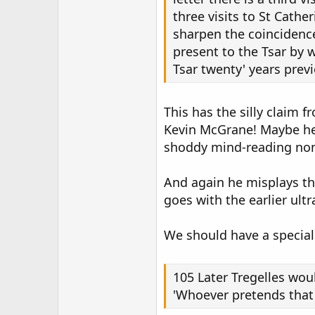
three visits to St Cathe
sharpen the coincidenc
present to the Tsar by w
Tsar twenty' years previo
This has the silly claim 
Kevin McGrane! Maybe he 
shoddy mind-reading non
And again he misplays the
goes with the earlier ult
We should have a special 
105 Later Tregelles wo
'Whoever pretends that C