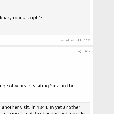
dinary manuscript.'3
Last edited:
Jul 11, 2021
#22
e of years of visiting Sinai in the
s another visit, in 1844. In yet another
ut is poking fun at Tischendorf, who made