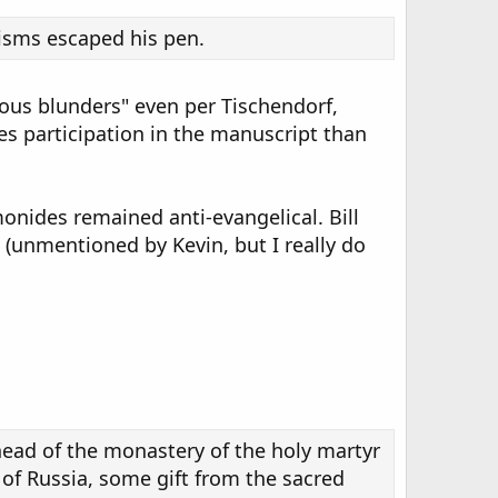
cisms escaped his pen.
ious blunders" even per Tischendorf,
s participation in the manuscript than
imonides remained anti-evangelical. Bill
 (unmentioned by Kevin, but I really do
:
head of the monastery of the holy martyr
of Russia, some gift from the sacred