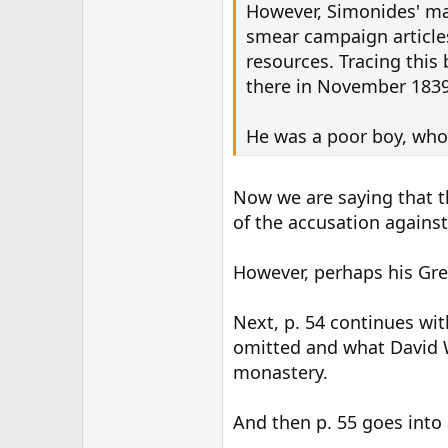
However, Simonides' ma
smear campaign articles,
resources. Tracing this
there in November 1839
He was a poor boy, who 
Now we are saying that t
of the accusation agains
However, perhaps his Gre
Next, p. 54 continues wi
omitted and what David W
monastery.
And then p. 55 goes into 