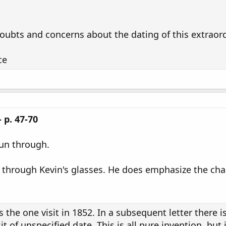
oubts and concerns about the dating of this extraor
ce
 p. 47-70
 run through.
, through Kevin's glasses. He does emphasize the chang
is the one visit in 1852. In a subsequent letter there i
visit of unspecified date. This is all pure invention, b