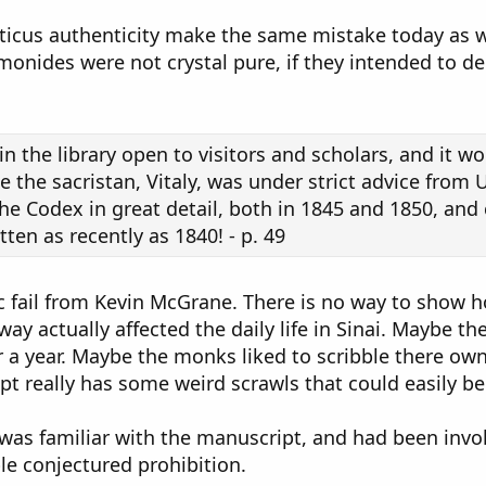
iticus authenticity make the same mistake today as w
onides were not crystal pure, if they intended to dec
n the library open to visitors and scholars, and it w
 the sacristan, Vitaly, was under strict advice from 
e Codex in great detail, both in 1845 and 1850, and c
ten as recently as 1840! - p. 49
c fail from Kevin McGrane. There is no way to show ho
y actually affected the daily life in Sinai. Maybe t
r a year. Maybe the monks liked to scribble there ow
t really has some weird scrawls that could easily be 
 was familiar with the manuscript, and had been invol
le conjectured prohibition.