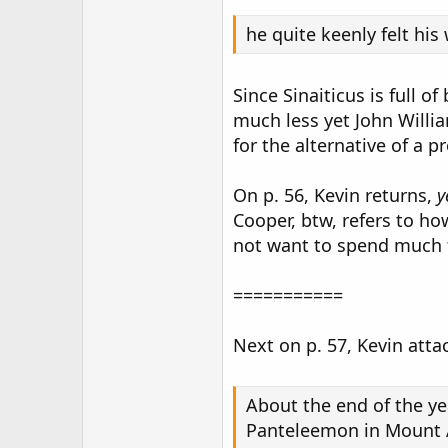
he quite keenly felt hi
Since Sinaiticus is full 
much less yet John Willi
for the alternative of a p
On p. 56, Kevin returns,
y
Cooper, btw, refers to ho
not want to spend much 
===========
Next on p. 57, Kevin atta
About the end of the ye
Panteleemon in Mount At