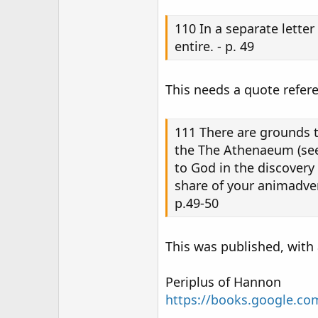
110 In a separate lette
entire. - p. 49
This needs a quote refer
111 There are grounds t
the The Athenaeum (see 
to God in the discovery
share of your animadvers
p.49-50
This was published, with 
Periplus of Hannon
https://books.google.c