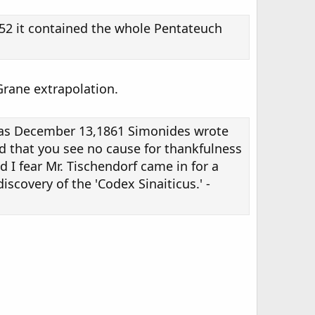
852 it contained the whole Pentateuch
Grane extrapolation.
te as December 13,1861 Simonides wrote
ed that you see no cause for thankfulness
 I fear Mr. Tischendorf came in for a
scovery of the 'Codex Sinaiticus.' -