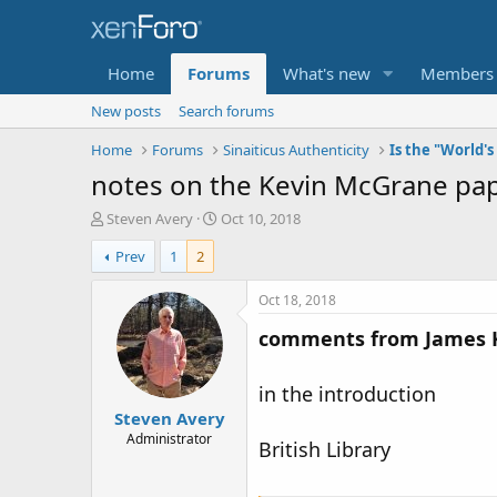
Home
Forums
What's new
Members
New posts
Search forums
Home
Forums
Sinaiticus Authenticity
notes on the Kevin McGrane pape
T
S
Steven Avery
Oct 10, 2018
h
t
Prev
1
2
r
a
e
r
a
t
Oct 18, 2018
d
d
comments from James Kei
s
a
t
t
a
e
in the introduction
r
Steven Avery
t
e
Administrator
British Library
r