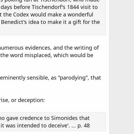
t days before Tischendorf's 1844 visit to
hat the Codex would make a wonderful
 Benedict's idea to make it a gift for the
 numerous evidences, and the writing of
h the word misplaced, which would be
eminently sensible, as "parodying", that
ise, or deception:
ho gave credence to Simonides that
t was intended to deceive'. ... p. 48