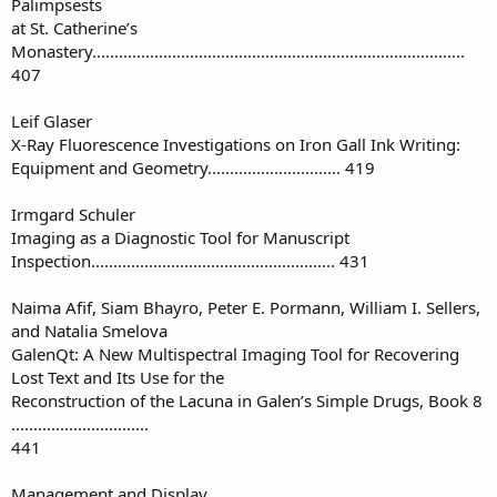
Palimpsests
at St. Catherine’s
Monastery....................................................................................
407
Leif Glaser
X-Ray Fluorescence Investigations on Iron Gall Ink Writing:
Equipment and Geometry.............................. 419
Irmgard Schuler
Imaging as a Diagnostic Tool for Manuscript
Inspection....................................................... 431
Naima Afif, Siam Bhayro, Peter E. Pormann, William I. Sellers,
and Natalia Smelova
GalenQt: A New Multispectral Imaging Tool for Recovering
Lost Text and Its Use for the
Reconstruction of the Lacuna in Galen’s Simple Drugs, Book 8
...............................
441
Management and Display