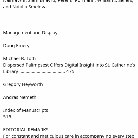
and Natalia Smelova
Management and Display
Doug Emery
Michael B. Toth
Dispersed Palimpsest Offers Digital Insight into St. Catherine’s
Library ..................................... 475
Gregory Heyworth
Andras Nemeth
Index of Manuscripts
515
EDITORIAL REMARKS
For constant and meticulous care in accompanying every step