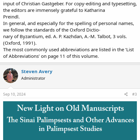
input of Christian Gastgeber. For copy-editing and typesetting,
the editors are immensely grateful to Katharina
Preindl.
In general, and especially for the spelling of personal names,
we follow the standards of the Oxford Dictio-
nary of Byzantium, ed. A. P. Kazhdan, A.-M. Talbot, 3 vols.
(Oxford, 1991).
The most commonly used abbreviations are listed in the ‘List
of Abbreviations’ on page 11 of this volume.
Steven Avery
Administrator
Sep 10, 2024
#3