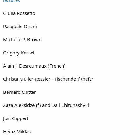
Giulia Rossetto
Pasquale Orsini
Michelle P. Brown
Grigory Kessel
Alain J. Desreumaux (French)
Christa Muller-Ressler - Tischendorf theft?
Bernard Outter
Zaza Aleksidze (f) and Dali Chitunashvili
Jost Gippert
Heinz Miklas