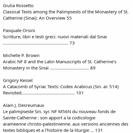
Giulia Rossetto
Classical Texts among the Palimpsests of the Monastery of St.
Catherine (Sinai): An Overview 55
Pasquale Orsini
Scritture, libri e testi greci: nuovi materiali dal Sinai
....................................................... 73
Michelle P. Brown
Arabic NF 8 and the Latin Manuscripts of St. Catherine’s
Monastery in the Sinai ................................. 89
Grigory Kessel
A Catacomb of Syriac Texts: Codex Arabicus (Sin. ar. 514)
Revisited............................................. 101
Alain J. Desreumaux
Le palimpseste Sin. syr. NF M56N du nouveau fonds de
Sainte-Catherine : son apport a la codicologie
arameenne christo-palestinienne. aux versions anciennes des
textes bibliques et a l’histoire de la liturgie ... 131