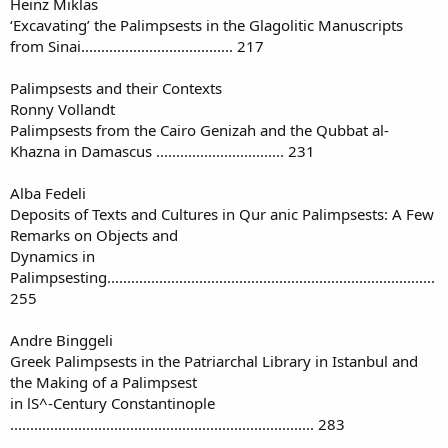
Heinz Miklas
‘Excavating’ the Palimpsests in the Glagolitic Manuscripts
from Sinai...................................... 217
Palimpsests and their Contexts
Ronny Vollandt
Palimpsests from the Cairo Genizah and the Qubbat al-
Khazna in Damascus ................................ 231
Alba Fedeli
Deposits of Texts and Cultures in Qur anic Palimpsests: A Few
Remarks on Objects and
Dynamics in
Palimpsesting..................................................................................
255
Andre Binggeli
Greek Palimpsests in the Patriarchal Library in Istanbul and
the Making of a Palimpsest
in lS^-Century Constantinople
............................................................................ 283