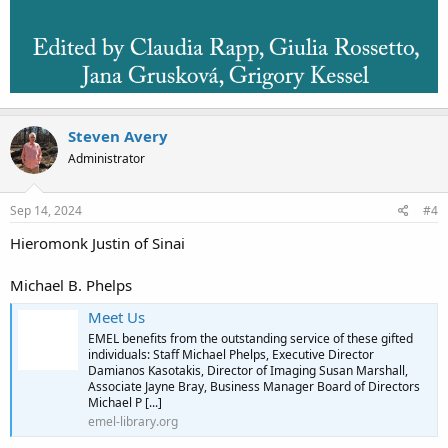
Steven Avery
Administrator
Sep 14, 2024
#4
Hieromonk Justin of Sinai
Michael B. Phelps
Meet Us
EMEL benefits from the outstanding service of these gifted
individuals: Staff Michael Phelps, Executive Director
Damianos Kasotakis, Director of Imaging Susan Marshall,
Associate Jayne Bray, Business Manager Board of Directors
Michael P [...]
emel-library.org