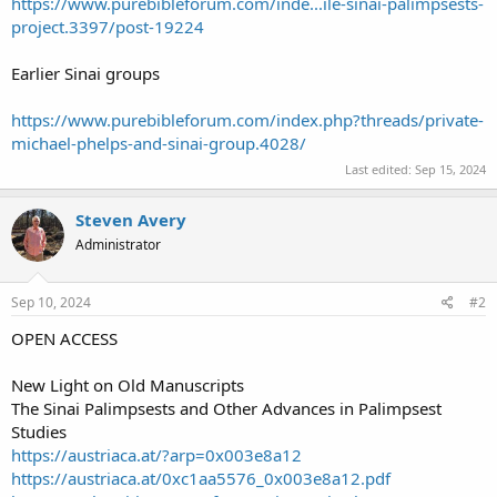
https://www.purebibleforum.com/inde...ile-sinai-palimpsests-
project.3397/post-19224
Earlier Sinai groups
https://www.purebibleforum.com/index.php?threads/private-
michael-phelps-and-sinai-group.4028/
Last edited:
Sep 15, 2024
Steven Avery
Administrator
Sep 10, 2024
#2
OPEN ACCESS
New Light on Old Manuscripts
The Sinai Palimpsests and Other Advances in Palimpsest
Studies
https://austriaca.at/?arp=0x003e8a12
https://austriaca.at/0xc1aa5576_0x003e8a12.pdf