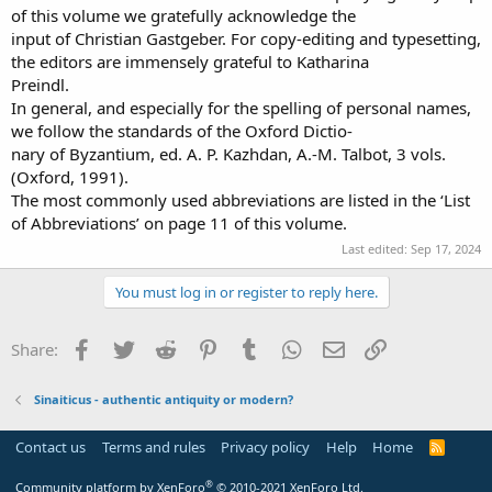
of this volume we gratefully acknowledge the
input of Christian Gastgeber. For copy-editing and typesetting,
the editors are immensely grateful to Katharina
Preindl.
In general, and especially for the spelling of personal names,
we follow the standards of the Oxford Dictio-
nary of Byzantium, ed. A. P. Kazhdan, A.-M. Talbot, 3 vols.
(Oxford, 1991).
The most commonly used abbreviations are listed in the ‘List
of Abbreviations’ on page 11 of this volume.
Last edited:
Sep 17, 2024
You must log in or register to reply here.
Facebook
Twitter
Reddit
Pinterest
Tumblr
WhatsApp
Email
Link
Share:
Sinaiticus - authentic antiquity or modern?
Contact us
Terms and rules
Privacy policy
Help
Home
R
S
S
®
Community platform by XenForo
© 2010-2021 XenForo Ltd.