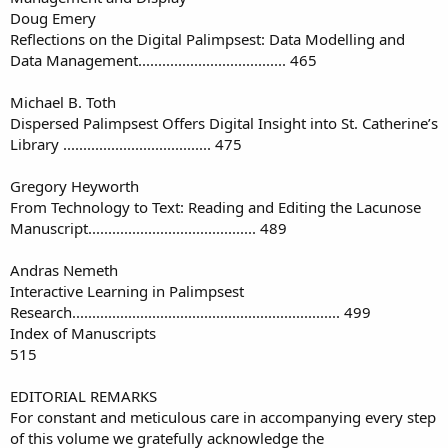
Doug Emery
Reflections on the Digital Palimpsest: Data Modelling and
Data Management..................................... 465
Michael B. Toth
Dispersed Palimpsest Offers Digital Insight into St. Catherine’s
Library ..................................... 475
Gregory Heyworth
From Technology to Text: Reading and Editing the Lacunose
Manuscript.......................................... 489
Andras Nemeth
Interactive Learning in Palimpsest
Research................................................................... 499
Index of Manuscripts
515
EDITORIAL REMARKS
For constant and meticulous care in accompanying every step
of this volume we gratefully acknowledge the