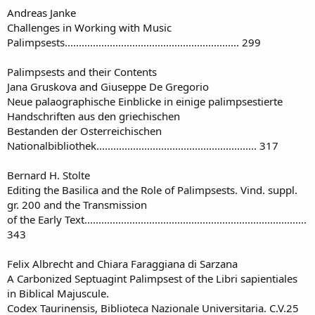
Andreas Janke
Challenges in Working with Music
Palimpsests.............................................................. 299
Palimpsests and their Contents
Jana Gruskova and Giuseppe De Gregorio
Neue palaographische Einblicke in einige palimpsestierte
Handschriften aus den griechischen
Bestanden der Osterreichischen
Nationalbibliothek......................................................... 317
Bernard H. Stolte
Editing the Basilica and the Role of Palimpsests. Vind. suppl.
gr. 200 and the Transmission
of the Early Text...............................................................................
343
Felix Albrecht and Chiara Faraggiana di Sarzana
A Carbonized Septuagint Palimpsest of the Libri sapientiales
in Biblical Majuscule.
Codex Taurinensis, Biblioteca Nazionale Universitaria. C.V.25