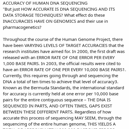
ACCURACY OF HUMAN DNA SEQUENCING
"But just HOW ACCURATE IS DNA SEQUENCING AND ITS
DATA STORAGE TECHNIQUES? What effect do these
INACCURACIES HAVE ON GENOMICS and their use in
pharmacogenetics?
Throughout the course of the Human Genome Project, there
have been VARYING LEVELS OF TARGET ACCURACIES that the
research institutes have aimed for. In 2000, the first draft was
released with an ERROR RATE OF ONE ERROR PER EVERY
1,000 BASE PAIRS. In 2003, the official results were cited to
have an ERROR RATE OF ONE PER EVERY 10,000 BASE PAIRS1.
Currently, this requires going through and sequencing the
DNA a total of ten times to achieve that level of accuracy3.
Known as the Bermuda Standards, the international standard
for accuracy is currently held at one error per 10,000 base
pairs for the entire contiguous sequence – THE DNA IS
SEQUENCED IN PARTS, AND OFTEN TIMES, GAPS EXIST
BETWEEN THESE DIFFERENT PARTS. Regardless of how
accurate this process of sequencing MAY SEEM, through the
sequencimg of the entire human genome, THIS YIELDS A