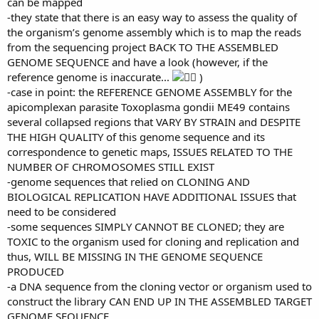
can be mapped
-they state that there is an easy way to assess the quality of
the organism’s genome assembly which is to map the reads
from the sequencing project BACK TO THE ASSEMBLED
GENOME SEQUENCE and have a look (however, if the
reference genome is inaccurate...
)
-case in point: the REFERENCE GENOME ASSEMBLY for the
apicomplexan parasite Toxoplasma gondii ME49 contains
several collapsed regions that VARY BY STRAIN and DESPITE
THE HIGH QUALITY of this genome sequence and its
correspondence to genetic maps, ISSUES RELATED TO THE
NUMBER OF CHROMOSOMES STILL EXIST
-genome sequences that relied on CLONING AND
BIOLOGICAL REPLICATION HAVE ADDITIONAL ISSUES that
need to be considered
-some sequences SIMPLY CANNOT BE CLONED; they are
TOXIC to the organism used for cloning and replication and
thus, WILL BE MISSING IN THE GENOME SEQUENCE
PRODUCED
-a DNA sequence from the cloning vector or organism used to
construct the library CAN END UP IN THE ASSEMBLED TARGET
GENOME SEQUENCE