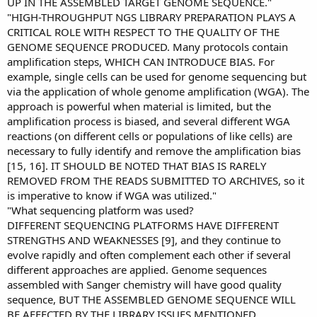
UP IN THE ASSEMBLED TARGET GENOME SEQUENCE."
"HIGH-THROUGHPUT NGS LIBRARY PREPARATION PLAYS A
CRITICAL ROLE WITH RESPECT TO THE QUALITY OF THE
GENOME SEQUENCE PRODUCED. Many protocols contain
amplification steps, WHICH CAN INTRODUCE BIAS. For
example, single cells can be used for genome sequencing but
via the application of whole genome amplification (WGA). The
approach is powerful when material is limited, but the
amplification process is biased, and several different WGA
reactions (on different cells or populations of like cells) are
necessary to fully identify and remove the amplification bias
[15, 16]. IT SHOULD BE NOTED THAT BIAS IS RARELY
REMOVED FROM THE READS SUBMITTED TO ARCHIVES, so it
is imperative to know if WGA was utilized."
"What sequencing platform was used?
DIFFERENT SEQUENCING PLATFORMS HAVE DIFFERENT
STRENGTHS AND WEAKNESSES [9], and they continue to
evolve rapidly and often complement each other if several
different approaches are applied. Genome sequences
assembled with Sanger chemistry will have good quality
sequence, BUT THE ASSEMBLED GENOME SEQUENCE WILL
BE AFFECTED BY THE LIBRARY ISSUES MENTIONED