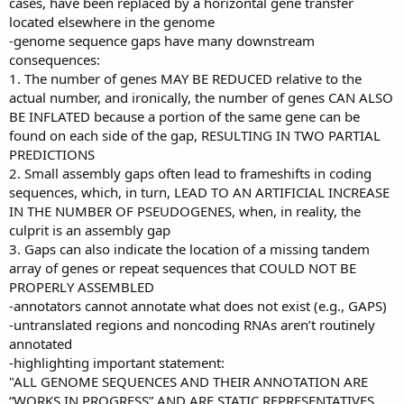
cases, have been replaced by a horizontal gene transfer
located elsewhere in the genome
-genome sequence gaps have many downstream
consequences:
1. The number of genes MAY BE REDUCED relative to the
actual number, and ironically, the number of genes CAN ALSO
BE INFLATED because a portion of the same gene can be
found on each side of the gap, RESULTING IN TWO PARTIAL
PREDICTIONS
2. Small assembly gaps often lead to frameshifts in coding
sequences, which, in turn, LEAD TO AN ARTIFICIAL INCREASE
IN THE NUMBER OF PSEUDOGENES, when, in reality, the
culprit is an assembly gap
3. Gaps can also indicate the location of a missing tandem
array of genes or repeat sequences that COULD NOT BE
PROPERLY ASSEMBLED
-annotators cannot annotate what does not exist (e.g., GAPS)
-untranslated regions and noncoding RNAs aren’t routinely
annotated
-highlighting important statement:
"ALL GENOME SEQUENCES AND THEIR ANNOTATION ARE
“WORKS IN PROGRESS” AND ARE STATIC REPRESENTATIVES