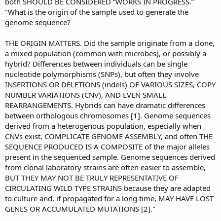
both SHOULD BE CONSIDERED “WORKS IN PROGRESS.”
"What is the origin of the sample used to generate the
genome sequence?
THE ORIGIN MATTERS. Did the sample originate from a clone,
a mixed population (common with microbes), or possibly a
hybrid? Differences between individuals can be single
nucleotide polymorphisms (SNPs), but often they involve
INSERTIONS OR DELETIONS (indels) OF VARIOUS SIZES, COPY
NUMBER VARIATIONS (CNV), AND EVEN SMALL
REARRANGEMENTS. Hybrids can have dramatic differences
between orthologous chromosomes [1]. Genome sequences
derived from a heterogenous population, especially when
CNVs exist, COMPLICATE GENOME ASSEMBLY, and often THE
SEQUENCE PRODUCED IS A COMPOSITE of the major alleles
present in the sequenced sample. Genome sequences derived
from clonal laboratory strains are often easier to assemble,
BUT THEY MAY NOT BE TRULY REPRESENTATIVE OF
CIRCULATING WILD TYPE STRAINS because they are adapted
to culture and, if propagated for a long time, MAY HAVE LOST
GENES OR ACCUMULATED MUTATIONS [2]."