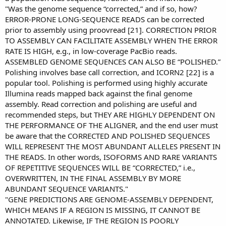
"Was the genome sequence “corrected,” and if so, how?
ERROR-PRONE LONG-SEQUENCE READS can be corrected
prior to assembly using proovread [21]. CORRECTION PRIOR
TO ASSEMBLY CAN FACILITATE ASSEMBLY WHEN THE ERROR
RATE IS HIGH, e.g., in low-coverage PacBio reads.
ASSEMBLED GENOME SEQUENCES CAN ALSO BE “POLISHED.”
Polishing involves base call correction, and ICORN2 [22] is a
popular tool. Polishing is performed using highly accurate
Illumina reads mapped back against the final genome
assembly. Read correction and polishing are useful and
recommended steps, but THEY ARE HIGHLY DEPENDENT ON
THE PERFORMANCE OF THE ALIGNER, and the end user must
be aware that the CORRECTED AND POLISHED SEQUENCES
WILL REPRESENT THE MOST ABUNDANT ALLELES PRESENT IN
THE READS. In other words, ISOFORMS AND RARE VARIANTS
OF REPETITIVE SEQUENCES WILL BE “CORRECTED,” i.e.,
OVERWRITTEN, IN THE FINAL ASSEMBLY BY MORE
ABUNDANT SEQUENCE VARIANTS."
"GENE PREDICTIONS ARE GENOME-ASSEMBLY DEPENDENT,
WHICH MEANS IF A REGION IS MISSING, IT CANNOT BE
ANNOTATED. Likewise, IF THE REGION IS POORLY