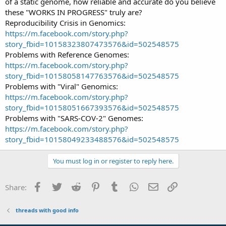
of a static genome, how reliable and accurate do you believe
these "WORKS IN PROGRESS" truly are?
Reproducibility Crisis in Genomics:
https://m.facebook.com/story.php?
story_fbid=10158323807473576&id=502548575
Problems with Reference Genomes:
https://m.facebook.com/story.php?
story_fbid=10158058147763576&id=502548575
Problems with "Viral" Genomics:
https://m.facebook.com/story.php?
story_fbid=10158051667393576&id=502548575
Problems with "SARS-COV-2" Genomes:
https://m.facebook.com/story.php?
story_fbid=10158049233488576&id=502548575
You must log in or register to reply here.
Facebook
Twitter
Reddit
Pinterest
Tumblr
WhatsApp
Email
Link
Share:
threads with good info