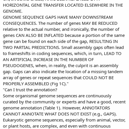
HORIZONTAL GENE TRANSFER LOCATED ELSEWHERE IN THE
GENOME.
GENOME SEQUENCE GAPS HAVE MANY DOWNSTREAM
CONSEQUENCES. The number of genes MAY BE REDUCED
relative to the actual number, and ironically, the number of
genes CAN ALSO BE INFLATED because a portion of the same
gene can be found on each side of the gap, RESULTING IN
TWO PARTIAL PREDICTIONS. Small assembly gaps often lead
to frameshifts in coding sequences, which, in turn, LEAD TO
AN ARTIFICIAL INCREASE IN THE NUMBER OF
PSEUDOGENES, when, in reality, the culprit is an assembly
gap. Gaps can also indicate the location of a missing tandem
array of genes or repeat sequences that COULD NOT BE
PROPERLY ASSEMBLED (Fig 1C)."
"Can I trust the annotation?
Some organismal genome sequences are continuously
curated by the community or experts and have a good, recent
genome annotation (Table 1). However, ANNOTATORS
CANNOT ANNOTATE WHAT DOES NOT EXIST (e.g., GAPS).
Eukaryotic genome sequences, especially from animal, vector,
or plant hosts, are complex, and even with continuous