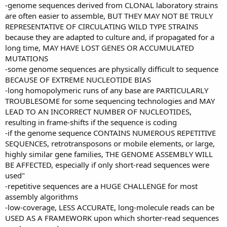
-genome sequences derived from CLONAL laboratory strains
are often easier to assemble, BUT THEY MAY NOT BE TRULY
REPRESENTATIVE OF CIRCULATING WILD TYPE STRAINS
because they are adapted to culture and, if propagated for a
long time, MAY HAVE LOST GENES OR ACCUMULATED
MUTATIONS
-some genome sequences are physically difficult to sequence
BECAUSE OF EXTREME NUCLEOTIDE BIAS
-long homopolymeric runs of any base are PARTICULARLY
TROUBLESOME for some sequencing technologies and MAY
LEAD TO AN INCORRECT NUMBER OF NUCLEOTIDES,
resulting in frame-shifts if the sequence is coding
-if the genome sequence CONTAINS NUMEROUS REPETITIVE
SEQUENCES, retrotransposons or mobile elements, or large,
highly similar gene families, THE GENOME ASSEMBLY WILL
BE AFFECTED, especially if only short-read sequences were
used"
-repetitive sequences are a HUGE CHALLENGE for most
assembly algorithms
-low-coverage, LESS ACCURATE, long-molecule reads can be
USED AS A FRAMEWORK upon which shorter-read sequences