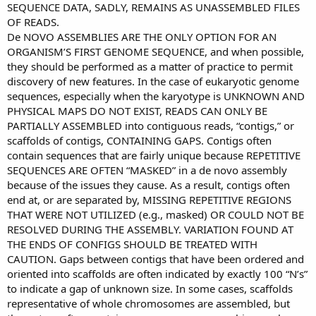
SEQUENCE DATA, SADLY, REMAINS AS UNASSEMBLED FILES
OF READS.
De NOVO ASSEMBLIES ARE THE ONLY OPTION FOR AN
ORGANISM’S FIRST GENOME SEQUENCE, and when possible,
they should be performed as a matter of practice to permit
discovery of new features. In the case of eukaryotic genome
sequences, especially when the karyotype is UNKNOWN AND
PHYSICAL MAPS DO NOT EXIST, READS CAN ONLY BE
PARTIALLY ASSEMBLED into contiguous reads, “contigs,” or
scaffolds of contigs, CONTAINING GAPS. Contigs often
contain sequences that are fairly unique because REPETITIVE
SEQUENCES ARE OFTEN “MASKED” in a de novo assembly
because of the issues they cause. As a result, contigs often
end at, or are separated by, MISSING REPETITIVE REGIONS
THAT WERE NOT UTILIZED (e.g., masked) OR COULD NOT BE
RESOLVED DURING THE ASSEMBLY. VARIATION FOUND AT
THE ENDS OF CONFIGS SHOULD BE TREATED WITH
CAUTION. Gaps between contigs that have been ordered and
oriented into scaffolds are often indicated by exactly 100 “N’s”
to indicate a gap of unknown size. In some cases, scaffolds
representative of whole chromosomes are assembled, but