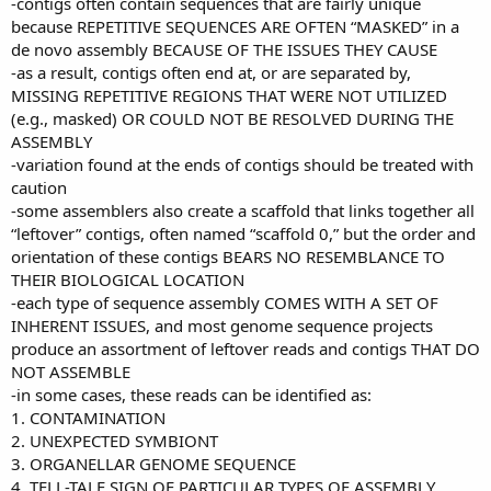
-contigs often contain sequences that are fairly unique
because REPETITIVE SEQUENCES ARE OFTEN “MASKED” in a
de novo assembly BECAUSE OF THE ISSUES THEY CAUSE
-as a result, contigs often end at, or are separated by,
MISSING REPETITIVE REGIONS THAT WERE NOT UTILIZED
(e.g., masked) OR COULD NOT BE RESOLVED DURING THE
ASSEMBLY
-variation found at the ends of contigs should be treated with
caution
-some assemblers also create a scaffold that links together all
“leftover” contigs, often named “scaffold 0,” but the order and
orientation of these contigs BEARS NO RESEMBLANCE TO
THEIR BIOLOGICAL LOCATION
-each type of sequence assembly COMES WITH A SET OF
INHERENT ISSUES, and most genome sequence projects
produce an assortment of leftover reads and contigs THAT DO
NOT ASSEMBLE
-in some cases, these reads can be identified as:
1. CONTAMINATION
2. UNEXPECTED SYMBIONT
3. ORGANELLAR GENOME SEQUENCE
4. TELL-TALE SIGN OF PARTICULAR TYPES OF ASSEMBLY