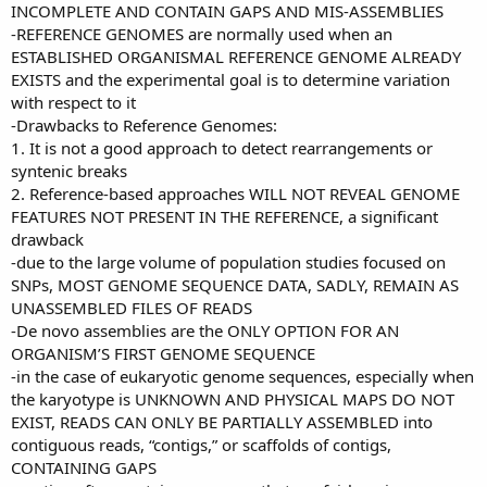
INCOMPLETE AND CONTAIN GAPS AND MIS-ASSEMBLIES
-REFERENCE GENOMES are normally used when an
ESTABLISHED ORGANISMAL REFERENCE GENOME ALREADY
EXISTS and the experimental goal is to determine variation
with respect to it
-Drawbacks to Reference Genomes:
1. It is not a good approach to detect rearrangements or
syntenic breaks
2. Reference-based approaches WILL NOT REVEAL GENOME
FEATURES NOT PRESENT IN THE REFERENCE, a significant
drawback
-due to the large volume of population studies focused on
SNPs, MOST GENOME SEQUENCE DATA, SADLY, REMAIN AS
UNASSEMBLED FILES OF READS
-De novo assemblies are the ONLY OPTION FOR AN
ORGANISM’S FIRST GENOME SEQUENCE
-in the case of eukaryotic genome sequences, especially when
the karyotype is UNKNOWN AND PHYSICAL MAPS DO NOT
EXIST, READS CAN ONLY BE PARTIALLY ASSEMBLED into
contiguous reads, “contigs,” or scaffolds of contigs,
CONTAINING GAPS