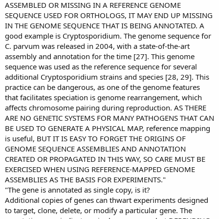
ASSEMBLED OR MISSING IN A REFERENCE GENOME
SEQUENCE USED FOR ORTHOLOGS, IT MAY END UP MISSING
IN THE GENOME SEQUENCE THAT IS BEING ANNOTATED. A
good example is Cryptosporidium. The genome sequence for
C. parvum was released in 2004, with a state-of-the-art
assembly and annotation for the time [27]. This genome
sequence was used as the reference sequence for several
additional Cryptosporidium strains and species [28, 29]. This
practice can be dangerous, as one of the genome features
that facilitates speciation is genome rearrangement, which
affects chromosome pairing during reproduction. AS THERE
ARE NO GENETIC SYSTEMS FOR MANY PATHOGENS THAT CAN
BE USED TO GENERATE A PHYSICAL MAP, reference mapping
is useful, BUT IT IS EASY TO FORGET THE ORIGINS OF
GENOME SEQUENCE ASSEMBLIES AND ANNOTATION
CREATED OR PROPAGATED IN THIS WAY, SO CARE MUST BE
EXERCISED WHEN USING REFERENCE-MAPPED GENOME
ASSEMBLIES AS THE BASIS FOR EXPERIMENTS."
"The gene is annotated as single copy, is it?
Additional copies of genes can thwart experiments designed
to target, clone, delete, or modify a particular gene. The