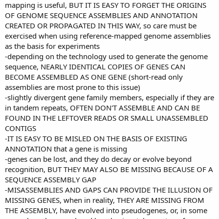
mapping is useful, BUT IT IS EASY TO FORGET THE ORIGINS
OF GENOME SEQUENCE ASSEMBLIES AND ANNOTATION
CREATED OR PROPAGATED IN THIS WAY, so care must be
exercised when using reference-mapped genome assemblies
as the basis for experiments
-depending on the technology used to generate the genome
sequence, NEARLY IDENTICAL COPIES OF GENES CAN
BECOME ASSEMBLED AS ONE GENE (short-read only
assemblies are most prone to this issue)
-slightly divergent gene family members, especially if they are
in tandem repeats, OFTEN DON'T ASSEMBLE AND CAN BE
FOUND IN THE LEFTOVER READS OR SMALL UNASSEMBLED
CONTIGS
-IT IS EASY TO BE MISLED ON THE BASIS OF EXISTING
ANNOTATION that a gene is missing
-genes can be lost, and they do decay or evolve beyond
recognition, BUT THEY MAY ALSO BE MISSING BECAUSE OF A
SEQUENCE ASSEMBLY GAP
-MISASSEMBLIES AND GAPS CAN PROVIDE THE ILLUSION OF
MISSING GENES, when in reality, THEY ARE MISSING FROM
THE ASSEMBLY, have evolved into pseudogenes, or, in some