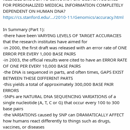
FOR PERSONALIZED MEDICAL INFORMATION COMPLETELY
DEPENDENT ON HUMAN DNA?
https://cs.stanford.edu/.../2010-11/Genomics/accuracy.html
In Summary (Part 1):
-there have been VARYING LEVELS OF TARGET ACCURACIES
that the research institutes have aimed for
-in 2000, the first draft was released with an error rate of ONE
ERROR PER EVERY 1,000 BASE PAIRS
-in 2003, the official results were cited to have an ERROR RATE
OF ONE PER EVERY 10,000 BASE PAIRS
-the DNA is sequenced in parts, and often times, GAPS EXIST
BETWEEN THESE DIFFERENT PARTS
-this yields a total of approximately 300,000 BASE PAIR
ERRORS
-SNPs are NATURAL DNA SEQUENCING VARIATIONS of a
single nucleotide (A, T, C or G) that occur every 100 to 300
base pairs
-the VARIATIONS caused by SNP can DRAMATICALLY AFFECT
how humans react differently to things such as drugs,
vaccines, or diseases