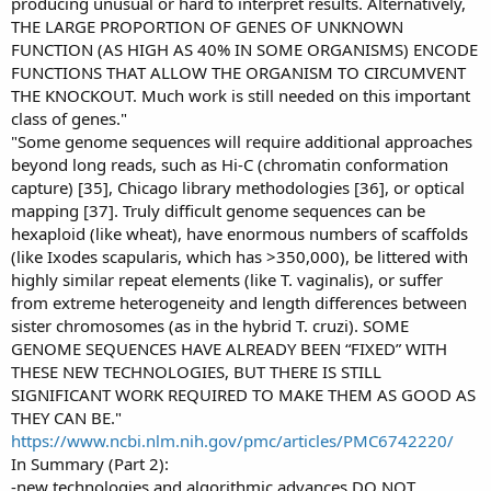
producing unusual or hard to interpret results. Alternatively,
THE LARGE PROPORTION OF GENES OF UNKNOWN
FUNCTION (AS HIGH AS 40% IN SOME ORGANISMS) ENCODE
FUNCTIONS THAT ALLOW THE ORGANISM TO CIRCUMVENT
THE KNOCKOUT. Much work is still needed on this important
class of genes."
"Some genome sequences will require additional approaches
beyond long reads, such as Hi-C (chromatin conformation
capture) [35], Chicago library methodologies [36], or optical
mapping [37]. Truly difficult genome sequences can be
hexaploid (like wheat), have enormous numbers of scaffolds
(like Ixodes scapularis, which has >350,000), be littered with
highly similar repeat elements (like T. vaginalis), or suffer
from extreme heterogeneity and length differences between
sister chromosomes (as in the hybrid T. cruzi). SOME
GENOME SEQUENCES HAVE ALREADY BEEN “FIXED” WITH
THESE NEW TECHNOLOGIES, BUT THERE IS STILL
SIGNIFICANT WORK REQUIRED TO MAKE THEM AS GOOD AS
THEY CAN BE."
https://www.ncbi.nlm.nih.gov/pmc/articles/PMC6742220/
In Summary (Part 2):
-new technologies and algorithmic advances DO NOT