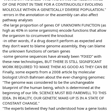
OF ONE POINT IN TIME FOR A CONTINUOUSLY EVOLVING
MOLECULE WITHIN A GENETICALLY DIVERSE POPULATION."
-errors in the annotation or the assembly can also affect
pathway analyses
-the large proportion of genes OF UNKNOWN FUNCTION (as
high as 40% in some organisms) encode functions that allow
the organism to circumvent the knockout
-in other words, if a drug doesn't perform as expected and
they don't want to blame genome assembly, they can blame
the unknown functions of certain genes
-some genome sequences have already been “FIXED” with
these new technologies, BUT THERE IS STILL SIGNIFICANT
WORK REQUIRED TO MAKE THEM AS GOOD AS THEY CAN BE
Finally, some experts from a 2008 article by molecular
biologist Ulrich Bahnsen about the ever-changing genomes:
"The genome was considered to be the unchangeable
blueprint of the human being, which is determined at the
beginning of our life. SCIENCE MUST BID FAREWELL TO THIS
IDEA. IN REALITY, OUR GENETIC MAKE-UP IS IN A STATE OF
CONSTANT CHANGE."
"The experts believed they had understood how a gene looks