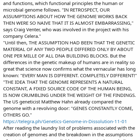
and functions, which functional principles the human or
microbial genome follows. "IN RETROSPECT, OUR
ASSUMPTIONS ABOUT HOW THE GENOME WORKS BACK
THEN WERE SO NAIVE THAT IT IS ALMOST EMBARRASSING,"
says Craig Venter, who was involved in the project with his
company Celera."
"Until then, THE ASSUMPTION HAD BEEN THAT THE GENETIC
MATERIAL OF ANY TWO PEOPLE DIFFERED ONLY BY ABOUT
ONE PER MILLE OF ALL DNA BUILDING BLOCKS. But the
differences in the genetic makeup of humans are in reality so
great that science now confirms what the vernacular has long
known: "EVERY MAN IS DIFFERENT. COMPLETELY DIFFERENT!"
"THE IDEA THAT THE GENOME REPRESENTS A NATURAL
CONSTANT, A FIXED SOURCE CODE OF THE HUMAN BEING,
IS NOW CRUMBLING UNDER THE WEIGHT OF THE FINDINGS.
The US geneticist Matthew Hahn already compared the
genome with a revolving door: "GENES CONSTANTLY COME,
OTHERS GO."
https://telegra.ph/Genetics-Genome-in-Dissolution-11-01
After reading the laundry list of problems associated with the
creation of genomes and the breakdown in the assumptions