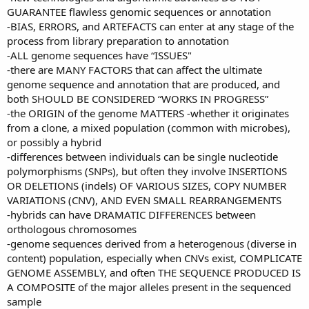
GUARANTEE flawless genomic sequences or annotation
-BIAS, ERRORS, and ARTEFACTS can enter at any stage of the
process from library preparation to annotation
-ALL genome sequences have “ISSUES"
-there are MANY FACTORS that can affect the ultimate
genome sequence and annotation that are produced, and
both SHOULD BE CONSIDERED “WORKS IN PROGRESS”
-the ORIGIN of the genome MATTERS -whether it originates
from a clone, a mixed population (common with microbes),
or possibly a hybrid
-differences between individuals can be single nucleotide
polymorphisms (SNPs), but often they involve INSERTIONS
OR DELETIONS (indels) OF VARIOUS SIZES, COPY NUMBER
VARIATIONS (CNV), AND EVEN SMALL REARRANGEMENTS
-hybrids can have DRAMATIC DIFFERENCES between
orthologous chromosomes
-genome sequences derived from a heterogenous (diverse in
content) population, especially when CNVs exist, COMPLICATE
GENOME ASSEMBLY, and often THE SEQUENCE PRODUCED IS
A COMPOSITE of the major alleles present in the sequenced
sample