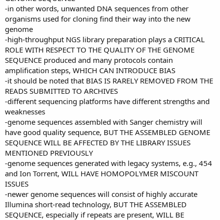
-in other words, unwanted DNA sequences from other
organisms used for cloning find their way into the new
genome
-high-throughput NGS library preparation plays a CRITICAL
ROLE WITH RESPECT TO THE QUALITY OF THE GENOME
SEQUENCE produced and many protocols contain
amplification steps, WHICH CAN INTRODUCE BIAS
-it should be noted that BIAS IS RARELY REMOVED FROM THE
READS SUBMITTED TO ARCHIVES
-different sequencing platforms have different strengths and
weaknesses
-genome sequences assembled with Sanger chemistry will
have good quality sequence, BUT THE ASSEMBLED GENOME
SEQUENCE WILL BE AFFECTED BY THE LIBRARY ISSUES
MENTIONED PREVIOUSLY
-genome sequences generated with legacy systems, e.g., 454
and Ion Torrent, WILL HAVE HOMOPOLYMER MISCOUNT
ISSUES
-newer genome sequences will consist of highly accurate
Illumina short-read technology, BUT THE ASSEMBLED
SEQUENCE, especially if repeats are present, WILL BE