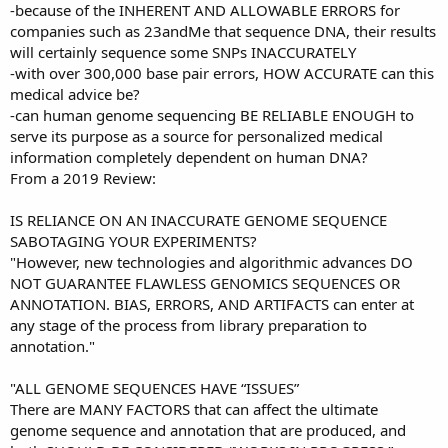
-because of the INHERENT AND ALLOWABLE ERRORS for
companies such as 23andMe that sequence DNA, their results
will certainly sequence some SNPs INACCURATELY
-with over 300,000 base pair errors, HOW ACCURATE can this
medical advice be?
-can human genome sequencing BE RELIABLE ENOUGH to
serve its purpose as a source for personalized medical
information completely dependent on human DNA?
From a 2019 Review:
IS RELIANCE ON AN INACCURATE GENOME SEQUENCE
SABOTAGING YOUR EXPERIMENTS?
"However, new technologies and algorithmic advances DO
NOT GUARANTEE FLAWLESS GENOMICS SEQUENCES OR
ANNOTATION. BIAS, ERRORS, AND ARTIFACTS can enter at
any stage of the process from library preparation to
annotation."
"ALL GENOME SEQUENCES HAVE “ISSUES”
There are MANY FACTORS that can affect the ultimate
genome sequence and annotation that are produced, and