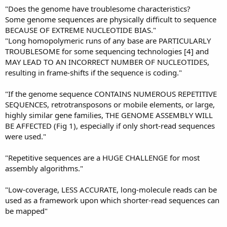
"Does the genome have troublesome characteristics?
Some genome sequences are physically difficult to sequence
BECAUSE OF EXTREME NUCLEOTIDE BIAS."
"Long homopolymeric runs of any base are PARTICULARLY
TROUBLESOME for some sequencing technologies [4] and
MAY LEAD TO AN INCORRECT NUMBER OF NUCLEOTIDES,
resulting in frame-shifts if the sequence is coding."
"If the genome sequence CONTAINS NUMEROUS REPETITIVE
SEQUENCES, retrotransposons or mobile elements, or large,
highly similar gene families, THE GENOME ASSEMBLY WILL
BE AFFECTED (Fig 1), especially if only short-read sequences
were used."
"Repetitive sequences are a HUGE CHALLENGE for most
assembly algorithms."
"Low-coverage, LESS ACCURATE, long-molecule reads can be
used as a framework upon which shorter-read sequences can
be mapped"