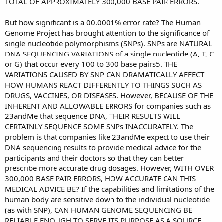
TOTAL OF APPROXIMATELY 300,000 BASE PAIR ERRORS.
But how significant is a 00.0001% error rate? The Human
Genome Project has brought attention to the significance of
single nucleotide polymorphisms (SNPs). SNPs are NATURAL
DNA SEQUENCING VARIATIONS of a single nucleotide (A, T, C
or G) that occur every 100 to 300 base pairs5. THE
VARIATIONS CAUSED BY SNP CAN DRAMATICALLY AFFECT
HOW HUMANS REACT DIFFERENTLY TO THINGS SUCH AS
DRUGS, VACCINES, OR DISEASES. However, BECAUSE OF THE
INHERENT AND ALLOWABLE ERRORS for companies such as
23andMe that sequence DNA, THEIR RESULTS WILL
CERTAINLY SEQUENCE SOME SNPs INACCURATELY. The
problem is that companies like 23andMe expect to use their
DNA sequencing results to provide medical advice for the
participants and their doctors so that they can better
prescribe more accurate drug dosages. However, WITH OVER
300,000 BASE PAIR ERRORS, HOW ACCURATE CAN THIS
MEDICAL ADVICE BE? If the capabilities and limitations of the
human body are sensitive down to the individual nucleotide
(as with SNP), CAN HUMAN GENOME SEQUENCING BE
RELIABLE ENOUGH TO SERVE ITS PURPOSE AS A SOURCE