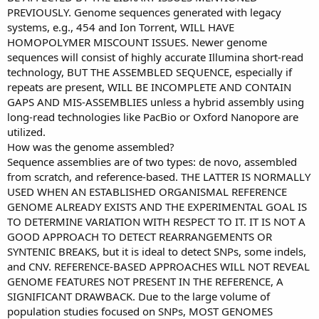
PREVIOUSLY. Genome sequences generated with legacy
systems, e.g., 454 and Ion Torrent, WILL HAVE
HOMOPOLYMER MISCOUNT ISSUES. Newer genome
sequences will consist of highly accurate Illumina short-read
technology, BUT THE ASSEMBLED SEQUENCE, especially if
repeats are present, WILL BE INCOMPLETE AND CONTAIN
GAPS AND MIS-ASSEMBLIES unless a hybrid assembly using
long-read technologies like PacBio or Oxford Nanopore are
utilized.
How was the genome assembled?
Sequence assemblies are of two types: de novo, assembled
from scratch, and reference-based. THE LATTER IS NORMALLY
USED WHEN AN ESTABLISHED ORGANISMAL REFERENCE
GENOME ALREADY EXISTS AND THE EXPERIMENTAL GOAL IS
TO DETERMINE VARIATION WITH RESPECT TO IT. IT IS NOT A
GOOD APPROACH TO DETECT REARRANGEMENTS OR
SYNTENIC BREAKS, but it is ideal to detect SNPs, some indels,
and CNV. REFERENCE-BASED APPROACHES WILL NOT REVEAL
GENOME FEATURES NOT PRESENT IN THE REFERENCE, A
SIGNIFICANT DRAWBACK. Due to the large volume of
population studies focused on SNPs, MOST GENOMES