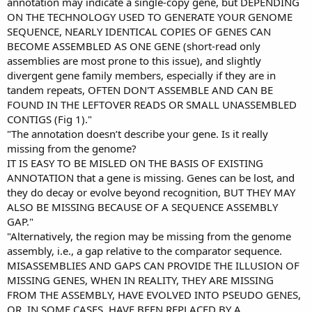
annotation may indicate a single-copy gene, but DEPENDING
ON THE TECHNOLOGY USED TO GENERATE YOUR GENOME
SEQUENCE, NEARLY IDENTICAL COPIES OF GENES CAN
BECOME ASSEMBLED AS ONE GENE (short-read only
assemblies are most prone to this issue), and slightly
divergent gene family members, especially if they are in
tandem repeats, OFTEN DON'T ASSEMBLE AND CAN BE
FOUND IN THE LEFTOVER READS OR SMALL UNASSEMBLED
CONTIGS (Fig 1)."
"The annotation doesn’t describe your gene. Is it really
missing from the genome?
IT IS EASY TO BE MISLED ON THE BASIS OF EXISTING
ANNOTATION that a gene is missing. Genes can be lost, and
they do decay or evolve beyond recognition, BUT THEY MAY
ALSO BE MISSING BECAUSE OF A SEQUENCE ASSEMBLY
GAP."
"Alternatively, the region may be missing from the genome
assembly, i.e., a gap relative to the comparator sequence.
MISASSEMBLIES AND GAPS CAN PROVIDE THE ILLUSION OF
MISSING GENES, WHEN IN REALITY, THEY ARE MISSING
FROM THE ASSEMBLY, HAVE EVOLVED INTO PSEUDO GENES,
OR, IN SOME CASES, HAVE BEEN REPLACED BY A