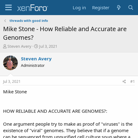
Log in
Register
threads with good info
Mike Stone - How Reliable and Accurate are
Genomes?
T
S
Steven Avery
Jul 3, 2021
h
t
r
a
Steven Avery
e
r
Administrator
a
t
d
d
s
a
Jul 3, 2021
#1
t
t
a
e
Mike Stone
r
t
e
HOW RELIABLE AND ACCURATE ARE GENOMES?:
r
One argument people try to make as proof of "viruses" is the
existence of "viral" genomes. They believe that if a genome
can be sequenced from unpurified cell culture soup where a