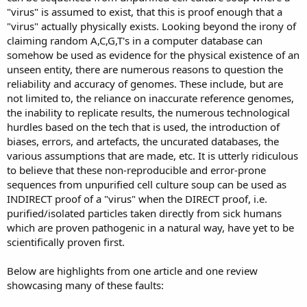
"virus" is assumed to exist, that this is proof enough that a
"virus" actually physically exists. Looking beyond the irony of
claiming random A,C,G,T's in a computer database can
somehow be used as evidence for the physical existence of an
unseen entity, there are numerous reasons to question the
reliability and accuracy of genomes. These include, but are
not limited to, the reliance on inaccurate reference genomes,
the inability to replicate results, the numerous technological
hurdles based on the tech that is used, the introduction of
biases, errors, and artefacts, the uncurated databases, the
various assumptions that are made, etc. It is utterly ridiculous
to believe that these non-reproducible and error-prone
sequences from unpurified cell culture soup can be used as
INDIRECT proof of a "virus" when the DIRECT proof, i.e.
purified/isolated particles taken directly from sick humans
which are proven pathogenic in a natural way, have yet to be
scientifically proven first.
Below are highlights from one article and one review
showcasing many of these faults: