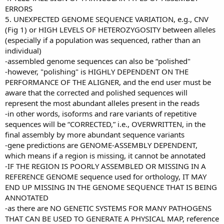
ERRORS
5. UNEXPECTED GENOME SEQUENCE VARIATION, e.g., CNV
(Fig 1) or HIGH LEVELS OF HETEROZYGOSITY between alleles
(especially if a population was sequenced, rather than an
individual)
-assembled genome sequences can also be “polished"
-however, "polishing" is HIGHLY DEPENDENT ON THE
PERFORMANCE OF THE ALIGNER, and the end user must be
aware that the corrected and polished sequences will
represent the most abundant alleles present in the reads
-in other words, isoforms and rare variants of repetitive
sequences will be “CORRECTED,” i.e., OVERWRITTEN, in the
final assembly by more abundant sequence variants
-gene predictions are GENOME-ASSEMBLY DEPENDENT,
which means if a region is missing, it cannot be annotated
-IF THE REGION IS POORLY ASSEMBLED OR MISSING IN A
REFERENCE GENOME sequence used for orthology, IT MAY
END UP MISSING IN THE GENOME SEQUENCE THAT IS BEING
ANNOTATED
-as there are NO GENETIC SYSTEMS FOR MANY PATHOGENS
THAT CAN BE USED TO GENERATE A PHYSICAL MAP, reference