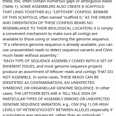
these, too, often contain numerous gaps or ambiguous bases
(Table 1). SOME ASSEMBLERS ALSO CREATE A SCAFFOLD
THAT LINKS TOGETHER ALL “LEFTOVER” CONFIGS. BEWARE
OF THIS SCAFFOLD, often named “scaffold 0,” AS THE ORDER
AND ORIENTATION OF THESE CONFIGS BEARS NO
RESEMBLANCE TO THEIR BIOLOGICAL LOCATION; it is simply
a convenient mechanism to make sure all contigs are
available to those using or searching the genome sequence.
"If a reference genome sequence is already available, you can
use unassembled reads to detect sequence variants and CNVs
much faster without assembly."
"EACH TYPE OF SEQUENCE ASSEMBLY COMES WITH A SET OF
INHERENT ISSUES, and most genome sequence projects
produce an assortment of leftover reads and contigs THAT DO
NOT ASSEMBLE. In some cases, THESE READS CAN BE
IDENTIFIED AS CONTAMINATION, AN UNEXPECTED
SYMBIONT, OR ORGANELLAR GENOME SEQUENCE. In other
cases, THE LEFTOVER BITS ARE A TELL-TALE SIGN OF
PARTICULAR TYPES OF ASSEMBLY ERRORS OR UNEXPECTED
GENOME SEQUENCE VARIATION, e.g., CNV (Fig 1) OR HIGH
LEVELS OF HETEROZYGOSITY BETWEEN ALLELES (especially if
a population was sequenced, rather than an individual)."