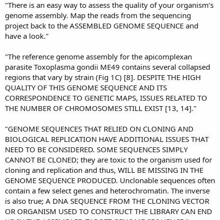
"There is an easy way to assess the quality of your organism’s
genome assembly. Map the reads from the sequencing
project back to the ASSEMBLED GENOME SEQUENCE and
have a look."
"The reference genome assembly for the apicomplexan
parasite Toxoplasma gondii ME49 contains several collapsed
regions that vary by strain (Fig 1C) [8]. DESPITE THE HIGH
QUALITY OF THIS GENOME SEQUENCE AND ITS
CORRESPONDENCE TO GENETIC MAPS, ISSUES RELATED TO
THE NUMBER OF CHROMOSOMES STILL EXIST [13, 14]."
"GENOME SEQUENCES THAT RELIED ON CLONING AND
BIOLOGICAL REPLICATION HAVE ADDITIONAL ISSUES THAT
NEED TO BE CONSIDERED. SOME SEQUENCES SIMPLY
CANNOT BE CLONED; they are toxic to the organism used for
cloning and replication and thus, WILL BE MISSING IN THE
GENOME SEQUENCE PRODUCED. Unclonable sequences often
contain a few select genes and heterochromatin. The inverse
is also true; A DNA SEQUENCE FROM THE CLONING VECTOR
OR ORGANISM USED TO CONSTRUCT THE LIBRARY CAN END