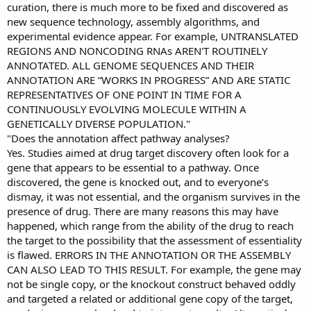
curation, there is much more to be fixed and discovered as
new sequence technology, assembly algorithms, and
experimental evidence appear. For example, UNTRANSLATED
REGIONS AND NONCODING RNAs AREN'T ROUTINELY
ANNOTATED. ALL GENOME SEQUENCES AND THEIR
ANNOTATION ARE “WORKS IN PROGRESS” AND ARE STATIC
REPRESENTATIVES OF ONE POINT IN TIME FOR A
CONTINUOUSLY EVOLVING MOLECULE WITHIN A
GENETICALLY DIVERSE POPULATION."
"Does the annotation affect pathway analyses?
Yes. Studies aimed at drug target discovery often look for a
gene that appears to be essential to a pathway. Once
discovered, the gene is knocked out, and to everyone’s
dismay, it was not essential, and the organism survives in the
presence of drug. There are many reasons this may have
happened, which range from the ability of the drug to reach
the target to the possibility that the assessment of essentiality
is flawed. ERRORS IN THE ANNOTATION OR THE ASSEMBLY
CAN ALSO LEAD TO THIS RESULT. For example, the gene may
not be single copy, or the knockout construct behaved oddly
and targeted a related or additional gene copy of the target,