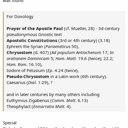
was found
For Doxology
Prayer of the Apostle Paul
(cf. Mueller, 28) - 3d-century
pseudonymous Gnostic text
Apostolic Constitutions
(3rd or 4th century) (3.18)
Ephrem the Syrian (
Paraeneticus
50),
Chrysostom
(d. 407) (
Ad populum Antiochenum
17;
In
orationem Dominicam
5;
Hom. Matt
. 19.6 (twice); 22.2;
Hom. Rom
. 16.10),
Isidore of Pelusium (
Ep
. 4.24 (twice),
Pseudo-Chrysostom
in a Latin work (6th century).
Caesarius (
Dial
. 1:29), ?
and in later centuries by many others including
Euthymius Zigabenus (
Comm. Matt
. 6.13)
Theophylact (
Ennarratio Matt
. 4).
Special