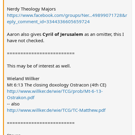
Nerdy Theology Majors
https://www.facebook.com/groups/Ner...49899071728&r
eply_comment_id=3344336605659724
Aaron also gives
Cyril of Jerusalem
as an omitter, this I
have not checked.
=========================
This may be of interest as well.
Wieland Willker
Mt 6:13 The closing doxology Ostracon (4th CE)
http://www.willker.de/wie/TCG/prob/Mt-6-13-
Ostrakon.pdf
-- also
http://www.willker.de/wie/TCG/TC-Matthew.pdf
=========================