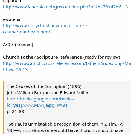
Laparola
http://www.laparola.net/greco/index.php?rif1=47&rif2=6:13
e-catena
http://www.earlychristianwritings.com/e-
catena/matthew6.html
ACCS (needed)
Church Father Scripture Reference
(ready for review)
http://www.catholiccrossreference.com/fathers/index.php/Ma
tthew 16:13
The Causes of the Corruption (1896)
John William Burgon and Edward Miller
http://books.google.com/books?
id=ye1JAAAAMAAJ&pg=PA81
p. 81-88
"St. Paul’s unmistakable recognition of them in 2 Tim. iv.
18,—which alone, one would have thought, should have