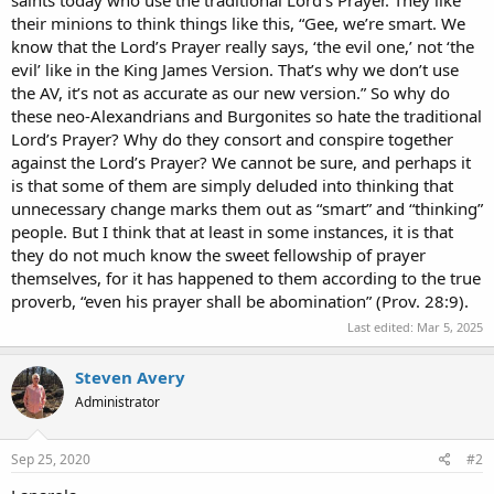
their minions to think things like this, “Gee, we’re smart. We
know that the Lord’s Prayer really says, ‘the evil one,’ not ‘the
evil’ like in the King James Version. That’s why we don’t use
the AV, it’s not as accurate as our new version.” So why do
these neo-Alexandrians and Burgonites so hate the traditional
Lord’s Prayer? Why do they consort and conspire together
against the Lord’s Prayer? We cannot be sure, and perhaps it
is that some of them are simply deluded into thinking that
unnecessary change marks them out as “smart” and “thinking”
people. But I think that at least in some instances, it is that
they do not much know the sweet fellowship of prayer
themselves, for it has happened to them according to the true
proverb, “even his prayer shall be abomination” (Prov. 28:9).
Last edited:
Mar 5, 2025
Steven Avery
Administrator
Sep 25, 2020
#2