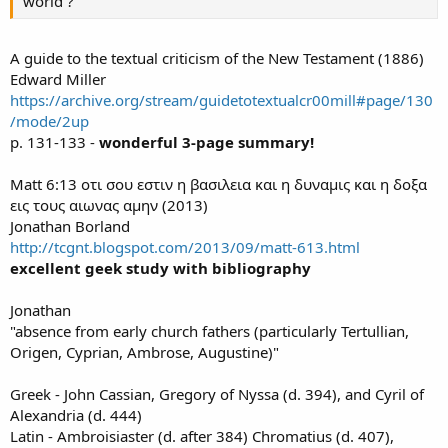
world ?
A guide to the textual criticism of the New Testament (1886)
Edward Miller
https://archive.org/stream/guidetotextualcr00mill#page/130
/mode/2up
p. 131-133 -
wonderful 3-page summary!
Matt 6:13 οτι σου εστιν η βασιλεια και η δυναμις και η δοξα
εις τους αιωνας αμην (2013)
Jonathan Borland
http://tcgnt.blogspot.com/2013/09/matt-613.html
excellent geek study with bibliography
Jonathan
"absence from early church fathers (particularly Tertullian,
Origen, Cyprian, Ambrose, Augustine)"
Greek - John Cassian, Gregory of Nyssa (d. 394), and Cyril of
Alexandria (d. 444)
Latin - Ambroisiaster (d. after 384) Chromatius (d. 407),