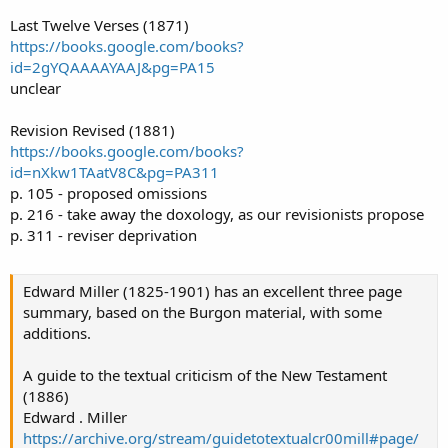
Last Twelve Verses (1871)
https://books.google.com/books?
id=2gYQAAAAYAAJ&pg=PA15
unclear
Revision Revised (1881)
https://books.google.com/books?
id=nXkw1TAatV8C&pg=PA311
p. 105 - proposed omissions
p. 216 - take away the doxology, as our revisionists propose
p. 311 - reviser deprivation
Edward Miller (1825-1901) has an excellent three page
summary, based on the Burgon material, with some
additions.
A guide to the textual criticism of the New Testament
(1886)
Edward . Miller
https://archive.org/stream/guidetotextualcr00mill#page/