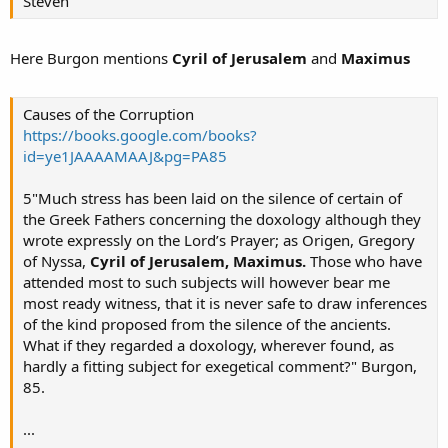
Steven
Here Burgon mentions
Cyril of Jerusalem
and
Maximus
Causes of the Corruption
https://books.google.com/books?
id=ye1JAAAAMAAJ&pg=PA85
5"Much stress has been laid on the silence of certain of
the Greek Fathers concerning the doxology although they
wrote expressly on the Lord’s Prayer; as Origen, Gregory
of Nyssa,
Cyril of Jerusalem, Maximus.
Those who have
attended most to such subjects will however bear me
most ready witness, that it is never safe to draw inferences
of the kind proposed from the silence of the ancients.
What if they regarded a doxology, wherever found, as
hardly a fitting subject for exegetical comment?" Burgon,
85.
...