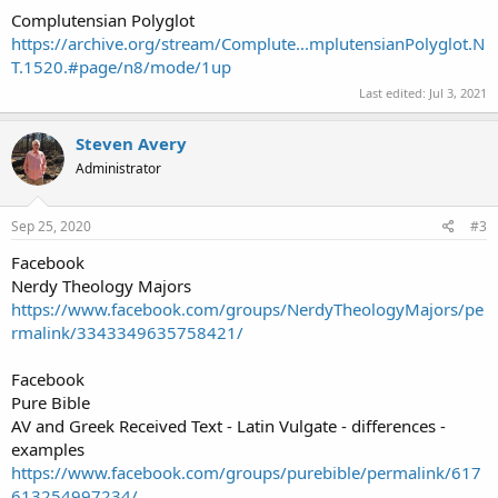
Complutensian Polyglot
https://archive.org/stream/Complute...mplutensianPolyglot.N
T.1520.#page/n8/mode/1up
Last edited:
Jul 3, 2021
Steven Avery
Administrator
Sep 25, 2020
#3
Facebook
Nerdy Theology Majors
https://www.facebook.com/groups/NerdyTheologyMajors/pe
rmalink/3343349635758421/
Facebook
Pure Bible
AV and Greek Received Text - Latin Vulgate - differences -
examples
https://www.facebook.com/groups/purebible/permalink/617
613254997234/