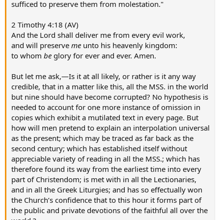
sufficed to preserve them from molestation."
2 Timothy 4:18 (AV)
And the Lord shall deliver me from every evil work,
and will preserve
me
unto his heavenly kingdom:
to whom
be
glory for ever and ever. Amen.
But let me ask,—Is it at all likely, or rather is it any way
credible, that in a matter like this, all the MSS. in the world
but nine should have become corrupted? No hypothesis is
needed to account for one more instance of omission in
copies which exhibit a mutilated text in every page. But
how will men pretend to explain an interpolation universal
as the present; which may be traced as far back as the
second century; which has established itself without
appreciable variety of reading in all the MSS.; which has
therefore found its way from the earliest time into every
part of Christendom; is met with in all the Lectionaries,
and in all the Greek Liturgies; and has so effectually won
the Church’s confidence that to this hour it forms part of
the public and private devotions of the faithful all over the