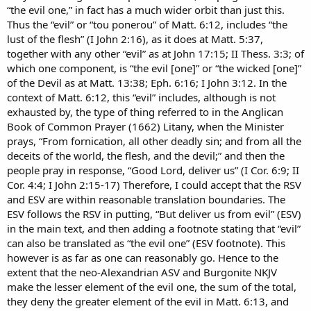
“the evil one,” in fact has a much wider orbit than just this.
Thus the “evil” or “tou ponerou” of Matt. 6:12, includes “the
lust of the flesh” (I John 2:16), as it does at Matt. 5:37,
together with any other “evil” as at John 17:15; II Thess. 3:3; of
which one component, is “the evil [one]” or “the wicked [one]”
of the Devil as at Matt. 13:38; Eph. 6:16; I John 3:12. In the
context of Matt. 6:12, this “evil” includes, although is not
exhausted by, the type of thing referred to in the Anglican
Book of Common Prayer (1662) Litany, when the Minister
prays, “From fornication, all other deadly sin; and from all the
deceits of the world, the flesh, and the devil;” and then the
people pray in response, “Good Lord, deliver us” (I Cor. 6:9; II
Cor. 4:4; I John 2:15-17) Therefore, I could accept that the RSV
and ESV are within reasonable translation boundaries. The
ESV follows the RSV in putting, “But deliver us from evil” (ESV)
in the main text, and then adding a footnote stating that “evil”
can also be translated as “the evil one” (ESV footnote). This
however is as far as one can reasonably go. Hence to the
extent that the neo-Alexandrian ASV and Burgonite NKJV
make the lesser element of the evil one, the sum of the total,
they deny the greater element of the evil in Matt. 6:13, and