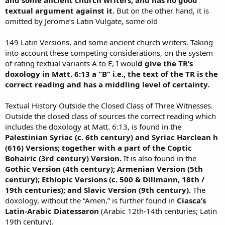
textual argument against it.
But on the other hand, it is
omitted by Jerome’s Latin Vulgate, some old
149 Latin Versions, and some ancient church writers. Taking
into account these competing considerations, on the system
of rating textual variants A to E, I woul
d give the TR’s
doxology in Matt. 6:13 a “B” i.e., the text of the TR is the
correct reading and has a middling level of certainty.
Textual History Outside the Closed Class of Three Witnesses.
Outside the closed class of sources the correct reading which
includes the doxology at Matt. 6:13, is found in the
Palestinian Syriac (c. 6th century) and Syriac Harclean h
(616) Versions; together with a part of the Coptic
Bohairic (3rd century) Version.
It is also found in the
Gothic Version (4th century); Armenian Version (5th
century); Ethiopic Versions (c. 500 & Dillmann, 18th /
19th centuries); and Slavic Version (9th century).
The
doxology, without the “Amen,” is further found in
Ciasca’s
Latin-Arabic Diatessaron
(Arabic 12th-14th centuries; Latin
19th century).