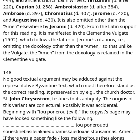
220),
Cyprian
(d. 258),
Ambroisiaster
(d. after 384),
Ambrose
(d. 397),
Chromatius
(d. 407),
Jerome
(d. 420),
and
Augustine
(d. 430). It is also omitted other than the
“Amen” elsewhere by
Jerome
(d. 420). From the Latin support
for this reading, it is manifested in the Clementine Vulgate
(1592), which follows the latter of Jerome’s citations, i.e.,
omitting the doxology other than the “Amen,” so that unlike
the Vulgate, the “Amen” from the doxology is retained in the
Clementine Vulgate.
148
No good textual argument may be adduced against the
representative Byzantine Text, which must therefore stand as
the correct reading. It preservation by e.g., the church doctor,
St.
John Chrysostom
, testifies to its antiquity. The origins of
this variant are conjectural. Possibly it was accidental.
Beginning with “tou ponerou (evil),” the copyist’s page may
have looked something like the following.
......................................................... tou ponerouoti
souestinebasileiakaiedunamiskaiedoxaeistousaionas. Amen.
If there was a paper fade / loss making“tous (the) aionas