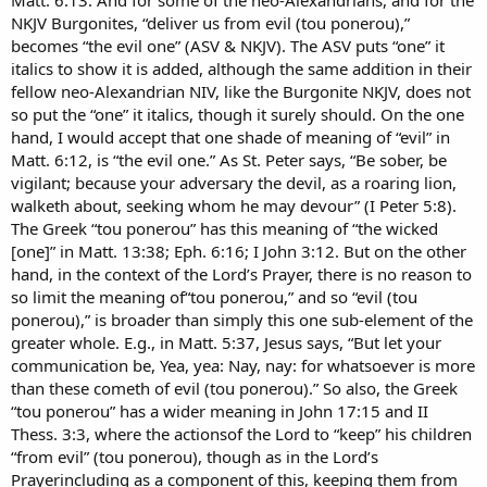
NKJV Burgonites, “deliver us from evil (tou ponerou),”
becomes “the evil one” (ASV & NKJV). The ASV puts “one” it
italics to show it is added, although the same addition in their
fellow neo-Alexandrian NIV, like the Burgonite NKJV, does not
so put the “one” it italics, though it surely should. On the one
hand, I would accept that one shade of meaning of “evil” in
Matt. 6:12, is “the evil one.” As St. Peter says, “Be sober, be
vigilant; because your adversary the devil, as a roaring lion,
walketh about, seeking whom he may devour” (I Peter 5:8).
The Greek “tou ponerou” has this meaning of “the wicked
[one]” in Matt. 13:38; Eph. 6:16; I John 3:12. But on the other
hand, in the context of the Lord’s Prayer, there is no reason to
so limit the meaning of“tou ponerou,” and so “evil (tou
ponerou),” is broader than simply this one sub-element of the
greater whole. E.g., in Matt. 5:37, Jesus says, “But let your
communication be, Yea, yea: Nay, nay: for whatsoever is more
than these cometh of evil (tou ponerou).” So also, the Greek
“tou ponerou” has a wider meaning in John 17:15 and II
Thess. 3:3, where the actionsof the Lord to “keep” his children
“from evil” (tou ponerou), though as in the Lord’s
Prayerincluding as a component of this, keeping them from