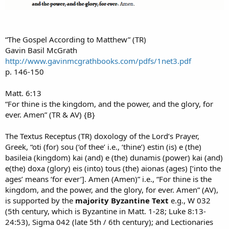
“The Gospel According to Matthew” (TR)
Gavin Basil McGrath
http://www.gavinmcgrathbooks.com/pdfs/1net3.pdf
p. 146-150
Matt. 6:13
“For thine is the kingdom, and the power, and the glory, for
ever. Amen” (TR & AV) {B}
The Textus Receptus (TR) doxology of the Lord’s Prayer,
Greek, “oti (for) sou (‘of thee’ i.e., ‘thine’) estin (is) e (the)
basileia (kingdom) kai (and) e (the) dunamis (power) kai (and)
e(the) doxa (glory) eis (into) tous (the) aionas (ages) [‘into the
ages’ means ‘for ever’]. Amen (Amen)” i.e., “For thine is the
kingdom, and the power, and the glory, for ever. Amen” (AV),
is supported by the
majority Byzantine Text
e.g., W 032
(5th century, which is Byzantine in Matt. 1-28; Luke 8:13-
24:53), Sigma 042 (late 5th / 6th century); and Lectionaries