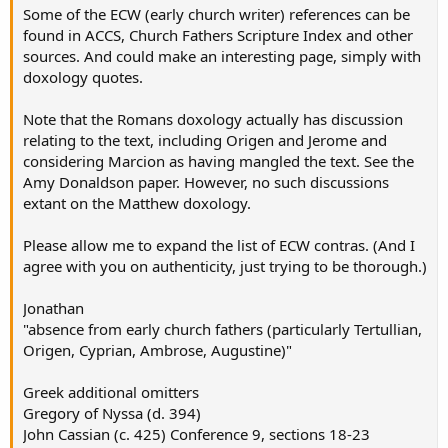
Some of the ECW (early church writer) references can be
found in ACCS, Church Fathers Scripture Index and other
sources. And could make an interesting page, simply with
doxology quotes.
Note that the Romans doxology actually has discussion
relating to the text, including Origen and Jerome and
considering Marcion as having mangled the text. See the
Amy Donaldson paper. However, no such discussions
extant on the Matthew doxology.
Please allow me to expand the list of ECW contras. (And I
agree with you on authenticity, just trying to be thorough.)
Jonathan
"absence from early church fathers (particularly Tertullian,
Origen, Cyprian, Ambrose, Augustine)"
Greek additional omitters
Gregory of Nyssa (d. 394)
John Cassian (c. 425) Conference 9, sections 18-23