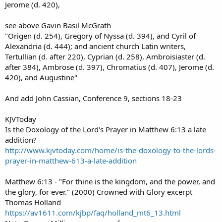
Jerome (d. 420),
see above Gavin Basil McGrath
"Origen (d. 254), Gregory of Nyssa (d. 394), and Cyril of
Alexandria (d. 444); and ancient church Latin writers,
Tertullian (d. after 220), Cyprian (d. 258), Ambroisiaster (d.
after 384), Ambrose (d. 397), Chromatius (d. 407), Jerome (d.
420), and Augustine"
And add John Cassian, Conference 9, sections 18-23
KJVToday
Is the Doxology of the Lord's Prayer in Matthew 6:13 a late
addition?
http://www.kjvtoday.com/home/is-the-doxology-to-the-lords-
prayer-in-matthew-613-a-late-addition
Matthew 6:13 - "For thine is the kingdom, and the power, and
the glory, for ever." (2000) Crowned with Glory excerpt
Thomas Holland
https://av1611.com/kjbp/faq/holland_mt6_13.html