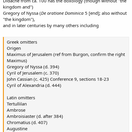
Didache from ca. 100 has the doxology (though without "the
kingdom and")
Gregory of Nyssa (
De oratione Dominica
5 [end]; also without
"the kingdom"),
and in later centuries by many others including
Greek omitters
Origen
Maximus of Jerusalem (ref from Burgon, confirm the right
Maximus)
Gregory of Nyssa (d. 394)
Cyril of Jerusalem (c. 370)
John Cassian (c. 425) Conference 9, sections 18-23
Cyril of Alexandria (d. 444)
Latin omitters
Tertullilan
Ambrose
Ambroisiaster (d. after 384)
Chromatius (d. 407)
Augustine