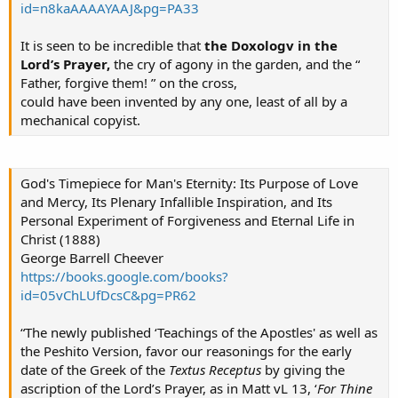
id=n8kaAAAAYAAJ&pg=PA33
It is seen to be incredible that
the Doxologv in the
Lord’s Prayer,
the cry of agony in the garden, and the “
Father, forgive them! ” on the cross,
could have been invented by any one, least of all by a
mechanical copyist.
God's Timepiece for Man's Eternity: Its Purpose of Love
and Mercy, Its Plenary Infallible Inspiration, and Its
Personal Experiment of Forgiveness and Eternal Life in
Christ (1888)
George Barrell Cheever
https://books.google.com/books?
id=05vChLUfDcsC&pg=PR62
“The newly published ‘Teachings of the Apostles' as well as
the Peshito Version, favor our reasonings for the early
date of the Greek of the
Textus Receptus
by giving the
ascription of the Lord’s Prayer, as in Matt vL 13, ‘
For Thine