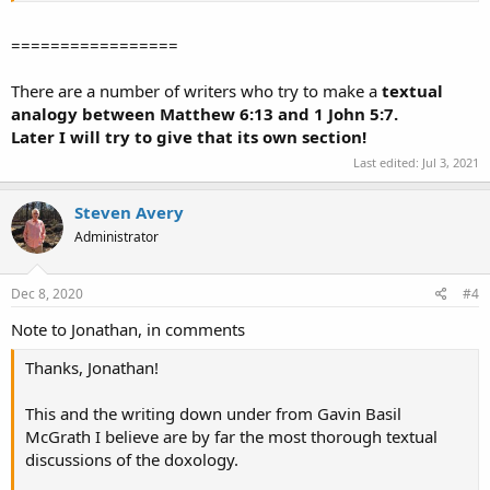
=================
There are a number of writers who try to make a
textual
analogy between Matthew 6:13 and 1 John 5:7.
Later I will try to give that its own section!
Last edited:
Jul 3, 2021
Steven Avery
Administrator
Dec 8, 2020
#4
Note to Jonathan, in comments
Thanks, Jonathan!
This and the writing down under from Gavin Basil
McGrath I believe are by far the most thorough textual
discussions of the doxology.