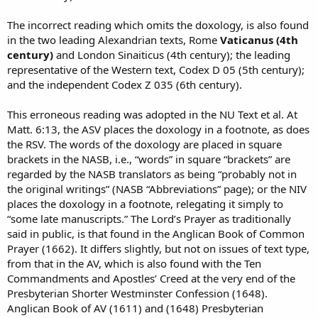
The incorrect reading which omits the doxology, is also found
in the two leading Alexandrian texts, Rome
Vaticanus (4th
century)
and London Sinaiticus (4th century); the leading
representative of the Western text, Codex D 05 (5th century);
and the independent Codex Z 035 (6th century).
This erroneous reading was adopted in the NU Text et al. At
Matt. 6:13, the ASV places the doxology in a footnote, as does
the RSV. The words of the doxology are placed in square
brackets in the NASB, i.e., “words” in square “brackets” are
regarded by the NASB translators as being “probably not in
the original writings” (NASB “Abbreviations” page); or the NIV
places the doxology in a footnote, relegating it simply to
“some late manuscripts.” The Lord’s Prayer as traditionally
said in public, is that found in the Anglican Book of Common
Prayer (1662). It differs slightly, but not on issues of text type,
from that in the AV, which is also found with the Ten
Commandments and Apostles’ Creed at the very end of the
Presbyterian Shorter Westminster Confession (1648).
Anglican Book of AV (1611) and (1648) Presbyterian