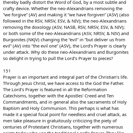
thereby badly distort the Word of God, by a most subtle and
crafty device. Whether the neo-Alexandrians removing the
“we forgive” (AV) and making it “we have forgiven” (ASV) (also
followed in the RSV, NRSV, ESV, & NIV); the neo-Alexandrians
removing the doxology (ASV, NASB, RSV, NRSV, ESV, & NIV);
or both some of the neo-Alexandrians (ASV, NRSV, & NIV) and
Burgonites (NKJV) changing the “evil” in “but deliver us from
evil” (AV) into “the evil one” (ASV), the Lord’s Prayer is clearly
under attack. Why do these neo-Alexandrians and Burgonites
so delight in trying to pull the Lord’s Prayer to pieces?
151
Prayer is an important and integral part of the Christian’s life.
Through Jesus Christ, we have access to the God the Father.
The Lord’s Prayer is featured in all the Reformation
Catechisms, together with the Apostles’ Creed and Ten
Commandments, and in general also the sacraments of Holy
Baptism and Holy Communion. This perhaps is what has
made it a special focal point for needless and cruel attack, as
men take pleasure in gratuitously criticizing the piety of
centuries of Protestant Christians, together with numerous
saints today who use the traditional Lord’s Prayer. They like