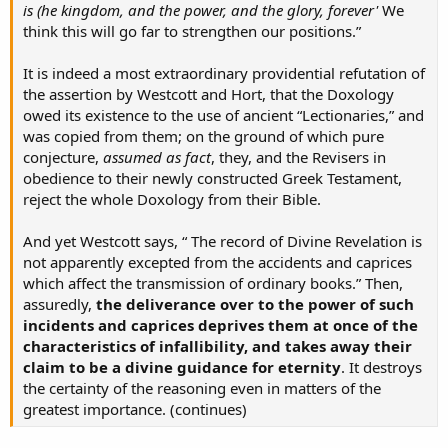
is (he kingdom, and the power, and the glory, forever'
We
think this will go far to strengthen our positions.”
It is indeed a most extraordinary providential refutation of
the assertion by Westcott and Hort, that the Doxology
owed its existence to the use of ancient “Lectionaries,” and
was copied from them; on the ground of which pure
conjecture,
assumed as fact
, they, and the Revisers in
obedience to their newly constructed Greek Testament,
reject the whole Doxology from their Bible.
And yet Westcott says, “ The record of Divine Revelation is
not apparently excepted from the accidents and caprices
which affect the transmission of ordinary books.” Then,
assuredly,
the deliverance over to the power of such
incidents and caprices deprives them at once of the
characteristics of infallibility, and takes away their
claim to be a divine guidance for eternity
. It destroys
the certainty of the reasoning even in matters of the
greatest importance. (continues)