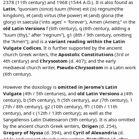
2378 (11th century) and 1968 (1544 A.D.). It is also found as
Latin
, “quoniam (since) tuum (thine) est (is) regnum(the
kingdom), et (and) virtus (the power) et (and) gloria (the
glory) in saecula (‘into ages’ = ‘forever’), Amen (Amen);” in the
old Latin Versions
f (6th century), q (6th century, adding a
“tuum (thy),” after “regnum”), g1 (8th / 9th century, omitting
the “Amen”); and is a
variant reading within the Latin
Vulgate Codices.
It is further supported by the ancient
church Greek writers, the
Apostolic Constitutions
(3rd or
4th century) and
Chrysostom
(d. 407); and the early
mediaeval church writer,
Pseudo-Chrysostom
in a Latin work
(6th century).
However the doxology is
omitted in Jerome’s Latin
Vulgate
(4th / 5th centuries), and
old Latin Versions
a (4th
century), b (5th century), h (5th century), aur (7th century), 1
(7th / 8th century), g2 (10th century), ff1 (10th / 11th
century), and c (12th / 13th century); as well as the
Sangallensis Latin Diatessaron (9th century). It is also omitted
by the ancient church Greek writers,
Origen
(d. 254),
Gregory of Nyssa
(d. 394), and
Cyril of Alexandria
(d.
444); and ancient church Latin writers,
Tertullian
(d. after