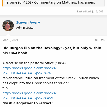
Jerome (d. 420) - Commentary on Matthew, has amen.
Last edited:
Jul 3, 2021
Steven Avery
Administrator
Mar 9, 2021
#6
Did Burgon flip on the Doxology? - yes, but only within
his 1864 book
A treatise on the pastoral office (1864)
http://books.google.com/books?
id=Fu0OAAAAIAAJ&pg=PA76
"a venerable liturgical fragment of the Greek Church which
has crept into the Greek copies through"
flip
http://books.google.com/books?
id=Fu0OAAAAIAAJ&pg=PA459
"wish altogether to retract"