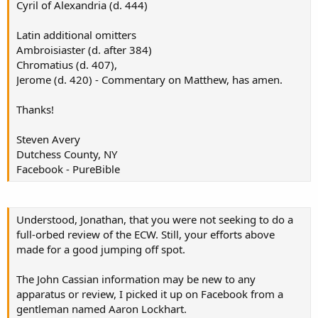
Cyril of Alexandria (d. 444)
Latin additional omitters
Ambroisiaster (d. after 384)
Chromatius (d. 407),
Jerome (d. 420) - Commentary on Matthew, has amen.
Thanks!
Steven Avery
Dutchess County, NY
Facebook - PureBible
Understood, Jonathan, that you were not seeking to do a
full-orbed review of the ECW. Still, your efforts above
made for a good jumping off spot.
The John Cassian information may be new to any
apparatus or review, I picked it up on Facebook from a
gentleman named Aaron Lockhart.