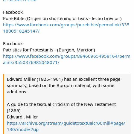
Facebook
Pure Bible (Origen on shortening of texts - lectio brevior )
https://www.facebook.com/groups/purebible/permalink/335
1800518245147/
Facebook
Patristics for Protestants - (Burgon, Marcion)
https://www.facebook.com/groups/884609654958164/perm
alink/3550376985048071/
Edward Miller (1825-1901) has an excellent three page
summary, based on the Burgon material, with some
additions.
A guide to the textual criticism of the New Testament
(1886)
Edward . Miller
https://archive.org/stream/guidetotextualcr00mill#page/
130/mode/2up