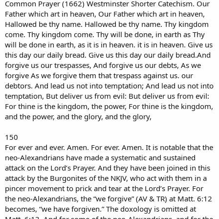
Common Prayer (1662) Westminster Shorter Catechism. Our
Father which art in heaven, Our Father which art in heaven,
Hallowed be thy name. Hallowed be thy name. Thy kingdom
come. Thy kingdom come. Thy will be done, in earth as Thy
will be done in earth, as it is in heaven. it is in heaven. Give us
this day our daily bread. Give us this day our daily bread.And
forgive us our trespasses, And forgive us our debts, As we
forgive As we forgive them that trespass against us. our
debtors. And lead us not into temptation; And lead us not into
temptation, But deliver us from evil: But deliver us from evil:
For thine is the kingdom, the power, For thine is the kingdom,
and the power, and the glory, and the glory,
150
For ever and ever. Amen. For ever. Amen. It is notable that the
neo-Alexandrians have made a systematic and sustained
attack on the Lord’s Prayer. And they have been joined in this
attack by the Burgonites of the NKJV, who act with them in a
pincer movement to prick and tear at the Lord’s Prayer. For
the neo-Alexandrians, the “we forgive” (AV & TR) at Matt. 6:12
becomes, “we have forgiven.” The doxology is omitted at
Matt. 6:13. And for some of the neo-Alexandrians, and for the