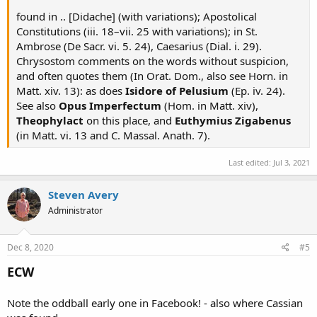
found in .. [Didache] (with variations); Apostolical
Constitutions (iii. 18–vii. 25 with variations); in St.
Ambrose (De Sacr. vi. 5. 24), Caesarius (Dial. i. 29).
Chrysostom comments on the words without suspicion,
and often quotes them (In Orat. Dom., also see Horn. in
Matt. xiv. 13): as does
Isidore of Pelusium
(Ep. iv. 24).
See also
Opus Imperfectum
(Hom. in Matt. xiv),
Theophylact
on this place, and
Euthymius Zigabenus
(in Matt. vi. 13 and C. Massal. Anath. 7).
Last edited:
Jul 3, 2021
Steven Avery
Administrator
Dec 8, 2020
#5
ECW
Note the oddball early one in Facebook! - also where Cassian