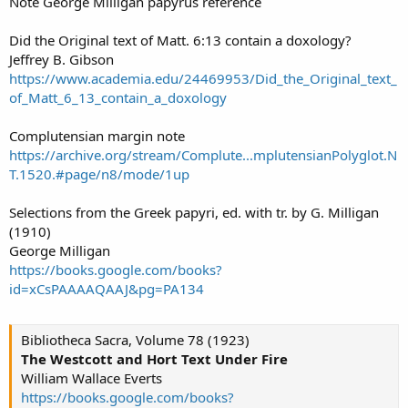
Note George Milligan papyrus reference
Did the Original text of Matt. 6:13 contain a doxology?
Jeffrey B. Gibson
https://www.academia.edu/24469953/Did_the_Original_text_
of_Matt_6_13_contain_a_doxology
Complutensian margin note
https://archive.org/stream/Complute...mplutensianPolyglot.N
T.1520.#page/n8/mode/1up
Selections from the Greek papyri, ed. with tr. by G. Milligan
(1910)
George Milligan
https://books.google.com/books?
id=xCsPAAAAQAAJ&pg=PA134
Bibliotheca Sacra, Volume 78 (1923)
The Westcott and Hort Text Under Fire
William Wallace Everts
https://books.google.com/books?