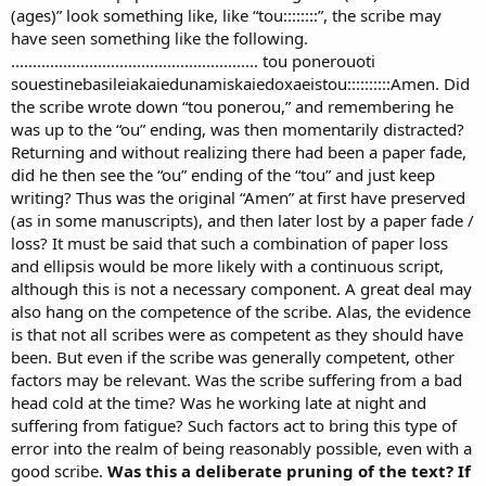
(ages)” look something like, like “tou::::::::”, the scribe may
have seen something like the following.
......................................................... tou ponerouoti
souestinebasileiakaiedunamiskaiedoxaeistou::::::::::Amen. Did
the scribe wrote down “tou ponerou,” and remembering he
was up to the “ou” ending, was then momentarily distracted?
Returning and without realizing there had been a paper fade,
did he then see the “ou” ending of the “tou” and just keep
writing? Thus was the original “Amen” at first have preserved
(as in some manuscripts), and then later lost by a paper fade /
loss? It must be said that such a combination of paper loss
and ellipsis would be more likely with a continuous script,
although this is not a necessary component. A great deal may
also hang on the competence of the scribe. Alas, the evidence
is that not all scribes were as competent as they should have
been. But even if the scribe was generally competent, other
factors may be relevant. Was the scribe suffering from a bad
head cold at the time? Was he working late at night and
suffering from fatigue? Such factors act to bring this type of
error into the realm of being reasonably possible, even with a
good scribe.
Was this a deliberate pruning of the text? If