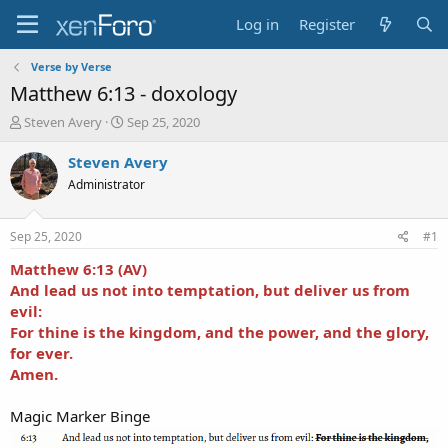
Log in
Register
Verse by Verse
Matthew 6:13 - doxology
T
S
Steven Avery
Sep 25, 2020
h
t
r
a
Steven Avery
e
r
Administrator
a
t
d
d
s
a
Sep 25, 2020
#1
t
t
a
e
Matthew 6:13 (AV)
r
And lead us not into temptation, but deliver us from
t
evil:
e
For thine is the kingdom, and the power, and the glory,
r
for ever.
Amen.
Magic Marker Binge