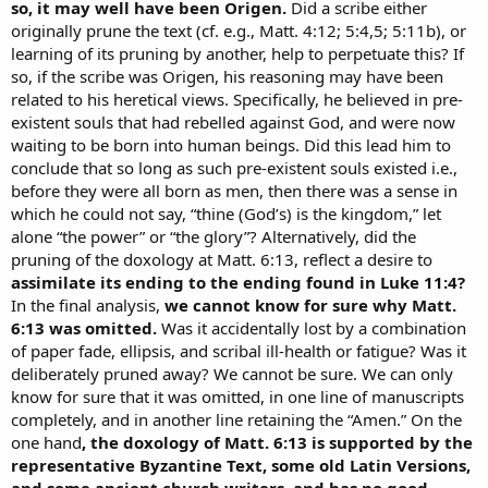
so, it may well have been Origen.
Did a scribe either
originally prune the text (cf. e.g., Matt. 4:12; 5:4,5; 5:11b), or
learning of its pruning by another, help to perpetuate this? If
so, if the scribe was Origen, his reasoning may have been
related to his heretical views. Specifically, he believed in pre-
existent souls that had rebelled against God, and were now
waiting to be born into human beings. Did this lead him to
conclude that so long as such pre-existent souls existed i.e.,
before they were all born as men, then there was a sense in
which he could not say, “thine (God’s) is the kingdom,” let
alone “the power” or “the glory”? Alternatively, did the
pruning of the doxology at Matt. 6:13, reflect a desire to
assimilate its ending to the ending found in Luke 11:4?
In the final analysis,
we cannot know for sure why Matt.
6:13 was omitted.
Was it accidentally lost by a combination
of paper fade, ellipsis, and scribal ill-health or fatigue? Was it
deliberately pruned away? We cannot be sure. We can only
know for sure that it was omitted, in one line of manuscripts
completely, and in another line retaining the “Amen.” On the
one hand
, the doxology of Matt. 6:13 is supported by the
representative Byzantine Text, some old Latin Versions,
and some ancient church writers, and has no good