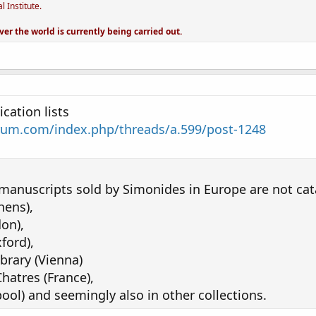
 Institute.
ver the world is currently being carried out.
cation lists
rum.com/index.php/threads/a.599/post-1248
manuscripts sold by Simonides in Europe are not cat
hens),
don),
ford),
brary (Vienna)
hatres (France),
ool) and seemingly also in other collections.