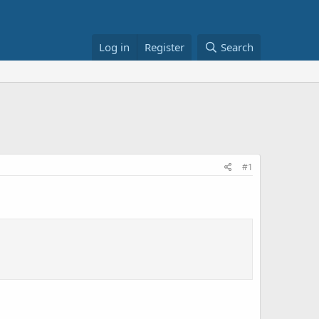
Log in
Register
Search
#1