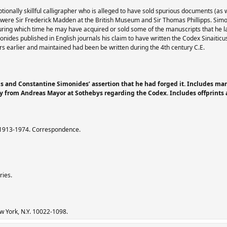
onally skillful calligrapher who is alleged to have sold spurious documents (as 
 were Sir Frederick Madden at the British Museum and Sir Thomas Phillipps. Sim
ring which time he may have acquired or sold some of the manuscripts that he 
ides published in English journals his claim to have written the Codex Sinaitic
s earlier and maintained had been be written during the 4th century C.E.
us and Constantine Simonides’ assertion that he had forged it. Includes manu
by from Andreas Mayor at Sothebys regarding the Codex. Includes offprint
, 1913-1974. Correspondence.
ries.
ew York, N.Y. 10022-1098.