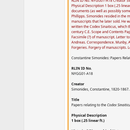
RLIN ID No. NYGG01-A18 Creator Simo
Physical Description 1 box (.25 linea
documents (as well as possibly some
Phillipps. Simonides resided in the
manuscripts that he later sold. He 
written the Codex Sinaiticus, which
century C.E. Scope and Contents Pape
Facsimile (?) of manuscript. Letter
Andreas. Correspondence. Munby, A. 
Forgeries. Forgery of manuscripts. L
Constantine Simonides: Papers Relat
RLIN ID No.
NYGG01-A18
Creator
Simonides, Constantine, 1820-1867.
Title
Papers relating to the
Codex Sinaitic
Physical Description
1 box (.25 linear ft.)