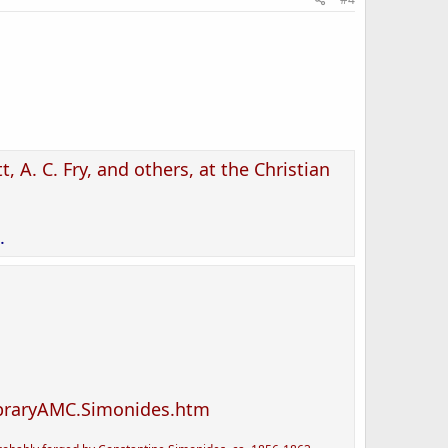
t, A. C. Fry, and others, at the Christian
.
ibraryAMC.Simonides.htm