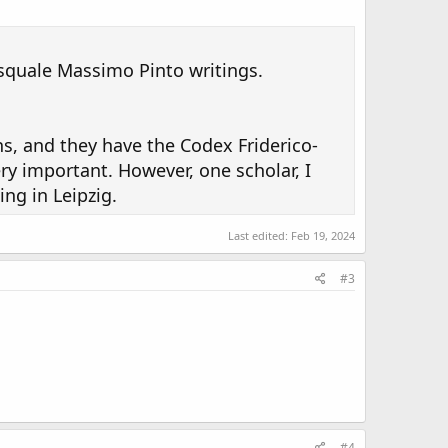
asquale Massimo Pinto writings.
ns, and they have the Codex Friderico-
ry important. However, one scholar, I
ing in Leipzig.
Last edited:
Feb 19, 2024
#3
#4