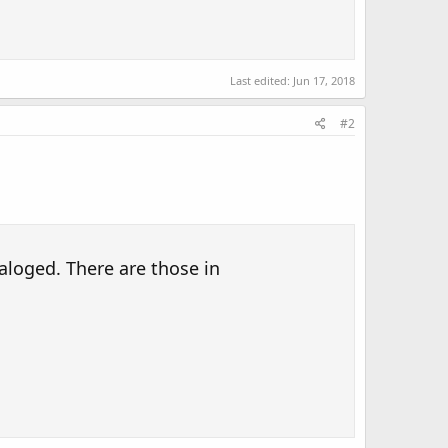
Last edited:
Jun 17, 2018
#2
aloged. There are those in