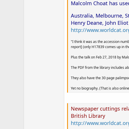
Malcolm Choat has used 
Australia, Melbourne, S
Henry Deane, John Eliot
http://www.worldcat.org
"I think it was as the accession nu
report] (only H17839 comes up in th
Plus the talk on Feb 27, 2018 by Malc
The PDF from the library includes ab
They also have the 30 page palimpses
Yet no biography. (That is also online
Newspaper cuttings rel
British Library
http://www.worldcat.or