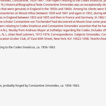
nides, Constantine, 1820-1867. Title Papers relating to the Codex Sinaiticus, 
r ft.) Historical/Biographical Note Constantine Simonides was an exceptionally skil
 that were genuine) in England in the 1850s and 1860s. Among his clients were
 monasteries on Mount Athos between 1839 and 1841 and again in 1852, during w
was in England between 1853 and 1855 and then in France and Germany. In 1862 Si
 the scholar Constantine von Tischendorf had discovered at Mount Sinai some year
rs relating to Codex Sinaiticus and Constantine Simonides’ assertion that he had
 to A.N.L. Munby from Andreas Mayor at Sothebys regarding the Codex. Includes 
N. L. (Alan Noel Latimer), 1913-1974. Correspondence. Subjects Simonides, Cons
ocation Grolier Club, 47 East 60th Street, New York, N.Y. 10022-1098. Text/Archiv
ing to the Codex Sinaiticus, ca. 1856-1863
us
, probably forged by Constantine Simonides, ca. 1856-1863.