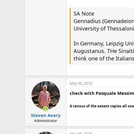
SA Note
Gennadius (Gennadeion) 
University of Thessaloni
In Germany, Leipzig Uni
Augustanus. THe Sinaiti
think one of the Italian
May 30, 2018
check with Pasquale Messimo
A census of the extant copies all ove
Steven Avery
Administrator
May 30, 2018