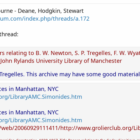
urne - Deane, Hodgkin, Stewart
rum.com/index.php/threads/a.172
 thread:
s relating to B. W. Newton, S. P. Tregelles, F. W. Wyat
 John Rylands University Library of Manchester
Tregelles. This archive may have some good material
rces in Manhattan, NYC
.org/LibraryAMC.Simonides.htm
rces in Manhattan, NYC
.org/LibraryAMC.Simonides.htm
g/web/20060929111411/http://www.grolierclub.org/L