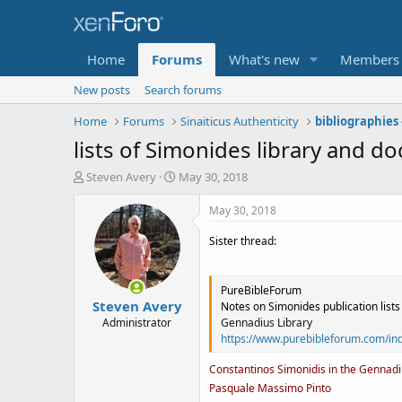
Home
Forums
What's new
Members
New posts
Search forums
Home
Forums
Sinaiticus Authenticity
lists of Simonides library and 
T
S
Steven Avery
May 30, 2018
h
t
r
a
May 30, 2018
e
r
a
t
Sister thread:
d
d
s
a
t
t
PureBibleForum
Steven Avery
a
e
Notes on Simonides publication lists
r
Administrator
Gennadius Library
t
https://www.purebibleforum.com/in
e
r
Constantinos Simonidis in the Gennadi
Pasquale Massimo Pinto