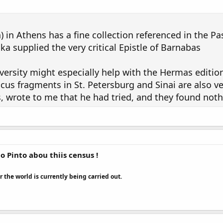
in Athens has a fine collection referenced in the P
ka supplied the very critical Epistle of Barnabas
versity might especially help with the Hermas editio
cus fragments in St. Petersburg and Sinai are also ve
s, wrote to me that he had tried, and they found noth
 Pinto abou thiis census !
r the world is currently being carried out.