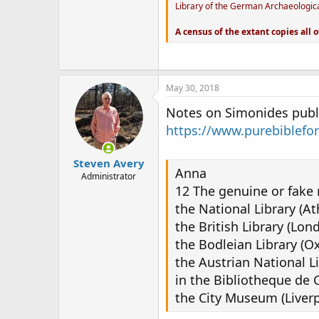
Library of the German Archaeological
A census of the extant copies all o
May 30, 2018
Notes on Simonides publi
https://www.purebiblefo
Steven Avery
Anna
Administrator
12 The genuine or fake 
the National Library (At
the British Library (Lon
the Bodleian Library (Ox
the Austrian National Li
in the Bibliotheque de C
the City Museum (Liverp