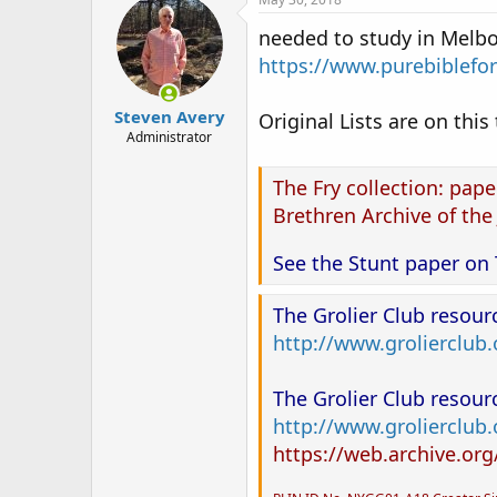
needed to study in Melbo
https://www.purebiblefo
Steven Avery
Original Lists are on this
Administrator
The Fry collection: paper
Brethren Archive of the
See the Stunt paper on 
The Grolier Club resou
http://www.grolierclub
The Grolier Club resou
http://www.grolierclub
https://web.archive.or