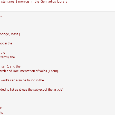
stantinos_Simonidis_in_the_Gennadius_Library
..
bridge, Mass.).
pt in the
 the
items), the
 item), and the
arch and Documentation of Volos (I item).
' works can also be found in the
d to list as it was the subject of the article)
he
the