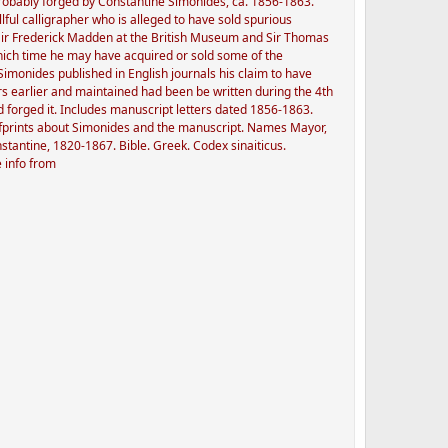
probably forged by Constantine Simonides, ca. 1856-1863.
lful calligrapher who is alleged to have sold spurious
 Sir Frederick Madden at the British Museum and Sir Thomas
hich time he may have acquired or sold some of the
monides published in English journals his claim to have
s earlier and maintained had been be written during the 4th
 forged it. Includes manuscript letters dated 1856-1863.
offprints about Simonides and the manuscript. Names Mayor,
tantine, 1820-1867. Bible. Greek. Codex sinaiticus.
e info from