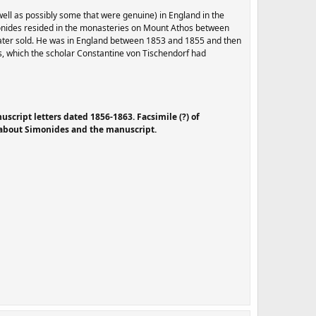
well as possibly some that were genuine) in England in the
onides resided in the monasteries on Mount Athos between
later sold. He was in England between 1853 and 1855 and then
us, which the scholar Constantine von Tischendorf had
script letters dated 1856-1863. Facsimile (?) of
s about Simonides and the manuscript
.