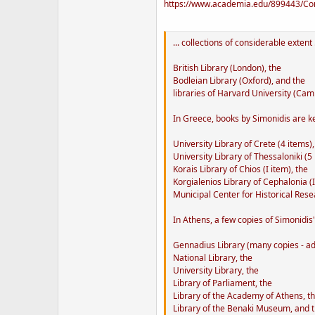
https://www.academia.edu/899443/Con
... collections of considerable extent .
British Library (London), the
Bodleian Library (Oxford), and the
libraries of Harvard University (Cam
In Greece, books by Simonidis are ke
University Library of Crete (4 items),
University Library of Thessaloniki (5 
Korais Library of Chios (I item), the
Korgialenios Library of Cephalonia (I
Municipal Center for Historical Rese
In Athens, a few copies of Simonidis
Gennadius Library (many copies - adde
National Library, the
University Library, the
Library of Parliament, the
Library of the Academy of Athens, t
Library of the Benaki Museum, and 