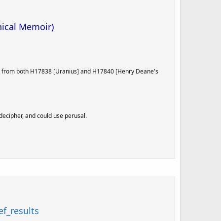
hical Memoir)
ials from both H17838 [Uranius] and H17840 [Henry Deane's
decipher, and could use perusal.
f_results