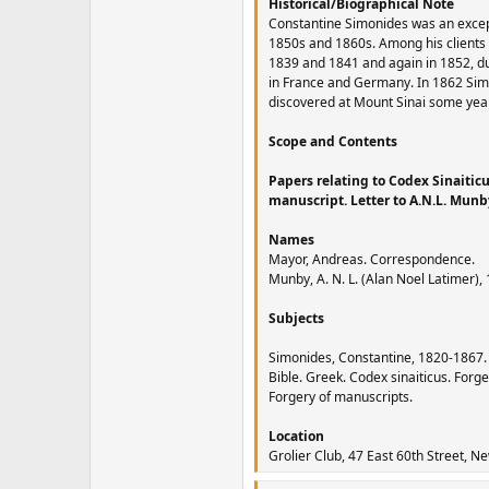
Historical/Biographical Note
Constantine Simonides was an excepti
1850s and 1860s. Among his clients
1839 and 1841 and again in 1852, du
in France and Germany. In 1862 Simon
discovered at Mount Sinai some year
Scope and Contents
Papers relating to Codex Sinaitic
manuscript. Letter to A.N.L. Mun
Names
Mayor, Andreas. Correspondence.
Munby, A. N. L. (Alan Noel Latimer)
Subjects
Simonides, Constantine, 1820-1867.
Bible. Greek. Codex sinaiticus. Forge
Forgery of manuscripts.
Location
Grolier Club, 47 East 60th Street, N