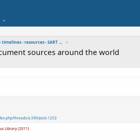
bibliographies - timelines - resources - SART team
document sources around the world
dex.php/threads/a.599/post-1253
us Library (2011)