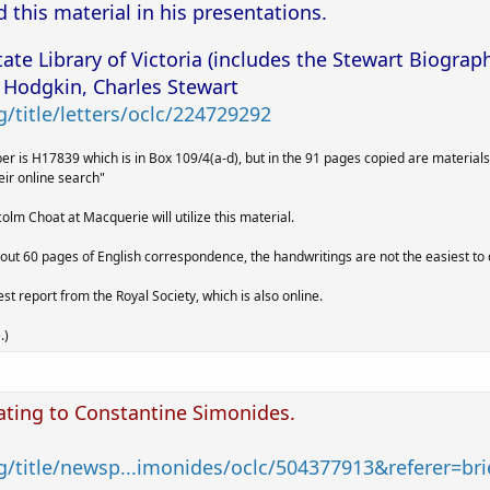
this material in his presentations.
tate Library of Victoria (includes the Stewart Biograp
 Hodgkin, Charles Stewart
/title/letters/oclc/224729292
mber is H17839 which is in Box 109/4(a-d), but in the 91 pages copied are mater
eir online search"
olm Choat at Macquerie will utilize this material.
out 60 pages of English correspondence, the handwritings are not the easiest to 
t report from the Royal Society, which is also online.
.)
ating to Constantine Simonides.
g/title/newsp...imonides/oclc/504377913&referer=brie