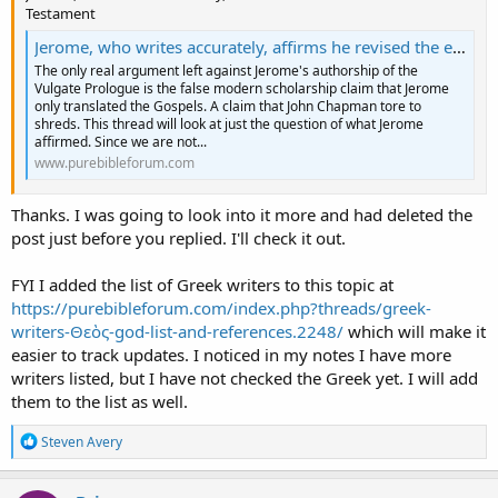
Testament
Jerome, who writes accurately, affirms he revised the entire New Testament
The only real argument left against Jerome's authorship of the
Vulgate Prologue is the false modern scholarship claim that Jerome
only translated the Gospels. A claim that John Chapman tore to
shreds. This thread will look at just the question of what Jerome
affirmed. Since we are not...
www.purebibleforum.com
Thanks. I was going to look into it more and had deleted the
post just before you replied. I'll check it out.
FYI I added the list of Greek writers to this topic at
https://purebibleforum.com/index.php?threads/greek-
writers-Θεὸς-god-list-and-references.2248/
which will make it
easier to track updates. I noticed in my notes I have more
writers listed, but I have not checked the Greek yet. I will add
them to the list as well.
R
Steven Avery
e
a
c