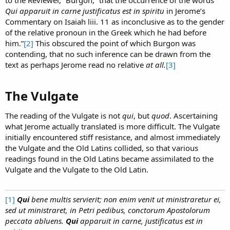
to the Reviewer,” Burgon, “that the occurrence of the words
Qui apparuit in carne justificatus est in spiritu
in Jerome’s
Commentary on Isaiah liii. 11 as inconclusive as to the gender
of the relative pronoun in the Greek which he had before
him.”
[2]
This obscured the point of which Burgon was
contending, that no such inference can be drawn from the
text as perhaps Jerome read no relative
at all.
[3]
The Vulgate​
The reading of the Vulgate is not
qui
, but
quod
. Ascertaining
what Jerome actually translated is more difficult. The Vulgate
initially encountered stiff resistance, and almost immediately
the Vulgate and the Old Latins collided, so that various
readings found in the Old Latins became assimilated to the
Vulgate and the Vulgate to the Old Latin.
[1]
Qui
bene multis servierit; non enim venit ut ministraretur ei,
sed ut ministraret, in Petri pedibus, conctorum Apostolorum
peccata abluens.
Qui
apparuit in carne, justificatus est in