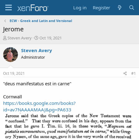
Log in
Register
ECW - Greek and Latin and Versional
Jerome
T
S
Steven Avery
Oct 19, 2021
h
t
r
a
Steven Avery
e
r
Administrator
a
t
d
d
s
a
Oct 19, 2021
#1
t
t
a
e
"deus manifestatus est in carne"
r
t
Cornwall
e
https://books.google.com/books?
r
id=av7NAAAAMAAJ&pg=PA633