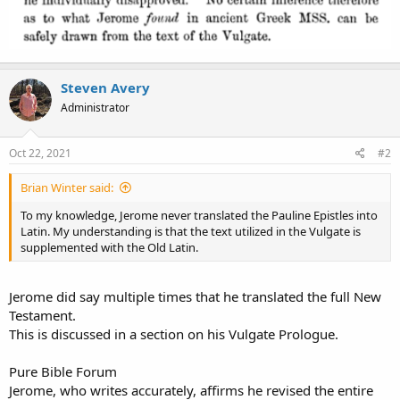
Steven Avery
Administrator
Oct 22, 2021
#2
Brian Winter said:
To my knowledge, Jerome never translated the Pauline Epistles into
Latin. My understanding is that the text utilized in the Vulgate is
supplemented with the Old Latin.
Jerome did say multiple times that he translated the full New
Testament.
This is discussed in a section on his Vulgate Prologue.
Pure Bible Forum
Jerome, who writes accurately, affirms he revised the entire