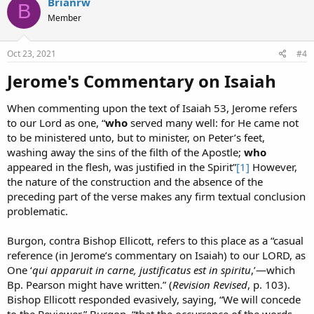
Brianrw
B
t
Member
i
o
n
s
Oct 23, 2021
#4
:
Jerome's Commentary on Isaiah​
When commenting upon the text of Isaiah 53, Jerome refers
to our Lord as one, “
who
served many well: for He came not
to be ministered unto, but to minister, on Peter’s feet,
washing away the sins of the filth of the Apostle;
who
appeared in the flesh, was justified in the Spirit”
[1]
However,
the nature of the construction and the absence of the
preceding part of the verse makes any firm textual conclusion
problematic.
Burgon, contra Bishop Ellicott, refers to this place as a “casual
reference (in Jerome’s commentary on Isaiah) to our LORD, as
One ‘
qui apparuit in carne, justificatus est in spiritu
,’—which
Bp. Pearson might have written.” (
Revision Revised
, p. 103).
Bishop Ellicott responded evasively, saying, “We will concede