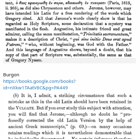
Burgon
https://books.google.com/books?
id=nXkw1TAatV8C&pg=PA449