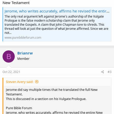
New Testament
Jerome, who writes accurately, affirms he revised the entire New Testament
The only real argument left against Jerome's authorship of the Vulgate
Prologue is the false modern scholarship claim that Jerome only
translated the Gospels. A claim that John Chapman tore to shreds. This
thread will look at just the question of what Jerome affirmed. Since we are
not...
www.purebibleforum.com
Brianrw
B
Member
Oct 22, 2021
#3
Steven Avery said:
Jerome did say multiple times that he translated the full New
Testament.
This is discussed in a section on his Vulgate Prologue.
Pure Bible Forum
Jerome, who writes accurately, affirms he revised the entire New