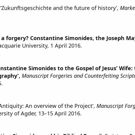
‘Zukunftsgeschichte and the future of history’,
Marker
s a forgery? Constantine Simonides, the Joseph Ma
acquarie University, 1 April 2016.
onstantine Simonides to the Gospel of Jesus’ Wife:
graphy’,
Manuscript Forgeries and Counterfeiting Scriptu
6.
ntiquity: An overview of the Project’,
Manuscript Forge
ersity of Agder, 13–15 April 2016.