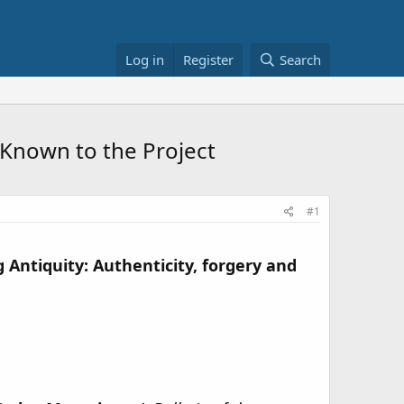
Log in
Register
Search
 Known to the Project
#1
 Antiquity: Authenticity, forgery and