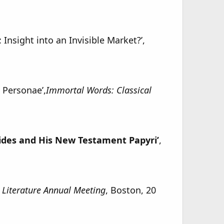
 Insight into an Invisible Market?’,
 Personae’,
Immortal Words: Classical
ides and His New Testament Papyri’
,
l Literature Annual Meeting
, Boston, 20