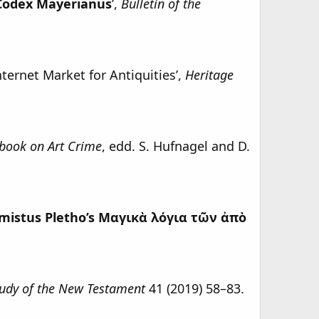
 Codex Mayerianus
’,
Bulletin of the
nternet Market for Antiquities’,
Heritage
book on Art Crime
, edd. S. Hufnagel and D.
mistus Pletho’s Μαγικὰ λόγια τῶν ἀπὸ
Study of the New Testament
41 (2019) 58–83.