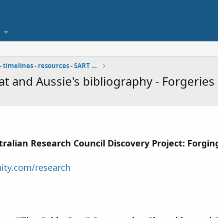
bibliographies - timelines - resources - SART team
at and Aussie's bibliography - Forgeries
ralian Research Council Discovery Project: Forging
uity.com/research