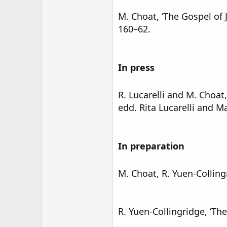
M. Choat, ‘The Gospel of 
160–62.
In press
R. Lucarelli and M. Choat
edd. Rita Lucarelli and Ma
In preparation
M. Choat, R. Yuen-Colling
R. Yuen-Collingridge, ‘Th