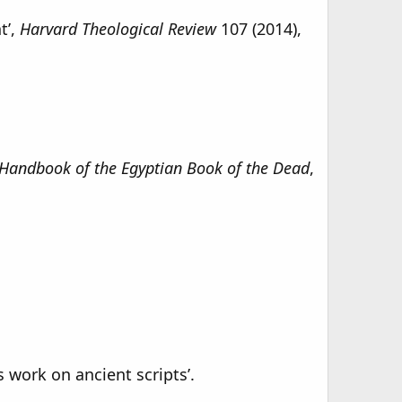
t’,
Harvard Theological Review
107 (2014),
Handbook of the Egyptian Book of the Dead
,
 work on ancient scripts’.