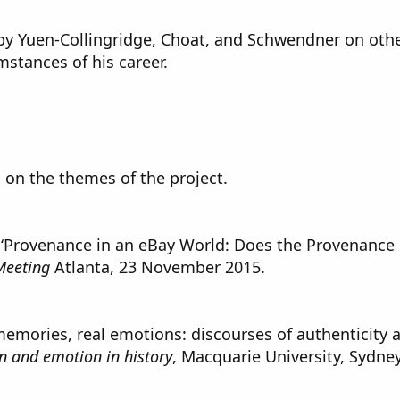
 by Yuen-Collingridge, Choat, and Schwendner on othe
mstances of his career.
 on the themes of the project.
 ‘Provenance in an eBay World: Does the Provenance o
 Meeting
Atlanta, 23 November 2015.
mories, real emotions: discourses of authenticity an
n and emotion in history
, Macquarie University, Sydne