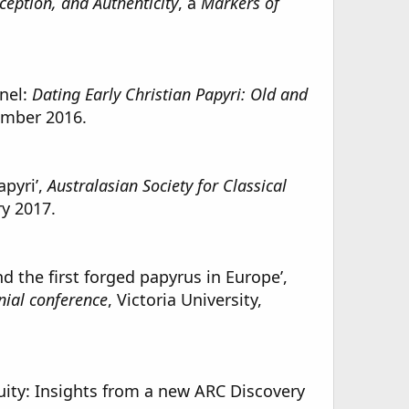
eception, and Authenticity
, a
Markers of
anel:
Dating Early Christian Papyri: Old and
ember 2016.
apyri’,
Australasian Society for Classical
ry 2017.
 the first forged papyrus in Europe’,
nial conference
, Victoria University,
ity: Insights from a new ARC Discovery