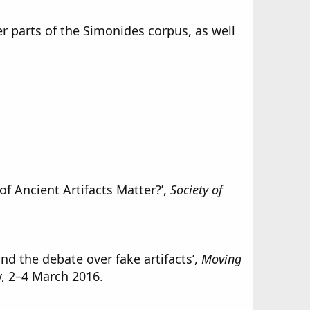
r parts of the Simonides corpus, as well
f Ancient Artifacts Matter?’,
Society of
d the debate over fake artifacts’,
Moving
y, 2–4 March 2016.