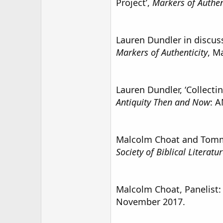
Project’,
Markers of Authen
Lauren Dundler in discussi
Markers of Authenticity
, M
Lauren Dundler, ‘Collecti
Antiquity Then and Now
: A
Malcolm Choat and Tom
Society of Biblical Literat
Malcolm Choat, Panelist:
November 2017.