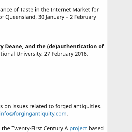
ance of Taste in the Internet Market for
 of Queensland, 30 January – 2 February
y Deane, and the (de)authentication of
ational University, 27 February 2018.
s on issues related to forged antiquities.
info@forgingantiquity.com
.
n the Twenty-First Century A
project
based