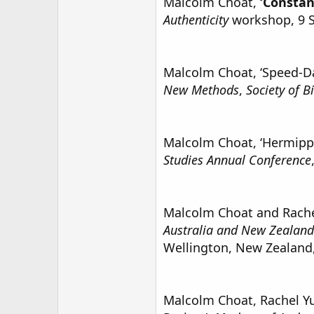
Malcolm Choat,
‘Constan
Authenticity
workshop, 9 
Malcolm Choat, ‘Speed-Dat
New Methods
,
Society of B
Malcolm Choat, ‘Hermippu
Studies Annual Conference
Malcolm Choat and Rachel 
Australia and New Zealand 
Wellington, New Zealand,
Malcolm Choat, Rachel Yu