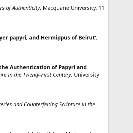
s of Authenticity
, Macquarie University, 11
yer papyri, and Hermippus of Beirut’,
 the Authentication of Papyri and
re in the Twenty-First Century
, University
ries and Counterfeiting Scripture in the