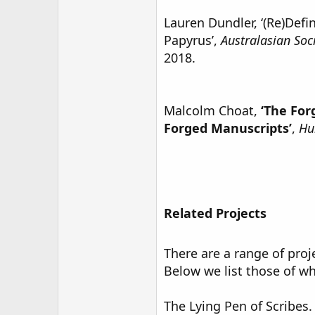
Lauren Dundler, ‘(Re)Defi
Papyrus’,
Australasian Soc
2018.
Malcolm Choat,
‘The For
Forged Manuscripts’
,
Hu
Related Projects
There are a range of proj
Below we list those of wh
The Lying Pen of Scribes.