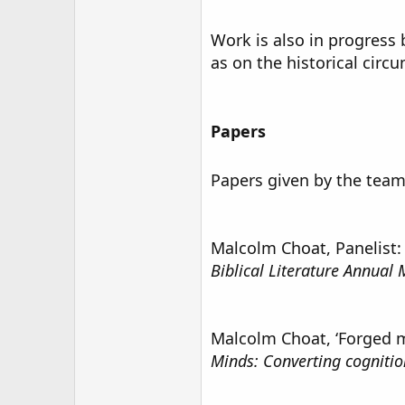
Work is also in progress
as on the historical circu
Papers
Papers given by the team
Malcolm Choat, Panelist:
Biblical Literature Annual
Malcolm Choat, ‘Forged me
Minds: Converting cognitio