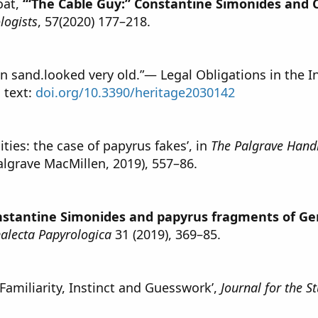
oat,
‘“The Cable Guy:” Constantine Simonides and
logists
, 57(2020) 177–218.
 in sand.looked very old.”— Legal Obligations in the I
l text:
doi.org/10.3390/heritage2030142
ties: the case of papyrus fakes’, in
The Palgrave Hand
algrave MacMillen, 2019), 557–86.
nstantine Simonides and papyrus fragments of Ge
alecta Papyrologica
31 (2019), 369–85.
 Familiarity, Instinct and Guesswork’,
Journal for the 