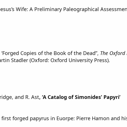
Jesus’s Wife: A Preliminary Paleographical Assessmen
, ‘Forged Copies of the Book of the Dead”,
The Oxford 
rtin Stadler (Oxford: Oxford University Press).
ridge, and R. Ast
, ‘A Catalog of Simonides’ Papyri’
e first forged papyrus in Euorpe: Pierre Hamon and his