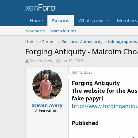
Home
Forums
What's new
Members
New posts
Search forums
Home
Forums
Sinaiticus Authenticity
Forging Antiquity - Malcolm Cho
T
S
Steven Avery
Jan 13, 2023
h
t
r
a
Jan 13, 2023
e
r
Forging Antiquity
a
t
d
d
The website for the Aust
s
a
fake papyri
t
t
Steven Avery
a
e
http://www.forgingantiq
r
Administrator
t
e
Published
r