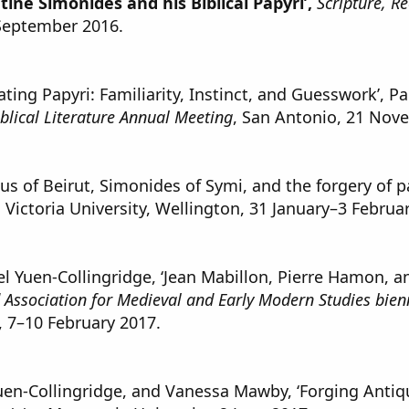
tine Simonides and his Biblical Papyri’,
Scripture, R
September 2016.
ing Papyri: Familiarity, Instinct, and Guesswork’, P
iblical Literature Annual Meeting
, San Antonio, 21 Nov
s of Beirut, Simonides of Symi, and the forgery of p
, Victoria University, Wellington, 31 January–3 Februa
Yuen-Collingridge, ‘Jean Mabillon, Pierre Hamon, and
Association for Medieval and Early Modern Studies bien
 7–10 February 2017.
en-Collingridge, and Vanessa Mawby, ‘Forging Antiqu