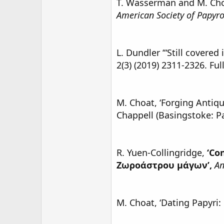
T. Wasserman and M. Ch
American Society of Papyro
L. Dundler ‘“Still covered
2(3) (2019) 2311-2326. Ful
M. Choat, ‘Forging Antiqui
Chappell (Basingstoke: P
R. Yuen-Collingridge,
‘Co
Ζωροάστρου μάγων’,
An
M. Choat, ‘Dating Papyri: