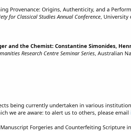
ning Provenance: Origins, Authenticity, and a Perform
iety for Classical Studies Annual Conference
, University
ger and the Chemist: Constantine Simonides, Henr
manities Research Centre Seminar Series
, Australian N
ects being currently undertaken in various institution
ich we are aware: to alert us to others, please email
 Manuscript Forgeries and Counterfeiting Scripture i