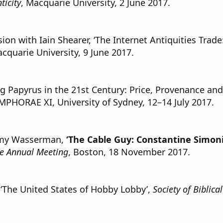
ticity
, Macquarie University, 2 June 2017.
on with Iain Shearer, ‘The Internet Antiquities Trade:
acquarie University, 9 June 2017.
ng Papyrus in the 21st Century: Price, Provenance and
MPHORAE XI, University of Sydney, 12–14 July 2017.
my Wasserman,
‘The Cable Guy: Constantine Simon
ure Annual Meeting
, Boston, 18 November 2017.
 ‘The United States of Hobby Lobby’,
Society of Biblica