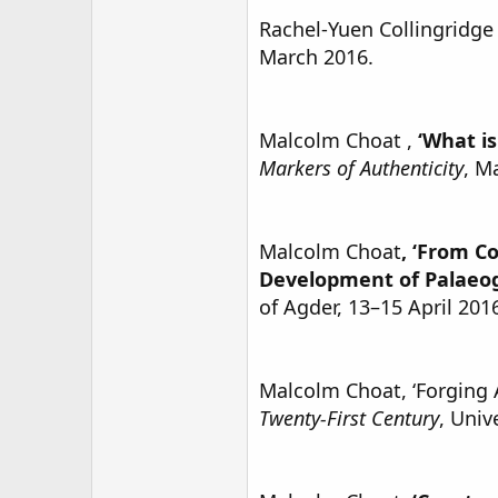
Rachel-Yuen Collingridge 
March 2016.
Malcolm Choat ,
‘What i
Markers of Authenticity
, M
Malcolm Choat
, ‘From C
Development of Palaeo
of Agder, 13–15 April 201
Malcolm Choat, ‘Forging A
Twenty-First Century
, Univ