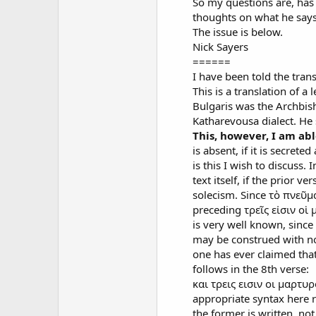
So my questions are, has
thoughts on what he says
The issue is below.
Nick Sayers
======
I have been told the transl
This is a translation of 
Bulgaris was the Archbis
Katharevousa dialect. He 
This, however, I am ab
is absent, if it is secret
is this I wish to discuss.
text itself, if the prior
solecism. Since τὸ πνεῦμα
preceding τρεῖς εἰσιν οἱ 
is very well known, since
may be construed with no
one has ever claimed tha
follows in the 8th verse:
και τρεις εισιν οι μαρτυρ
appropriate syntax here r
the former is written, not