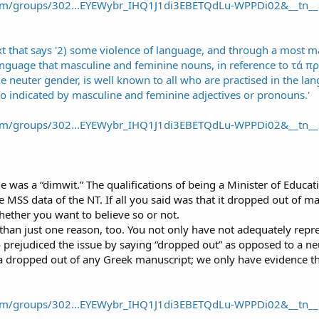
om/groups/302...EYEWybr_IHQ1J1di3EBETQdLu-WPPDi02&__tn__
om/groups/302...EYEWybr_IHQ1J1di3EBETQdLu-WPPDi02&__tn__
e was a “dimwit.” The qualifications of being a Minister of Educa
he MSS data of the NT. If all you said was that it dropped out of m
hether you want to believe so or not.
 than just one reason, too. You not only have not adequately rep
 prejudiced the issue by saying “dropped out” as opposed to a neu
dropped out of any Greek manuscript; we only have evidence tha
om/groups/302...EYEWybr_IHQ1J1di3EBETQdLu-WPPDi02&__tn__