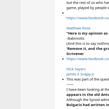
but the rest of us who ha
game, played by people w
https://www.facebook.c
Matthew Rose
"Here is my opinion as 
-Babiniotis
(And this is to say nothin
'Remove it, and the gr
Scrivener
https://www.facebook.c
Nick Sayers
James E Snapp Jr
This was part of the ques
——
I have been looking at th
appears in the old Ant
Although the Synod admit
Bulgaris had written i