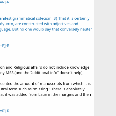
=R]-R
=R]-R
tion and Religious affairs do not include knowledge
any MSS (and the “additional info” doesn’t help),
resented the amount of manuscripts from which it is
tral term such as “missing.” There is absolutely
t it was added from Latin in the margins and then
=R]-R