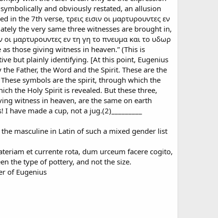
 symbolically and obviously restated, an allusion
ed in the 7th verse, τρεις εισιν οι μαρτυρουντες εν
tely the very same three witnesses are brought in,
ισιν οι μαρτυρουντες εν τη γη το πνευμα και το υδωρ
 as those giving witness in heaven.” (This is
ive but plainly identifying. [At this point, Eugenius
 the Father, the Word and the Spirit. These are the
 These symbols are the spirit, through which the
ch the Holy Spirit is revealed. But these three,
ing witness in heaven, are the same on earth
 I have made a cup, not a jug.(2)_________
 the masculine in Latin of such a mixed gender list
teriam et currente rota, dum urceum facere cogito,
en the type of pottery, and not the size.
ter of Eugenius