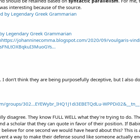
 and should be retained based on
syntactic parallelism
. For me, 
was interesting because of the source.
d by Legendary Greek Grammarian
tps://johanninecomma.blogspot.com/2020/09/voulgaris-vindic
sFNLtOXBqkuI3MuoGYs...
. I don’t think they are being purposefully deceptive, but I also do
om/groups/302...EYEWybr_IHQ1J1di3EBETQdLu-WPPDi02&__tn__
ully disagree. They know FULL WELL what they're trying to do. The
find a scholar that they can quote in favor of their position. If Ba
 believe for one second we would have heard about this? This is 
nvent a way to make their defense sound like someone actually end