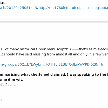
ius
/web/20120425051413/http://the1780letterofeugenius.blogspot
of many historical Greek manuscripts” <——that’s as misleading
It should have said missing from almost all and only in a few ver
om/groups/302...EYEWybr_IHQ1J1di3EBETQdLu-WPPDi02&__tn__
mmarising what the Synod claimed. I was speaking to the f
some dim wit.
nfo I sent:…