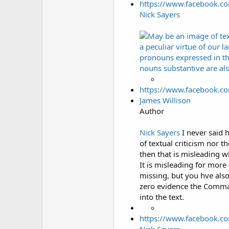
https://www.facebook.c
Nick Sayers
https://www.facebook.c
James Willison
Author
Nick Sayers
I never said h
of textual criticism nor t
then that is misleading w
It is misleading for more
missing, but you hve also
zero evidence the Comma 
into the text.
https://www.facebook.c
Nick Sayers