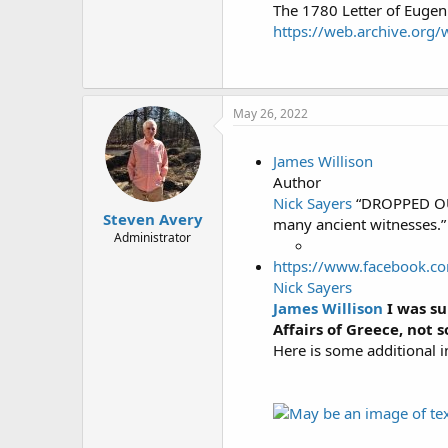
The 1780 Letter of Eugen
https://web.archive.org
May 26, 2022
James Willison
Author
Nick Sayers
“DROPPED OUT 
Steven Avery
many ancient witnesses.” 
Administrator
https://www.facebook.c
Nick Sayers
James Willison
I was su
Affairs of Greece, not 
Here is some additional i