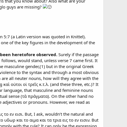
ris that you know about? Also what are your
nglo guys are missing?
 5:7 (a Latin version was quoted in Knittel).
one of the key figures in the development of the
t been heretofore observed.
Surely if the passage
h follows, would stand, unless verse 7 came first. It
 the masculine gender,(1) but in the original Greek
me violence to the syntax and through a most obvious
 are all neuter nouns, how will they agree with the
αὶ οὑτοι οἱ τρεῖς κ.τ.λ. (and these three, etc.)? It
f our language, that masculine and feminine nouns
ctual sense (τὰ πράγματα). On the other hand no
e adjectives or pronouns. However, we read as
 το εν εισι. But, I ask, wouldn’t the natural and
ο υδωρ και το αιμα και τα τρια εις το εν εισιν. But
 comply with the rule? It can only be the expression