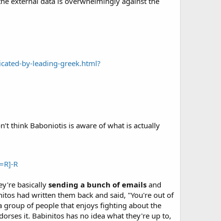
the external data is overwhelmingly against the
ated-by-leading-greek.html?
n’t think Baboniotis is aware of what is actually
=R]-R
y're basically
sending a bunch of emails
and
binitos had written them back and said, "You're out of
a group of people that enjoys fighting about the
orses it. Babinitos has no idea what they're up to,