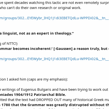
ve spent decades watching this tactic are not even remotely surpr
ho can't do their own research or original work.
om/groups/302...EYEWybr_IHQ1J1di3EBETQdLu-WPPDi02&__tn__
a linguist, not as an expert in theology."
g of NTTC!)
ammar becomes incoherent:' [-Gaussen] a reason truly, but o
om/groups/302...EYEWybr_IHQ1J1di3EBETQdLu-WPPDi02&__tn__
tion I asked him (caps are my emphasis):
e writings of Eugenius Bulgaris and have been trying to work out
oniades 1904/1912 Patriarchal Bible.
ted that the text had DROPPED OUT many of historical Greek ma
n 1780 that the Grammar was greatly distrupted without the