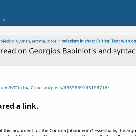
solecism, Cyprian, Jerome, more
read on Georgios Babiniotis and syntact
oups/NTTextualCriticism/posts/4635569143196716/
red a link.​
f this argument for the Comma Johanneum? Essentially, the argum