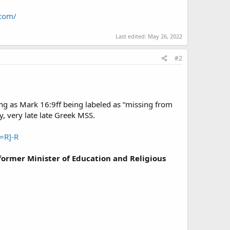
.com/
Last edited:
May 26, 2022
#2
 as Mark 16:9ff being labeled as “missing from
y, very late late Greek MSS.
=R]-R
ormer Minister of Education and Religious