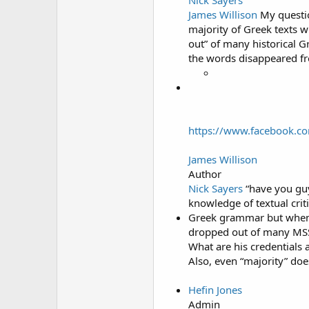
James Willison
My questio
majority of Greek texts 
out” of many historical G
the words disappeared fr
https://www.facebook.c
James Willison
Author
Nick Sayers
“have you guy
knowledge of textual cri
Greek grammar but when i
dropped out of many MSS” 
What are his credentials 
Also, even “majority” does
Hefin Jones
Admin