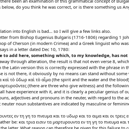
 there been an examination of this grammatical concept of Bulga
 below, do you think he was correct, or is there something us A
ation into English is bad... so I will give a few links also.
a letter from Bishop Eugenius Bulgaris (1716-1806) regarding 1 John
hop of Cherson (in modern Crimea) and a Greek linguist who was 
says in a letter dated Dec 10, 1780:
le to add here, something which, to my knowledge, has no
ed away through alteration, the result is that not even verse 8, whic
 In the Latin version this is correctly expressed with the phrase in
 verse is not there, it obviously by no means can stand without so
 καὶ τὸ ὕδωρ καὶ τὸ αἷμα (the spirit and the water and the blood)
μαρτυροῦντες (there are three who give witness) and the following κ
 all have experience with it, and it is clearly a peculiar genius o
uns, adjectives and pronouns in the neuter, with regard to the a
t neuter noun substantives are indicated by masculine or feminin
ουντες εν τη γη το πνευμα και το υδωρ και το αιμα και οι τρεις εις
ather be: και τρια εισιν τα μαρτυρουντα εν τη γη το πνευμα και τ
 the latter. What reason can therefore be given for this failure to