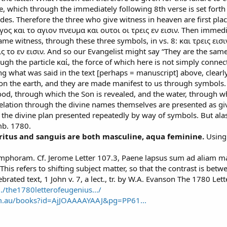
e, which through the immediately following 8th verse is set forth
es. Therefore the three who give witness in heaven are first plac
ς και το αγιον πνευμα και ουτοι οι τρεις εν εισιν. Then immedia
same witness, through these three symbols, in vs. 8: και τρεις ε
ις το εν εισιν. And so our Evangelist might say “They are the same
ough the particle καί, the force of which here is not simply connect
ng what was said in the text [perhaps = manuscript] above, clearly
 on the earth, and they are made manifest to us through symbols.
lood, through which the Son is revealed, and the water, through whi
lation through the divine names themselves are presented as giv
he divine plan presented repeatedly by way of symbols. But alas!
mb. 1780.
piritus and sanguis are both masculine, aqua feminine.
Using
amphoram. Cf. Jerome Letter 107.3, Paene lapsus sum ad aliam ma
s refers to shifting subject matter, so that the contrast is betwe
brated text, 1 John v. 7, a lect., tr. by W.A. Evanson The 1780 Let
../the1780letterofeugenius.../
om.au/books?id=AjJOAAAAYAAJ&pg=PP61...