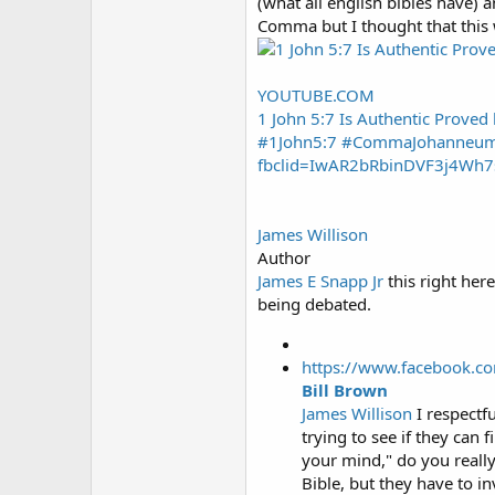
(what all english bibles have)
Comma but I thought that this 
YOUTUBE.COM
1 John 5:7 Is Authentic Prove
#1John5:7 #CommaJohanneumht
fbclid=IwAR2bRbinDVF3j4Wh7
James Willison
Author
James E Snapp Jr
this right here
being debated.
https://www.facebook.c
Bill Brown
James Willison
I respectf
trying to see if they can 
your mind," do you really
Bible, but they have to i