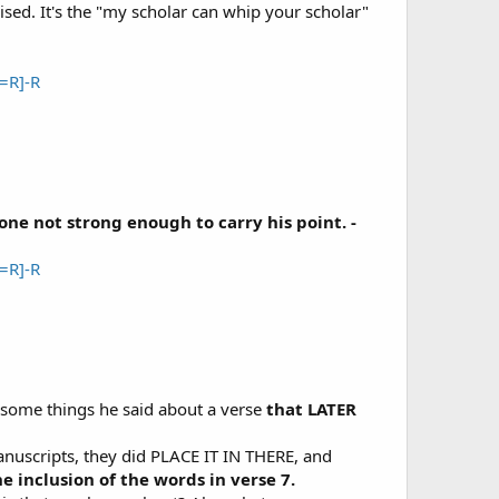
ised. It's the "my scholar can whip your scholar"
=R]-R
ne not strong enough to carry his point. -
=R]-R
 some things he said about a verse
that LATER
nuscripts, they did PLACE IT IN THERE, and
 inclusion of the words in verse 7.