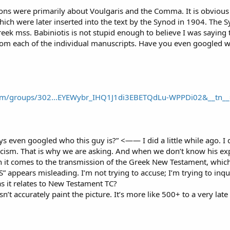
ns were primarily about Voulgaris and the Comma. It is obvious 
which were later inserted into the text by the Synod in 1904. Th
reek mss. Babiniotis is not stupid enough to believe I was saying 
om each of the individual manuscripts. Have you even googled wh
om/groups/302...EYEWybr_IHQ1J1di3EBETQdLu-WPPDi02&__tn__
s even googled who this guy is?” <—— I did a little while ago. I
ticism. That is why we are asking. And when we don’t know his ex
t comes to the transmission of the Greek New Testament, which ar
appears misleading. I’m not trying to accuse; I’m trying to inqu
as it relates to New Testament TC?
n’t accurately paint the picture. It’s more like 500+ to a very late 