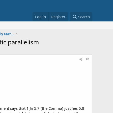
Log in
Register
Search
solecism in short Critical Text with only earthly
ic parallelism
#1
ent says that 1 Jn 5:7 (the Comma) justifies 5:8