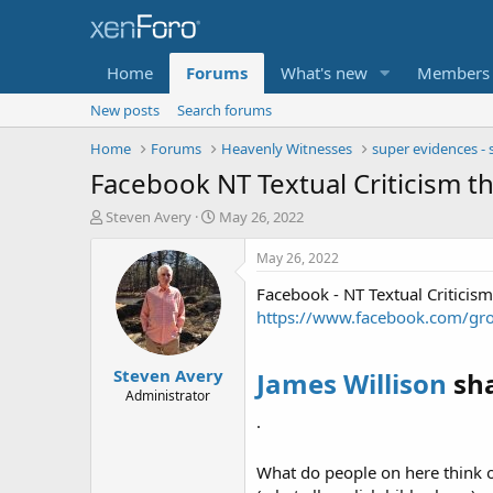
Home
Forums
What's new
Members
New posts
Search forums
Home
Forums
Heavenly Witnesses
super evidences - 
Facebook NT Textual Criticism th
T
S
Steven Avery
May 26, 2022
h
t
r
a
May 26, 2022
e
r
Facebook - NT Textual Criticism
a
t
d
d
https://www.facebook.com/gr
s
a
t
t
Steven Avery
a
e
James Willison
sha
r
Administrator
t
·
e
r
What do people on here think o