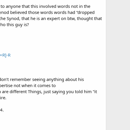
to anyone that this involved words not in the
e Synod believed those words words had “dropped
the Synod, that he is an expert on btw, thought that
o this guy is?
=R]-R
 don’t remember seeing anything about his
pertise not when it comes to
e different Things, just saying you told him “it
ire.
4.