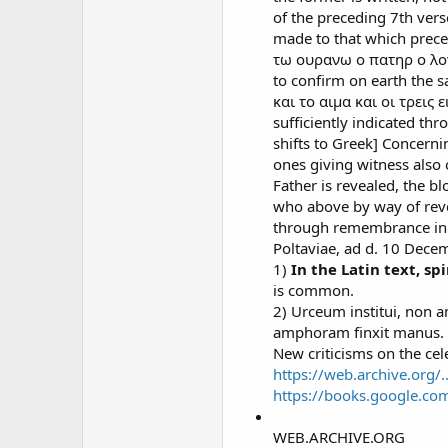
of the preceding 7th vers
made to that which preced
τω ουρανω ο πατηρ ο λογο
to confirm on earth the 
και το αιμα και οι τρεις ε
sufficiently indicated thr
shifts to Greek] Concerni
ones giving witness also
Father is revealed, the b
who above by way of reve
through remembrance in t
Poltaviae, ad d. 10 Dece
1)
In the Latin text, s
is common.
2) Urceum institui, non 
amphoram finxit manus. Thi
New criticisms on the cele
https://web.archive.org/.
https://books.google.c
WEB.ARCHIVE.ORG