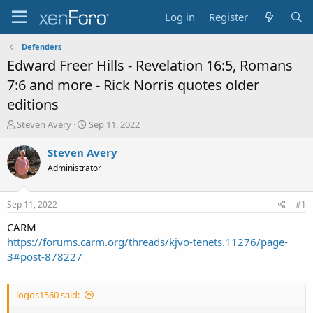
Log in
Register
Defenders
Edward Freer Hills - Revelation 16:5, Romans
7:6 and more - Rick Norris quotes older
editions
T
S
Steven Avery
Sep 11, 2022
h
t
r
a
Steven Avery
e
r
Administrator
a
t
d
d
s
a
Sep 11, 2022
#1
t
t
a
e
CARM
r
https://forums.carm.org/threads/kjvo-tenets.11276/page-
t
3#post-878227
e
r
logos1560 said: