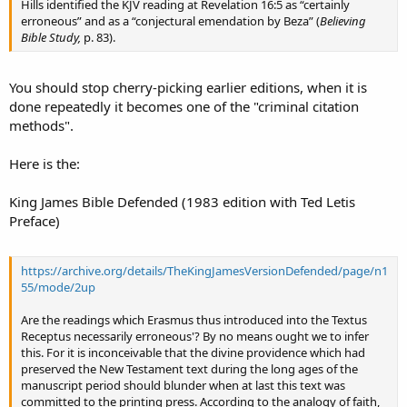
Hills identified the KJV reading at Revelation 16:5 as “certainly
erroneous” and as a “conjectural emendation by Beza” (
Believing
Bible Study,
p. 83).
You should stop cherry-picking earlier editions, when it is
done repeatedly it becomes one of the "criminal citation
methods".
Here is the:
King James Bible Defended (1983 edition with Ted Letis
Preface)
https://archive.org/details/TheKingJamesVersionDefended/page/n1
55/mode/2up
Are the readings which Erasmus thus introduced into the Textus
Receptus necessarily erroneous'? By no means ought we to infer
this. For it is inconceivable that the divine providence which had
preserved the New Testament text during the long ages of the
manuscript period should blunder when at last this text was
committed to the printing press. According to the analogy of faith,