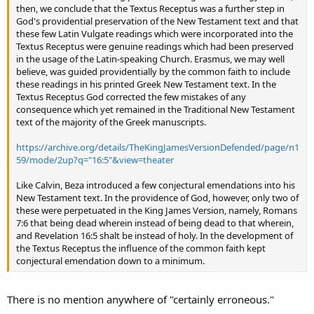
then, we conclude that the Textus Receptus was a further step in
God's providential preservation of the New Testament text and that
these few Latin Vulgate readings which were incorporated into the
Textus Receptus were genuine readings which had been preserved
in the usage of the Latin-speaking Church. Erasmus, we may well
believe, was guided providentially by the common faith to include
these readings in his printed Greek New Testament text. In the
Textus Receptus God corrected the few mistakes of any
consequence which yet remained in the Traditional New Testament
text of the majority of the Greek manuscripts.
https://archive.org/details/TheKingJamesVersionDefended/page/n1
59/mode/2up?q="16:5"&view=theater
Like Calvin, Beza introduced a few conjectural emendations into his
New Testament text. In the providence of God, however, only two of
these were perpetuated in the King James Version, namely, Romans
7:6 that being dead wherein instead of being dead to that wherein,
and Revelation 16:5 shalt be instead of holy. In the development of
the Textus Receptus the influence of the common faith kept
conjectural emendation down to a minimum.
There is no mention anywhere of "certainly erroneous."