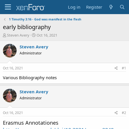
Log in
Register
1 Timothy 3:16 - God was manifest in the flesh
early bibliography
T
S
Steven Avery
Oct 16, 2021
h
t
r
a
Steven Avery
e
r
Administrator
a
t
d
d
s
a
Oct 16, 2021
#1
t
t
a
e
Various Bibliography notes
r
t
Steven Avery
e
r
Administrator
Oct 16, 2021
#2
Erasmus Annotationes