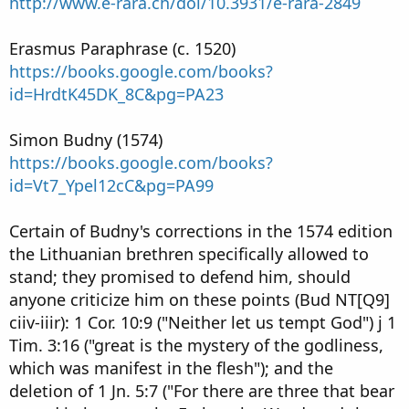
http://www.e-rara.ch/doi/10.3931/e-rara-2849
Erasmus Paraphrase (c. 1520)
https://books.google.com/books?
id=HrdtK45DK_8C&pg=PA23
Simon Budny (1574)
https://books.google.com/books?
id=Vt7_Ypel12cC&pg=PA99
Certain of Budny's corrections in the 1574 edition
the Lithuanian brethren specifically allowed to
stand; they promised to defend him, should
anyone criticize him on these points (Bud NT[Q9]
ciiv-iiir): 1 Cor. 10:9 ("Neither let us tempt God") j 1
Tim. 3:16 ("great is the mystery of the godliness,
which was manifest in the flesh"); and the
deletion of 1 Jn. 5:7 ("For there are three that bear