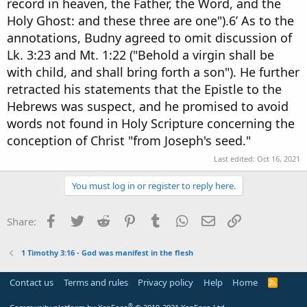
record in heaven, the Father, the Word, and the
Holy Ghost: and these three are one").6’ As to the
annotations, Budny agreed to omit discussion of
Lk. 3:23 and Mt. 1:22 ("Behold a virgin shall be
with child, and shall bring forth a son"). He further
retracted his statements that the Epistle to the
Hebrews was suspect, and he promised to avoid
words not found in Holy Scripture concerning the
conception of Christ "from Joseph's seed."
Last edited:
Oct 16, 2021
You must log in or register to reply here.
Facebook
Twitter
Reddit
Pinterest
Tumblr
WhatsApp
Email
Link
Share:
1 Timothy 3:16 - God was manifest in the flesh
Contact us
Terms and rules
Privacy policy
Help
Home
R
S
S
®