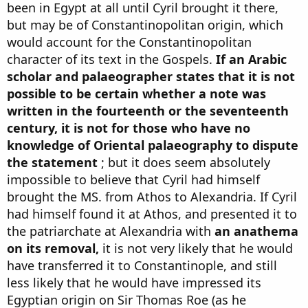
been in Egypt at all until Cyril brought it there,
but may be of Constantinopolitan origin, which
would account for the Constantinopolitan
character of its text in the Gospels.
If an Arabic
scholar and palaeographer states that it is not
possible to be certain whether a note was
written in the fourteenth or the seventeenth
century, it is not for those who have no
knowledge of Oriental palaeography to dispute
the statement
; but it does seem absolutely
impossible to believe that Cyril had himself
brought the MS. from Athos to Alexandria. If Cyril
had himself found it at Athos, and presented it to
the patriarchate at Alexandria with
an anathema
on its removal,
it is not very likely that he would
have transferred it to Constantinople, and still
less likely that he would have impressed its
Egyptian origin on Sir Thomas Roe (as he