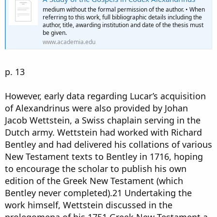
medium without the formal permission of the author. • When
referring to this work, full bibliographic details including the
author, title, awarding institution and date of the thesis must
be given.
www.academia.edu
p. 13
However, early data regarding Lucar’s acquisition
of Alexandrinus were also provided by Johan
Jacob Wettstein, a Swiss chaplain serving in the
Dutch army. Wettstein had worked with Richard
Bentley and had delivered his collations of various
New Testament texts to Bentley in 1716, hoping
to encourage the scholar to publish his own
edition of the Greek New Testament (which
Bentley never completed).21 Undertaking the
work himself, Wettstein discussed in the