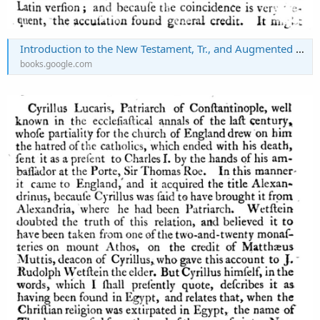
Introduction to the New Testament, Tr., and Augmented with Notes (and a Dissertation on the Origin and Composition of the Three First Gospels) by H. Marsh. 4 Vols. [in 6 Pt.]. 4 Vols. [in 5 Pt.].
books.google.com