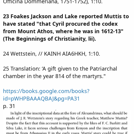
Officina Dommeriana, 1751-1752), 1:10.
23 Foakes Jackson and Lake reported Muttis to
have stated "that Cyril procured the codex
from Mount Athos, where he was in 1612-13"
(The Beginnings of Christianity, lii).
24 Wettstein, // KAINH AIA6HKH, 1:10.
25 Translation: ‘A gift given to the Patriarchal
chamber in the year 814 of the martyrs."
https://books.google.com/books?
id=pWHPBAAAQBAJ&pg=PA31
p. 31