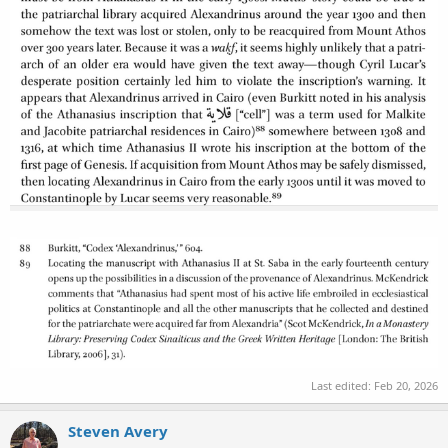
Last edited:
Feb 20, 2026
Steven Avery