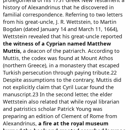
prolegomena of his 1751 Greek New Testament a
history of Alexandrinus that he discovered in
familial correspondence. Referring to two letters
from his great-uncle, J. R. Wettstein, to Martin
Bogdan (dated January 14 and March 11, 1664),
Wettstein revealed that his great-uncle reported
the witness of a Cyprian named Matthew
Muttis,
a deacon of the patriarch. According to
Muttis, the codex was found at Mount Athos
(northern Greece), in a monastery that escaped
Turkish persecution through paying tribute.22
Despite assumptions to the contrary, Muttis did
not explicitly claim that Cyril Lucar found the
manuscript.23 In the second letter, the elder
Wettstein also related that while royal librarian
and patristics scholar Patrick Young was
preparing an edition of Clement of Rome from
Alexandrinus,
a fire at the royal museum