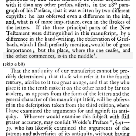
(skip a bit)