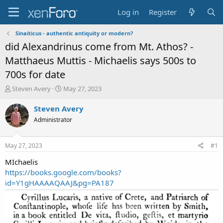
Log in
Register
Sinaiticus - authentic antiquity or modern?
did Alexandrinus come from Mt. Athos? -
Matthaeus Muttis - Michaelis says 500s to
700s for date
T
S
Steven Avery
May 27, 2023
h
t
r
a
Steven Avery
e
r
Administrator
a
t
d
d
s
a
May 27, 2023
#1
t
t
a
e
MIchaelis
r
https://books.google.com/books?
t
id=Y1gHAAAAQAAJ&pg=PA187
e
r