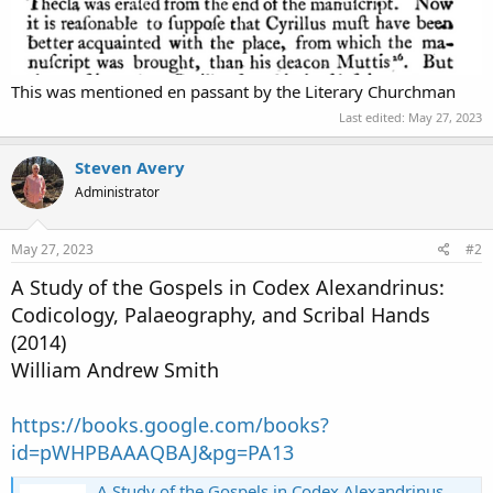
This was mentioned en passant by the Literary Churchman
Last edited:
May 27, 2023
Steven Avery
Administrator
May 27, 2023
#2
A Study of the Gospels in Codex Alexandrinus:
Codicology, Palaeography, and Scribal Hands
(2014)
William Andrew Smith
https://books.google.com/books?
id=pWHPBAAAQBAJ&pg=PA13
A Study of the Gospels in Codex Alexandrinus