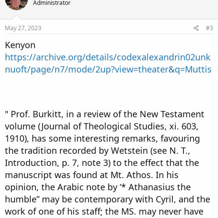
Administrator
May 27, 2023
#3
Kenyon
https://archive.org/details/codexalexandrin02unk
nuoft/page/n7/mode/2up?view=theater&q=Muttis
" Prof. Burkitt, in a review of the New Testament
volume (Journal of Theological Studies, xi. 603,
1910), has some interesting remarks, favouring
the tradition recorded by Wetstein (see N. T.,
Introduction, p. 7, note 3) to the effect that the
manuscript was found at Mt. Athos. In his
opinion, the Arabic note by ‘* Athanasius the
humble” may be contemporary with Cyril, and the
work of one of his staff; the MS. may never have