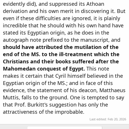
evidently did), and suppressed its Athoan
derivation and his own merit in discovering it. But
even if these difficulties are ignored, it is plainly
incredible that he should with his own hand have
stated its Egyptian origin, as he does in the
autograph note prefixed to the manuscript, and
should have attributed the mutilation of the
end of the MS. to the ill-treatment which the
Christians and their books suffered after the
Mahomedan conquest of Egypt.
This note
makes it certain that Cyril himself believed in the
Egyptian origin of the MS.; and in face of this
evidence, the statement of his deacon, Matthaeus
Muttis, falls to the ground. One is tempted to say
that Prof. Burkitt's suggestion has only the
attractiveness of the improbable.
Last edited:
Feb 20, 2026