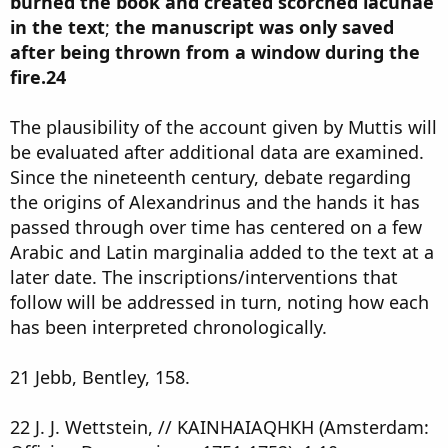
burned the book and created scorched lacunae
in the text
;
the manuscript was only saved
after being thrown from a window during the
fire.24
The plausibility of the account given by Muttis will
be evaluated after additional data are examined.
Since the nineteenth century, debate regarding
the origins of Alexandrinus and the hands it has
passed through over time has centered on a few
Arabic and Latin marginalia added to the text at a
later date. The inscriptions/interventions that
follow will be addressed in turn, noting how each
has been interpreted chronologically.
21 Jebb, Bentley, 158.
22 J. J. Wettstein, // KAINHAIAQHKH (Amsterdam: