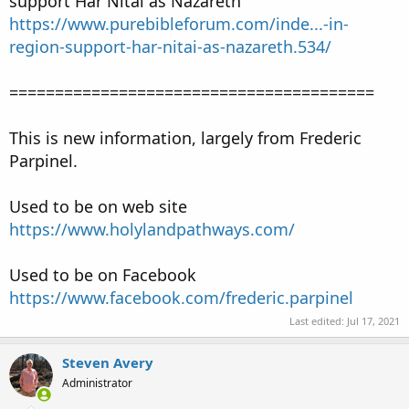
support Har Nitai as Nazareth
https://www.purebibleforum.com/inde...-in-
region-support-har-nitai-as-nazareth.534/
========================================
This is new information, largely from Frederic
Parpinel.
Used to be on web site
https://www.holylandpathways.com/
Used to be on Facebook
https://www.facebook.com/frederic.parpinel
Last edited:
Jul 17, 2021
Steven Avery
Administrator