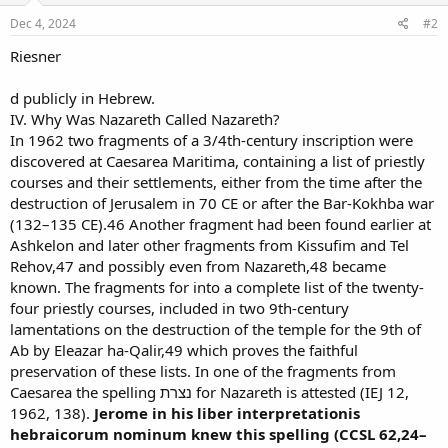
Dec 4, 2024
#2
Riesner
d publicly in Hebrew.
IV. Why Was Nazareth Called Nazareth?
In 1962 two fragments of a 3/4th-century inscription were
discovered at Caesarea Maritima, containing a list of priestly
courses and their settlements, either from the time after the
destruction of Jerusalem in 70 CE or after the Bar-Kokhba war
(132–135 CE).46 Another fragment had been found earlier at
Ashkelon and later other fragments from Kissufim and Tel
Rehov,47 and possibly even from Nazareth,48 became
known. The fragments for into a complete list of the twenty-
four priestly courses, included in two 9th-century
lamentations on the destruction of the temple for the 9th of
Ab by Eleazar ha-Qalir,49 which proves the faithful
preservation of these lists. In one of the fragments from
Caesarea the spelling נצרת for Nazareth is attested (IEJ 12,
1962, 138).
Jerome in his liber interpretationis
hebraicorum nominum knew this spelling (CCSL 62,24–