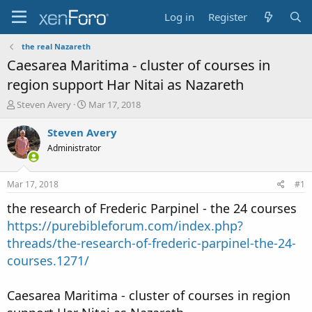
Log in
Register
the real Nazareth
Caesarea Maritima - cluster of courses in
region support Har Nitai as Nazareth
T
S
Steven Avery
Mar 17, 2018
h
t
r
a
Steven Avery
e
r
Administrator
a
t
d
d
s
a
Mar 17, 2018
#1
t
t
a
e
the research of Frederic Parpinel - the 24 courses
r
https://purebibleforum.com/index.php?
t
threads/the-research-of-frederic-parpinel-the-24-
e
r
courses.1271/
Caesarea Maritima - cluster of courses in region