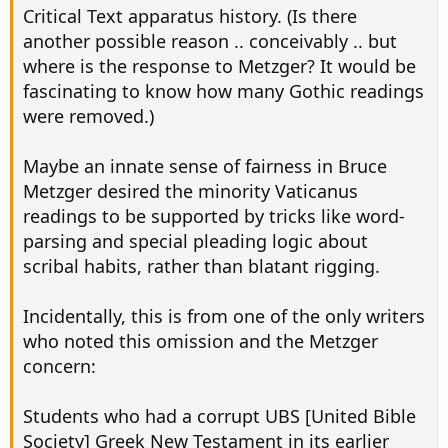
Critical Text apparatus history. (Is there
another possible reason .. conceivably .. but
where is the response to Metzger? It would be
fascinating to know how many Gothic readings
were removed.)
Maybe an innate sense of fairness in Bruce
Metzger desired the minority Vaticanus
readings to be supported by tricks like word-
parsing and special pleading logic about
scribal habits, rather than blatant rigging.
Incidentally, this is from one of the only writers
who noted this omission and the Metzger
concern:
Students who had a corrupt UBS [United Bible
Society] Greek New Testament in its earlier