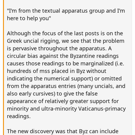
"I'm from the textual apparatus group and I'm
here to help you"
Although the focus of the last posts is on the
Greek uncial rigging, we see that the problem
is pervasive throughout the apparatus. A
circular bias against the Byzantine readings
causes those readings to be marginalized (i.e.
hundreds of mss placed in Byz without
indicating the numerical support) or omitted
from the apparatus entries (many uncials, and
also early cursives) to give the false
appearance of relatively greater support for
minority and ultra-minority Vaticanus-primacy
readings.
The new discovery was that Byz can include