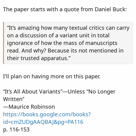
The paper starts with a quote from Daniel Buck:
“It’s amazing how many textual critics can carry
on a discussion of a variant unit in total
ignorance of how the mass of manuscripts
read. And why? Because its not mentioned in
their trusted apparatus.”
I'll plan on having more on this paper.
“It’s All About Variants”—Unless “No Longer
Written’’
—Maurice Robinson
https://books.google.com/books?
id=cmZUDgAAQBAJ&pg=PA116
p. 116-153