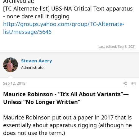
Archived at:
[TC-Alternate-list] UBS-NA Critical Text apparatus
- none dare call it rigging
http://groups.yahoo.com/group/TC-Alternate-
list/message/5646
Last edited:
Sep 8, 2021
Steven Avery
Administrator
Sep 12, 2018
#4
Maurice Robinson - “It’s All About Variants”—
Unless “No Longer Written’’
Maurice Robinson put out a paper in 2017 that is
essentially about apparatus rigging (although he
does not use the term.)