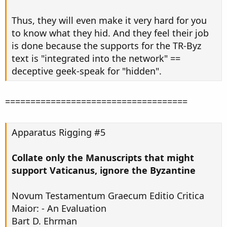
Thus, they will even make it very hard for you
to know what they hid. And they feel their job
is done because the supports for the TR-Byz
text is "integrated into the network" ==
deceptive geek-speak for "hidden".
====================================
Apparatus Rigging #5
Collate only the Manuscripts that might
support Vaticanus, ignore the Byzantine
Novum Testamentum Graecum Editio Critica
Maior: - An Evaluation
Bart D. Ehrman