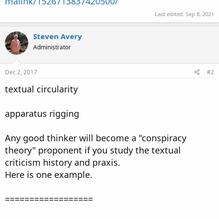
malink/1526713837420500/
Last edited:
Sep 8, 2021
Steven Avery
Administrator
Dec 2, 2017
#2
textual circularity
apparatus rigging
Any good thinker will become a "conspiracy
theory" proponent if you study the textual
criticism history and praxis.
Here is one example.
==================