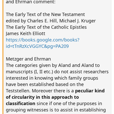
and Ehrman comment:
The Early Text of the New Testament
edited by Charles E. Hill, Michael J. Kruger
The Early Text of the Catholic Epistles
James Keith Elliott
https://books.google.com/books?
id=tTnRzXcVGGYC&pg=PA209
Metzger and Ehrman
The categories given by Aland and Aland to
manuscripts (I, II etc.) do not assist researchers
interested in knowing which family groups
have been established based on the
Teststellen. Moreover there is a
peculiar kind
of circularity in this approach to
classification
since if one of the purposes in
grouping witnesses is to assist in establishing