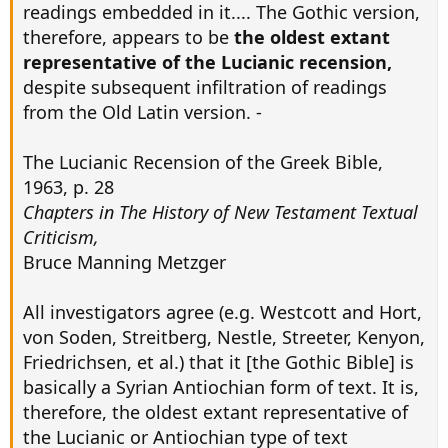
readings embedded in it.... The Gothic version,
therefore, appears to be
the oldest extant
representative of the Lucianic recension,
despite subsequent infiltration of readings
from the Old Latin version. -
The Lucianic Recension of the Greek Bible,
1963, p. 28
Chapters in The History of New Testament Textual
Criticism,
Bruce Manning Metzger
All investigators agree (e.g. Westcott and Hort,
von Soden, Streitberg, Nestle, Streeter, Kenyon,
Friedrichsen, et al.) that it [the Gothic Bible] is
basically a Syrian Antiochian form of text. It is,
therefore, the oldest extant representative of
the Lucianic or Antiochian type of text