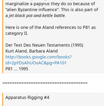
marginalize a papyrus they do so because of
"alien Byzantine influence". This is also part of
a
jet-black pot-and-kettle battle.
Here is one of the Aland references to P81 as
category II.
Der Text Des Neuen Testaments (1995)
Kurt Aland, Barbara Aland
http://books.google.com/books?
id=2pYDsAhUOxAC&pg=PA101
P81 ... 1995
====================================
Apparatus Rigging #4