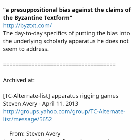
"a presuppositional bias against the claims of
the Byzantine Textform"
http://byztxt.com/
The day-to-day specifics of putting the bias into
the underlying scholarly apparatus he does not
seem to address.
====================================
Archived at:
[TC-Alternate-list] apparatus rigging games
Steven Avery - April 11, 2013
http://groups.yahoo.com/group/TC-Alternate-
list/message/5652
From: Steven Avery