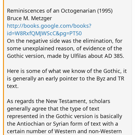
Reminiscences of an Octogenarian (1995)
Bruce M. Metzger
http://books.google.com/books?
id=W8RxfQMJWScC&pg=PT50
On the negative side was the elimination, for
some unexplained reason, of evidence of the
Gothic version, made by Ulfilas about AD 385.
Here is some of what we know of the Gothic, it
is generally an early pointer to the Byz and TR
text.
As regards the New Testament, scholars
generally agree that the type of text
represented in the Gothic version is basically
the Antiochian or Syrian form of text with a
certain number of Western and non-Western