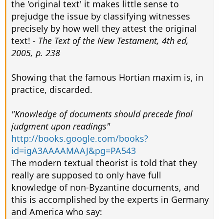
the 'original text' it makes little sense to
prejudge the issue by classifying witnesses
precisely by how well they attest the original
text! -
The Text of the New Testament, 4th ed,
2005, p. 238
Showing that the famous Hortian maxim is, in
practice, discarded.
"Knowledge of documents should precede final
judgment upon readings"
http://books.google.com/books?
id=igA3AAAAMAAJ&pg=PA543
The modern textual theorist is told that they
really are supposed to only have full
knowledge of non-Byzantine documents, and
this is accomplished by the experts in Germany
and America who say: