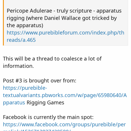
Pericope Adulerae - truly scripture - apparatus
rigging (where Daniel Wallace got tricked by
the apparatus)
https://www.purebibleforum.com/index.php/th
reads/a.465
This will be a thread to coalesce a lot of
information.
Post #3 is brought over from:
https://purebible-
textualvariants.pbworks.com/w/page/65980640/A
pparatus
Rigging Games
Facebook is currently the main spot:
https://www.facebook.com/groups/purebible/per