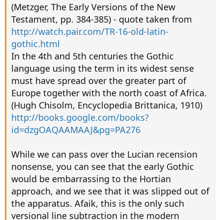
(Metzger, The Early Versions of the New
Testament, pp. 384-385) - quote taken from
http://watch.pair.com/TR-16-old-latin-
gothic.html
In the 4th and 5th centuries the Gothic
language using the term in its widest sense
must have spread over the greater part of
Europe together with the north coast of Africa.
(Hugh Chisolm, Encyclopedia Brittanica, 1910)
http://books.google.com/books?
id=dzgOAQAAMAAJ&pg=PA276
While we can pass over the Lucian recension
nonsense, you can see that the early Gothic
would be embarrassing to the Hortian
approach, and we see that it was slipped out of
the apparatus. Afaik, this is the only such
versional line subtraction in the modern