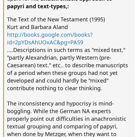
papyri and text-types,:
The Text of the New Testament (1995)
Kurt and Barbara Aland
http://books.google.com/books?
id=2pYDsAhUOxAC&pg=PA59
....Descriptions in such terms as "mixed text,"
"partly Alexandrian, partly Western (pre-
Caesarean) text." etc.. to describe manuscripts
of a period when these groups had not yet
developed and could hardly be "mixed"
contribute nothing to clear thinking.
The inconsistency and hypocrisy is mind-
boggling. While the German NA experts
properly point out difficulties in anachronistic
textual grouping and comparing of papyri,
when done by Metzger, when they want to