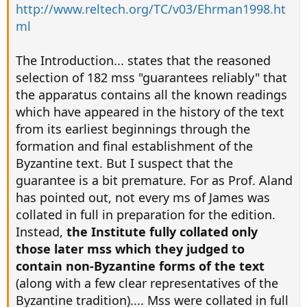
http://www.reltech.org/TC/v03/Ehrman1998.ht
ml
The Introduction... states that the reasoned
selection of 182 mss "guarantees reliably" that
the apparatus contains all the known readings
which have appeared in the history of the text
from its earliest beginnings through the
formation and final establishment of the
Byzantine text. But I suspect that the
guarantee is a bit premature. For as Prof. Aland
has pointed out, not every ms of James was
collated in full in preparation for the edition.
Instead,
the Institute fully collated only
those later mss which they judged to
contain non-Byzantine forms of the text
(along with a few clear representatives of the
Byzantine tradition).... Mss were collated in full