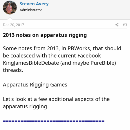
Steven Avery
Administrator
Dec 20, 2017
#3
2013 notes on apparatus rigging
Some notes from 2013, in PBWorks, that should
be coalesced with the current Facebook
KingJamesBibleDebate (and maybe PureBible)
threads.
Apparatus Rigging Games
Let's look at a few additional aspects of the
apparatus rigging.
===================================