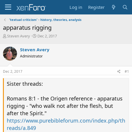
Log in
Register
'textual criticism' - history, theories, analysis
apparatus rigging
T
S
Steven Avery
Dec 2, 2017
h
t
r
a
Steven Avery
e
r
Administrator
a
t
d
d
s
a
Dec 2, 2017
#1
t
t
a
e
Sister threads:
r
t
e
Romans 8:1 - the Origen reference - apparatus
r
rigging - "who walk not after the flesh, but
after the Spirit."
https://www.purebibleforum.com/index.php/th
reads/a.849