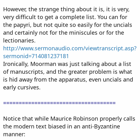
However, the strange thing about it is, it is very,
very difficult to get a complete list. You can for
the papyri, but not quite so easily for the uncials
and certainly not for the miniscules or for the
lectionaries.
http://www.sermonaudio.com/viewtranscript.asp?
sermonid=714081237181
Ironically, Moorman was just talking about a list
of manuscripts, and the greater problem is what
is hid away from the apparatus, even uncials and
early cursives.
====================================
Notice that while Maurice Robinson properly calls
the modern text biased in an anti-Byzantine
manner: