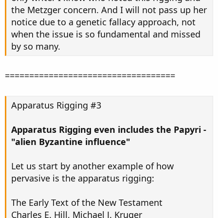
the Metzger concern. And I will not pass up her
notice due to a genetic fallacy approach, not
when the issue is so fundamental and missed
by so many.
===================================
Apparatus Rigging #3
Apparatus Rigging even includes the Papyri -
"alien Byzantine influence"
Let us start by another example of how
pervasive is the apparatus rigging:
The Early Text of the New Testament
Charles E. Hill, Michael J. Kruger