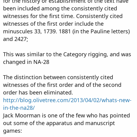
for the history or establishment of the text have
been included among the consistently cited
witnesses for the first time. Consistently cited
witnesses of the first order include the
minuscules 33, 1739. 1881 (in the Pauline letters)
and 2427;
This was similar to the Category rigging, and was
changed in NA-28
The distinction between consistently cited
witnesses of the first order and of the second
order has been eliminated.
http://blog.olivetree.com/2013/04/02/whats-new-
in-the-na28/
Jack Moorman is one of the few who has pointed
out some of the apparatus and manuscript
games: