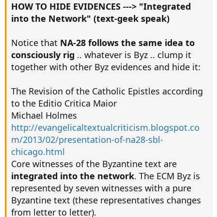
HOW TO HIDE EVIDENCES ---> "Integrated
into the Network" (text-geek speak)
Notice that
NA-28 follows the same idea to
consciously rig
.. whatever is Byz .. clump it
together with other Byz evidences and hide it:
The Revision of the Catholic Epistles according
to the Editio Critica Maior
Michael Holmes
http://evangelicaltextualcriticism.blogspot.co
m/2013/02/presentation-of-na28-sbl-
chicago.html
Core witnesses of the Byzantine text are
integrated into the network
. The ECM Byz is
represented by seven witnesses with a pure
Byzantine text (these representatives changes
from letter to letter).