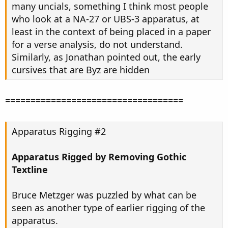
many uncials, something I think most people
who look at a NA-27 or UBS-3 apparatus, at
least in the context of being placed in a paper
for a verse analysis, do not understand.
Similarly, as Jonathan pointed out, the early
cursives that are Byz are hidden
===================================
Apparatus Rigging #2
Apparatus Rigged by Removing Gothic
Textline
Bruce Metzger was puzzled by what can be
seen as another type of earlier rigging of the
apparatus.