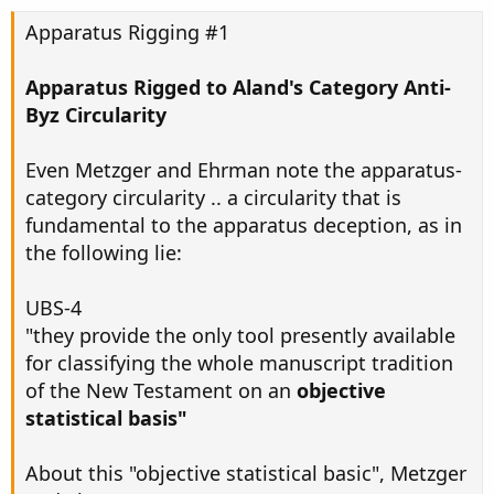
Apparatus Rigging #1
Apparatus Rigged to Aland's Category Anti-
Byz Circularity
Even Metzger and Ehrman note the apparatus-
category circularity .. a circularity that is
fundamental to the apparatus deception, as in
the following lie:
UBS-4
"they provide the only tool presently available
for classifying the whole manuscript tradition
of the New Testament on an
objective
statistical basis"
About this "objective statistical basic", Metzger