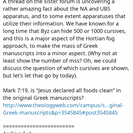
A thread on the sister forum is uncovering a
rather amazing fact about the NA and UBS
apparatus, and to some extent apparatuses that
utilize their information. We have known for a
long time that Byz can hide 500 or 1000 cursives,
and this is a major aspect of the Hortian fog
approach, to make the mass of Greek
manuscripts into a minor aspect. (Why not at
least show the number of mss? Oh, we could
discuss the question of which cursives are shown,
but let's let that go by today).
Mark 7:19, is "Jesus declared all foods clean" in
the original Greek manuscripts?
http://www.theologyweb.com/campus/s...ginal-
Greek-manuscripts&p=3545845#post3545845
========================