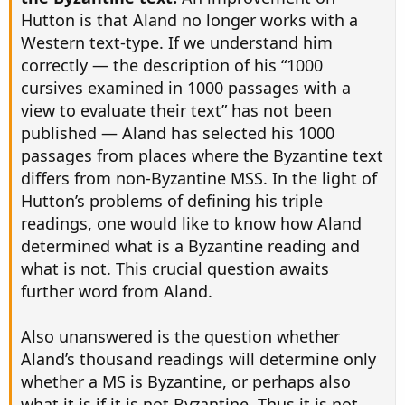
Hutton is that Aland no longer works with a
Western text-type. If we understand him
correctly — the description of his “1000
cursives examined in 1000 passages with a
view to evaluate their text” has not been
published — Aland has selected his 1000
passages from places where the Byzantine text
differs from non-Byzantine MSS. In the light of
Hutton’s problems of defining his triple
readings, one would like to know how Aland
determined what is a Byzantine reading and
what is not. This crucial question awaits
further word from Aland.
Also unanswered is the question whether
Aland’s thousand readings will determine only
whether a MS is Byzantine, or perhaps also
what it is if it is not Byzantine. Thus it is not