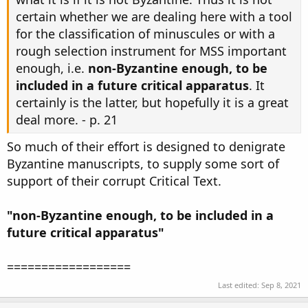
certain whether we are dealing here with a tool
for the classification of minuscules or with a
rough selection instrument for MSS important
enough, i.e.
non-Byzantine enough, to be
included in a future critical apparatus
. It
certainly is the latter, but hopefully it is a great
deal more. - p. 21
So much of their effort is designed to denigrate
Byzantine manuscripts, to supply some sort of
support of their corrupt Critical Text.
"non-Byzantine enough, to be included in a
future critical apparatus"
==================
Last edited:
Sep 8, 2021