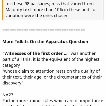
for these 98 passages; mss that varied from
Majority text more than 10% in these units of
variation were the ones chosen.
===================================
More Tidbits On the Apparatus Question
"Witnesses of the first order ..."
was another
part of all this, it is the equivalent of the highest
category
"whose claim to attention rests on the quality of
their text, their age, or the circumstances of their
discovery"
NA27
Furthermore, minuscules which are of importance