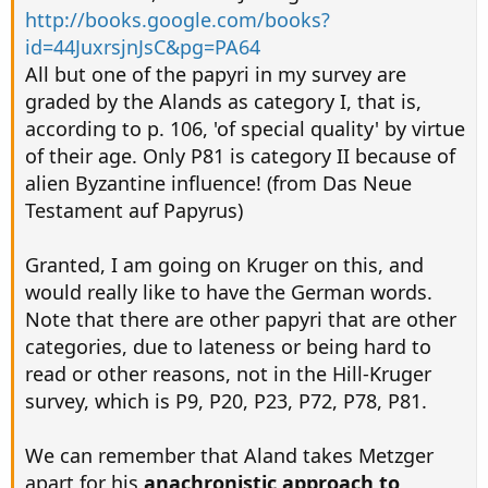
http://books.google.com/books?
id=44JuxrsjnJsC&pg=PA64
All but one of the papyri in my survey are
graded by the Alands as category I, that is,
according to p. 106, 'of special quality' by virtue
of their age. Only P81 is category II because of
alien Byzantine influence! (from Das Neue
Testament auf Papyrus)
Granted, I am going on Kruger on this, and
would really like to have the German words.
Note that there are other papyri that are other
categories, due to lateness or being hard to
read or other reasons, not in the Hill-Kruger
survey, which is P9, P20, P23, P72, P78, P81.
We can remember that Aland takes Metzger
apart for his
anachronistic approach to