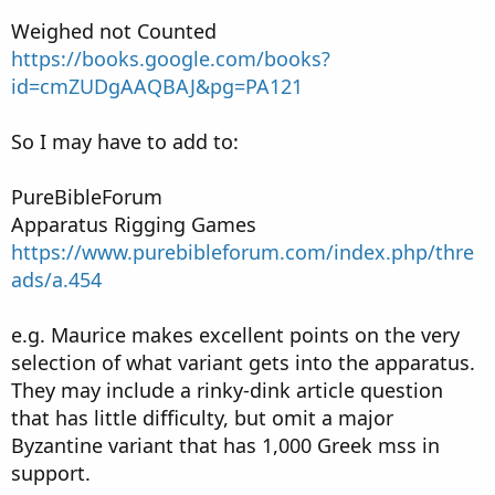
Weighed not Counted
https://books.google.com/books?
id=cmZUDgAAQBAJ&pg=PA121
So I may have to add to:
PureBibleForum
Apparatus Rigging Games
https://www.purebibleforum.com/index.php/thre
ads/a.454
e.g. Maurice makes excellent points on the very
selection of what variant gets into the apparatus.
They may include a rinky-dink article question
that has little difficulty, but omit a major
Byzantine variant that has 1,000 Greek mss in
support.