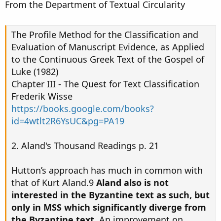
From the Department of Textual Circularity
The Profile Method for the Classification and
Evaluation of Manuscript Evidence, as Applied
to the Continuous Greek Text of the Gospel of
Luke (1982)
Chapter III - The Quest for Text Classification
Frederik Wisse
https://books.google.com/books?
id=4wtlt2R6YsUC&pg=PA19
2. Aland's Thousand Readings p. 21
Hutton’s approach has much in common with
that of Kurt Aland.9
Aland also is not
interested in the Byzantine text as such, but
only in MSS which significantly diverge from
the Byzantine text.
An improvement on