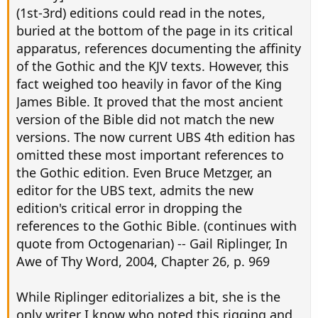
(1st-3rd) editions could read in the notes,
buried at the bottom of the page in its critical
apparatus, references documenting the affinity
of the Gothic and the KJV texts. However, this
fact weighed too heavily in favor of the King
James Bible. It proved that the most ancient
version of the Bible did not match the new
versions. The now current UBS 4th edition has
omitted these most important references to
the Gothic edition. Even Bruce Metzger, an
editor for the UBS text, admits the new
edition's critical error in dropping the
references to the Gothic Bible. (continues with
quote from Octogenarian) -- Gail Riplinger, In
Awe of Thy Word, 2004, Chapter 26, p. 969
While Riplinger editorializes a bit, she is the
only writer I know who noted this rigging and