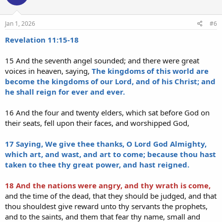
Jan 1, 2026
#6
Revelation 11:15-18
15 And the seventh angel sounded; and there were great
voices in heaven, saying,
The kingdoms of this world are
become the kingdoms of our Lord, and of his Christ; and
he shall reign for ever and ever.
16 And the four and twenty elders, which sat before God on
their seats, fell upon their faces, and worshipped God,
17 Saying, We give thee thanks, O Lord God Almighty,
which art, and wast, and art to come; because thou hast
taken to thee thy great power, and hast reigned.
18 And the nations were angry, and thy wrath is come,
and the time of the dead, that they should be judged, and that
thou shouldest give reward unto thy servants the prophets,
and to the saints, and them that fear thy name, small and