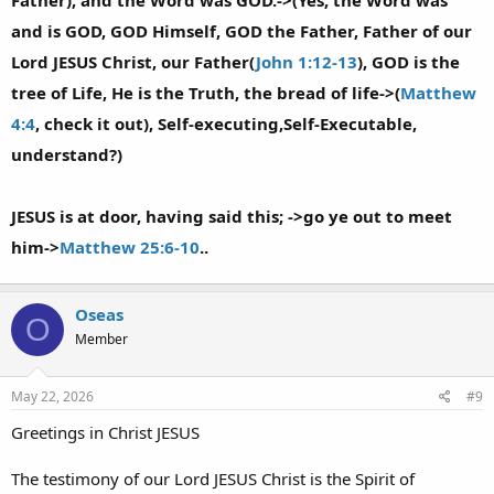
Father), and the Word was GOD.->(Yes, the Word was
and is GOD, GOD Himself, GOD the Father, Father of our
Lord JESUS Christ, our Father(
John 1:12-13
), GOD is the
tree of Life, He is the Truth, the bread of life->(
Matthew
4:4
, check it out), Self-executing,Self-Executable,
understand?)
JESUS is at door, having said this; ->go ye out to meet
him->
Matthew 25:6-10
..
Oseas
O
Member
May 22, 2026
#9
Greetings in Christ JESUS
The testimony of our Lord JESUS Christ is the Spirit of