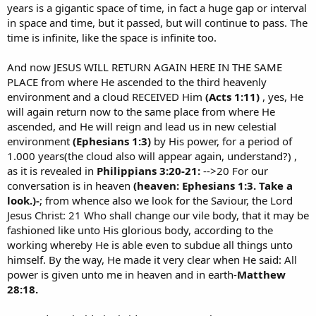
years is a gigantic space of time, in fact a huge gap or interval
in space and time, but it passed, but will continue to pass. The
time is infinite, like the space is infinite too.
And now JESUS WILL RETURN AGAIN HERE IN THE SAME
PLACE from where He ascended to the third heavenly
environment and a cloud RECEIVED Him
(Acts 1:11)
, yes, He
will again return now to the same place from where He
ascended, and He will reign and lead us in new celestial
environment
(Ephesians 1:3)
by His power, for a period of
1.000 years(the cloud also will appear again, understand?) ,
as it is revealed in
Philippians 3:20-21:
-->20 For our
conversation is in heaven
(heaven: Ephesians 1:3. Take a
look.)-
; from whence also we look for the Saviour, the Lord
Jesus Christ: 21 Who shall change our vile body, that it may be
fashioned like unto His glorious body, according to the
working whereby He is able even to subdue all things unto
himself. By the way, He made it very clear when He said: All
power is given unto me in heaven and in earth-
Matthew
28:18.