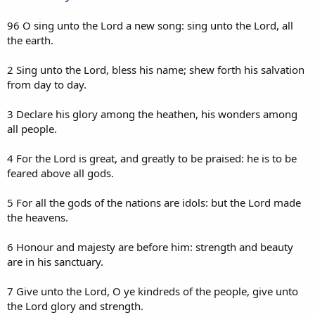
96 O sing unto the Lord a new song: sing unto the Lord, all
the earth.
2 Sing unto the Lord, bless his name; shew forth his salvation
from day to day.
3 Declare his glory among the heathen, his wonders among
all people.
4 For the Lord is great, and greatly to be praised: he is to be
feared above all gods.
5 For all the gods of the nations are idols: but the Lord made
the heavens.
6 Honour and majesty are before him: strength and beauty
are in his sanctuary.
7 Give unto the Lord, O ye kindreds of the people, give unto
the Lord glory and strength.