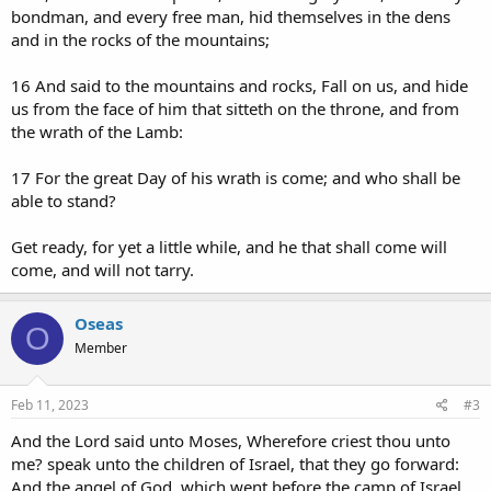
bondman, and every free man, hid themselves in the dens
and in the rocks of the mountains;
16 And said to the mountains and rocks, Fall on us, and hide
us from the face of him that sitteth on the throne, and from
the wrath of the Lamb:
17 For the great Day of his wrath is come; and who shall be
able to stand?
Get ready, for yet a little while, and he that shall come will
come, and will not tarry.
Oseas
O
Member
Feb 11, 2023
#3
And the Lord said unto Moses, Wherefore criest thou unto
me? speak unto the children of Israel, that they go forward:
And the angel of God, which went before the camp of Israel,