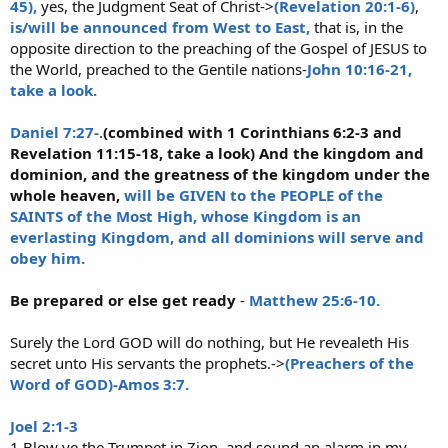
45),
yes, the Judgment Seat of Christ->
(Revelation 20:1-6)
,
is/will be announced from West to East,
that is, in the
opposite direction to the preaching of the Gospel of JESUS to
the World, preached to the Gentile nations-
John 10:16-21,
take a look.
Daniel 7:27-
.
(combined with 1 Corinthians 6:2-3 and
Revelation 11:15-18, take a look) And the kingdom and
dominion, and the greatness of the kingdom under the
whole heaven,
will be GIVEN to the PEOPLE of the
SAINTS of the Most High, whose Kingdom is an
everlasting Kingdom, and all dominions will serve and
obey him.
Be prepared or else get ready
-
Matthew 25:6-10.
Surely the Lord GOD will do nothing, but He revealeth His
secret unto His servants the prophets.->
(Preachers of the
Word of GOD)-Amos 3:7.
Joel 2:1-3
1 Blow ye the Trumpet in Zion, and sound an alarm in my