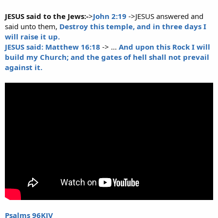
JESUS said to the Jews:-
>
John 2:19
->JESUS answered and
said unto them,
Destroy this temple, and in three days I
will raise it up.
JESUS said: Matthew 16:18
-> ...
And upon this Rock I will
build my Church; and the gates of hell shall not prevail
against it.
Psalms 96KJV