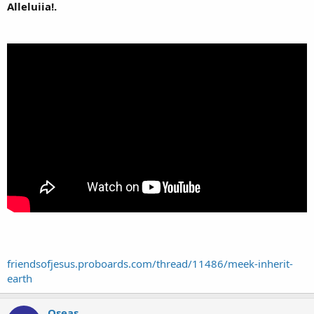
Alleluiia!.
friendsofjesus.proboards.com/thread/11486/meek-inherit-
earth
Oseas