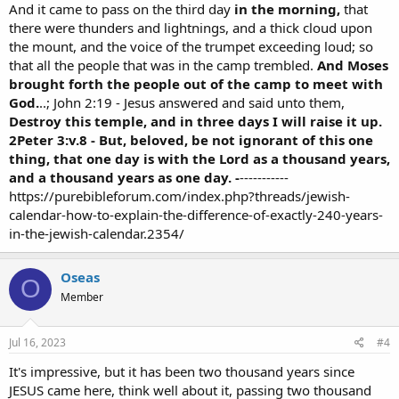
And it came to pass on the third day
in the morning,
that
there were thunders and lightnings, and a thick cloud upon
the mount, and the voice of the trumpet exceeding loud; so
that all the people that was in the camp trembled.
And Moses
brought forth the people out of the camp to meet with
God.
..; John 2:19 - Jesus answered and said unto them,
Destroy this temple, and in three days I will raise it up.
2Peter 3:v.8 - But, beloved, be not ignorant of this one
thing, that one day is with the Lord as a thousand years,
and a thousand years as one day. -
-----------
https://purebibleforum.com/index.php?threads/jewish-
calendar-how-to-explain-the-difference-of-exactly-240-years-
in-the-jewish-calendar.2354/
Oseas
O
Member
Jul 16, 2023
#4
It's impressive, but it has been two thousand years since
JESUS came here, think well about it, passing two thousand