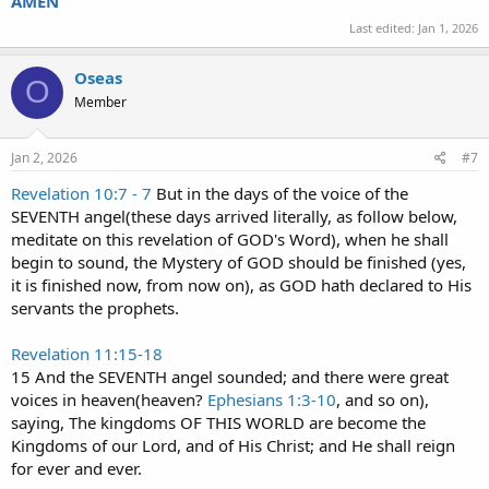
AMEN
Last edited:
Jan 1, 2026
Oseas
O
Member
Jan 2, 2026
#7
Revelation 10:7 - 7
But in the days of the voice of the
SEVENTH angel(these days arrived literally, as follow below,
meditate on this revelation of GOD's Word), when he shall
begin to sound, the Mystery of GOD should be finished (yes,
it is finished now, from now on), as GOD hath declared to His
servants the prophets.
Revelation 11:15-18
15 And the SEVENTH angel sounded; and there were great
voices in heaven(heaven?
Ephesians 1:3-10
, and so on),
saying, The kingdoms OF THIS WORLD are become the
Kingdoms of our Lord, and of His Christ; and He shall reign
for ever and ever.