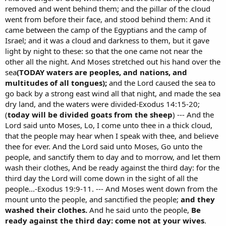
removed and went behind them; and the pillar of the cloud
went from before their face, and stood behind them: And it
came between the camp of the Egyptians and the camp of
Israel; and it was a cloud and darkness to them, but it gave
light by night to these: so that the one came not near the
other all the night. And Moses stretched out his hand over the
sea
(TODAY waters are peoples, and nations, and
multitudes of all tongues);
and the Lord caused the sea to
go back by a strong east wind all that night, and made the sea
dry land, and the waters were divided-Exodus 14:15-20;
(
today will be divided goats from the sheep
) --- And the
Lord said unto Moses, Lo, I come unto thee in a thick cloud,
that the people may hear when I speak with thee, and believe
thee for ever. And the Lord said unto Moses, Go unto the
people, and sanctify them to day and to morrow, and let them
wash their clothes, And be ready against the third day: for the
third day the Lord will come down in the sight of all the
people...-Exodus 19:9-11. --- And Moses went down from the
mount unto the people, and sanctified the people;
and they
washed their clothes.
And he said unto the people,
Be
ready against the third day: come not at your wives
.