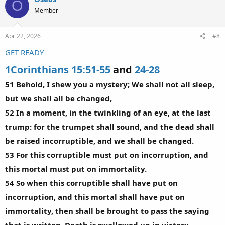
O
Member
Apr 22, 2026
#8
GET READY
1Corinthians 15:51-55
and
24-28
51 Behold, I shew you a mystery; We shall not all sleep,
but we shall all be changed,
52 In a moment, in the twinkling of an eye, at the last
trump: for the trumpet shall sound, and the dead shall
be raised incorruptible, and we shall be changed.
53 For this corruptible must put on incorruption, and
this mortal must put on immortality.
54 So when this corruptible shall have put on
incorruption, and this mortal shall have put on
immortality, then shall be brought to pass the saying