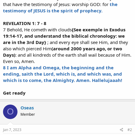
that have the testimony of Jesus: worship GOD: for
the
testimony of JESUS is the spirit of prophecy.
REVELATION 1: 7 - 8
7 Behold, He cometh with clouds
{See exemple in Exodus
19:14-17, and understand the biblical chronology: we
are in the 3rd Day}
; and every eye shall see Him, and they
also which pierced Him
(around 2000 years ago, or two
Days)
: and all kindreds of the earth shall wail because of Him.
Even so, Amen.
8 I am Alpha and Omega, the beginning and the
ending, saith the Lord, which is, and which was, and
which is to come, the Almighty. Amen. Hallelujaaah!
Get ready
Oseas
O
Member
Jan 7, 2023
#2