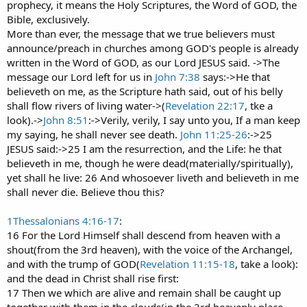
prophecy, it means the Holy Scriptures, the Word of GOD, the
Bible, exclusively.
More than ever, the message that we true believers must
announce/preach in churches among GOD's people is already
written in the Word of GOD, as our Lord JESUS said. ->The
message our Lord left for us in
John 7:38
says:->He that
believeth on me, as the Scripture hath said, out of his belly
shall flow rivers of living water->(
Revelation 22:17
, tke a
look).->
John 8:51
:->Verily, verily, I say unto you, If a man keep
my saying, he shall never see death.
John 11:25-26
:->25
JESUS said:->25 I am the resurrection, and the Life: he that
believeth in me, though he were dead(materially/spiritually),
yet shall he live: 26 And whosoever liveth and believeth in me
shall never die. Believe thou this?
1Thessalonians 4:16-17
:
16 For the Lord Himself shall descend from heaven with a
shout(from the 3rd heaven), with the voice of the Archangel,
and with the trump of GOD(
Revelation 11:15-18
, take a look):
and the dead in Christ shall rise first:
17 Then we which are alive and remain shall be caught up
together with them in the clouds(in the 3rd heavenly place-