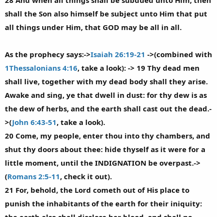
28 And when all things shall be subdued unto Him, then
shall the Son also himself be subject unto Him that put
all things under Him, that GOD may be all in all.
As the prophecy says:->
Isaiah 26:19-21
->(combined with
1Thessalonians 4:16
, take a look): -> 19 Thy dead men
shall live, together with my dead body shall they arise.
Awake and sing, ye that dwell in dust: for thy dew is as
the dew of herbs, and the earth shall cast out the dead.-
>(
John 6:43-51
, take a look).
20 Come, my people, enter thou into thy chambers, and
shut thy doors about thee: hide thyself as it were for a
little moment, until the INDIGNATION be overpast.->
(
Romans 2:5-11
, check it out).
21 For, behold, the Lord cometh out of His place to
punish the inhabitants of the earth for their iniquity: