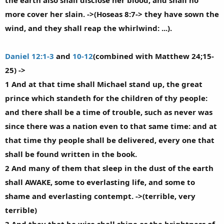
the earth also shall disclose her blood, and shall no
more cover her slain. ->(Hoseas 8:7-> they have sown the
wind, and they shall reap the whirlwind: ...).
Daniel 12:1-3
and
10-12
(combined with Matthew 24;15-
25) ->
1 And at that time shall Michael stand up, the great
prince which standeth for the children of thy people:
and there shall be a time of trouble, such as never was
since there was a nation even to that same time: and at
that time thy people shall be delivered, every one that
shall be found written in the book.
2 And many of them that sleep in the dust of the earth
shall AWAKE, some to everlasting life, and some to
shame and everlasting contempt. ->(terrible, very
terrible)