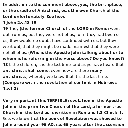
In addition to the comment above, yes, the birthplace,
or the cradle of Antichrist, was the own Church of the
Lord unfortunately. See how.
1 John 2:v.18-19
19
They
(the former Church of the LORD in Rome
) went
out from us, but they were not of us; for if they had been of
us, they would no doubt have continued with us: but they
went out, that they might be made manifest that they were
not all of us.
(Who is the Apostle John talking about or to
whom is he referring in the verse above? Do you know?)
18
Little children, it is the last time: and as ye have heard that
antichrist shall come,
even now are there
many
antichrists;
whereby we know that it is the last time.
(Compare with the revelation of content in Hebrews
1:v.1-3)
Very important this TERRIBLE revelation of the Apostle
John of the primitive Church of the Lord, a former true
Church of the Lord as is written in Romans 1:8-Check it.
See, we know that
the book of Revelation was showed to
John around year 95 AD
,
i.e. 65 years after the ascension