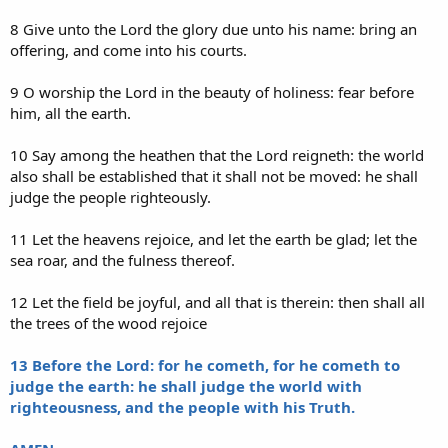
8 Give unto the Lord the glory due unto his name: bring an
offering, and come into his courts.
9 O worship the Lord in the beauty of holiness: fear before
him, all the earth.
10 Say among the heathen that the Lord reigneth: the world
also shall be established that it shall not be moved: he shall
judge the people righteously.
11 Let the heavens rejoice, and let the earth be glad; let the
sea roar, and the fulness thereof.
12 Let the field be joyful, and all that is therein: then shall all
the trees of the wood rejoice
13 Before the Lord: for he cometh, for he cometh to
judge the earth: he shall judge the world with
righteousness, and the people with his Truth.