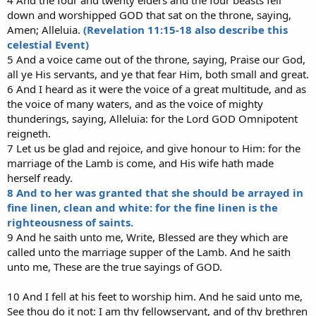
down and worshipped GOD that sat on the throne, saying,
Amen; Alleluia.
(Revelation 11:15-18 also describe this
celestial Event)
5 And a voice came out of the throne, saying, Praise our God,
all ye His servants, and ye that fear Him, both small and great.
6 And I heard as it were the voice of a great multitude, and as
the voice of many waters, and as the voice of mighty
thunderings, saying, Alleluia: for the Lord GOD Omnipotent
reigneth.
7 Let us be glad and rejoice, and give honour to Him: for the
marriage of the Lamb is come, and His wife hath made
herself ready.
8 And to her was granted that she should be arrayed in
fine linen, clean and white: for the fine linen is the
righteousness of saints.
9 And he saith unto me, Write, Blessed are they which are
called unto the marriage supper of the Lamb. And he saith
unto me, These are the true sayings of GOD.
10 And I fell at his feet to worship him. And he said unto me,
See thou do it not: I am thy fellowservant, and of thy brethren