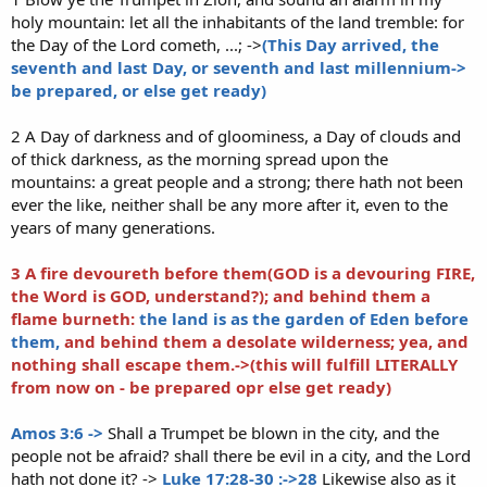
holy mountain: let all the inhabitants of the land tremble: for
the Day of the Lord cometh, ...; ->
(This Day arrived, the
seventh and last Day, or seventh and last millennium->
be prepared, or else get ready)
2 A Day of darkness and of gloominess, a Day of clouds and
of thick darkness, as the morning spread upon the
mountains: a great people and a strong; there hath not been
ever the like, neither shall be any more after it, even to the
years of many generations.
3 A fire devoureth before them(GOD is a devouring FIRE,
the Word is GOD, understand?);
and behind them a
flame burneth:
the land is as the garden of Eden before
them,
and behind them a desolate wilderness; yea, and
nothing shall escape them.->(this will fulfill LITERALLY
from now on - be prepared opr else get ready)
Amos 3:6 ->
Shall a Trumpet be blown in the city, and the
people not be afraid? shall there be evil in a city, and the Lord
hath not done it? ->
Luke 17:28-30 :->28
Likewise also as it