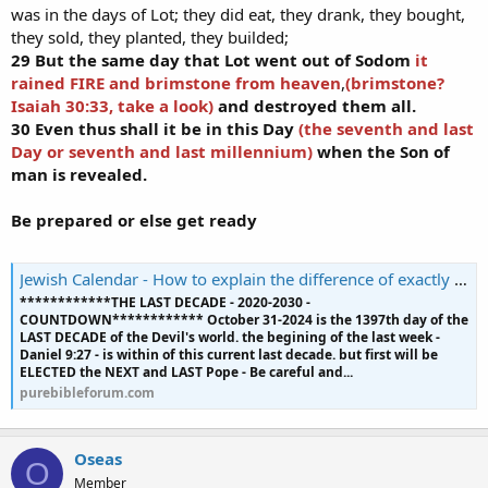
was in the days of Lot; they did eat, they drank, they bought,
they sold, they planted, they builded;
29 But the same day that Lot went out of Sodom
it
rained FIRE and brimstone from heaven
,
(brimstone?
Isaiah 30:33, take a look)
and destroyed them all.
30 Even thus shall it be in this Day
(the seventh and last
Day or seventh and last millennium)
when the Son of
man is revealed.
Be prepared or else get ready
Jewish Calendar - How to explain the difference of exactly 240 years in the Jewish calendar?
************THE LAST DECADE - 2020-2030 -
COUNTDOWN************ October 31-2024 is the 1397th day of the
LAST DECADE of the Devil's world. the begining of the last week -
Daniel 9:27 - is within of this current last decade. but first will be
ELECTED the NEXT and LAST Pope - Be careful and...
purebibleforum.com
Oseas
O
Member