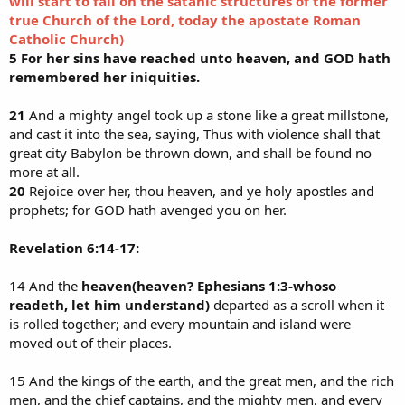
will start to fall on the satanic structures of the former
true Church of the Lord, today the apostate Roman
Catholic Church)
5 For her sins have reached unto heaven, and GOD hath
remembered her iniquities.
21
And a mighty angel took up a stone like a great millstone,
and cast it into the sea, saying, Thus with violence shall that
great city Babylon be thrown down, and shall be found no
more at all.
20
Rejoice over her, thou heaven, and ye holy apostles and
prophets; for GOD hath avenged you on her.
Revelation 6:14-17:
14 And the
heaven(heaven? Ephesians 1:3-whoso
readeth, let him understand)
departed as a scroll when it
is rolled together; and every mountain and island were
moved out of their places.
15 And the kings of the earth, and the great men, and the rich
men, and the chief captains, and the mighty men, and every