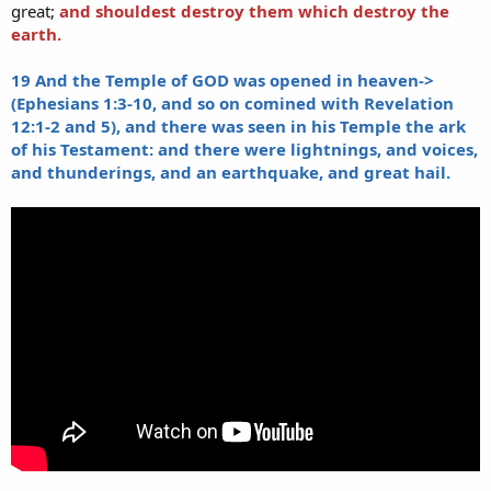
great;
and shouldest destroy them which destroy the
earth.
19 And the Temple of GOD was opened in heaven->
(Ephesians 1:3-10, and so on comined with Revelation
12:1-2 and 5), and there was seen in his Temple the ark
of his Testament: and there were lightnings, and voices,
and thunderings, and an earthquake, and great hail.