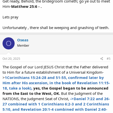
Get ready, Behold, the bridegroom cometh; go ye out to meet
Him-
Matthew 25:6 - .
Lets pray
Unfortunately , there shall be weeping and gnashing of teeth.
Oseas
O
Member
Oct 20, 2025
#5
The Gospel of our Lord JESUS Christ that the Father delivered
to Him for a future establishment of a Universal Kingdom-
>
1Corinthians 15:24-28 and 51-55, confirmed later by
Him after His ascension, in the book of Revelation 11:15-
18, take a look),
yes, the Gospel began to be announced
from the East to the West, OK.
But the Judgment of the
NATIONS, the Judgment Seat of Christ,
->Daniel 7:22 and 26-
27 combined with 1 Corinthians 6:2-3 and 2 Corinthians
5:10, and Revelation 20:1-4 combined with Daniel 2:40-