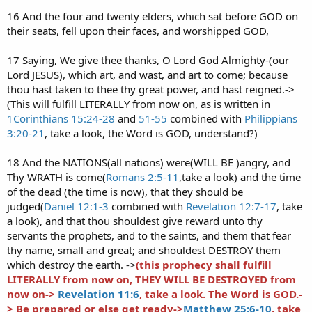
16 And the four and twenty elders, which sat before GOD on
their seats, fell upon their faces, and worshipped GOD,
17 Saying, We give thee thanks, O Lord God Almighty-(our
Lord JESUS), which art, and wast, and art to come; because
thou hast taken to thee thy great power, and hast reigned.->
(This will fulfill LITERALLY from now on, as is written in
1Corinthians 15:24-28
and
51-55
combined with
Philippians
3:20-21
, take a look, the Word is GOD, understand?)
18 And the NATIONS(all nations) were(WILL BE )angry, and
Thy WRATH is come(
Romans 2:5-11
,take a look) and the time
of the dead (the time is now), that they should be
judged(
Daniel 12:1-3
combined with
Revelation 12:7-17
, take
a look), and that thou shouldest give reward unto thy
servants the prophets, and to the saints, and them that fear
thy name, small and great; and shouldest DESTROY them
which destroy the earth. ->
(this prophecy shall fulfill
LITERALLY from now on, THEY WILL BE DESTROYED from
now on->
Revelation 11:6
, take a look. The Word is GOD.-
> Be prepared or else get ready->
Matthew 25:6-10
, take