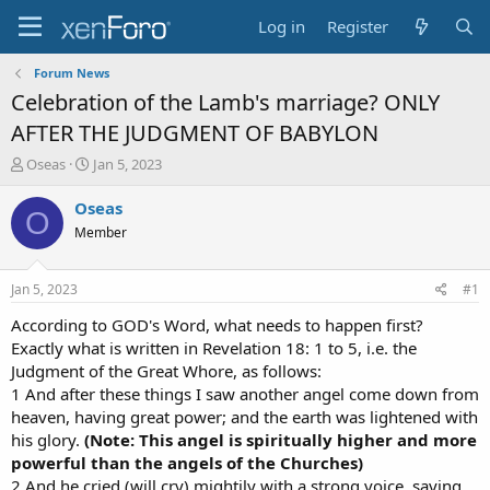
Log in
Register
Forum News
Celebration of the Lamb's marriage? ONLY
AFTER THE JUDGMENT OF BABYLON
T
S
Oseas
Jan 5, 2023
h
t
r
a
Oseas
O
e
r
Member
a
t
d
d
s
a
Jan 5, 2023
#1
t
t
a
e
According to GOD's Word, what needs to happen first?
r
Exactly what is written in Revelation 18: 1 to 5, i.e. the
t
Judgment of the Great Whore, as follows:
e
1 And after these things I saw another angel come down from
r
heaven, having great power; and the earth was lightened with
his glory.
(Note: This angel is spiritually higher and more
powerful than the angels of the Churches)
2 And he cried (will cry) mightily with a strong voice, saying,