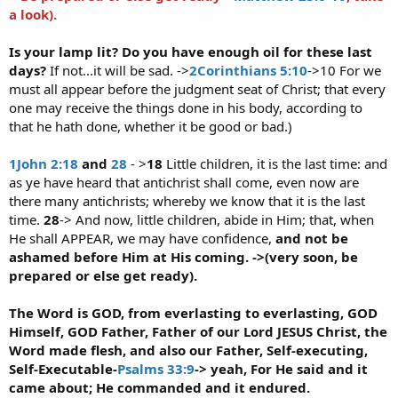
a look).
Is your lamp lit? Do you have enough oil for these last
days?
If not...it will be sad. ->
2Corinthians 5:10
->10 For we
must all appear before the judgment seat of Christ; that every
one may receive the things done in his body, according to
that he hath done, whether it be good or bad.)
1John 2:18
and
28
- >
18
Little children, it is the last time: and
as ye have heard that antichrist shall come, even now are
there many antichrists; whereby we know that it is the last
time.
28
-> And now, little children, abide in Him; that, when
He shall APPEAR, we may have confidence,
and not be
ashamed before Him at His coming. ->(very soon, be
prepared or else get ready).
The Word is GOD, from everlasting to everlasting, GOD
Himself, GOD Father, Father of our Lord JESUS Christ, the
Word made flesh, and also our Father, Self-executing,
Self-Executable-
Psalms 33:9
-> yeah, For He said and it
came about; He commanded and it endured.