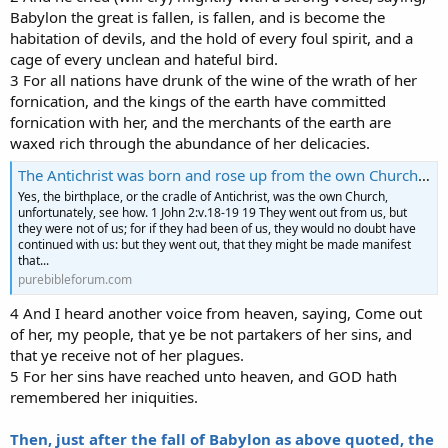
Babylon the great is fallen, is fallen, and is become the
habitation of devils, and the hold of every foul spirit, and a
cage of every unclean and hateful bird.
3 For all nations have drunk of the wine of the wrath of her
fornication, and the kings of the earth have committed
fornication with her, and the merchants of the earth are
waxed rich through the abundance of her delicacies.
The Antichrist was born and rose up from the own Church-See how
Yes, the birthplace, or the cradle of Antichrist, was the own Church,
unfortunately, see how. 1 John 2:v.18-19 19 They went out from us, but
they were not of us; for if they had been of us, they would no doubt have
continued with us: but they went out, that they might be made manifest
that...
purebibleforum.com
4 And I heard another voice from heaven, saying, Come out
of her, my people, that ye be not partakers of her sins, and
that ye receive not of her plagues.
5 For her sins have reached unto heaven, and GOD hath
remembered her iniquities.
Then, just after the fall of Babylon as above quoted, the