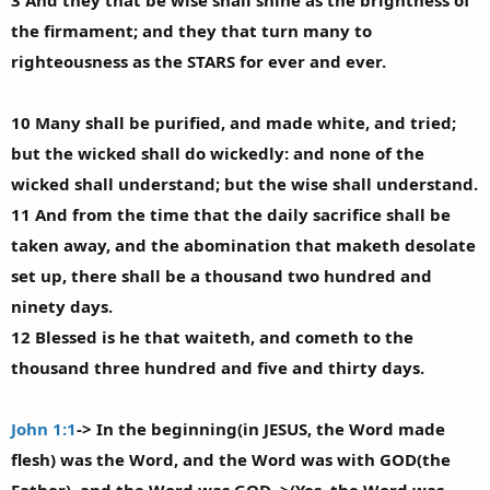
3 And they that be wise shall shine as the brightness of
the firmament; and they that turn many to
righteousness as the STARS for ever and ever.
10 Many shall be purified, and made white, and tried;
but the wicked shall do wickedly: and none of the
wicked shall understand; but the wise shall understand.
11 And from the time that the daily sacrifice shall be
taken away, and the abomination that maketh desolate
set up, there shall be a thousand two hundred and
ninety days.
12 Blessed is he that waiteth, and cometh to the
thousand three hundred and five and thirty days.
John 1:1
-> In the beginning(in JESUS, the Word made
flesh) was the Word, and the Word was with GOD(the