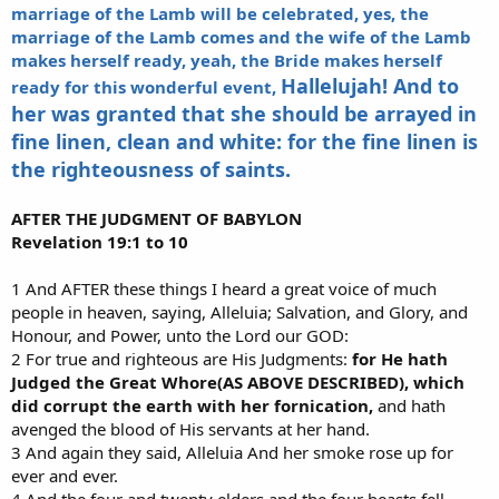
marriage of the Lamb will be celebrated, yes, the
marriage of the Lamb comes and the wife of the Lamb
makes herself ready, yeah, the Bride makes herself
Hallelujah! And to
ready for this wonderful event,
her was granted that she should be arrayed in
fine linen, clean and white: for the fine linen is
the righteousness of saints.
AFTER THE JUDGMENT OF BABYLON
Revelation 19:1 to 10
1 And AFTER these things I heard a great voice of much
people in heaven, saying, Alleluia; Salvation, and Glory, and
Honour, and Power, unto the Lord our GOD:
2 For true and righteous are His Judgments:
for He hath
Judged the Great Whore(AS ABOVE DESCRIBED), which
did corrupt the earth with her fornication,
and hath
avenged the blood of His servants at her hand.
3 And again they said, Alleluia And her smoke rose up for
ever and ever.
4 And the four and twenty elders and the four beasts fell