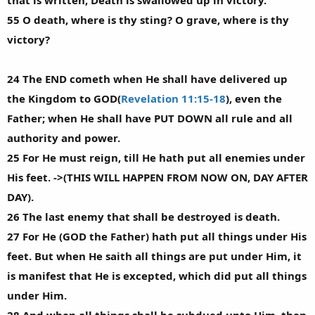
that is written, Death is swallowed up in victory.
55 O death, where is thy sting? O grave, where is thy
victory?
24 The END cometh when He shall have delivered up
the Kingdom to GOD(
Revelation 11:15-18
), even the
Father; when He shall have PUT DOWN all rule and all
authority and power.
25 For He must reign, till He hath put all enemies under
His feet. ->(THIS WILL HAPPEN FROM NOW ON, DAY AFTER
DAY).
26 The last enemy that shall be destroyed is death.
27 For He (GOD the Father) hath put all things under His
feet. But when He saith all things are put under Him, it
is manifest that He is excepted, which did put all things
under Him.