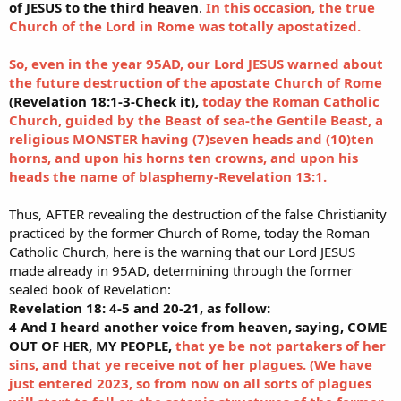
of JESUS to the third heaven
.
In this occasion, the true
Church of the Lord in Rome was totally apostatized.
So, even in the year 95AD, our Lord JESUS warned about
the future destruction of the apostate Church of Rome
(Revelation 18:1-3-Check it),
today the Roman Catholic
Church, guided by the Beast of sea-the Gentile Beast, a
religious MONSTER having (7)seven heads and (10)ten
horns, and upon his horns ten crowns, and upon his
heads the name of blasphemy-Revelation 13:1.
Thus, AFTER revealing the destruction of the false Christianity
practiced by the former Church of Rome, today the Roman
Catholic Church, here is the warning that our Lord JESUS
made already in 95AD, determining through the former
sealed book of Revelation:
Revelation 18: 4-5 and 20-21, as follow:
4 And I heard another voice from heaven, saying, COME
OUT OF HER, MY PEOPLE,
that ye be not partakers of her
sins, and that ye receive not of her plagues. (We have
just entered 2023, so from now on all sorts of plagues