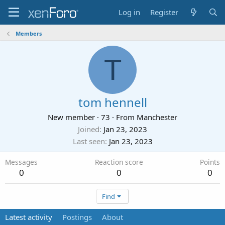
Log in
Register
Members
T
tom hennell
New member
·
73
·
From
Manchester
Joined
Jan 23, 2023
Last seen
Jan 23, 2023
Messages
Reaction score
Points
0
0
0
Find
Latest activity
Postings
About