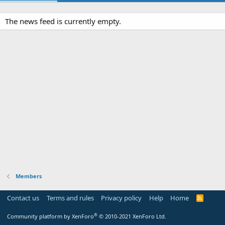
The news feed is currently empty.
Members
Contact us
Terms and rules
Privacy policy
Help
Home
R
S
S
®
Community platform by XenForo
© 2010-2021 XenForo Ltd.