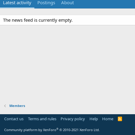
Latest activity
Postings
About
The news feed is currently empty.
Members
Contact us
Terms and rules
Privacy policy
Help
Home
R
S
S
®
Community platform by XenForo
© 2010-2021 XenForo Ltd.