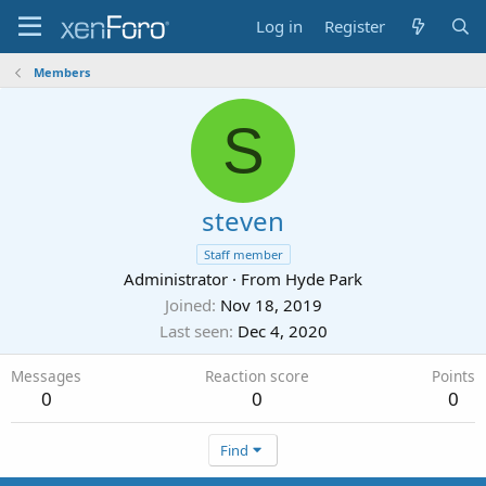
Log in
Register
Members
S
steven
Staff member
Administrator
·
From
Hyde Park
Joined
Nov 18, 2019
Last seen
Dec 4, 2020
Messages
Reaction score
Points
0
0
0
Find