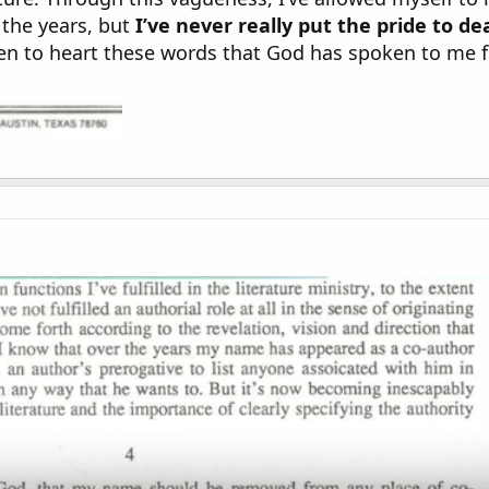
 the years, but
I’ve never really put the pride to d
taken to heart these words that God has spoken to me