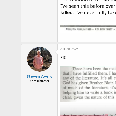
I’ve seen this before over
killed
. I’ve never fully 
Apr 20, 2025
PIC
Steven Avery
Administrator