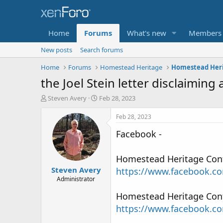
Home
Forums
What's new
Members
New posts
Search forums
Home
Forums
Homestead Heritage
the Joel Stein letter disclaiming 
T
S
Steven Avery
Feb 28, 2023
h
t
r
a
Feb 28, 2023
e
r
Facebook -
a
t
d
d
s
a
Homestead Heritage Contac
t
t
Steven Avery
a
e
https://www.facebook.c
r
Administrator
t
Homestead Heritage Contac
e
r
https://www.facebook.c