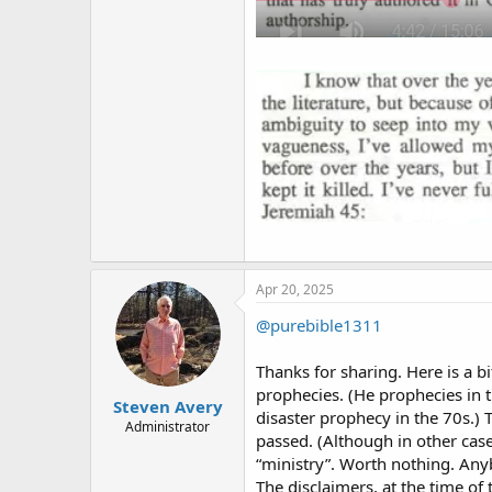
Apr 20, 2025
@purebible1311
Thanks for sharing. Here is a bi
prophecies. (He prophecies in 
Steven Avery
disaster prophecy in the 70s.) 
Administrator
passed. (Although in other cases
“ministry”. Worth nothing. Anyb
The disclaimers, at the time of 