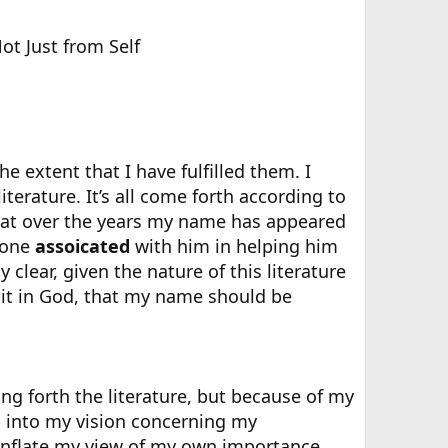
ot Just from Self
he extent that I have fulfilled them. I
literature. It’s all come forth according to
 that over the years my name has appeared
yone
assoicated
with him in helping him
clear, given the nature of this literature
d it in God, that my name should be
ing forth the literature, but because of my
p into my vision concerning my
o inflate my view of my own importance.