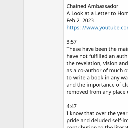
Chained Ambassador
A Look at a Letter to Hom
Feb 2, 2023
https: //www.youtube.c
3:57
These have been the main f
have not fulfilled an autho
the revelation, vision an
as a co-author of much of 
to write a book in any wa
and the importance of cle
removed from any place o
4:47
I know that over the years
pride and deluded self-i
contribution to the liter