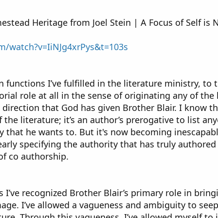
estead Heritage from Joel Stein | A Focus of Self is N
om/watch?v=IiNJg4xrPys&t=103s
unctions I’ve fulfilled in the literature ministry, to t
rial role at all in the sense of originating any of the 
d direction that God has given Brother Blair. I know
the literature; it’s an author’s prerogative to list an
y that he wants to. But it's now becoming inescapably 
arly specifying the authority that has truly authore
f co authorship.
 I’ve recognized Brother Blair’s primary role in bring
mage. I’ve allowed a vagueness and ambiguity to see
ature. Through this vagueness, I’ve allowed myself t