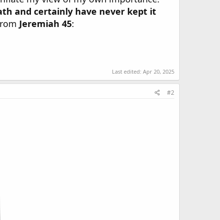
eath and certainly have never kept it
 from
Jeremiah 45
:
Last edited:
Apr 20, 2025
#2