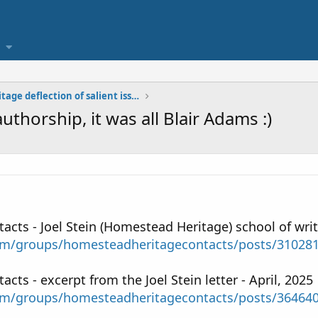
Homestead Heritage deflection of salient issues
authorship, it was all Blair Adams :)
ts - Joel Stein (Homestead Heritage) school of writi
om/groups/homesteadheritagecontacts/posts/31028
ts - excerpt from the Joel Stein letter - April, 2025
om/groups/homesteadheritagecontacts/posts/36464