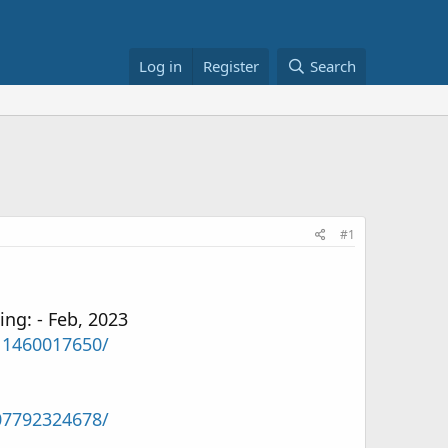
Log in
Register
Search
#1
ng: - Feb, 2023
11460017650/
07792324678/