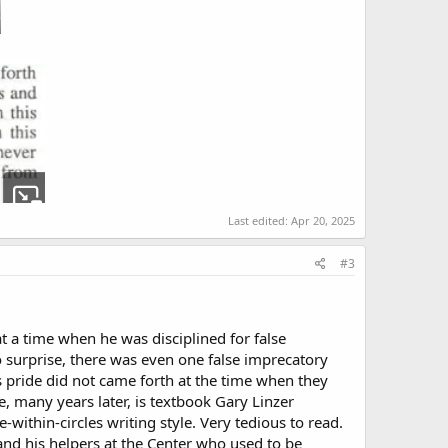
Last edited:
Apr 20, 2025
#3
at a time when he was disciplined for false
 surprise, there was even one false imprecatory
’s pride did not came forth at the time when they
se, many years later, is textbook Gary Linzer
within-circles writing style. Very tedious to read.
, and his helpers at the Center who used to be