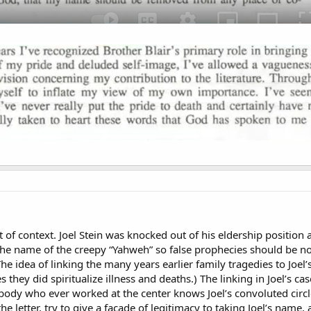
t of context. Joel Stein was knocked out of his eldership position 
the name of the creepy “Yahweh” so false prophecies should be no
The idea of linking the many years earlier family tragedies to Joel
 they did spiritualize illness and deaths.) The linking in Joel’s ca
ody who ever worked at the center knows Joel’s convoluted circle-
the letter, try to give a facade of legitimacy to taking Joel’s name