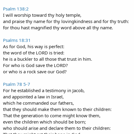
Psalm 138:2
I will worship toward thy holy temple,
and praise thy name for thy lovingkindness and for thy truth:
for thou hast magnified thy word above all thy name.
Psalms 18:31
As for God, his way is perfect:
the word of the LORD is tried:
he is a buckler to all those that trust in him.
For who is God save the LORD?
or who is a rock save our God?
Psalm 78 5-7
For he established a testimony in Jacob,
and appointed a law in Israel,
which he commanded our fathers,
that they should make them known to their children:
That the generation to come might know them,
even the children which should be born;
who should arise and declare them to their children: