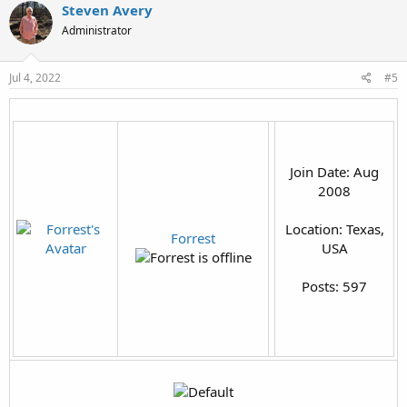
Steven Avery
Administrator
Jul 4, 2022
#5
Join Date: Aug
2008
Location: Texas,
Forrest
USA
Posts: 597