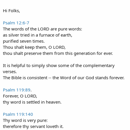
Hi Folks,
Psalm 12:6-7
The words of the LORD are pure words:
as silver tried in a furnace of earth,
purified seven times.
Thou shalt keep them, O LORD,
thou shalt preserve them from this generation for ever.
It is helpful to simply show some of the complementary
verses.
The Bible is consistent -- the Word of our God stands forever.
Psalm 119:89
.
Forever, O LORD,
thy word is settled in heaven.
Psalm 119:140
Thy word is very pure:
therefore thy servant loveth it.