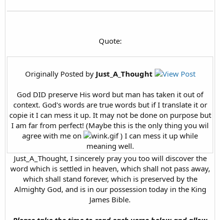
Quote:
Originally Posted by
Just_A_Thought
God DID preserve His word but man has taken it out of
context. God's words are true words but if I translate it or
copie it I can mess it up. It may not be done on purpose but
I am far from perfect! (Maybe this is the only thing you wil
agree with me on
) I can mess it up while
meaning well.
Just_A_Thought, I sincerely pray you too will discover the
word which is settled in heaven, which shall not pass away,
which shall stand forever, which is preserved by the
Almighty God, and is in our possession today in the King
James Bible.
Please take the time to read each verse below and allow