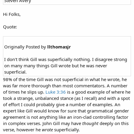
Steven Avery
Hi Folks,
Quote:
Originally Posted by
llthomasjr
I don't think Gill was superficially nothing. I disagree strong
on many many things Gill wrote but he was never
superficial.
98% of the time Gill was not superficial in what he wrote, he
was far more thorough than most commentators. A number
of times he slips up.
Luke 3:36
is a good example of where he
took a strange, unbalanced stance (as I recall) and with a spot
of effort I could probably give a number of examples. An
expert like Gill would know for sure that grammatical gender
agreement is not anything like an iron-clad controlling factor
in complex verses. John Gill may have
thought
deeply on this
verse, however he
wrote
superficially.