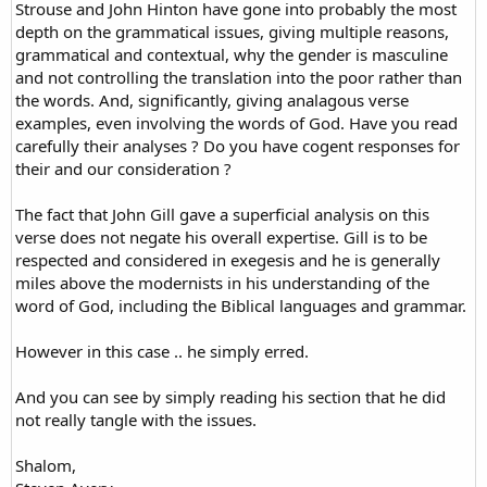
Strouse and John Hinton have gone into probably the most
depth on the grammatical issues, giving multiple reasons,
grammatical and contextual, why the gender is masculine
and not controlling the translation into the poor rather than
the words. And, significantly, giving analagous verse
examples, even involving the words of God. Have you read
carefully their analyses ? Do you have cogent responses for
their and our consideration ?
The fact that John Gill gave a superficial analysis on this
verse does not negate his overall expertise. Gill is to be
respected and considered in exegesis and he is generally
miles above the modernists in his understanding of the
word of God, including the Biblical languages and grammar.
However in this case .. he simply erred.
And you can see by simply reading his section that he did
not really tangle with the issues.
Shalom,