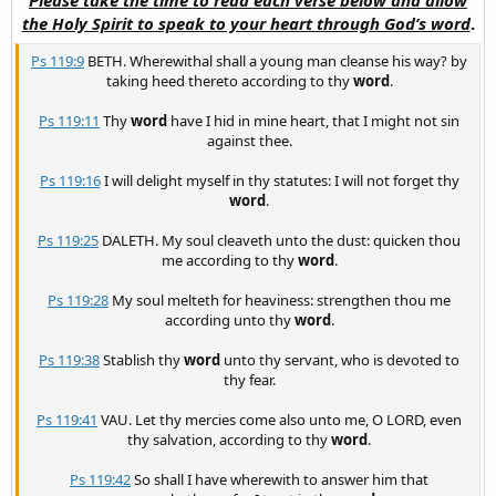
the Holy Spirit to speak to your heart through God’s word
.
Ps 119:9
BETH. Wherewithal shall a young man cleanse his way? by
taking heed thereto according to thy
word
.
Ps 119:11
Thy
word
have I hid in mine heart, that I might not sin
against thee.
Ps 119:16
I will delight myself in thy statutes: I will not forget thy
word
.
Ps 119:25
DALETH. My soul cleaveth unto the dust: quicken thou
me according to thy
word
.
Ps 119:28
My soul melteth for heaviness: strengthen thou me
according unto thy
word
.
Ps 119:38
Stablish thy
word
unto thy servant, who is devoted to
thy fear.
Ps 119:41
VAU. Let thy mercies come also unto me, O LORD, even
thy salvation, according to thy
word
.
Ps 119:42
So shall I have wherewith to answer him that