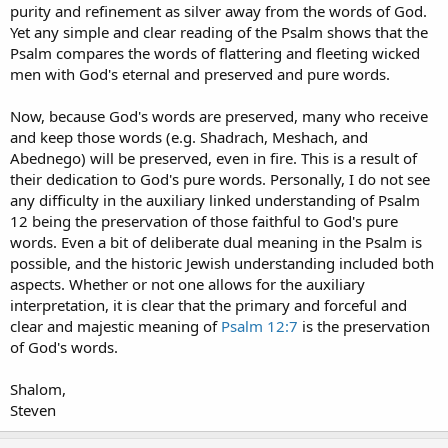
purity and refinement as silver away from the words of God.
Yet any simple and clear reading of the Psalm shows that the
Psalm compares the words of flattering and fleeting wicked
men with God's eternal and preserved and pure words.
Now, because God's words are preserved, many who receive
and keep those words (e.g. Shadrach, Meshach, and
Abednego) will be preserved, even in fire. This is a result of
their dedication to God's pure words. Personally, I do not see
any difficulty in the auxiliary linked understanding of Psalm
12 being the preservation of those faithful to God's pure
words. Even a bit of deliberate dual meaning in the Psalm is
possible, and the historic Jewish understanding included both
aspects. Whether or not one allows for the auxiliary
interpretation, it is clear that the primary and forceful and
clear and majestic meaning of
Psalm 12:7
is the preservation
of God's words.
Shalom,
Steven