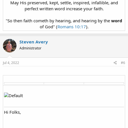
May His preserved, kept, settle, inspired, infallible, and
perfect written word increase your faith.
"So then faith cometh by hearing, and hearing by the
word
of God" (
Romans 10:17
).
Steven Avery
Administrator
Jul 4, 2022
#6
Hi Folks,