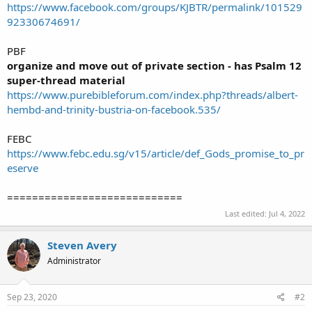
https://www.facebook.com/groups/KJBTR/permalink/101529
92330674691/
PBF
organize and move out of private section - has Psalm 12
super-thread material
https://www.purebibleforum.com/index.php?threads/albert-
hembd-and-trinity-bustria-on-facebook.535/
FEBC
https://www.febc.edu.sg/v15/article/def_Gods_promise_to_pr
eserve
============================
Last edited:
Jul 4, 2022
Steven Avery
Administrator
Sep 23, 2020
#2