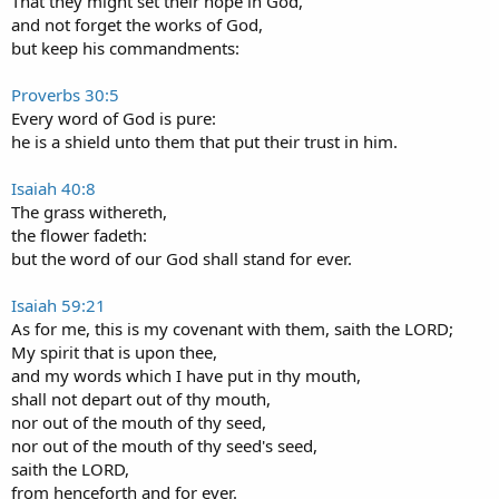
That they might set their hope in God,
and not forget the works of God,
but keep his commandments:
Proverbs 30:5
Every word of God is pure:
he is a shield unto them that put their trust in him.
Isaiah 40:8
The grass withereth,
the flower fadeth:
but the word of our God shall stand for ever.
Isaiah 59:21
As for me, this is my covenant with them, saith the LORD;
My spirit that is upon thee,
and my words which I have put in thy mouth,
shall not depart out of thy mouth,
nor out of the mouth of thy seed,
nor out of the mouth of thy seed's seed,
saith the LORD,
from henceforth and for ever.