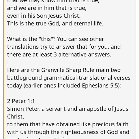
that we may know him that is true,
and we are in him that is true,
even in his Son Jesus Christ.
This is the true God, and eternal life.
.
What is the "this"? You can see other
translations try to answer that for you, and
there are at least 3 alternative answers.
.
Here are the Granville Sharp Rule main two
battleground grammatical-translational verses
today (earlier ones included Ephesians 5:5):
.
2 Peter 1:1
Simon Peter, a servant and an apostle of Jesus
Christ,
to them that have obtained like precious faith
with us through the righteousness of God and