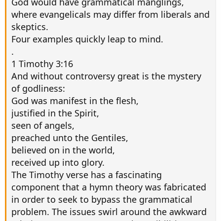
God would have grammatical manglings,
where evangelicals may differ from liberals and
skeptics.
Four examples quickly leap to mind.
.
1 Timothy 3:16
And without controversy great is the mystery
of godliness:
God was manifest in the flesh,
justified in the Spirit,
seen of angels,
preached unto the Gentiles,
believed on in the world,
received up into glory.
The Timothy verse has a fascinating
component that a hymn theory was fabricated
in order to seek to bypass the grammatical
problem. The issues swirl around the awkward