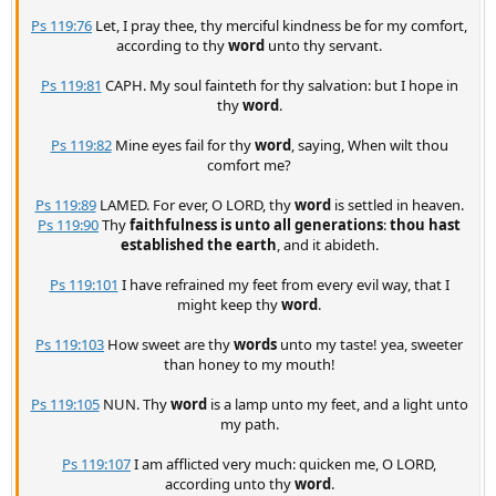
Ps 119:76
Let, I pray thee, thy merciful kindness be for my comfort,
according to thy
word
unto thy servant.
Ps 119:81
CAPH. My soul fainteth for thy salvation: but I hope in
thy
word
.
Ps 119:82
Mine eyes fail for thy
word
, saying, When wilt thou
comfort me?
Ps 119:89
LAMED. For ever, O LORD, thy
word
is settled in heaven.
Ps 119:90
Thy
faithfulness is unto all generations
:
thou hast
established the earth
, and it abideth.
Ps 119:101
I have refrained my feet from every evil way, that I
might keep thy
word
.
Ps 119:103
How sweet are thy
words
unto my taste! yea, sweeter
than honey to my mouth!
Ps 119:105
NUN. Thy
word
is a lamp unto my feet, and a light unto
my path.
Ps 119:107
I am afflicted very much: quicken me, O LORD,
according unto thy
word
.