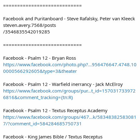
============================
Facebook and Puritanboard - Steve Rafalsky, Peter van Kleeck
steven.avery.7568/posts
/3546835542019285
============================
Facebook - Psalm 12 - Bryan Ross
https://www.facebook.com/photo.php?...956476647.4748.10
0000566292605&type=3&theater
Facebook - Psalm 12 - Warfield inerrancy - Jack McElroy
https://www.facebook.com/groups/pur...t_id=157031733972
6816&comment_tracking={tn:R}
Facebook - Psalm 12 - Textus Receptus Academy
https://www.facebook.com/groups/467...k/58348382583081
7/?comment_id=584284685750731
Facebook - King James Bible / Textus Receptus