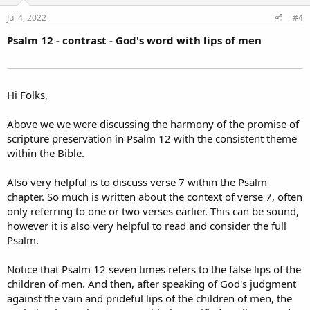
Jul 4, 2022
#4
Psalm 12 - contrast - God's word with lips of men
Hi Folks,
Above we we were discussing the harmony of the promise of
scripture preservation in Psalm 12 with the consistent theme
within the Bible.
Also very helpful is to discuss verse 7 within the Psalm
chapter. So much is written about the context of verse 7, often
only referring to one or two verses earlier. This can be sound,
however it is also very helpful to read and consider the full
Psalm.
Notice that Psalm 12 seven times refers to the false lips of the
children of men. And then, after speaking of God's judgment
against the vain and prideful lips of the children of men, the