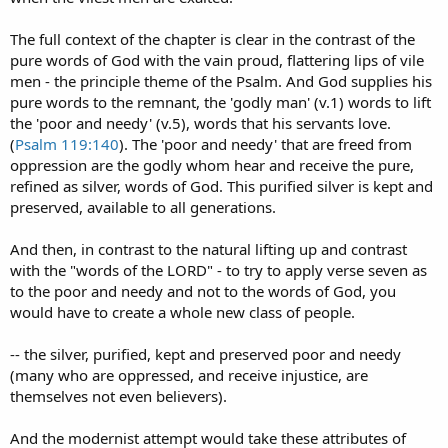
The full context of the chapter is clear in the contrast of the
pure words of God with the vain proud, flattering lips of vile
men - the principle theme of the Psalm. And God supplies his
pure words to the remnant, the 'godly man' (v.1) words to lift
the 'poor and needy' (v.5), words that his servants love.
(
Psalm 119:140
). The 'poor and needy' that are freed from
oppression are the godly whom hear and receive the pure,
refined as silver, words of God. This purified silver is kept and
preserved, available to all generations.
And then, in contrast to the natural lifting up and contrast
with the "words of the LORD" - to try to apply verse seven as
to the poor and needy and not to the words of God, you
would have to create a whole new class of people.
-- the silver, purified, kept and preserved poor and needy
(many who are oppressed, and receive injustice, are
themselves not even believers).
And the modernist attempt would take these attributes of