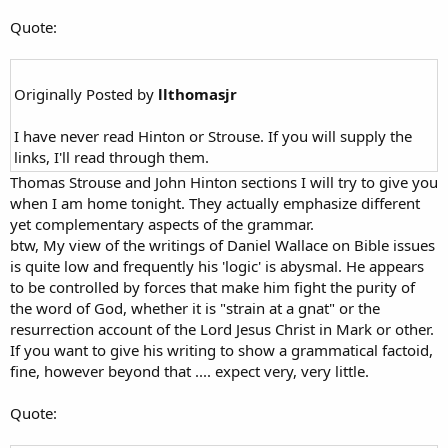
Quote:
Originally Posted by
llthomasjr
I have never read Hinton or Strouse. If you will supply the
links, I'll read through them.
Thomas Strouse and John Hinton sections I will try to give you
when I am home tonight. They actually emphasize different
yet complementary aspects of the grammar.
btw, My view of the writings of Daniel Wallace on Bible issues
is quite low and frequently his 'logic' is abysmal. He appears
to be controlled by forces that make him fight the purity of
the word of God, whether it is "strain at a gnat" or the
resurrection account of the Lord Jesus Christ in Mark or other.
If you want to give his writing to show a grammatical factoid,
fine, however beyond that .... expect very, very little.
Quote: