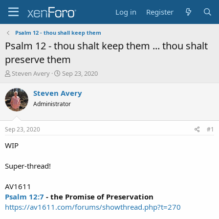
Log in
Register
Psalm 12 - thou shall keep them
Psalm 12 - thou shalt keep them ... thou shalt
preserve them
T
S
Steven Avery
Sep 23, 2020
h
t
r
a
Steven Avery
e
r
Administrator
a
t
d
d
s
a
Sep 23, 2020
#1
t
t
a
e
WIP
r
t
Super-thread!
e
r
AV1611
Psalm 12:7
- the Promise of Preservation
https://av1611.com/forums/showthread.php?t=270