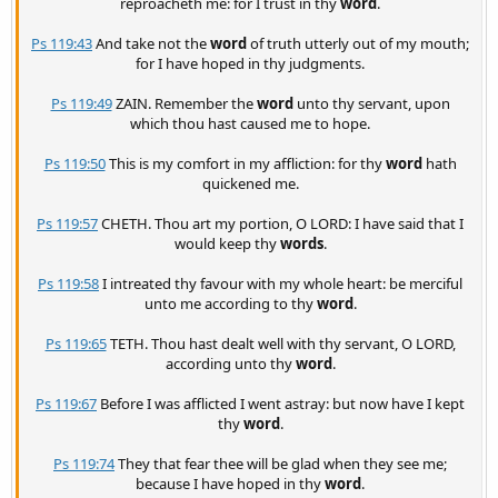
reproacheth me: for I trust in thy
word
.
Ps 119:43
And take not the
word
of truth utterly out of my mouth;
for I have hoped in thy judgments.
Ps 119:49
ZAIN. Remember the
word
unto thy servant, upon
which thou hast caused me to hope.
Ps 119:50
This is my comfort in my affliction: for thy
word
hath
quickened me.
Ps 119:57
CHETH. Thou art my portion, O LORD: I have said that I
would keep thy
words
.
Ps 119:58
I intreated thy favour with my whole heart: be merciful
unto me according to thy
word
.
Ps 119:65
TETH. Thou hast dealt well with thy servant, O LORD,
according unto thy
word
.
Ps 119:67
Before I was afflicted I went astray: but now have I kept
thy
word
.
Ps 119:74
They that fear thee will be glad when they see me;
because I have hoped in thy
word
.