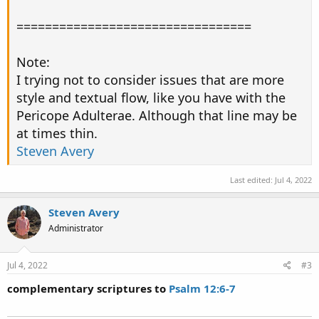
=================================
Note:
I trying not to consider issues that are more
style and textual flow, like you have with the
Pericope Adulterae. Although that line may be
at times thin.
Steven Avery
Last edited:
Jul 4, 2022
Steven Avery
Administrator
Jul 4, 2022
#3
complementary scriptures to
Psalm 12:6-7