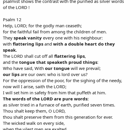
psalmist shows the contrast with the purified as silver words
of the LORD !
Psalm 12
Help, LORD; for the godly man ceaseth;
for the faithful fail from among the children of men.
They
speak vanity
every one with his neighbour:
with
flattering lips
and
with a double heart do they
speak.
The LORD shall cut off all
flattering lips
,
and the
tongue that speaketh proud things
:
Who have said, With
our tongue
will we prevail;
our lips
are our own: who is lord over us?
For the oppression of the poor, for the sighing of the needy,
now will I arise, saith the LORD;
I will set him in safety from him that puffeth at him.
The words of the LORD are pure words:
as silver tried in a furnace of earth, purified seven times.
Thou shalt keep them, O LORD,
thou shalt preserve them from this generation for ever.
The wicked walk on every side,
when the vilest men are exalted.