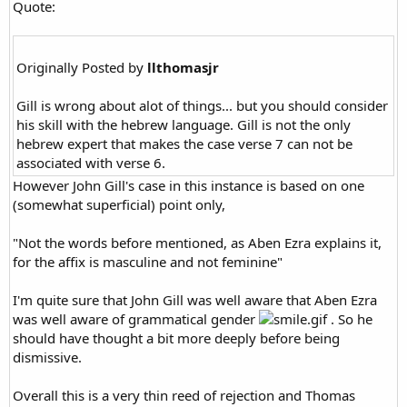
Quote:
Originally Posted by
llthomasjr
Gill is wrong about alot of things... but you should consider
his skill with the hebrew language. Gill is not the only
hebrew expert that makes the case verse 7 can not be
associated with verse 6.
However John Gill's case in this instance is based on one
(somewhat superficial) point only,
"Not the words before mentioned, as Aben Ezra explains it,
for the affix is masculine and not feminine"
I'm quite sure that John Gill was well aware that Aben Ezra
was well aware of grammatical gender
. So he
should have thought a bit more deeply before being
dismissive.
Overall this is a very thin reed of rejection and Thomas