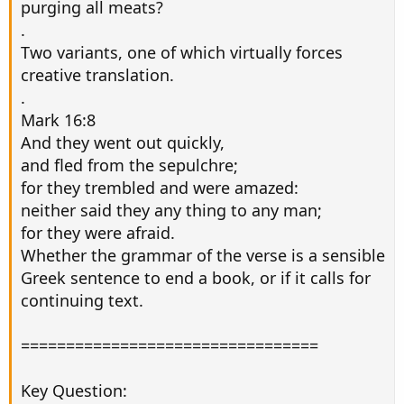
purging all meats?
.
Two variants, one of which virtually forces
creative translation.
.
Mark 16:8
And they went out quickly,
and fled from the sepulchre;
for they trembled and were amazed:
neither said they any thing to any man;
for they were afraid.
Whether the grammar of the verse is a sensible
Greek sentence to end a book, or if it calls for
continuing text.
=================================
Key Question: