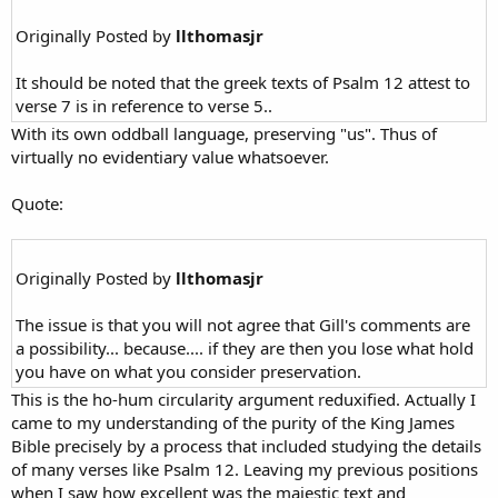
Originally Posted by
llthomasjr
It should be noted that the greek texts of Psalm 12 attest to
verse 7 is in reference to verse 5..
With its own oddball language, preserving "us". Thus of
virtually no evidentiary value whatsoever.
Quote:
Originally Posted by
llthomasjr
The issue is that you will not agree that Gill's comments are
a possibility... because.... if they are then you lose what hold
you have on what you consider preservation.
This is the ho-hum circularity argument reduxified. Actually I
came to my understanding of the purity of the King James
Bible precisely by a process that included studying the details
of many verses like Psalm 12. Leaving my previous positions
when I saw how excellent was the majestic text and