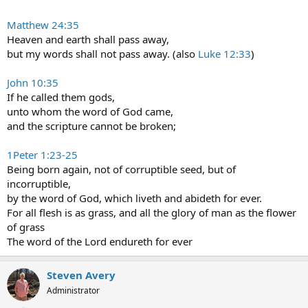
Matthew 24:35
Heaven and earth shall pass away,
but my words shall not pass away. (also
Luke 12:33
)
John 10:35
If he called them gods,
unto whom the word of God came,
and the scripture cannot be broken;
1Peter 1:23-25
Being born again, not of corruptible seed, but of
incorruptible,
by the word of God, which liveth and abideth for ever.
For all flesh is as grass, and all the glory of man as the flower
of grass
The word of the Lord endureth for ever
Steven Avery
Administrator