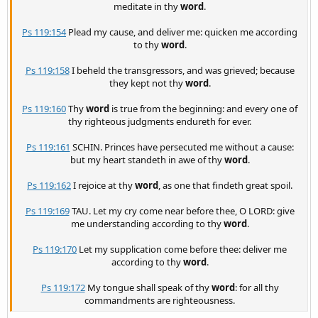
meditate in thy
word
.
Ps 119:154
Plead my cause, and deliver me: quicken me according
to thy
word
.
Ps 119:158
I beheld the transgressors, and was grieved; because
they kept not thy
word
.
Ps 119:160
Thy
word
is true from the beginning: and every one of
thy righteous judgments endureth for ever.
Ps 119:161
SCHIN. Princes have persecuted me without a cause:
but my heart standeth in awe of thy
word
.
Ps 119:162
I rejoice at thy
word
, as one that findeth great spoil.
Ps 119:169
TAU. Let my cry come near before thee, O LORD: give
me understanding according to thy
word
.
Ps 119:170
Let my supplication come before thee: deliver me
according to thy
word
.
Ps 119:172
My tongue shall speak of thy
word
: for all thy
commandments are righteousness.