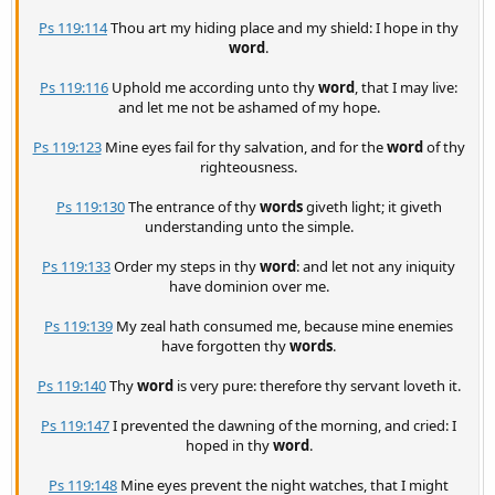
Ps 119:114
Thou art my hiding place and my shield: I hope in thy
word
.
Ps 119:116
Uphold me according unto thy
word
, that I may live:
and let me not be ashamed of my hope.
Ps 119:123
Mine eyes fail for thy salvation, and for the
word
of thy
righteousness.
Ps 119:130
The entrance of thy
words
giveth light; it giveth
understanding unto the simple.
Ps 119:133
Order my steps in thy
word
: and let not any iniquity
have dominion over me.
Ps 119:139
My zeal hath consumed me, because mine enemies
have forgotten thy
words
.
Ps 119:140
Thy
word
is very pure: therefore thy servant loveth it.
Ps 119:147
I prevented the dawning of the morning, and cried: I
hoped in thy
word
.
Ps 119:148
Mine eyes prevent the night watches, that I might