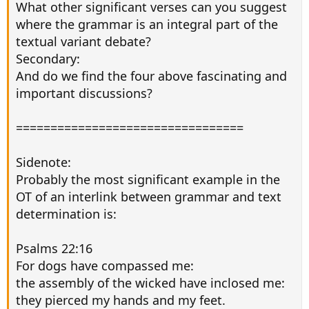
What other significant verses can you suggest
where the grammar is an integral part of the
textual variant debate?
Secondary:
And do we find the four above fascinating and
important discussions?
=================================
Sidenote:
Probably the most significant example in the
OT of an interlink between grammar and text
determination is:
Psalms 22:16
For dogs have compassed me:
the assembly of the wicked have inclosed me:
they pierced my hands and my feet.