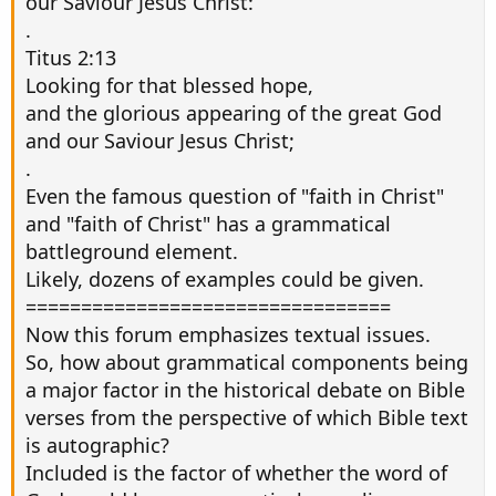
our Saviour Jesus Christ:
.
Titus 2:13
Looking for that blessed hope,
and the glorious appearing of the great God
and our Saviour Jesus Christ;
.
Even the famous question of "faith in Christ"
and "faith of Christ" has a grammatical
battleground element.
Likely, dozens of examples could be given.
=================================
Now this forum emphasizes textual issues.
So, how about grammatical components being
a major factor in the historical debate on Bible
verses from the perspective of which Bible text
is autographic?
Included is the factor of whether the word of