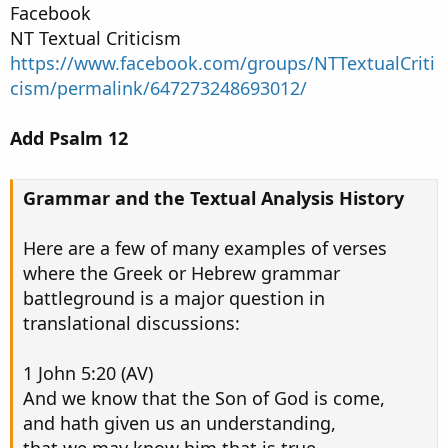
Facebook
NT Textual Criticism
https://www.facebook.com/groups/NTTextualCriti
cism/permalink/647273248693012/
Add Psalm 12
Grammar and the Textual Analysis History
Here are a few of many examples of verses
where the Greek or Hebrew grammar
battleground is a major question in
translational discussions:
1 John 5:20 (AV)
And we know that the Son of God is come,
and hath given us an understanding,