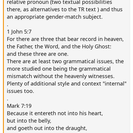
relative pronoun (two textual possibilities
there, as alternatives to the TR text ) and thus
an appropriate gender-match subject.
.
1 John 5:7
For there are three that bear record in heaven,
the Father, the Word, and the Holy Ghost:
and these three are one.
There are at least two grammatical issues, the
more studied one being the grammatical
mismatch without the heavenly witnesses.
Plenty of additional style and context "internal"
issues too.
.
Mark 7:19
Because it entereth not into his heart,
but into the belly,
and goeth out into the draught,