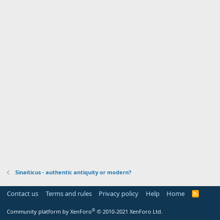
Sinaiticus - authentic antiquity or modern?
Contact us
Terms and rules
Privacy policy
Help
Home
R
S
S
®
Community platform by XenForo
© 2010-2021 XenForo Ltd.