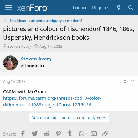
Log in
Register
Sinaiticus - authentic antiquity or modern?
pictures and colour of Tischendorf 1846, 1862,
Uspensky, Hendrickson books
T
S
Steven Avery
Aug 14, 2023
h
t
r
a
Steven Avery
e
r
Administrator
a
t
d
d
s
a
Aug 14, 2023
#1
t
t
a
e
CARM with McGrane
r
https://forums.carm.org/threads/cod...t-color-
t
differences.14083/page-4#post-1256424
e
r
You must log in or register to reply here.
Facebook
Twitter
Reddit
Pinterest
Tumblr
WhatsApp
Email
Link
Share: