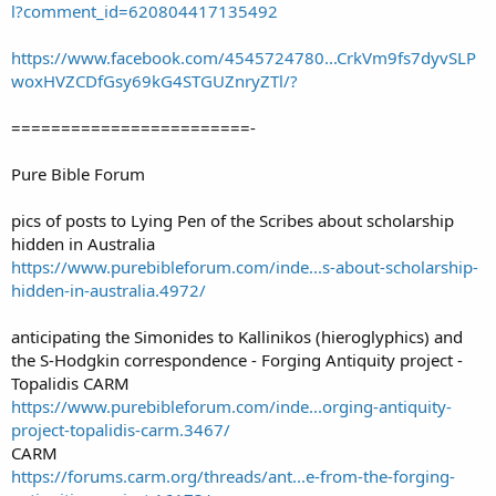
l?comment_id=620804417135492
https://www.facebook.com/4545724780...CrkVm9fs7dyvSLP
woxHVZCDfGsy69kG4STGUZnryZTl/?
========================-
Pure Bible Forum
pics of posts to Lying Pen of the Scribes about scholarship
hidden in Australia
https://www.purebibleforum.com/inde...s-about-scholarship-
hidden-in-australia.4972/
anticipating the Simonides to Kallinikos (hieroglyphics) and
the S-Hodgkin correspondence - Forging Antiquity project -
Topalidis CARM
https://www.purebibleforum.com/inde...orging-antiquity-
project-topalidis-carm.3467/
CARM
https://forums.carm.org/threads/ant...e-from-the-forging-