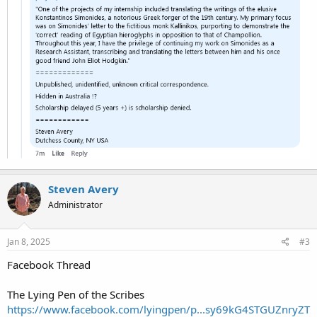
Steven Avery
Administrator
Jan 8, 2025
#3
Facebook Thread
The Lying Pen of the Scribes
https://www.facebook.com/lyingpen/p...sy69kG4STGUZnryZT