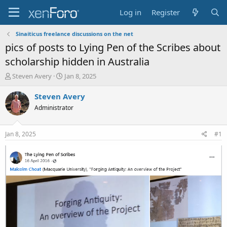
Log in
Register
Sinaiticus freelance discussions on the net
pics of posts to Lying Pen of the Scribes about
scholarship hidden in Australia
T
S
Steven Avery
Jan 8, 2025
h
t
r
a
Steven Avery
e
r
Administrator
a
t
d
d
s
a
Jan 8, 2025
#1
t
t
a
e
r
t
e
r