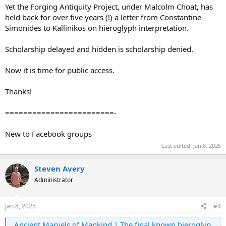
Yet the Forging Antiquity Project, under Malcolm Choat, has
held back for over five years (!) a letter from Constantine
Simonides to Kallinikos on hieroglyph interpretation.
Scholarship delayed and hidden is scholarship denied.
Now it is time for public access.
Thanks!
========================-
New to Facebook groups
Last edited:
Jan 8, 2025
Steven Avery
Administrator
Jan 8, 2025
#4
Ancient Marvels of Mankind | The final known hieroglyphic inscription in ancient Egyptian history was carved on the north wall of the Gate of Hadrian at the Temple of Isis on Phil... | Facebook