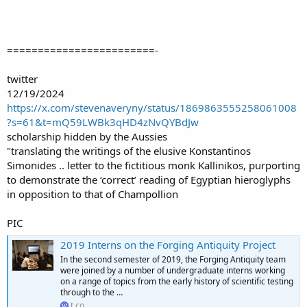
========================-
twitter
12/19/2024
https://x.com/stevenaveryny/status/1869863555258061008
?s=61&t=mQ59LWBk3qHD4zNvQYBdJw
scholarship hidden by the Aussies
"translating the writings of the elusive Konstantinos
Simonides .. letter to the fictitious monk Kallinikos, purporting
to demonstrate the ‘correct’ reading of Egyptian hieroglyphs
in opposition to that of Champollion
PIC
2019 Interns on the Forging Antiquity Project
In the second semester of 2019, the Forging Antiquity team
were joined by a number of undergraduate interns working
on a range of topics from the early history of scientific testing
through to the …
t.co