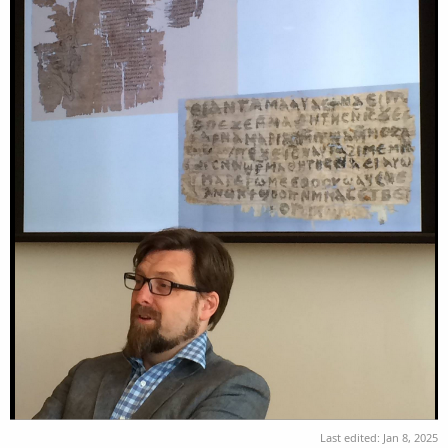
Last edited:
Jan 8, 2025