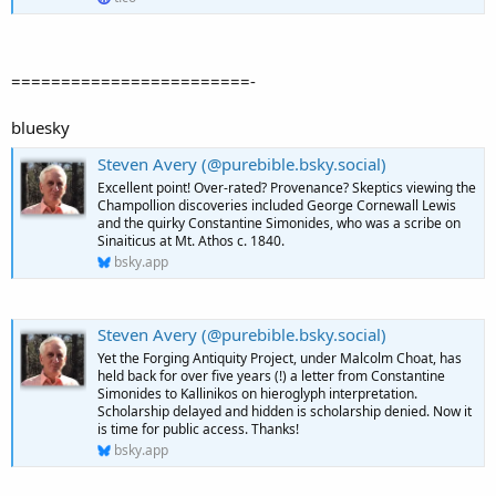
========================-
bluesky
Steven Avery (@purebible.bsky.social)
Excellent point! Over-rated? Provenance? Skeptics viewing the
Champollion discoveries included George Cornewall Lewis
and the quirky Constantine Simonides, who was a scribe on
Sinaiticus at Mt. Athos c. 1840.
bsky.app
Steven Avery (@purebible.bsky.social)
Yet the Forging Antiquity Project, under Malcolm Choat, has
held back for over five years (!) a letter from Constantine
Simonides to Kallinikos on hieroglyph interpretation.
Scholarship delayed and hidden is scholarship denied. Now it
is time for public access. Thanks!
bsky.app