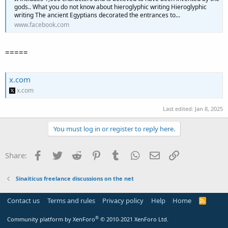
gods.. What you do not know about hieroglyphic writing Hieroglyphic
writing The ancient Egyptians decorated the entrances to...
www.facebook.com
=====
x.com
x.com
Last edited:
Jan 8, 2025
You must log in or register to reply here.
Facebook
Twitter
Reddit
Pinterest
Tumblr
WhatsApp
Email
Link
Share:
Sinaiticus freelance discussions on the net
Contact us
Terms and rules
Privacy policy
Help
Home
R
S
S
®
Community platform by XenForo
© 2010-2021 XenForo Ltd.