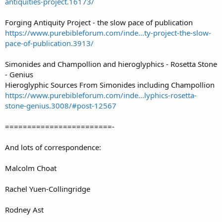
antiquities-project.16173/
Forging Antiquity Project - the slow pace of publication
https://www.purebibleforum.com/inde...ty-project-the-slow-
pace-of-publication.3913/
Simonides and Champollion and hieroglyphics - Rosetta Stone
- Genius
Hieroglyphic Sources From Simonides including Champollion
https://www.purebibleforum.com/inde...lyphics-rosetta-
stone-genius.3008/#post-12567
========================-
And lots of correspondence:
Malcolm Choat
Rachel Yuen-Collingridge
Rodney Ast