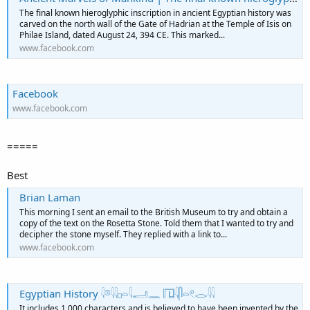
The final known hieroglyphic inscription in ancient Egyptian history was
carved on the north wall of the Gate of Hadrian at the Temple of Isis on
Philae Island, dated August 24, 394 CE. This marked...
www.facebook.com
Facebook
www.facebook.com
=====
Best
Brian Laman
This morning I sent an email to the British Museum to try and obtain a
copy of the text on the Rosetta Stone. Told them that I wanted to try and
decipher the stone myself. They replied with a link to...
www.facebook.com
Egyptian History 𓇋𓎼𓇌𓊪𓏏𓇋𓂝𓈖 𓉔𓇋𓋴𓏏𓏲𓂋𓇌
It includes 1,000 characters and is believed to have been invented by the