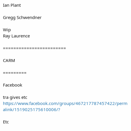
Ian Plant
Gregg Schwendner
Wip
Ray Laurence
========================
CARM
=========
Facebook
tra gives etc
https://www.facebook.com/groups/467217787457422/perm
alink/1519025175610006/?
Etc