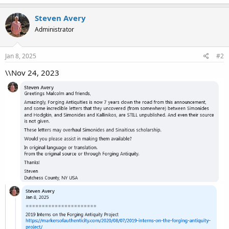
Steven Avery
Administrator
Jan 8, 2025
#2
\\Nov 24, 2023