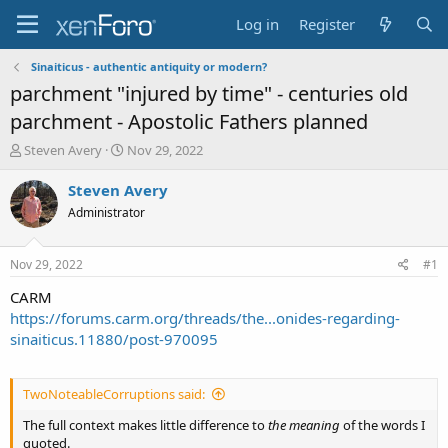
Log in
Register
Sinaiticus - authentic antiquity or modern?
parchment "injured by time" - centuries old
parchment - Apostolic Fathers planned
T
S
Steven Avery
Nov 29, 2022
h
t
r
a
Steven Avery
e
r
Administrator
a
t
d
d
s
a
Nov 29, 2022
#1
t
t
a
e
CARM
r
https://forums.carm.org/threads/the...onides-regarding-
t
sinaiticus.11880/post-970095
e
r
TwoNoteableCorruptions said:
The full context makes little difference to
the meaning
of the words I
quoted.