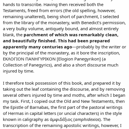
hands to transcribe. Having then received both the
Testaments, freed from errors (the old spelling, however,
remaining unaltered), being short of parchment, I selected
from the library of the monastery, with Benedict’s permission,
a very bulky volume, antiquely bound, and almost entirely
blank, the
parchment of which was remarkably clean,
and beautifully finished. This had been prepared
apparently many centuries ago
—probably by the writer or
by the principal of the monastery, as it bore the inscription,
EΚΛΟΓΙΟΝ ΠΑΝΗΓΥΡΙΚΟΝ [Elogion Panegyrikon] (a
Collection of Panegyrics), and also a short discourse much
injured by time.
I therefore took possession of this book, and prepared it by
taking out the leaf containing the discourse, and by removing
several others injured by time and moths, after which I began
my task. First, I copied out the Old and New Testaments, then
the Epistle of Barnabas, the first part of the pastoral writings
of Hermas in capital letters (or uncial characters) in the style
known in caligraphy as ἀμφιδέξιος (
amphidexios
). The
transcription of the remaining apostolic writings, however, I