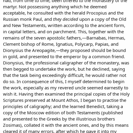
had, from time to time, been offered to the monastery of the
martyr. Not possessing anything which he deemed
acceptable, he consulted with the herald Procopius and the
Russian monk Paul, and
they decided
upon a copy of the Old
and New Testaments, written according to the ancient form,
in capital letters, and on parchment. This, together with the
remains of the seven apostolic fathers,—Barnabas, Hermas,
Clement bishop of Rome, Ignatius, Polycarp, Papias, and
Dionysius the Areopagite,—they proposed should be bound
in gold, and presented to the emperor by a common friend.
Dionysius, the professional caligrapher of the monastery, was
then begged to undertake the work, but he declined, saying
that the task being exceedingly difficult, he would rather not
do so. In consequence of this, I myself determined to begin
the work, especially as my revered uncle seemed earnestly to
wish it. Having then examined the principal copies of the Holy
Scriptures preserved at Mount Athos, I began to practise the
principles of caligraphy; and the learned Benedict, taking a
copy of the Moscow edition of both Testaments (published
and presented to the Greeks by the illustrious brothers
Zosimas), collated it with the ancient ones, and by this means
cleared it of many errors, after which he gave it into my