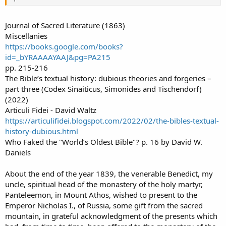
Journal of Sacred Literature (1863)
Miscellanies
https://books.google.com/books?
id=_bYRAAAAYAAJ&pg=PA215
pp. 215-216
The Bible’s textual history: dubious theories and forgeries –
part three (Codex Sinaiticus, Simonides and Tischendorf)
(2022)
Articuli Fidei - David Waltz
https://articulifidei.blogspot.com/2022/02/the-bibles-textual-
history-dubious.html
Who Faked the "World’s Oldest Bible"? p. 16 by David W.
Daniels
About the end of the year 1839, the venerable Benedict, my
uncle, spiritual head of the monastery of the holy martyr,
Panteleemon, in Mount Athos, wished to present to the
Emperor Nicholas I., of Russia, some gift from the sacred
mountain, in grateful acknowledgment of the presents which