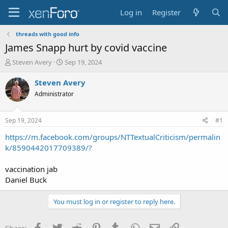
Log in
Register
threads with good info
James Snapp hurt by covid vaccine
T
S
Steven Avery
Sep 19, 2024
h
t
r
a
Steven Avery
e
r
Administrator
a
t
d
d
s
a
Sep 19, 2024
#1
t
t
a
e
https://m.facebook.com/groups/NTTextualCriticism/permalin
r
k/8590442017709389/?
t
e
vaccination jab
r
Daniel Buck
You must log in or register to reply here.
Facebook
Twitter
Reddit
Pinterest
Tumblr
WhatsApp
Email
Link
Share: