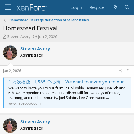
Log in
Register
Homestead Heritage deflection of salient issues
Homestead Festival
T
S
Steven Avery
Jun 2, 2026
h
t
r
a
Steven Avery
e
r
Administrator
a
t
d
d
s
a
Jun 2, 2026
#1
t
t
a
e
1 万次播放 · 1,565 个心情 | We want to invite you to our farm in Columbia Tennessee! June 5th and 6th, we're opening the gates at Hardison Mill for two days of music, learning, and real community. Joel Salatin. Lee Greenwood. The Isaacs. 100+ workshops. And
r
We want to invite you to our farm in Columbia Tennessee! June 5th and
t
6th, we're opening the gates at Hardison Mill for two days of music,
e
learning, and real community. Joel Salatin. Lee Greenwood....
r
www.facebook.com
Steven Avery
Administrator