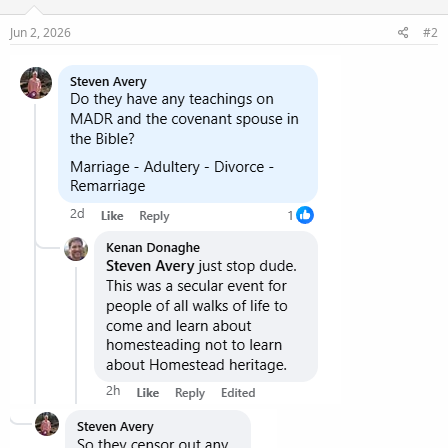
Jun 2, 2026
#2