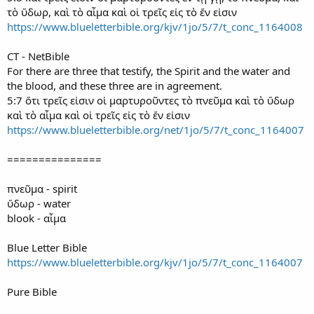
τὸ ὕδωρ, καὶ τὸ αἷμα καὶ οἱ τρεῖς εἰς τὸ ἕν εἰσιν
https://www.blueletterbible.org/kjv/1jo/5/7/t_conc_1164008
CT - NetBible
For there are three that testify, the Spirit and the water and
the blood, and these three are in agreement.
5:7 ὅτι τρεῖς εἰσιν οἱ μαρτυροῦντες τὸ πνεῦμα καὶ τὸ ὕδωρ
καὶ τὸ αἷμα καὶ οἱ τρεῖς εἰς τὸ ἕν εἰσιν
https://www.blueletterbible.org/net/1jo/5/7/t_conc_1164007
===============
πνεῦμα - spirit
ὕδωρ - water
blook - αἷμα
Blue Letter Bible
https://www.blueletterbible.org/kjv/1jo/5/7/t_conc_1164007
Pure Bible