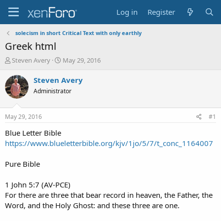
Log in
Register
solecism in short Critical Text with only earthly
Greek html
T
S
Steven Avery
May 29, 2016
h
t
r
a
Steven Avery
e
r
Administrator
a
t
d
d
s
a
May 29, 2016
#1
t
t
a
e
Blue Letter Bible
r
https://www.blueletterbible.org/kjv/1jo/5/7/t_conc_1164007
t
e
Pure Bible
r
1 John 5:7 (AV-PCE)
For there are three that bear record in heaven, the Father, the
Word, and the Holy Ghost: and these three are one.