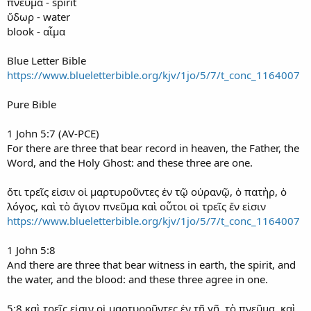
πνεῦμα - spirit
ὕδωρ - water
blook - αἷμα
Blue Letter Bible
https://www.blueletterbible.org/kjv/1jo/5/7/t_conc_1164007
Pure Bible
1 John 5:7 (AV-PCE)
For there are three that bear record in heaven, the Father, the
Word, and the Holy Ghost: and these three are one.
ὅτι τρεῖς εἰσιν οἱ μαρτυροῦντες ἐν τῷ οὐρανῷ, ὁ πατὴρ, ὁ
λόγος, καὶ τὸ ἅγιον πνεῦμα καὶ οὗτοι οἱ τρεῖς ἕν εἰσιν
https://www.blueletterbible.org/kjv/1jo/5/7/t_conc_1164007
1 John 5:8
And there are three that bear witness in earth, the spirit, and
the water, and the blood: and these three agree in one.
5:8 καὶ τρεῖς εἰσιν οἱ μαρτυροῦντες ἐν τῇ γῇ, τὸ πνεῦμα, καὶ