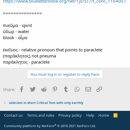
https://www.blueletterbible.org/net/1jo/5/7/t_conc_1164007
===============
πνεῦμα - spirit
ὕδωρ - water
blook - αἷμα
ἐκεῖνος - relative pronoun that points to paraclete
(παράκλητος) not pneuma
παράκλητος - paraclete
You must log in or register to reply here.
Facebook
Twitter
Reddit
Pinterest
Tumblr
WhatsApp
Email
Link
Share:
solecism in short Critical Text with only earthly
Contact us
Terms and rules
Privacy policy
Help
Home
R
S
S
®
Community platform by XenForo
© 2010-2021 XenForo Ltd.