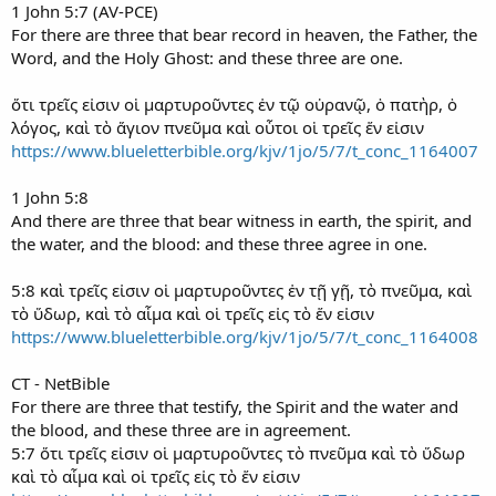
1 John 5:7 (AV-PCE)
For there are three that bear record in heaven, the Father, the
Word, and the Holy Ghost: and these three are one.
ὅτι τρεῖς εἰσιν οἱ μαρτυροῦντες ἐν τῷ οὐρανῷ, ὁ πατὴρ, ὁ
λόγος, καὶ τὸ ἅγιον πνεῦμα καὶ οὗτοι οἱ τρεῖς ἕν εἰσιν
https://www.blueletterbible.org/kjv/1jo/5/7/t_conc_1164007
1 John 5:8
And there are three that bear witness in earth, the spirit, and
the water, and the blood: and these three agree in one.
5:8 καὶ τρεῖς εἰσιν οἱ μαρτυροῦντες ἐν τῇ γῇ, τὸ πνεῦμα, καὶ
τὸ ὕδωρ, καὶ τὸ αἷμα καὶ οἱ τρεῖς εἰς τὸ ἕν εἰσιν
https://www.blueletterbible.org/kjv/1jo/5/7/t_conc_1164008
CT - NetBible
For there are three that testify, the Spirit and the water and
the blood, and these three are in agreement.
5:7 ὅτι τρεῖς εἰσιν οἱ μαρτυροῦντες τὸ πνεῦμα καὶ τὸ ὕδωρ
καὶ τὸ αἷμα καὶ οἱ τρεῖς εἰς τὸ ἕν εἰσιν