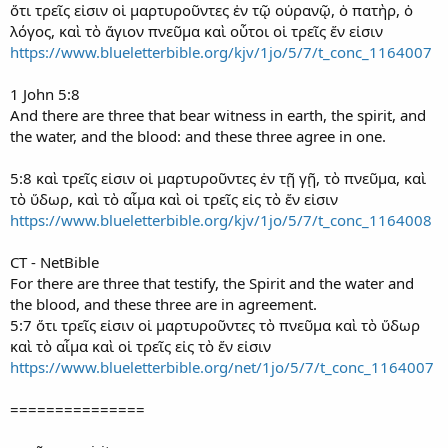
ὅτι τρεῖς εἰσιν οἱ μαρτυροῦντες ἐν τῷ οὐρανῷ, ὁ πατὴρ, ὁ
λόγος, καὶ τὸ ἅγιον πνεῦμα καὶ οὗτοι οἱ τρεῖς ἕν εἰσιν
https://www.blueletterbible.org/kjv/1jo/5/7/t_conc_1164007
1 John 5:8
And there are three that bear witness in earth, the spirit, and
the water, and the blood: and these three agree in one.
5:8 καὶ τρεῖς εἰσιν οἱ μαρτυροῦντες ἐν τῇ γῇ, τὸ πνεῦμα, καὶ
τὸ ὕδωρ, καὶ τὸ αἷμα καὶ οἱ τρεῖς εἰς τὸ ἕν εἰσιν
https://www.blueletterbible.org/kjv/1jo/5/7/t_conc_1164008
CT - NetBible
For there are three that testify, the Spirit and the water and
the blood, and these three are in agreement.
5:7 ὅτι τρεῖς εἰσιν οἱ μαρτυροῦντες τὸ πνεῦμα καὶ τὸ ὕδωρ
καὶ τὸ αἷμα καὶ οἱ τρεῖς εἰς τὸ ἕν εἰσιν
https://www.blueletterbible.org/net/1jo/5/7/t_conc_1164007
===============