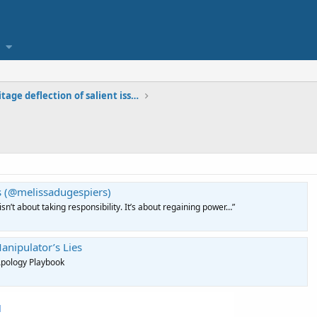
Homestead Heritage deflection of salient issues
s (@melissadugespiers)
sn’t about taking responsibility. It’s about regaining power…”
anipulator’s Lies
Apology Playbook