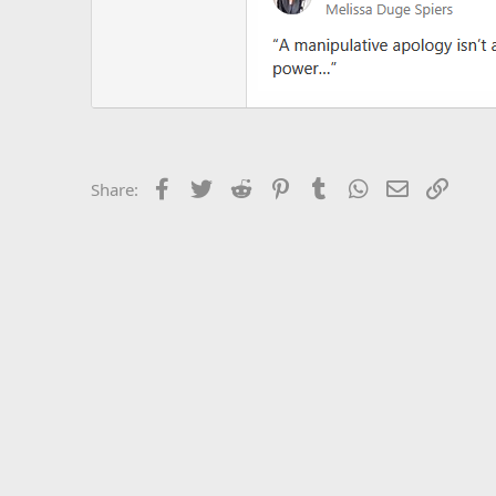
Facebook
Twitter
Reddit
Pinterest
Tumblr
WhatsApp
Email
Link
Share: