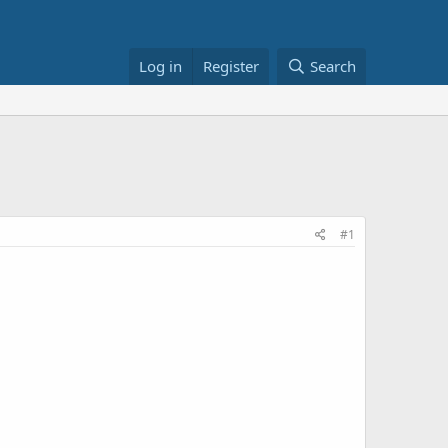
Log in
Register
Search
#1