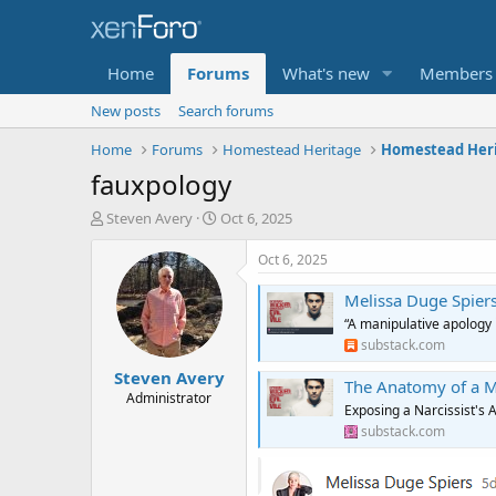
Home
Forums
What's new
Members
New posts
Search forums
Home
Forums
Homestead Heritage
fauxpology
T
S
Steven Avery
Oct 6, 2025
h
t
r
a
Oct 6, 2025
e
r
a
t
Melissa Duge Spier
d
d
“A manipulative apology i
s
a
substack.com
t
t
Steven Avery
a
e
The Anatomy of a M
r
Administrator
Exposing a Narcissist's 
t
substack.com
e
r