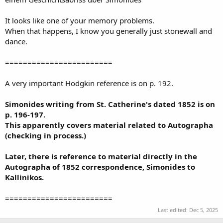
It looks like one of your memory problems.
When that happens, I know you generally just stonewall and
dance.
========================
A very important Hodgkin reference is on p. 192.
Simonides writing from St. Catherine's dated 1852 is on
p. 196-197.
This apparently covers material related to Autographa
(checking in process.)
Later, there is reference to material directly in the
Autographa of 1852 correspondence, Simonides to
Kallinikos.
========================
Last edited:
Dec 5, 2025