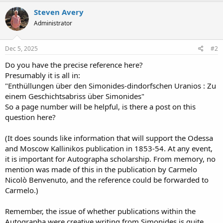
Steven Avery
Administrator
Dec 5, 2025
#2
Do you have the precise reference here?
Presumably it is all in:
"Enthüllungen über den Simonides-dindorfschen Uranios : Zu
einem Geschichtsabriss über Simonides"
So a page number will be helpful, is there a post on this
question here?
(It does sounds like information that will support the Odessa
and Moscow Kallinikos publication in 1853-54. At any event,
it is important for Autographa scholarship. From memory, no
mention was made of this in the publication by Carmelo
Nicolò Benvenuto, and the reference could be forwarded to
Carmelo.)
Remember, the issue of whether publications within the
Autographa were creative writing from Simonides is quite