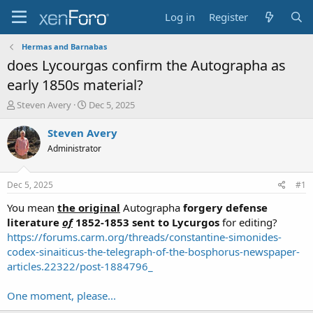
Log in
Register
Hermas and Barnabas
does Lycourgas confirm the Autographa as
early 1850s material?
T
S
Steven Avery
Dec 5, 2025
h
t
r
a
Steven Avery
e
r
Administrator
a
t
d
d
s
a
Dec 5, 2025
#1
t
t
a
e
You mean
the original
Autographa
forgery defense
r
literature
of
1852-1853 sent to Lycurgos
for editing?
t
https://forums.carm.org/threads/constantine-simonides-
e
codex-sinaiticus-the-telegraph-of-the-bosphorus-newspaper-
r
articles.22322/post-1884796_
One moment, please...