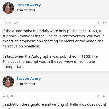
Steven Avery
Administrator
Dec 5, 2025
#4
If the Autographa materials were only published c. 1863, to
support Simonides in the Sinaiticus controversies. you would
expect an emphasis on repeating elements of the Simonides
narrative on Sinaiticus.
In fact, when the Autographa was published in 1853, the
Sinaiticus manuscript was in the rear-view mirror, quite
unimportant.
Steven Avery
Administrator
Jul 4, 2026
#5
In addition the signature and writing ok Kallinikos does not fit