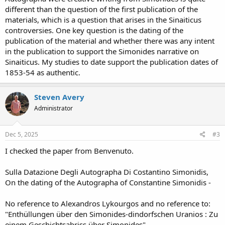
different than the question of the first publication of the
materials, which is a question that arises in the Sinaiticus
controversies. One key question is the dating of the
publication of the material and whether there was any intent
in the publication to support the Simonides narrative on
Sinaiticus. My studies to date support the publication dates of
1853-54 as authentic.
Steven Avery
Administrator
Dec 5, 2025
#3
I checked the paper from Benvenuto.
Sulla Datazione Degli Autographa Di Costantino Simonidis,
On the dating of the Autographa of Constantine Simonidis -
No reference to Alexandros Lykourgos and no reference to:
"Enthüllungen über den Simonides-dindorfschen Uranios : Zu
einem Geschichtsabriss über Simonides"