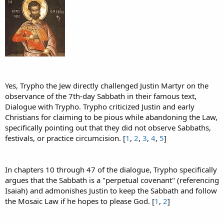
Yes, Trypho the Jew directly challenged Justin Martyr on the
observance of the 7th-day Sabbath in their famous text,
Dialogue with Trypho. Trypho criticized Justin and early
Christians for claiming to be pious while abandoning the Law,
specifically pointing out that they did not observe Sabbaths,
festivals, or practice circumcision. [
1
,
2
,
3
,
4
,
5
]
In chapters 10 through 47 of the dialogue, Trypho specifically
argues that the Sabbath is a "perpetual covenant" (referencing
Isaiah) and admonishes Justin to keep the Sabbath and follow
the Mosaic Law if he hopes to please God. [
1
,
2
]