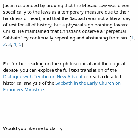
Justin responded by arguing that the Mosaic Law was given
specifically to the Jews as a temporary measure due to their
hardness of heart, and that the Sabbath was not a literal day
of rest for all of history, but a physical sign pointing toward
Christ. He maintained that Christians observe a "perpetual
Sabbath" by continually repenting and abstaining from sin. [
1
,
2
,
3
,
4
,
5
]
For further reading on their philosophical and theological
debate, you can explore the full text translation of the
Dialogue with Trypho on New Advent
or read a detailed
historical analysis of the
Sabbath in the Early Church on
Founders Ministries
.
Would you like me to clarify: