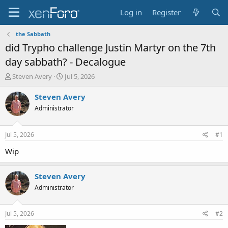
Log in
Register
the Sabbath
did Trypho challenge Justin Martyr on the 7th
day sabbath? - Decalogue
T
S
Steven Avery
Jul 5, 2026
h
t
r
a
Steven Avery
e
r
Administrator
a
t
d
d
s
a
Jul 5, 2026
#1
t
t
a
e
Wip
r
t
Steven Avery
e
r
Administrator
Jul 5, 2026
#2