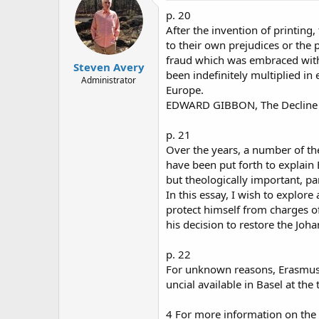
p. 20
After the invention of printing
to their own prejudices or the p
fraud which was embraced with
Steven Avery
been indefinitely multiplied i
Administrator
Europe.
EDWARD GIBBON, The Decline a
p. 21
Over the years, a number of th
have been put forth to explain 
but theologically important, p
In this essay, I wish to explor
protect himself from charges of
his decision to restore the Joh
p. 22
For unknown reasons, Erasmus 
uncial available in Basel at the
4 For more information on the 