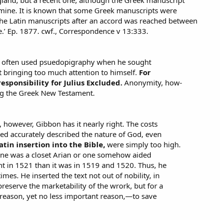
 mine. It is known that some Greek manuscripts were
he Latin manuscripts after an accord was reached between
.’ Ep. 1877. cwf., Correspondence v 13:333.
o, often used psuedopigraphy when he sought
bringing too much attention to himself.
For
sponsibility for Julius Excluded.
Anonymity, how-
ng the Greek New Testament.
, however, Gibbon has it nearly right. The costs
eved accurately described the nature of God, even
tin insertion into the Bible,
were simply too high.
one was a closet Arian or one somehow aided
t in 1521 than it was in 1519 and 1520. Thus, he
imes. He inserted the text not out of nobility, in
preserve the marketability of the wrork, but for a
ason, yet no less important reason,—to save