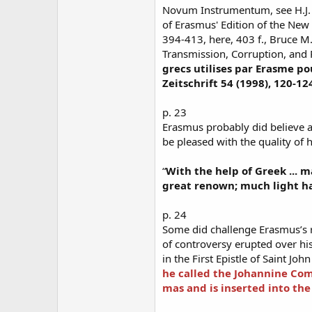
Novum Instrumentum, see H.J.
of Erasmus' Edition of the New 
394-413, here, 403 f., Bruce M
Transmission, Corruption, and 
grecs utilises par Erasme 
Zeitschrift 54 (1998), 120-12
p. 23
Erasmus probably did believe 
be pleased with the quality of h
“
With the help of Greek ...
great renown; much light ha
p. 24
Some did challenge Erasmus’s r
of controversy erupted over his 
in the First Epistle of Saint John
he called the Johannine Co
mas and is inserted into the