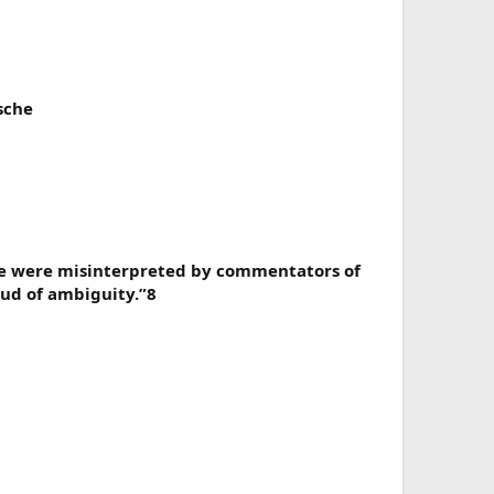
sche
ore were misinterpreted by commentators of
ud of ambiguity.”8