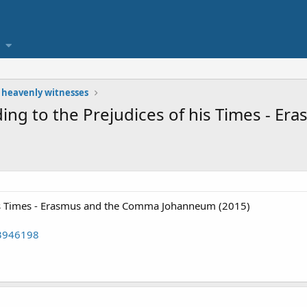
 heavenly witnesses
lding to the Prejudices of his Times - 
 his Times - Erasmus and the Comma Johanneum (2015)
43946198