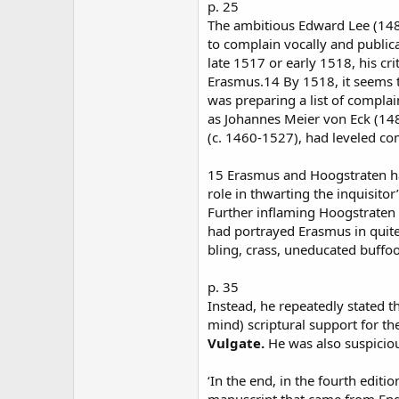
p. 25
The ambitious Edward Lee (1482
to complain vocally and publi
late 1517 or early 1518, his 
Erasmus.14 By 1518, it seems t
was preparing a list of compla
as Johannes Meier von Eck (14
(c. 1460-1527), had leveled com
15 Erasmus and Hoogstraten ha
role in thwarting the inquisito
Further inflaming Hoogstraten
had portrayed Erasmus in quite
bling, crass, uneducated buffo
p. 35
Instead, he repeatedly stated t
mind) scriptural support for the
Vulgate.
He was also suspiciou
‘In the end, in the fourth editi
manuscript that came from Eng