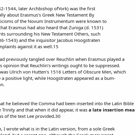
-1544, later Archbishop ofYork) was the first
cally about Erasmus’s Greek New Testament By
criticisms of the Novum Instrumentum were known to
hat Erasmus had also heard that Zuniga (d. 1531)
ints surrounding his New Testament Others, such
86-1543) and the inquisitor Jacobus Hoogstraten
plaints against it as well.15
d previously tangled over Reuchlin when Erasmus played a
r’s opinion that Reuchlin’s writings ought to be suppressed.
 was Ulrich von Hutten's 1516 Letters of Obscure Men, which
 a positive light, while Hoogstraten appeared as a bum-
on.
hat he believed the Comma had been inserted into the Latin Bible
 Trinity and that when it did appear, it was
a late insertion me
s of the text Lee provided.30
on, I wrote what is in the Latin version, from a sole Greek
land, but a recent one, although the Greek manuscript