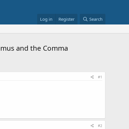
Log in
Register
Search
Erasmus and the Comma
#1
#2