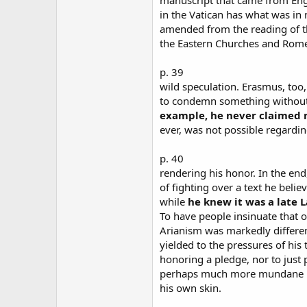
in the Vatican has what was in
amended from the reading of t
the Eastern Churches and Rome
p. 39
wild speculation. Erasmus, to
to condemn something without 
example, he never claimed re
ever, was not possible regardi
p. 40
rendering his honor. In the end
of fighting over a text he beli
while
he knew it was a late La
To have people insinuate that 
Arianism was markedly differen
yielded to the pressures of his t
honoring a pledge, nor to just 
perhaps much more mundane re
his own skin.