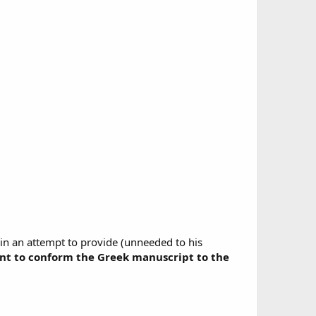
 in an attempt to provide (unneeded to his
ant to conform the Greek manuscript to the