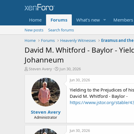
Home
Forums
What's new
Members
New posts
Search forums
Home
Forums
Heavenly Witnesses
Erasmus and the
David M. Whitford - Baylor - Yie
Johanneum
T
S
Steven Avery
Jun 30, 2026
h
t
r
a
Jun 30, 2026
e
r
Yielding to the Prejudices of
a
t
d
d
David M. Whitford - Baylor -
s
a
https://www.jstor.org/stable/
t
t
Steven Avery
a
e
r
Administrator
t
e
Jun 30, 2026
r