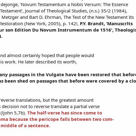
 dejonge, ‘Novum Testamentum a Nobis Versum: The Essence
Testament’, Journal of Theological Studies, (n.s.) 35/2 (1984),
. Metzger and Bart D. Ehrman, The Text of the New Testament Its
Restoration (New York, 2005), p. 142!,
P.Y. Brandt, ‘Manuscrlts
pour son Edition Du Novum Instrumentum de 1516', Theologi
4.
and almost certainly hoped that people would
is work. He later described its worth,
 many passages in the Vulgate have been restored that bef
s been shed on passages that before were covered by a clo
everse translations, but the greatest amount
decision not to reverse translate a partial verse
 (ljohn 5,7b).
The half-verse has since come to
mma because the pericope falls between two com-
 middle of a sentence.