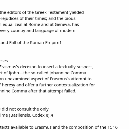
, the editors of the Greek Testament yielded
rejudices of their times; and the pious
 equal zeal at Rome and at Geneva, has
n every countiy and language of modem
nd Fall of the Roman Empire1
eses
Erasmus’s decision to insert a textually suspect,
art of ljohn—the so-called Johannine Comma.
e an unexamined aspect of Erasmus’s attempt to
 heresy and offer a further contextualization for
annine Comma after that attempt failed.
did not consult the only
 time (Basilensis, Codex e).4
texts available to Erasmus and the composition of the 1516