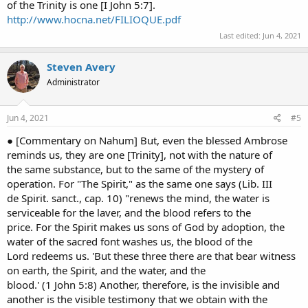
of the Trinity is one [I John 5:7].
http://www.hocna.net/FILIOQUE.pdf
Last edited:
Jun 4, 2021
Steven Avery
Administrator
Jun 4, 2021
#5
● [Commentary on Nahum] But, even the blessed Ambrose
reminds us, they are one [Trinity], not with the nature of
the same substance, but to the same of the mystery of
operation. For "The Spirit," as the same one says (Lib. III
de Spirit. sanct., cap. 10) "renews the mind, the water is
serviceable for the laver, and the blood refers to the
price. For the Spirit makes us sons of God by adoption, the
water of the sacred font washes us, the blood of the
Lord redeems us. 'But these three there are that bear witness
on earth, the Spirit, and the water, and the
blood.' (1 John 5:8) Another, therefore, is the invisible and
another is the visible testimony that we obtain with the