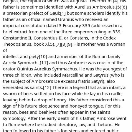
Belgica, the capital of which was Augusta Treverorum.[4] His
father is sometimes identified with Aurelius Ambrosius,[5)[6]
a praetorian prefect of Gaul;[1] but some scholars identify his
father as an official named Uranius who received an
imperial constitution dated 3 February 339 (addressed in a
brief extract from one of the three emperors ruling in 339,
Constantine II, Constantius II, or Constans, in the Codex
Theodosianus, book Xl.5).[7][8][9] His mother was a woman
of
intellect and piety[10] and a member of the Roman family
Aurelii Symmachi,[11] and thus Ambrose was cousin of the
orator Quintus Aurelius Symmachus. He was the youngest of
three children, who included Marcellina and Satyrus (who is
the subject of Ambrose’s De excessu fratris Satyri), also
venerated as saints.[12] There is a legend that as an infant, a
swarm of bees settled on his face while he lay in his cradle,
leaving behind a drop of honey. His father considered this a
sign of his future eloquence and honeyed tongue. For this
reason, bees and beehives often appear in the saint's
symbology. After the early death of his father, Ambrose went
to Rome where he studied literature, law, and rhetoric. He
then followed in his father's footsteps and entered public