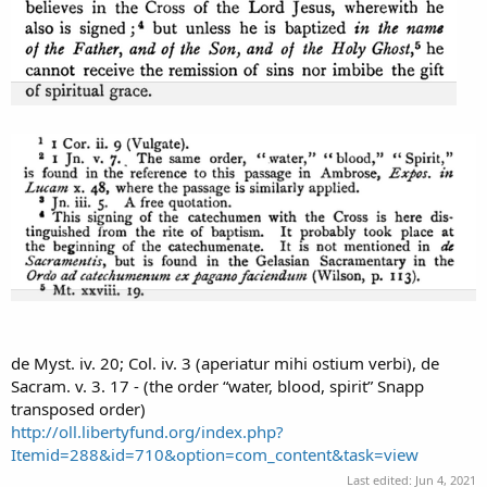
de Myst. iv. 20; Col. iv. 3 (aperiatur mihi ostium verbi), de
Sacram. v. 3. 17 - (the order “water, blood, spirit” Snapp
transposed order)
http://oll.libertyfund.org/index.php?
Itemid=288&id=710&option=com_content&task=view
Last edited:
Jun 4, 2021