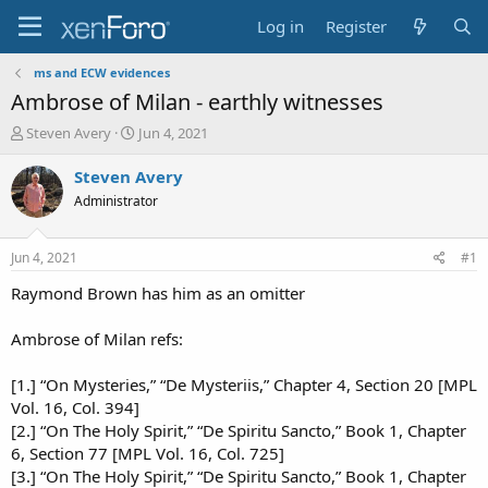
Log in
Register
ms and ECW evidences
Ambrose of Milan - earthly witnesses
T
S
Steven Avery
Jun 4, 2021
h
t
r
a
Steven Avery
e
r
Administrator
a
t
d
d
s
a
Jun 4, 2021
#1
t
t
a
e
Raymond Brown has him as an omitter
r
t
Ambrose of Milan refs:
e
r
[1.] “On Mysteries,” “De Mysteriis,” Chapter 4, Section 20 [MPL
Vol. 16, Col. 394]
[2.] “On The Holy Spirit,” “De Spiritu Sancto,” Book 1, Chapter
6, Section 77 [MPL Vol. 16, Col. 725]
[3.] “On The Holy Spirit,” “De Spiritu Sancto,” Book 1, Chapter