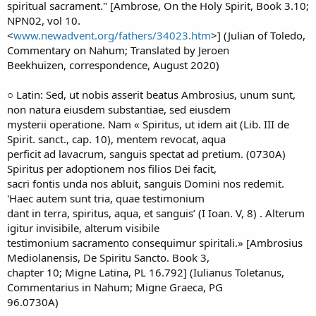
spiritual sacrament." [Ambrose, On the Holy Spirit, Book 3.10;
NPN02, vol 10.
<
www.newadvent.org/fathers/34023.htm
>] (Julian of Toledo,
Commentary on Nahum; Translated by Jeroen
Beekhuizen, correspondence, August 2020)
○ Latin: Sed, ut nobis asserit beatus Ambrosius, unum sunt,
non natura eiusdem substantiae, sed eiusdem
mysterii operatione. Nam « Spiritus, ut idem ait (Lib. III de
Spirit. sanct., cap. 10), mentem revocat, aqua
perficit ad lavacrum, sanguis spectat ad pretium. (0730A)
Spiritus per adoptionem nos filios Dei facit,
sacri fontis unda nos abluit, sanguis Domini nos redemit.
'Haec autem sunt tria, quae testimonium
dant in terra, spiritus, aqua, et sanguis’ (I Ioan. V, 8) . Alterum
igitur invisibile, alterum visibile
testimonium sacramento consequimur spiritali.» [Ambrosius
Mediolanensis, De Spiritu Sancto. Book 3,
chapter 10; Migne Latina, PL 16.792] (Iulianus Toletanus,
Commentarius in Nahum; Migne Graeca, PG
96.0730A)