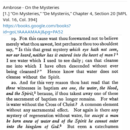
Ambrose - On the Mysteries
[1.] “On Mysteries,” “De Mysteriis,” Chapter 4, Section 20 [MPL
Vol. 16, Col. 394]
https://books.google.com/books?
id=goLYAAAAMAAJ&pg=PA52