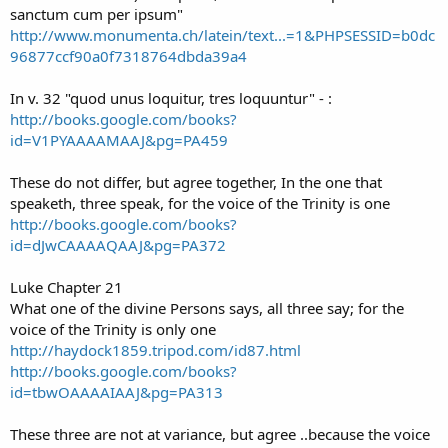
sanctum cum per ipsum"
http://www.monumenta.ch/latein/text...=1&PHPSESSID=b0dc
96877ccf90a0f7318764dbda39a4
In v. 32 "quod unus loquitur, tres loquuntur" - :
http://books.google.com/books?
id=V1PYAAAAMAAJ&pg=PA459
These do not differ, but agree together, In the one that
speaketh, three speak, for the voice of the Trinity is one
http://books.google.com/books?
id=dJwCAAAAQAAJ&pg=PA372
Luke Chapter 21
What one of the divine Persons says, all three say; for the
voice of the Trinity is only one
http://haydock1859.tripod.com/id87.html
http://books.google.com/books?
id=tbwOAAAAIAAJ&pg=PA313
These three are not at variance, but agree ..because the voice