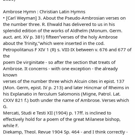
Ambrose Hymn : Christian Latin Hymns
• [Carl Weyman] 3. About the Pseudo-Ambrosian verses on
the number three. R. Ehwald has delivered to us in his
splendid edition of the works of Aldhelm (Monum. Germ.
auct. ant. XV p. 381) fifteen”verses of the holy Ambrose
about the Trinity,’’which were inserted in the cod.
Petropolitanus F XIV 1 (R) s. VIII-IX between v. 676 and 677 of
the
poem De virginitate - so after the section that treats of
Ambrose. It concerns - with one exception - the already
known
verses of the number three which Alcuin cites in epist. 137
(Mon. Germ, epist. IV p. 213) and later Hincmar of Rheims in
his Explanatio in ferculum Salomonis (Migne, Patrol. Lat.
CXXV 821 f.) both under the name of Ambrose. Verses which
G.
Mercati, Studi e Testi XII (1904) p. 17ff. is inclined to
effectively hold for a poem of the great Milanese bishop,
while F.
Diekamp, Theol. Revue 1904 Sp. 464 - and I think correctly -