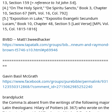
13, Section 159 [=
reference to 1st John 5:6
].
[4.] “On The Holy Spirit,” “De Spiritu Sancto,” Book 3, Chapter
10, Section 67 [MPL Vol. 16, Col. 792]
[5.] “Exposition in Luke,” “Expositio Evangelii Secundum
Lucam,” Book 10, Chapter 48, Section 5 [Last Verse] [MPL Vol.
15, Col. 1815-1816]
BVBD -- Matt13weedhacker
https://www.tapatalk.com/groups/bib...nneum-and-raymond-
brown-t5746-s10.html#p69946
===============================================
==
Gavin Basil McGrath
https://www.facebook.com/groups/purebible/permalink/931
123550312868/?comment_id=2715062985252240
brandpluckt
the Comma Is absent from the writings of the following major
Latin theologians: Hilary of Poitiers (d. 367) who wrote on the