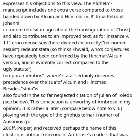
expresses his objections to this view. The Aldhelm-
manuscript includes one extra verse compared to those
handed down by Alcuin and Hincmar (v. 8’ trina Petro et
Johanni
in monte refulsit imago’’about the transfiguration of Christ)
and also contributes to an improved text, as for instance v.
11”terno mense suis (here divided incorrectly:"ter nomen
sesuis”) redeunt stata (so thinks Ehwald, who's conjectures
have repeatedly been confirmed by the Hincmar/Alcuin
version, and is evidently correct compared to the
ugly’statuta”)
tempora membris”- where’ stata "certainly deserves
precedence over the”sua"of Alcuin and Hincmar.
Besides,"stata”is
also found in the so far neglected citation of Julian of Toledo
(see below). This concoction is unworthy of Ambrose in my
opinion. It is rather a later (compare below note to v. 6)
playing with the type of the griphus ternarii numeri of
Ausonius (p.
200ff. Peiper) and received perhaps the name of this
illustrious author from one of Ambrose’s readers that was