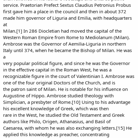
service. Praetorian Prefect Sextus Claudius Petronius Probus
first gave him a place in the council and then in about 372
made him governor of Liguria and Emilia, with headquarters
at
Milan.[1] In 286 Diocletian had moved the capital of the
Western Roman Empire from Rome to Mediolanum (Milan).
Ambrose was the Governor of Aemilia-Liguria in northern
Italy until 374, when he became the Bishop of Milan. He was
a
very popular political figure, and since he was the Governor
in the effective capital in the Roman West, he was a
recognizable figure in the court of Valentinian I. Ambrose was
one of the four original Doctors of the Church, and is
the patron saint of Milan. He is notable for his influence on
Augustine of Hippo. Ambrose studied theology with
Simplician, a presbyter of Rome.[10] Using to his advantage
his excellent knowledge of Greek, which was then
rare in the West, he studied the Old Testament and Greek
authors like Philo, Origen, Athanasius, and Basil of
Caesarea, with whom he was also exchanging letters.[15] He
applied this knowledge as preacher, concentrating