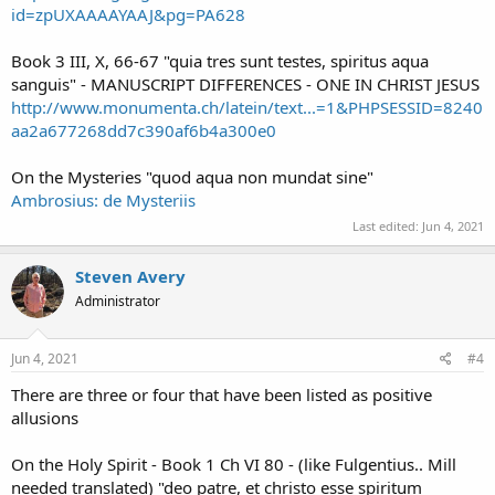
id=zpUXAAAAYAAJ&pg=PA628
Book 3 III, X, 66-67 "quia tres sunt testes, spiritus aqua
sanguis" - MANUSCRIPT DIFFERENCES - ONE IN CHRIST JESUS
http://www.monumenta.ch/latein/text...=1&PHPSESSID=8240
aa2a677268dd7c390af6b4a300e0
On the Mysteries "quod aqua non mundat sine"
Ambrosius: de Mysteriis
Last edited:
Jun 4, 2021
Steven Avery
Administrator
Jun 4, 2021
#4
There are three or four that have been listed as positive
allusions
On the Holy Spirit - Book 1 Ch VI 80 - (like Fulgentius.. Mill
needed translated) "deo patre, et christo esse spiritum