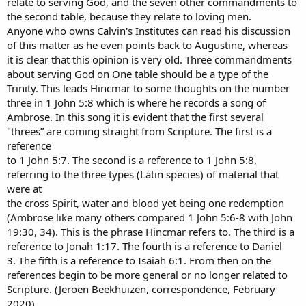
relate to serving God, and the seven other commandments to
the second table, because they relate to loving men.
Anyone who owns Calvin's Institutes can read his discussion
of this matter as he even points back to Augustine, whereas
it is clear that this opinion is very old. Three commandments
about serving God on One table should be a type of the
Trinity. This leads Hincmar to some thoughts on the number
three in 1 John 5:8 which is where he records a song of
Ambrose. In this song it is evident that the first several
"threes” are coming straight from Scripture. The first is a
reference
to 1 John 5:7. The second is a reference to 1 John 5:8,
referring to the three types (Latin species) of material that
were at
the cross Spirit, water and blood yet being one redemption
(Ambrose like many others compared 1 John 5:6-8 with John
19:30, 34). This is the phrase Hincmar refers to. The third is a
reference to Jonah 1:17. The fourth is a reference to Daniel
3. The fifth is a reference to Isaiah 6:1. From then on the
references begin to be more general or no longer related to
Scripture. (Jeroen Beekhuizen, correspondence, February
2020)