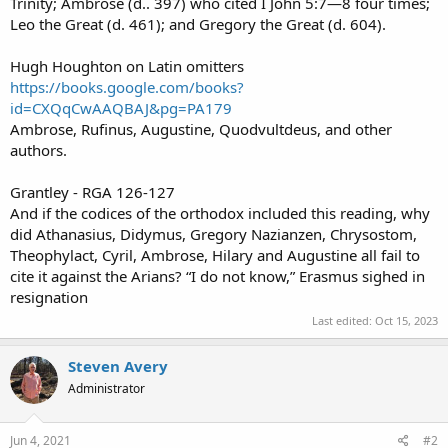
Trinity; Ambrose (d.. 397) who cited I John 5:7—8 four times;
Leo the Great (d. 461); and Gregory the Great (d. 604).
Hugh Houghton on Latin omitters
https://books.google.com/books?
id=CXQqCwAAQBAJ&pg=PA179
Ambrose, Rufinus, Augustine, Quodvultdeus, and other
authors.
Grantley - RGA 126-127
And if the codices of the orthodox included this reading, why
did Athanasius, Didymus, Gregory Nazianzen, Chrysostom,
Theophylact, Cyril, Ambrose, Hilary and Augustine all fail to
cite it against the Arians? “I do not know,” Erasmus sighed in
resignation
Last edited:
Oct 15, 2023
Steven Avery
Administrator
Jun 4, 2021
#2