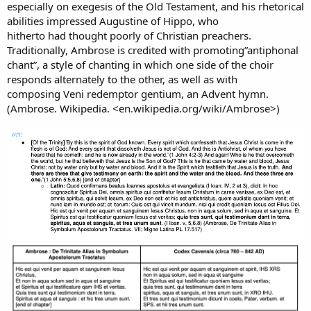
especially on exegesis of the Old Testament, and his rhetorical
abilities impressed Augustine of Hippo, who
hitherto had thought poorly of Christian preachers.
Traditionally, Ambrose is credited with promoting”antiphonal
chant”, a style of chanting in which one side of the choir
responds alternately to the other, as well as with
composing Veni redemptor gentium, an Advent hymn.
(Ambrose. Wikipedia. <en.wikipedia.org/wiki/Ambrose>)