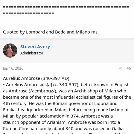
===============================================
===================
Quoted by Lombard and Bede and Milano ms.
Steven Avery
Administrator
Jun 16, 2026
#6
Aurelius Ambrose (340-397 AD)
• Aurelius Ambrosius[a] (c. 340-397), better known in English
as Ambrose (/aembrouz/), was an Archbishop of Milan who
became one of the most influential ecclesiastical figures of the
4th century. He was the Roman governor of Liguria and
Emilia, headquartered in Milan, before being made bishop of
Milan by popular acclamation in 374. Ambrose was a
staunch opponent of Arianism. Ambrose was born into a
Roman Christian family about 340 and was raised in Gallia