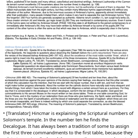
• [Translator] Hincmar is explaining the Scriptural numbers of
Solomon's temple. In the number ten he finds the
Decalogue. It has always been a tradition of some to assign
the first three commandments to the first table, because they