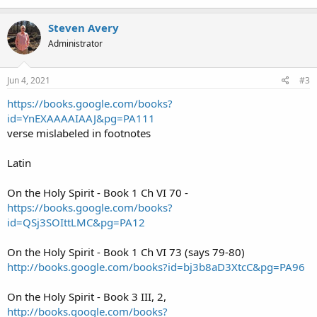
Steven Avery
Administrator
Jun 4, 2021
#3
https://books.google.com/books?
id=YnEXAAAAIAAJ&pg=PA111
verse mislabeled in footnotes
Latin
On the Holy Spirit - Book 1 Ch VI 70 -
https://books.google.com/books?
id=QSj3SOIttLMC&pg=PA12
On the Holy Spirit - Book 1 Ch VI 73 (says 79-80)
http://books.google.com/books?id=bj3b8aD3XtcC&pg=PA96
On the Holy Spirit - Book 3 III, 2,
http://books.google.com/books?