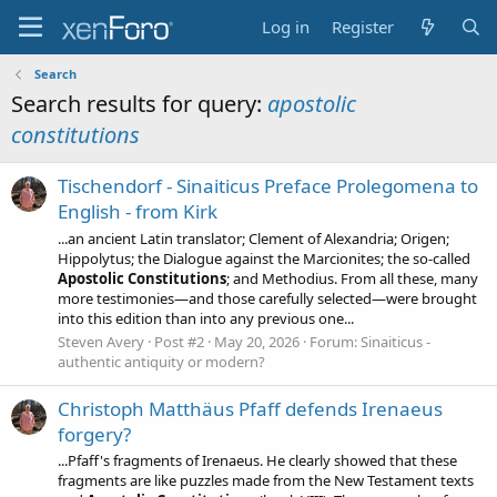
Log in
Register
Search
Search results for query:
apostolic
constitutions
Tischendorf - Sinaiticus Preface Prolegomena to
English - from Kirk
...an ancient Latin translator; Clement of Alexandria; Origen;
Hippolytus; the Dialogue against the Marcionites; the so-called
Apostolic
Constitutions
; and Methodius. From all these, many
more testimonies—and those carefully selected—were brought
into this edition than into any previous one...
Steven Avery
Post #2
May 20, 2026
Forum:
Sinaiticus -
authentic antiquity or modern?
Christoph Matthäus Pfaff defends Irenaeus
forgery?
...Pfaff's fragments of Irenaeus. He clearly showed that these
fragments are like puzzles made from the New Testament texts