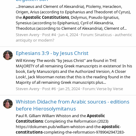
...Irenaeus and Clement of Alexandria), Ptolemy, Heracleon,
Origen, Arius (according to Epiphanius and Theodoret of Cyrus),
the
Apostolic
Constitutions
, Didymus, Pseudo-Ignatius,
Synesius (according to Epiphanius), Cyril of Alexandria,
Theodotus (according to Clement of Alexandria), Clement of...
Steven Avery
Post #4
Jun 4, 2024
Forum:
Sinaiticus - authentic
antiquity or modern?
Ephesians 3:9 - by Jesus Christ
Will Kinney The words "by Jesus Christ" are found in THE
MAJORITY of all remaining Greek manuscripts in existence! In his
book, Early Manuscripts and the Authorized Version, A Closer
Look!, Jack Moorman notes that this is the reading found in the
Majority of all remaining Greek manuscripts plus...
Steven Avery
Post #6
Jan 25, 2024
Forum:
Verse by Verse
Whiston Didache from Arabic sources - editions
before Hierosolymitanus
Paul R. Gilliam William Whiston and the
Apostolic
Constitutions
: Completing the Reformation (2023)
https://dokumen.pub/william-whiston-and-the-
apostolic
-
constitutions
-completing-the-reformation-9789042947283-