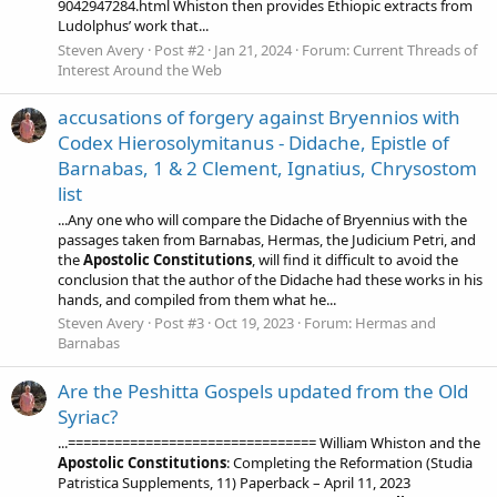
9042947284.html Whiston then provides Ethiopic extracts from
Ludolphus’ work that...
Steven Avery
Post #2
Jan 21, 2024
Forum:
Current Threads of
Interest Around the Web
accusations of forgery against Bryennios with
Codex Hierosolymitanus - Didache, Epistle of
Barnabas, 1 & 2 Clement, Ignatius, Chrysostom
list
...Any one who will compare the Didache of Bryennius with the
passages taken from Barnabas, Hermas, the Judicium Petri, and
the
Apostolic
Constitutions
, will find it difficult to avoid the
conclusion that the author of the Didache had these works in his
hands, and compiled from them what he...
Steven Avery
Post #3
Oct 19, 2023
Forum:
Hermas and
Barnabas
Are the Peshitta Gospels updated from the Old
Syriac?
...================================ William Whiston and the
Apostolic
Constitutions
: Completing the Reformation (Studia
Patristica Supplements, 11) Paperback – April 11, 2023