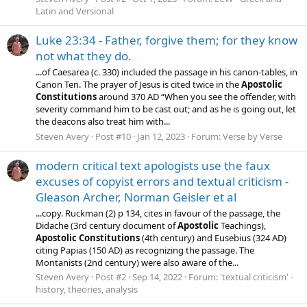
Latin and Versional
Luke 23:34 - Father, forgive them; for they know
not what they do.
...of Caesarea (c. 330) included the passage in his canon-tables, in
Canon Ten. The prayer of Jesus is cited twice in the
Apostolic
Constitutions
around 370 AD “When you see the offender, with
severity command him to be cast out; and as he is going out, let
the deacons also treat him with...
Steven Avery
Post #10
Jan 12, 2023
Forum:
Verse by Verse
modern critical text apologists use the faux
excuses of copyist errors and textual criticism -
Gleason Archer, Norman Geisler et al
...copy. Ruckman (2) p 134, cites in favour of the passage, the
Didache (3rd century document of
Apostolic
Teachings),
Apostolic
Constitutions
(4th century) and Eusebius (324 AD)
citing Papias (150 AD) as recognizing the passage. The
Montanists (2nd century) were also aware of the...
Steven Avery
Post #2
Sep 14, 2022
Forum:
'textual criticism' -
history, theories, analysis