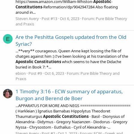
https://www.amazon.com/William-Whiston-
Apostolic
-
Constitutions
-Reformation/dp/9042947284 Also floating
around in...
Steven Avery
Post #13
Oct 6, 2023
Forum:
Pure Bible Theory
and Praxis
Are the Peshitta Gospels updated from the Old
E
Syriac?
...**very** courageous. Queen Anne kept loosing the file of
chatges against him :) I've been looking at his translation of the
Apostolic
Constitutions
which seems to have the Didache
buried in Book 7: *...
ebion
Post #9
Oct 6, 2023
Forum:
Pure Bible Theory and
Praxis
1 Timothy 3:16 - ECW summary of apparatus,
Burgon and Berend de Boer
...APPARATUS FOR MORE AND NEGS ========================
( Harkleian ) Ignatius Barnabas Hippolytus Theodoret
Thaumaturgus
Apostolic
Constitutions
- Basil - Dionysius of
Alexandria - Didymus - Gregory Nazianzen - Diodorus - Gregory
Nyssa - Chrysostom - Euthalius - Cyril of Alexandria -...
Steven Avery
Post #2
Oct 1, 2023
Forum:
ECW - Greek and