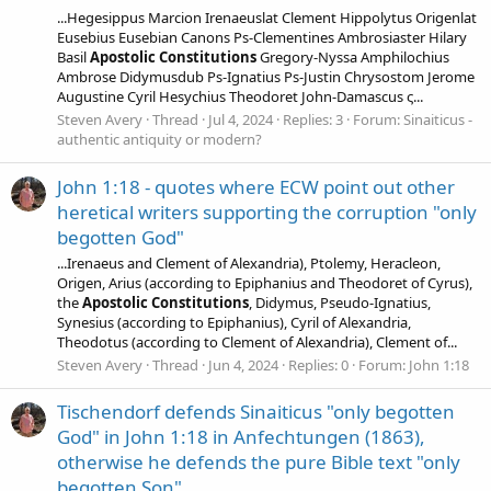
...Hegesippus Marcion Irenaeuslat Clement Hippolytus Origenlat
Eusebius Eusebian Canons Ps-Clementines Ambrosiaster Hilary
Basil
Apostolic
Constitutions
Gregory-Nyssa Amphilochius
Ambrose Didymusdub Ps-Ignatius Ps-Justin Chrysostom Jerome
Augustine Cyril Hesychius Theodoret John-Damascus ς...
Steven Avery
Thread
Jul 4, 2024
Replies: 3
Forum:
Sinaiticus -
authentic antiquity or modern?
John 1:18 - quotes where ECW point out other
heretical writers supporting the corruption "only
begotten God"
...Irenaeus and Clement of Alexandria), Ptolemy, Heracleon,
Origen, Arius (according to Epiphanius and Theodoret of Cyrus),
the
Apostolic
Constitutions
, Didymus, Pseudo-Ignatius,
Synesius (according to Epiphanius), Cyril of Alexandria,
Theodotus (according to Clement of Alexandria), Clement of...
Steven Avery
Thread
Jun 4, 2024
Replies: 0
Forum:
John 1:18
Tischendorf defends Sinaiticus "only begotten
God" in John 1:18 in Anfechtungen (1863),
otherwise he defends the pure Bible text "only
begotten Son"