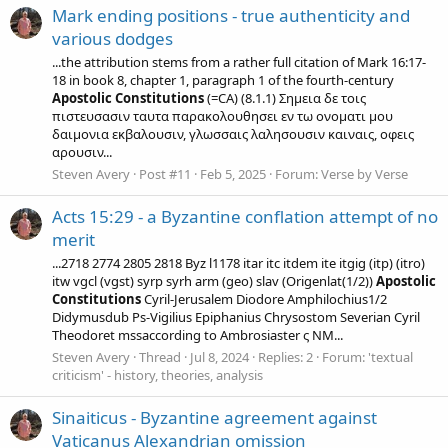
Mark ending positions - true authenticity and
various dodges
...the attribution stems from a rather full citation of Mark 16:17-
18 in book 8, chapter 1, paragraph 1 of the fourth-century
Apostolic
Constitutions
(=CA) (8.1.1) Σημεια δε τοις
πιστευσασιν ταυτα παρακολουθησει εν τω ονοματι μου
δαιμονια εκβαλουσιν, γλωσσαις λαλησουσιν καιναις, οφεις
αρουσιν...
Steven Avery
Post #11
Feb 5, 2025
Forum:
Verse by Verse
Acts 15:29 - a Byzantine conflation attempt of no
merit
...2718 2774 2805 2818 Byz l1178 itar itc itdem ite itgig (itp) (itro)
itw vgcl (vgst) syrp syrh arm (geo) slav (Origenlat(1/2))
Apostolic
Constitutions
Cyril-Jerusalem Diodore Amphilochius1/2
Didymusdub Ps-Vigilius Epiphanius Chrysostom Severian Cyril
Theodoret mssaccording to Ambrosiaster ς NM...
Steven Avery
Thread
Jul 8, 2024
Replies: 2
Forum:
'textual
criticism' - history, theories, analysis
Sinaiticus - Byzantine agreement against
Vaticanus Alexandrian omission