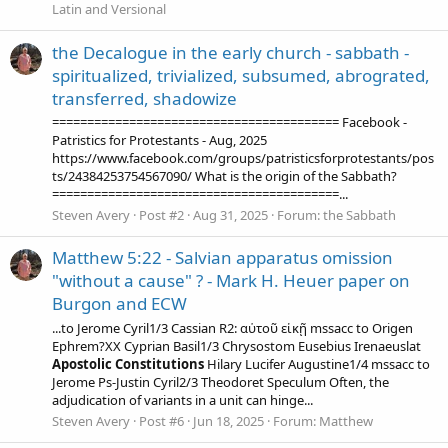
Latin and Versional
the Decalogue in the early church - sabbath -
spiritualized, trivialized, subsumed, abrograted,
transferred, shadowize
========================================= Facebook -
Patristics for Protestants - Aug, 2025
https://www.facebook.com/groups/patristicsforprotestants/pos
ts/24384253754567090/ What is the origin of the Sabbath?
=========================================...
Steven Avery
Post #2
Aug 31, 2025
Forum:
the Sabbath
Matthew 5:22 - Salvian apparatus omission
"without a cause" ? - Mark H. Heuer paper on
Burgon and ECW
...to Jerome Cyril1/3 Cassian R2: αὐτοῦ εἰκῇ mssacc to Origen
Ephrem?XX Cyprian Basil1/3 Chrysostom Eusebius Irenaeuslat
Apostolic
Constitutions
Hilary Lucifer Augustine1/4 mssacc to
Jerome Ps-Justin Cyril2/3 Theodoret Speculum Often, the
adjudication of variants in a unit can hinge...
Steven Avery
Post #6
Jun 18, 2025
Forum:
Matthew