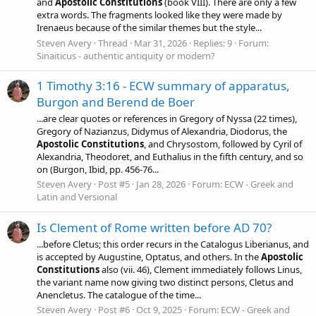
and
Apostolic
Constitutions
(book VIII). There are only a few
extra words. The fragments looked like they were made by
Irenaeus because of the similar themes but the style...
Steven Avery
Thread
Mar 31, 2026
Replies: 9
Forum:
Sinaiticus - authentic antiquity or modern?
1 Timothy 3:16 - ECW summary of apparatus,
Burgon and Berend de Boer
...are clear quotes or references in Gregory of Nyssa (22 times),
Gregory of Nazianzus, Didymus of Alexandria, Diodorus, the
Apostolic
Constitutions
, and Chrysostom, followed by Cyril of
Alexandria, Theodoret, and Euthalius in the fifth century, and so
on (Burgon, Ibid, pp. 456-76...
Steven Avery
Post #5
Jan 28, 2026
Forum:
ECW - Greek and
Latin and Versional
Is Clement of Rome written before AD 70?
...before Cletus; this order recurs in the Catalogus Liberianus, and
is accepted by Augustine, Optatus, and others. In the
Apostolic
Constitutions
also (vii. 46), Clement immediately follows Linus,
the variant name now giving two distinct persons, Cletus and
Anencletus. The catalogue of the time...
Steven Avery
Post #6
Oct 9, 2025
Forum:
ECW - Greek and