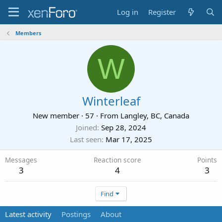
Log in
Register
Members
W
Winterleaf
New member
·
57
·
From
Langley, BC, Canada
Joined
Sep 28, 2024
Last seen
Mar 17, 2025
Messages
Reaction score
Points
3
4
3
Find
Latest activity
Postings
About