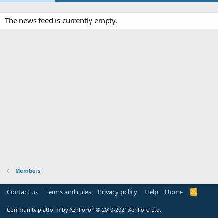
The news feed is currently empty.
Members
Contact us
Terms and rules
Privacy policy
Help
Home
R
S
S
®
Community platform by XenForo
© 2010-2021 XenForo Ltd.