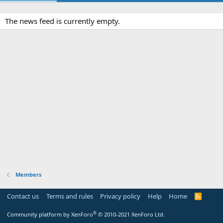
The news feed is currently empty.
Members
Contact us
Terms and rules
Privacy policy
Help
Home
R
S
S
®
Community platform by XenForo
© 2010-2021 XenForo Ltd.