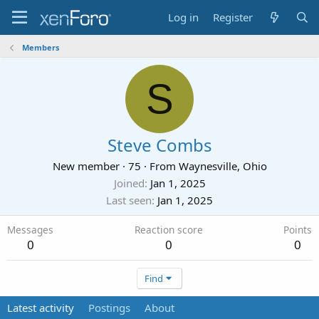
Log in
Register
Members
S
Steve Combs
New member
·
75
·
From
Waynesville, Ohio
Joined
Jan 1, 2025
Last seen
Jan 1, 2025
Messages
Reaction score
Points
0
0
0
Find
Latest activity
Postings
About